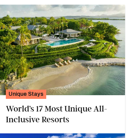
Unique Stays
World’s 17 Most Unique All-
Inclusive Resorts