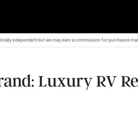
torially independent but we may earn a commission for purchases mad
rand: Luxury RV Res