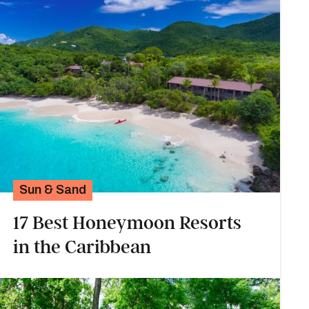
Sun & Sand
17 Best Honeymoon Resorts
in the Caribbean