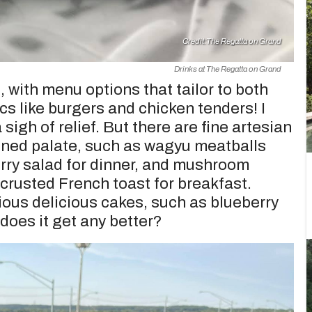
Credit:
The Regatta on Grand
Drinks at The Regatta on Grand
, with menu options that tailor to both
cs like burgers and chicken tenders! I
igh of relief. But there are fine artesian
fined palate, such as wagyu meatballs
ry salad for dinner, and mushroom
rusted French toast for breakfast.
rious delicious cakes, such as blueberry
does it get any better?