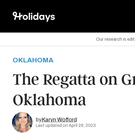
Our research is edi
OKLAHOMA
are on Facebook
The Regatta on G
are on Twitter
Oklahoma
are on Pinterest
by
Karyn Wofford
Last updated on April 29, 2023