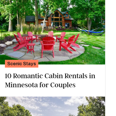
Scenic Stays
10 Romantic Cabin Rentals in
Minnesota for Couples