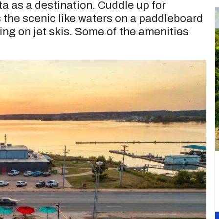
ta as a destination. Cuddle up for
 the scenic like waters on a paddleboard
ing on jet skis. Some of the amenities