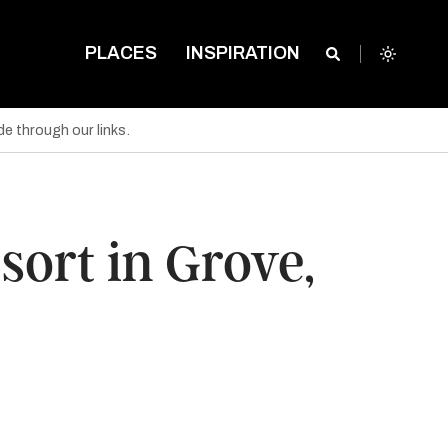
PLACES
INSPIRATION
e through our links.
ort in Grove,