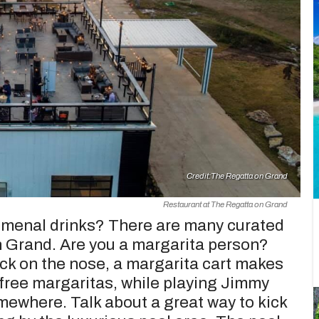
Credit:
The Regatta on Grand
Restaurant at The Regatta on Grand
nomenal drinks? There are many curated
n Grand. Are you a margarita person?
lock on the nose, a margarita cart makes
 free margaritas, while playing Jimmy
omewhere. Talk about a great way to kick