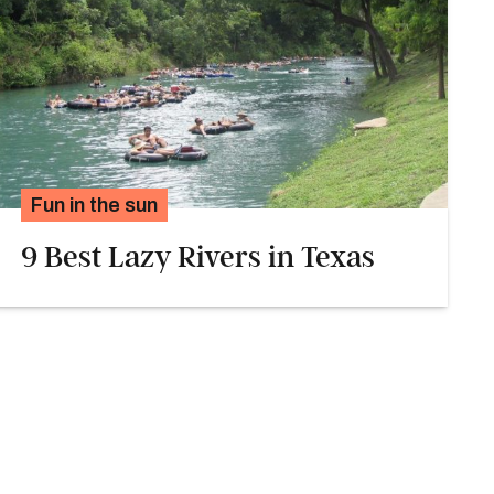
Fun in the sun
9 Best Lazy Rivers in Texas