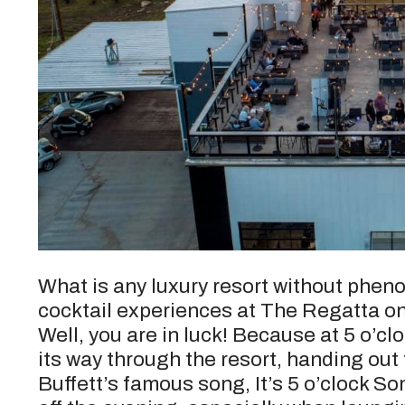
What is any luxury resort without phe
cocktail experiences at The Regatta o
Well, you are in luck! Because at 5 o’c
its way through the resort, handing out
Buffett’s famous song, It’s 5 o’clock S