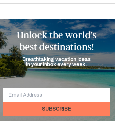
Unlock the world’s
best destinations!
Breathtaking vacation ideas
in your inbox every week.
SUBSCRIBE