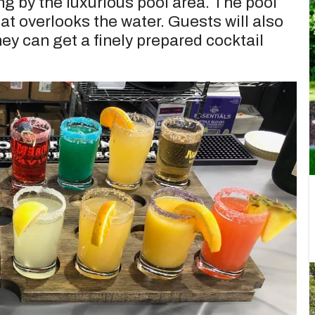
ng by the luxurious pool area. The pool
at overlooks the water. Guests will also
ey can get a finely prepared cocktail