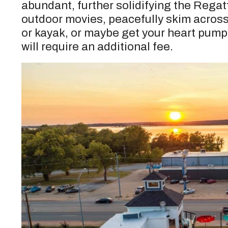
abundant, further solidifying the Regat
outdoor movies, peacefully skim across
or kayak, or maybe get your heart pump
will require an additional fee.