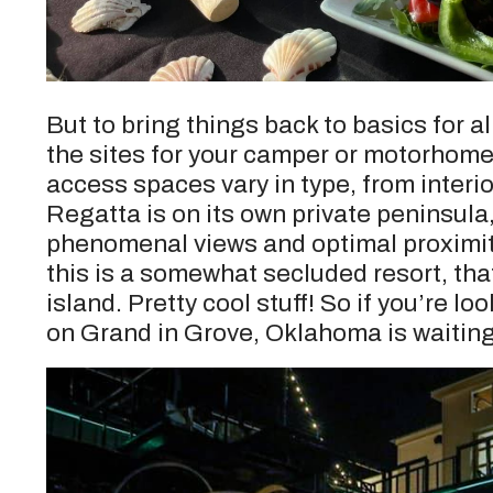
But to bring things back to basics for a
the sites for your camper or motorhom
access spaces vary in type, from interior
Regatta is on its own private peninsul
phenomenal views and optimal proximity 
this is a somewhat secluded resort, that 
island. Pretty cool stuff! So if you’re 
on Grand in Grove, Oklahoma is waiting