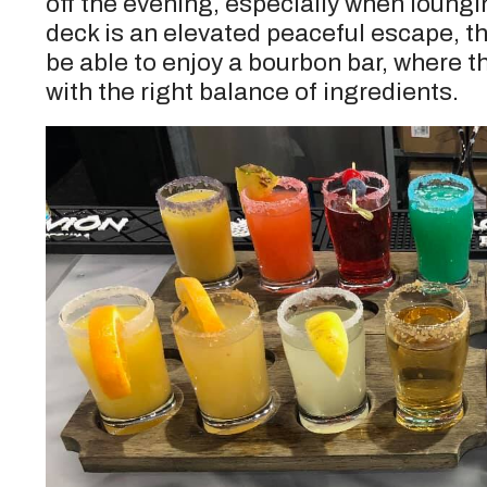
off the evening, especially when loungi
deck is an elevated peaceful escape, th
be able to enjoy a bourbon bar, where th
with the right balance of ingredients.