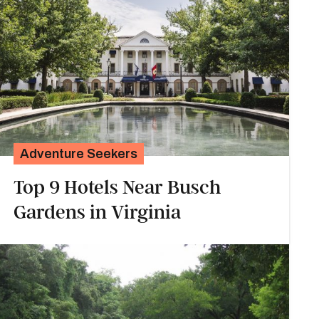
Adventure Seekers
Top 9 Hotels Near Busch
Gardens in Virginia