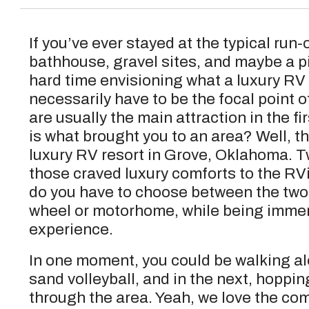
If you’ve ever stayed at the typical run-
bathhouse, gravel sites, and maybe a pic
hard time envisioning what a luxury RV r
necessarily have to be the focal point 
are usually the main attraction in the fir
is what brought you to an area? Well, th
luxury RV resort in Grove, Oklahoma. 
those craved luxury comforts to the R
do you have to choose between the two. 
wheel or motorhome, while being immer
experience.
In one moment, you could be walking alo
sand volleyball, and in the next, hoppin
through the area. Yeah, we love the com