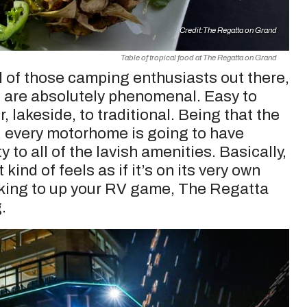
Credit:
The Regatta on Grand
Table of tropical food at The Regatta on Grand
ll of those camping enthusiasts out there,
e are absolutely phenomenal. Easy to
, lakeside, to traditional. Being that the
a, every motorhome is going to have
to all of the lavish amenities. Basically,
kind of feels as if it’s on its very own
looking to up your RV game, The Regatta
.