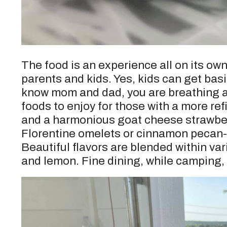
The food is an experience all on its own
parents and kids. Yes, kids can get basi
know mom and dad, you are breathing a s
foods to enjoy for those with a more re
and a harmonious goat cheese strawber
Florentine omelets or cinnamon pecan-c
Beautiful flavors are blended within va
and lemon. Fine dining, while camping, 