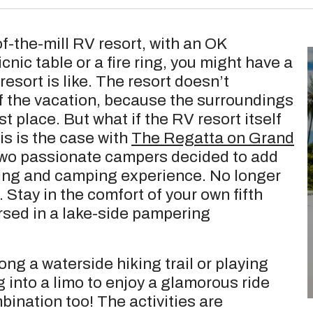
of-the-mill RV resort, with an OK
nic table or a fire ring, you might have a
esort is like. The resort doesn’t
of the vacation, because the surroundings
st place. But what if the RV resort itself
is is the case with
The Regatta on Grand
Two passionate campers decided to add
Ving and camping experience. No longer
Stay in the comfort of your own fifth
sed in a lake-side pampering
ng a waterside hiking trail or playing
g into a limo to enjoy a glamorous ride
bination too! The activities are