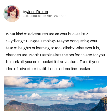
by
Jenn Baxter
Last updated on April 26, 2022
What kind of adventures are on your bucket list?
Skydiving? Bungee jumping? Maybe conquering your
fear of heights or learning to rock climb? Whatever it is,
chances are, North Carolina has the perfect place for you
to mark off your next bucket list adventure. Even if your
idea of adventure is a little less adrenaline-packed.