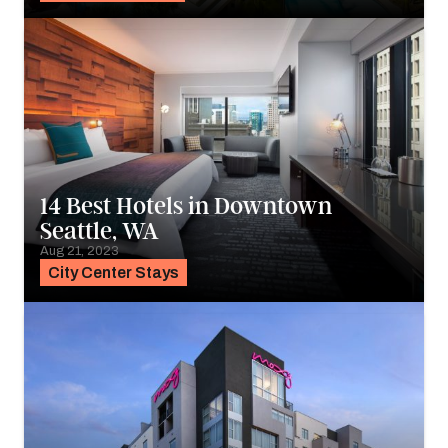
14 Best Hotels in Downtown
Seattle, WA
Aug 21, 2023
City Center Stays