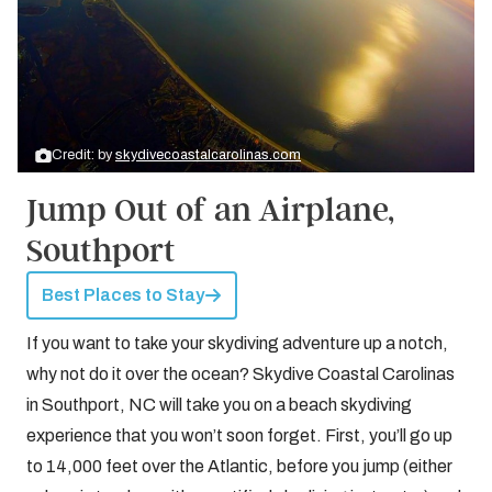
Credit: by
skydivecoastalcarolinas.com
Jump Out of an Airplane,
Southport
Best Places to Stay
If you want to take your skydiving adventure up a notch,
why not do it over the ocean? Skydive Coastal Carolinas
in Southport, NC will take you on a beach skydiving
experience that you won’t soon forget. First, you’ll go up
to 14,000 feet over the Atlantic, before you jump (either