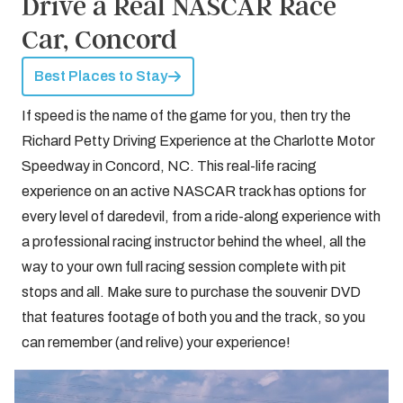
Drive a Real NASCAR Race
Car, Concord
Best Places to Stay
If speed is the name of the game for you, then try the
Richard Petty Driving Experience at the Charlotte Motor
Speedway in Concord, NC. This real-life racing
experience on an active NASCAR track has options for
every level of daredevil, from a ride-along experience with
a professional racing instructor behind the wheel, all the
way to your own full racing session complete with pit
stops and all. Make sure to purchase the souvenir DVD
that features footage of both you and the track, so you
can remember (and relive) your experience!