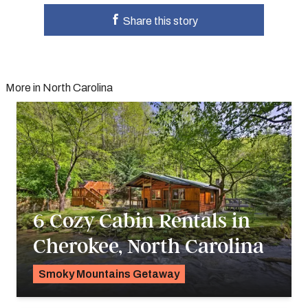
Share this story
More in North Carolina
6 Cozy Cabin Rentals in
Cherokee, North Carolina
Smoky Mountains Getaway
Alyssa Ochs