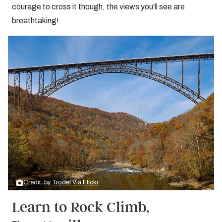
courage to cross it though, the views you’ll see are
breathtaking!
Credit: by
Trodel Via Flickr
Learn to Rock Climb,