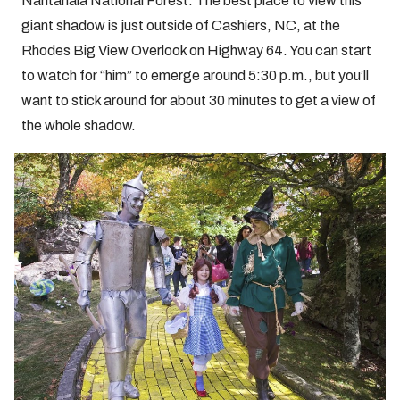
Nantahala National Forest. The best place to view this
giant shadow is just outside of Cashiers, NC, at the
Rhodes Big View Overlook on Highway 64. You can start
to watch for “him” to emerge around 5:30 p.m., but you’ll
want to stick around for about 30 minutes to get a view of
the whole shadow.