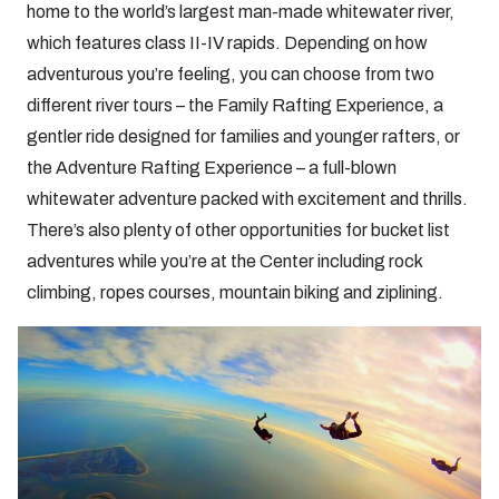
home to the world’s largest man-made whitewater river,
which features class II-IV rapids. Depending on how
adventurous you’re feeling, you can choose from two
different river tours – the Family Rafting Experience, a
gentler ride designed for families and younger rafters, or
the Adventure Rafting Experience – a full-blown
whitewater adventure packed with excitement and thrills.
There’s also plenty of other opportunities for bucket list
adventures while you’re at the Center including rock
climbing, ropes courses, mountain biking and ziplining.