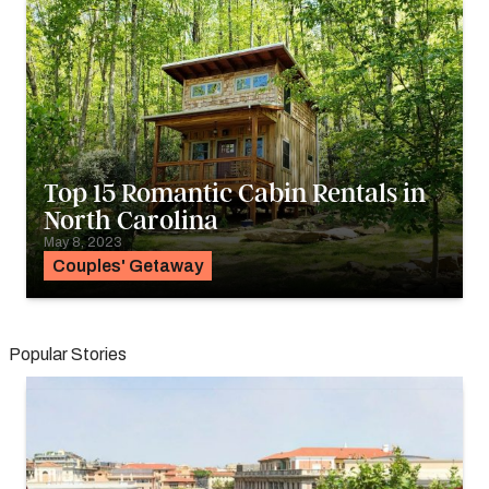
Top 15 Romantic Cabin Rentals in
North Carolina
May 8, 2023
Couples' Getaway
Popular Stories