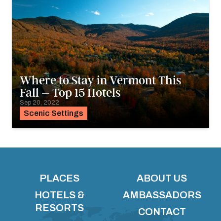
Where to Stay in Vermont This
Fall – Top 15 Hotels
Sep 20, 2022
Scenic Settings
PLACES
ABOUT US
HOTELS &
AMBASSADORS
RESORTS
CONTACT