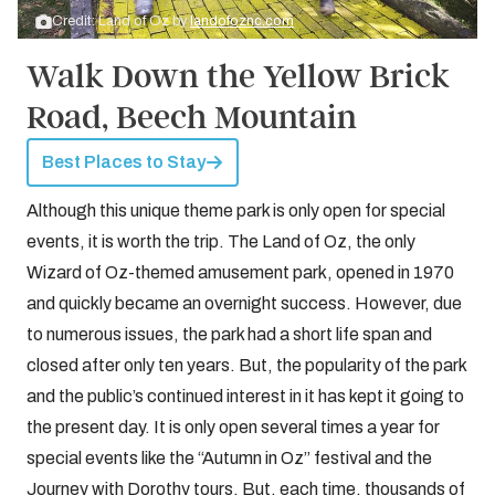
Credit: Land of Oz by
landofoznc.com
Walk Down the Yellow Brick
Road, Beech Mountain
Best Places to Stay
Although this unique theme park is only open for special
events, it is worth the trip. The Land of Oz, the only
Wizard of Oz-themed amusement park, opened in 1970
and quickly became an overnight success. However, due
to numerous issues, the park had a short life span and
closed after only ten years. But, the popularity of the park
and the public’s continued interest in it has kept it going to
the present day. It is only open several times a year for
special events like the “Autumn in Oz” festival and the
Journey with Dorothy tours. But, each time, thousands of