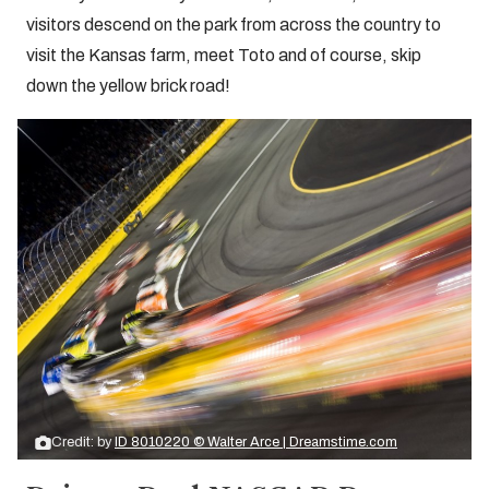
visitors descend on the park from across the country to
visit the Kansas farm, meet Toto and of course, skip
down the yellow brick road!
Credit: by
ID 8010220 © Walter Arce | Dreamstime.com