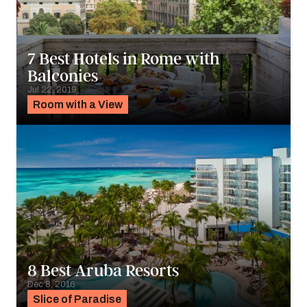
7 Best Hotels in Rome with
Balconies
Jul 22, 2019
Room with a View
8 Best Aruba Resorts
Dec 8, 2016
Slice of Paradise