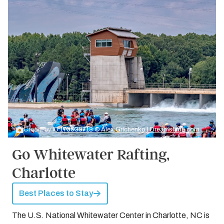
Credit: by
ID 175530713 © Alex Grichenko | Dreamstime.com
Go Whitewater Rafting,
Charlotte
Best Places to Stay
The U.S. National Whitewater Center in Charlotte, NC is