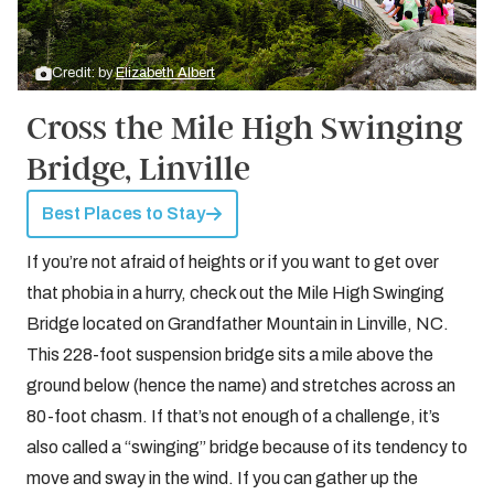
Credit: by
Elizabeth Albert
Cross the Mile High Swinging
Bridge, Linville
Best Places to Stay
If you’re not afraid of heights or if you want to get over
that phobia in a hurry, check out the Mile High Swinging
Bridge located on Grandfather Mountain in Linville, NC.
This 228-foot suspension bridge sits a mile above the
ground below (hence the name) and stretches across an
80-foot chasm. If that’s not enough of a challenge, it’s
also called a “swinging” bridge because of its tendency to
move and sway in the wind. If you can gather up the