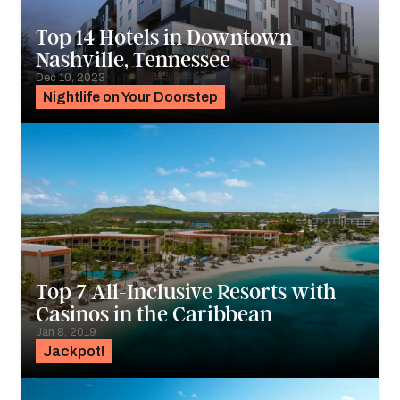
Top 14 Hotels in Downtown
Nashville, Tennessee
Dec 10, 2023
Nightlife on Your Doorstep
Top 7 All-Inclusive Resorts with
Casinos in the Caribbean
Jan 8, 2019
Jackpot!