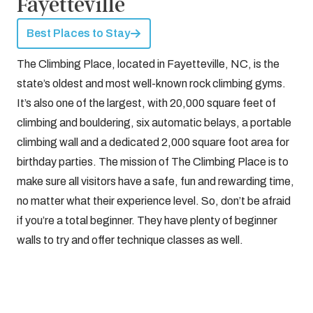
Fayetteville
Best Places to Stay
The Climbing Place, located in Fayetteville, NC, is the
state’s oldest and most well-known rock climbing gyms.
It’s also one of the largest, with 20,000 square feet of
climbing and bouldering, six automatic belays, a portable
climbing wall and a dedicated 2,000 square foot area for
birthday parties. The mission of The Climbing Place is to
make sure all visitors have a safe, fun and rewarding time,
no matter what their experience level. So, don’t be afraid
if you’re a total beginner. They have plenty of beginner
walls to try and offer technique classes as well.