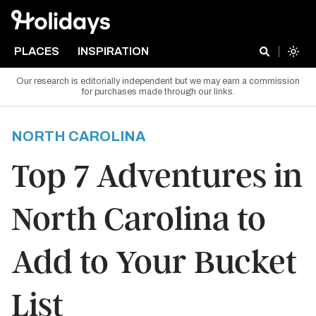
PLACES
INSPIRATION
Our research is editorially independent but we may earn a commission
for purchases made through our links.
NORTH CAROLINA
Top 7 Adventures in
North Carolina to
Add to Your Bucket
List