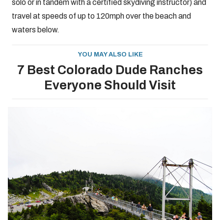
solo or in tandem with a certified skydiving instructor) and
travel at speeds of up to 120mph over the beach and
waters below.
YOU MAY ALSO LIKE
7 Best Colorado Dude Ranches
Everyone Should Visit