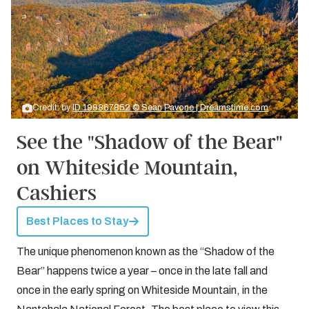
Credit: by
ID 199867852 © Sean Pavone | Dreamstime.com
See the "Shadow of the Bear"
on Whiteside Mountain,
Cashiers
Best Places to Stay
The unique phenomenon known as the “Shadow of the
Bear” happens twice a year – once in the late fall and
once in the early spring on Whiteside Mountain, in the