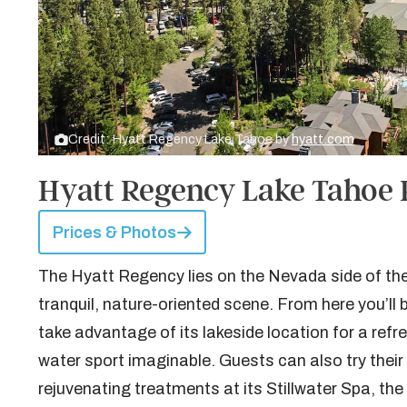
Credit: Hyatt Regency Lake Tahoe by
hyatt.com
Hyatt Regency Lake Tahoe 
Prices & Photos
The Hyatt Regency lies on the Nevada side of the l
tranquil, nature-oriented scene. From here you’ll b
take advantage of its lakeside location for a ref
water sport imaginable. Guests can also try their
rejuvenating treatments at its Stillwater Spa, t