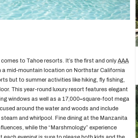
 comes to Tahoe resorts. It’s the first and only
AAA
in a mid-mountain location on Northstar California
s but to summer activities like hiking, fly fishing,
door. This year-round luxury resort features elegant
ling windows as well as a 17,000
–
square-foot mega
focused around the water and woods and include
 steam and whirlpool. Fine dining at the Manzanita
influences, while the “Marshmology” experience
pit each evening is sure to please both kids and the