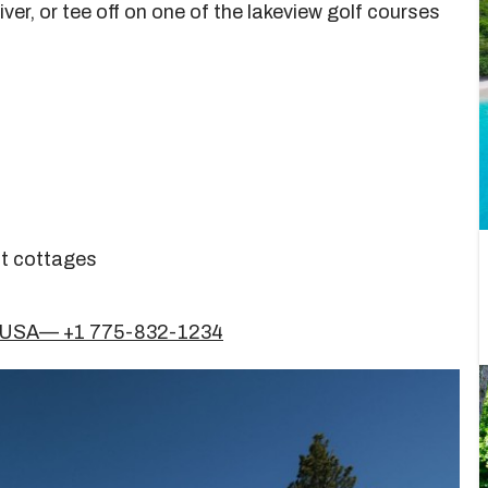
iver, or tee off on one of the lakeview golf courses
nt cottages
51, USA— +1 775-832-1234