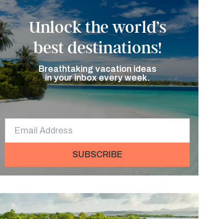
Unlock the world’s
best destinations!
Breathtaking vacation ideas
in your inbox every week.
SUBSCRIBE