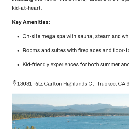
kid-at-heart.
Key Amenities:
On-site mega spa with sauna, steam and whi
Rooms and suites with fireplaces and floor-t
Kid-friendly experiences for both summer and
13031 Ritz Carlton Highlands Ct, Truckee, C