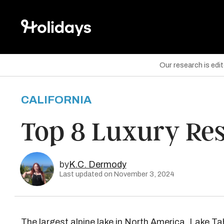
Our research is edi
CALIFORNIA
are on Facebook
Top 8 Luxury Res
are on Twitter
are on Pinterest
by
K.C. Dermody
Last updated on November 3, 2024
The largest alpine lake in North America,
Lake Ta