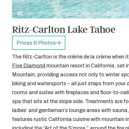
Credit: The Ritz-Carlton, Lake Tahoe by
ritzcarlton.com
Ritz-Carlton Lake Tahoe
Prices & Photos
The Ritz-Carlton is the crème de la crème when it
Five Diamond
mountain resort in California, set 
Mountain, providing access not only to winter sport
biking and watersports – all just steps from your 
rooms and suites with fireplaces and floor-to-cei
spa that sits at the slope side. Treatments are 
ladies’ and gentleman’s lounge areas with sauna,
features rustic California cuisine with mountain 
including the “Art of the S’more,” around the fire 