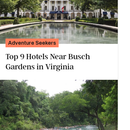
Adventure Seekers
Top 9 Hotels Near Busch
Gardens in Virginia