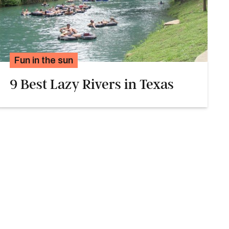
Fun in the sun
9 Best Lazy Rivers in Texas