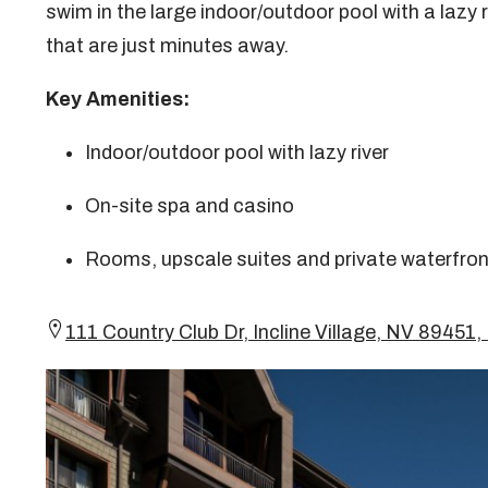
swim in the large indoor/outdoor pool with a lazy r
that are just minutes away.
Key Amenities:
Indoor/outdoor pool with lazy river
On-site spa and casino
Rooms, upscale suites and private waterfro
111 Country Club Dr, Incline Village, NV 894