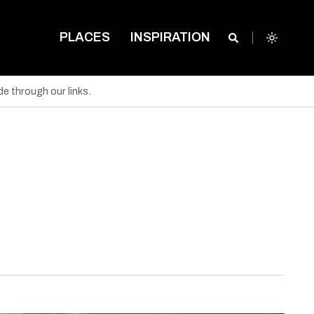
PLACES
INSPIRATION
e through our links.