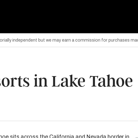
torially independent but we may earn a commission for purchases mad
orts in Lake Tahoe
hoe
sits across the California and Nevada border in