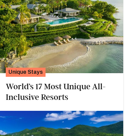
Unique Stays
World’s 17 Most Unique All-
Inclusive Resorts