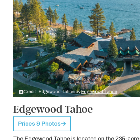
Credit: Edgewood Tahoe by
Edgewood Tahoe
Edgewood Tahoe
Prices & Photos
The Edgewood Tahoe is located on the 235-acre 