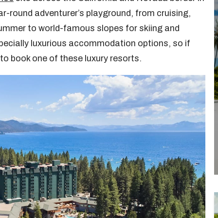
ar-round adventurer’s playground, from cruising,
ummer to world-famous slopes for skiing and
pecially luxurious accommodation options, so if
 to book one of these luxury resorts.