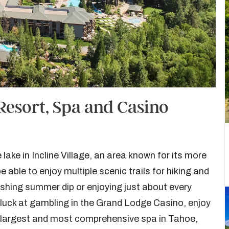
Resort, Spa and Casino
ake in Incline Village, an area known for its more
e able to enjoy multiple scenic trails for hiking and
reshing summer dip or enjoying just about every
 luck at gambling in the Grand Lodge Casino, enjoy
he largest and most comprehensive spa in Tahoe,