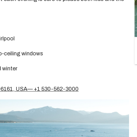
rlpool
o-ceiling windows
 winter
A 96161, USA— +1 530-562-3000