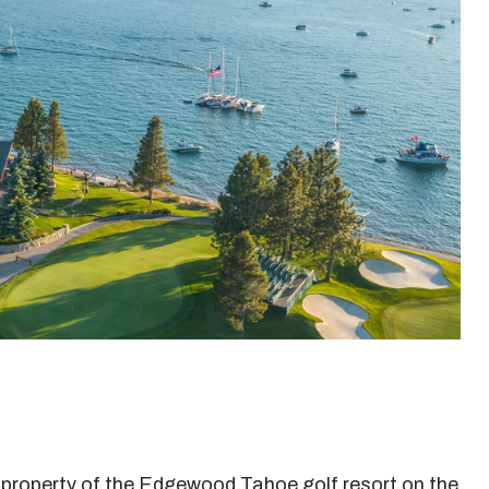
property of the Edgewood Tahoe golf resort on the