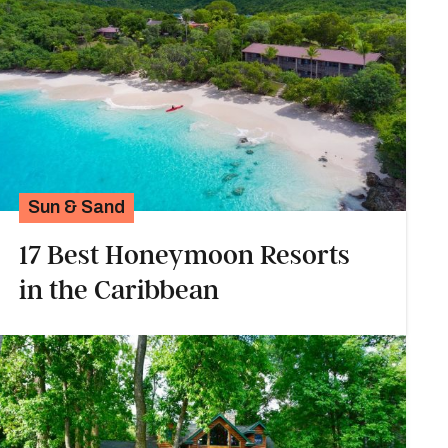
Sun & Sand
17 Best Honeymoon Resorts
in the Caribbean