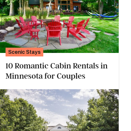
Scenic Stays
10 Romantic Cabin Rentals in
Minnesota for Couples