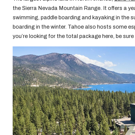
the Sierra Nevada Mountain Range. It offers a ye
swimming, paddle boarding and kayaking in the s
boarding in the winter. Tahoe also hosts some es
you’re looking for the total package here, be sure