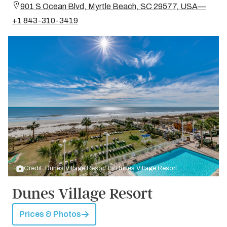
901 S Ocean Blvd, Myrtle Beach, SC 29577, USA—
+1 843-310-3419
Credit: Dunes Village Resort by
Dunes Village Resort
Dunes Village Resort
Prices & Photos