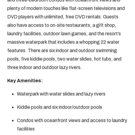
plenty of modern touches like flat-screen televisions and
DVD players with unlimited, free DVD rentals. Guests
also have access to on-site restaurants, a gift shop,
laundry facilities, outdoor lawn games, and the resort’s
massive waterpark that includes a whopping 22 water
features. There are six indoor and outdoor swimming
pools, five kiddie pools, two water slides, hot tubs, and
three indoor and outdoor lazy rivers.
Key Amenities:
Waterpark with water slides and lazy rivers
Kiddie pools and six indoor/outdoor pools
Condos with oceanfront views and access to laundry
facilities