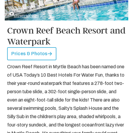
Credit: Crown Reef Beach Resort and Waterpark by
crownreef.com
Crown Reef Beach Resort and
Waterpark
Prices & Photos
Crown Reef Resort in Myrtle Beach has been named one
of USA Today’s 10 Best Hotels For Water Fun, thanks to
their year-round waterpark that features a 278-foot two-
person tube slide, a 302-foot single-person slide, and
even an eight-foot-tall slide for the kids! There are also
several swimming pools, Salty’s Splash House and the
Silly Sub in the children’s play area, shaded whirlpools, a
four-story sundeck, and the longest oceanfront lazy river