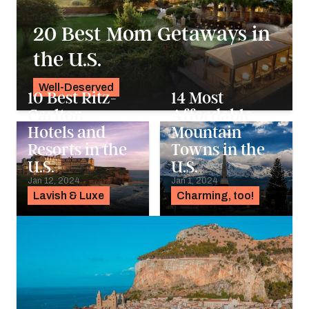
20 Best Mom Getaways in
the U.S.
Well-Deserved
10 Best Ritz-
14 Most
Alyssa Ochs
Carlton
Affordable
Hotels and
Mountain
Resorts in the
Towns in the
U.S.
U.S.
Jan 12, 2024
Jan 1, 2024
Lavish & Luxe
Charming, too!