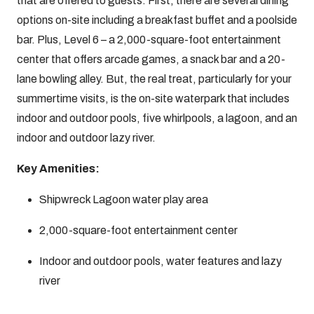
that are offered to guests. First, there are several dining
options on-site including a breakfast buffet and a poolside
bar. Plus, Level 6 – a 2,000-square-foot entertainment
center that offers arcade games, a snack bar and a 20-
lane bowling alley. But, the real treat, particularly for your
summertime visits, is the on-site waterpark that includes
indoor and outdoor pools, five whirlpools, a lagoon, and an
indoor and outdoor lazy river.
Key Amenities:
Shipwreck Lagoon water play area
2,000-square-foot entertainment center
Indoor and outdoor pools, water features and lazy
river