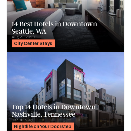
14 Best Hotels in Downtown
Seattle, WA
Aug 21, 2023
City Center Stays
Top 14 Hotels in Downtown
Nashville, Tennessee
Dec 10, 2023
Nightlife on Your Doorstep