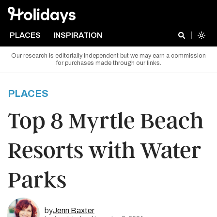
PLACES
INSPIRATION
Our research is editorially independent but we may earn a commission
for purchases made through our links.
PLACES
Top 8 Myrtle Beach
Resorts with Water
Parks
by
Jenn Baxter