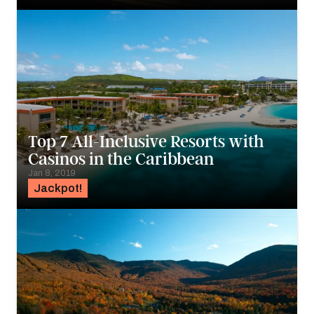
Top 7 All-Inclusive Resorts with
Casinos in the Caribbean
Jan 8, 2019
Jackpot!