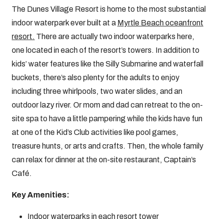
The Dunes Village Resort is home to the most substantial
indoor waterpark ever built at a
Myrtle Beach oceanfront
resort.
There are actually two indoor waterparks here,
one located in each of the resort’s towers. In addition to
kids’ water features like the Silly Submarine and waterfall
buckets, there’s also plenty for the adults to enjoy
including three whirlpools, two water slides, and an
outdoor lazy river. Or mom and dad can retreat to the on-
site spa to have a little pampering while the kids have fun
at one of the Kid’s Club activities like pool games,
treasure hunts, or arts and crafts. Then, the whole family
can relax for dinner at the on-site restaurant, Captain’s
Café.
Key Amenities:
Indoor waterparks in each resort tower