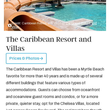
Credit: Caribbean Resort and Villas by
Caribbean Resort and
Villas
The Caribbean Resort and
Villas
Prices & Photos
The Caribbean Resort and Villas has been a Myrtle Beach
favorite for more than 40 years and is made up of several
different buildings that feature various types of
accommodations. Guests can choose from oceanfront
and oceanview guest rooms and condos, or for a more
private, quieter stay, opt for the Chelsea Villas, located