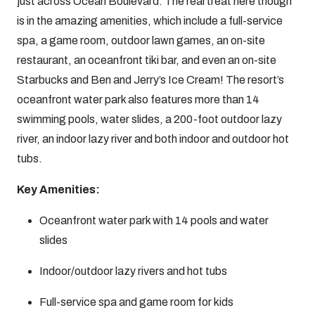
just across Ocean Boulevard. The real treat here though
is in the amazing amenities, which include a full-service
spa, a game room, outdoor lawn games, an on-site
restaurant, an oceanfront tiki bar, and even an on-site
Starbucks and Ben and Jerry’s Ice Cream! The resort’s
oceanfront water park also features more than 14
swimming pools, water slides, a 200-foot outdoor lazy
river, an indoor lazy river and both indoor and outdoor hot
tubs.
Key Amenities:
Oceanfront water park with 14 pools and water
slides
Indoor/outdoor lazy rivers and hot tubs
Full-service spa and game room for kids