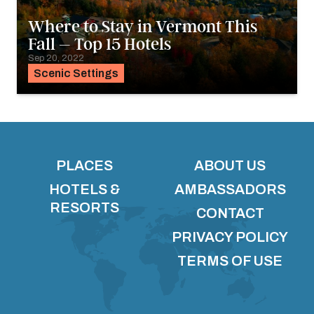
Where to Stay in Vermont This
Fall – Top 15 Hotels
Sep 20, 2022
Scenic Settings
PLACES
ABOUT US
HOTELS &
AMBASSADORS
RESORTS
CONTACT
PRIVACY POLICY
TERMS OF USE