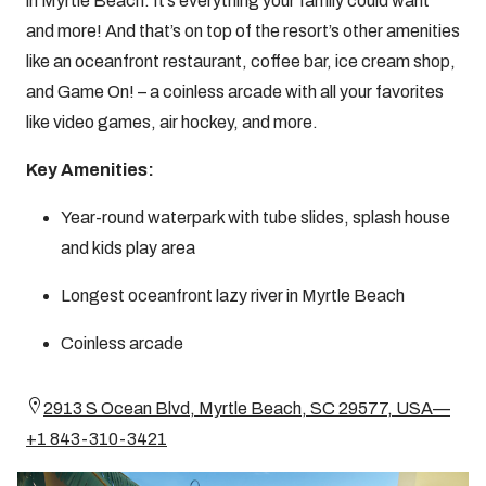
in Myrtle Beach. It’s everything your family could want
and more! And that’s on top of the resort’s other amenities
like an oceanfront restaurant, coffee bar, ice cream shop,
and Game On! – a coinless arcade with all your favorites
like video games, air hockey, and more.
Key Amenities:
Year-round waterpark with tube slides, splash house
and kids play area
Longest oceanfront lazy river in Myrtle Beach
Coinless arcade
2913 S Ocean Blvd, Myrtle Beach, SC 29577, USA—
+1 843-310-3421