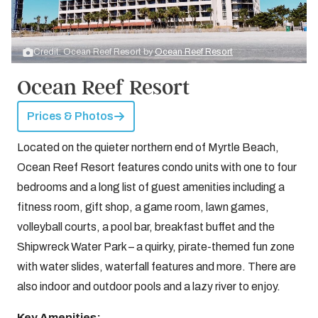
Credit: Ocean Reef Resort by
Ocean Reef Resort
Ocean Reef Resort
Prices & Photos
Located on the quieter northern end of Myrtle Beach,
Ocean Reef Resort features condo units with one to four
bedrooms and a long list of guest amenities including a
fitness room, gift shop, a game room, lawn games,
volleyball courts, a pool bar, breakfast buffet and the
Shipwreck Water Park – a quirky, pirate-themed fun zone
with water slides, waterfall features and more. There are
also indoor and outdoor pools and a lazy river to enjoy.
Key Amenities: