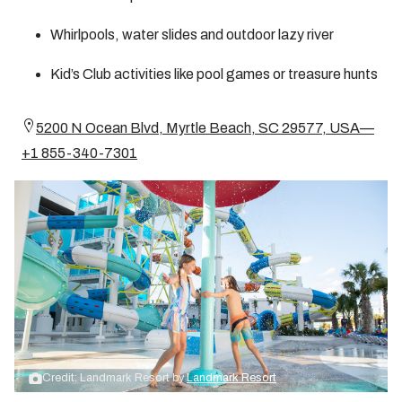
Whirlpools, water slides and outdoor lazy river
Kid’s Club activities like pool games or treasure hunts
5200 N Ocean Blvd, Myrtle Beach, SC 29577, USA—
+1 855-340-7301
Credit: Landmark Resort by
Landmark Resort