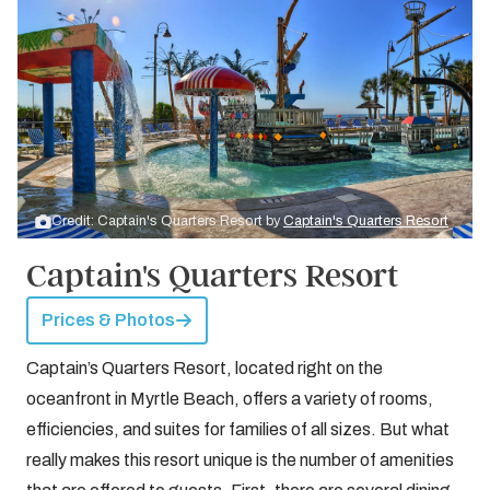
Credit: Captain's Quarters Resort by
Captain's Quarters Resort
Captain's Quarters Resort
Prices & Photos
Captain’s Quarters Resort, located right on the
oceanfront in Myrtle Beach, offers a variety of rooms,
efficiencies, and suites for families of all sizes. But what
really makes this resort unique is the number of amenities