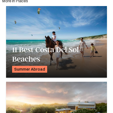
More in Places
11 Best Costa Del Sol
Beaches
Summer Abroad
Georgie Darling