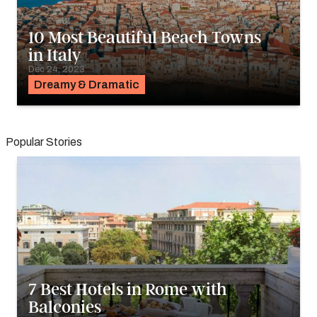
10 Most Beautiful Beach Towns
in Italy
Dec 24, 2023
Dreamy & Dramatic
Popular Stories
7 Best Hotels in Rome with
Balconies