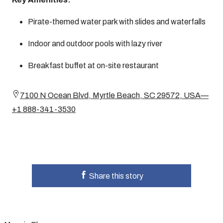
Pirate-themed water park with slides and waterfalls
Indoor and outdoor pools with lazy river
Breakfast buffet at on-site restaurant
7100 N Ocean Blvd, Myrtle Beach, SC 29572, USA—
+1 888-341-3530
Share this story