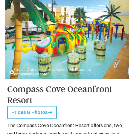
Credit: Compass Cove Oceanfront Resort by
compasscove.com
Compass Cove Oceanfront
Resort
Prices & Photos
The Compass Cove Oceanfront Resort offers one, two,
and three-bedroom condos with oceanfront views and