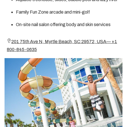
Family Fun Zone arcade and mini-golf
On-site nail salon offering body and skin services
201 75th Ave N, Myrtle Beach, SC 29572, USA— +1
800-845-0635