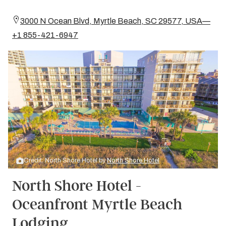
3000 N Ocean Blvd, Myrtle Beach, SC 29577, USA—
+1 855-421-6947
Credit: North Shore Hotel by
North Shore Hotel
North Shore Hotel -
Oceanfront Myrtle Beach
Lodging