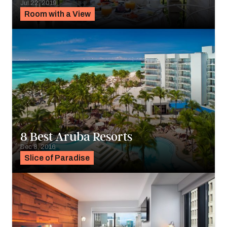
Jul 22, 2019
Room with a View
8 Best Aruba Resorts
Dec 8, 2016
Slice of Paradise