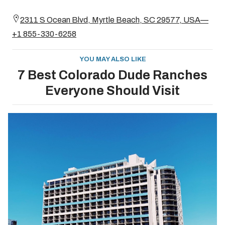
2311 S Ocean Blvd, Myrtle Beach, SC 29577, USA—
+1 855-330-6258
YOU MAY ALSO LIKE
7 Best Colorado Dude Ranches
Everyone Should Visit