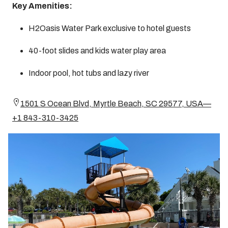
Key Amenities:
H2Oasis Water Park exclusive to hotel guests
40-foot slides and kids water play area
Indoor pool, hot tubs and lazy river
1501 S Ocean Blvd, Myrtle Beach, SC 29577, USA—
+1 843-310-3425