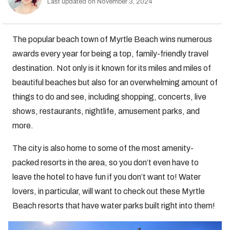
Last updated on November 3, 2024
The popular beach town of Myrtle Beach wins numerous
awards every year for being a top, family-friendly travel
destination. Not only is it known for its miles and miles of
beautiful beaches but also for an overwhelming amount of
things to do and see, including shopping, concerts, live
shows, restaurants, nightlife, amusement parks, and
more.
The city is also home to some of the most amenity-
packed resorts in the area, so you don’t even have to
leave the hotel to have fun if you don’t want to! Water
lovers, in particular, will want to check out these Myrtle
Beach resorts that have water parks built right into them!