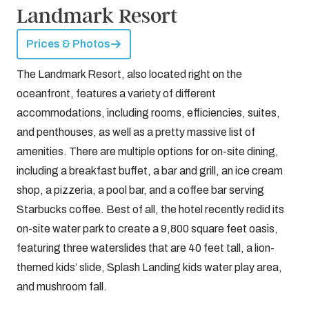
Landmark Resort
Prices & Photos
The Landmark Resort, also located right on the
oceanfront, features a variety of different
accommodations, including rooms, efficiencies, suites,
and penthouses, as well as a pretty massive list of
amenities. There are multiple options for on-site dining,
including a breakfast buffet, a bar and grill, an ice cream
shop, a pizzeria, a pool bar, and a coffee bar serving
Starbucks coffee. Best of all, the hotel recently redid its
on-site water park to create a 9,800 square feet oasis,
featuring three waterslides that are 40 feet tall, a lion-
themed kids’ slide, Splash Landing kids water play area,
and mushroom fall.