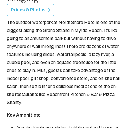
Prices & Photos
The outdoor waterpark at North Shore Hotel is one of the
biggest along the Grand Strand in Myrtle Beach. It’s like
going to an amusement park but without having to drive
anywhere or wait in long lines! There are dozens of water
features including slides, waterfall pools, a lazy river, a
bubble pool, and even an aquatic treehouse for the little
ones to play in. Plus, guests can take advantage of the
indoor pool, gift shop, convenience store, and on-site nail
salon, then settle in for a delicious meal at one of the on-
site restaurants like Beachfront Kitchen & Bar & Pizza
Shanty.
Key Amenities:
Aquatic treehouse, slides, bubble pool and lazy river