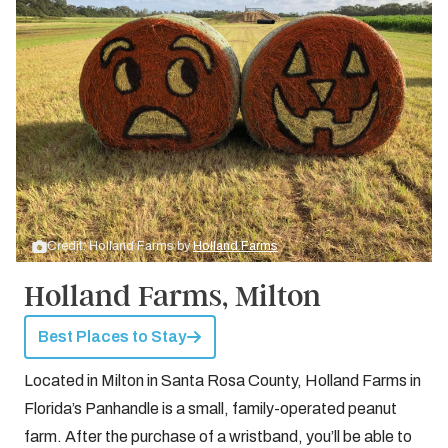
Credit: Holland Farms by
Holland Farms
Holland Farms, Milton
Best Places to Stay
Located in Milton in Santa Rosa County, Holland Farms in
Florida’s Panhandle is a small, family-operated peanut
farm. After the purchase of a wristband, you’ll be able to