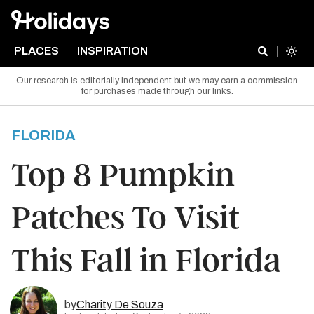
PLACES
INSPIRATION
Our research is editorially independent but we may earn a commission
for purchases made through our links.
FLORIDA
Top 8 Pumpkin
Patches To Visit
This Fall in Florida
by
Charity De Souza