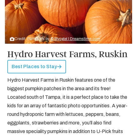
Credit: Pumpkins by
© Mvogel | Dreamstime.com
Hydro Harvest Farms, Ruskin
Best Places to Stay
Hydro Harvest Farms in Ruskin features one of the
biggest pumpkin patches in the area and its free!
Located south of Tampa, it is a perfect place to take the
kids for an array of fantastic photo opportunities. A year-
round hydroponic farm with lettuces, peppers, beans,
eggplants, strawberries and more, you’ll also find
massive speciality pumpkins in addition to U-Pick fruits