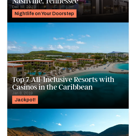
Nashville, Tennessee
Dec 10, 2023
Nightlife on Your Doorstep
Top 7 All-Inclusive Resorts with
Casinos in the Caribbean
Jan 8, 2019
Jackpot!