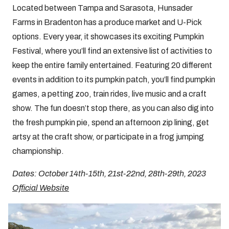
Located between Tampa and Sarasota, Hunsader
Farms in Bradenton has a produce market and U-Pick
options. Every year, it showcases its exciting Pumpkin
Festival, where you’ll find an extensive list of activities to
keep the entire family entertained. Featuring 20 different
events in addition to its pumpkin patch, you’ll find pumpkin
games, a petting zoo, train rides, live music and a craft
show. The fun doesn’t stop there, as you can also dig into
the fresh pumpkin pie, spend an afternoon zip lining, get
artsy at the craft show, or participate in a frog jumping
championship.
Dates: October 14th-15th, 21st-22nd, 28th-29th, 2023
Official Website