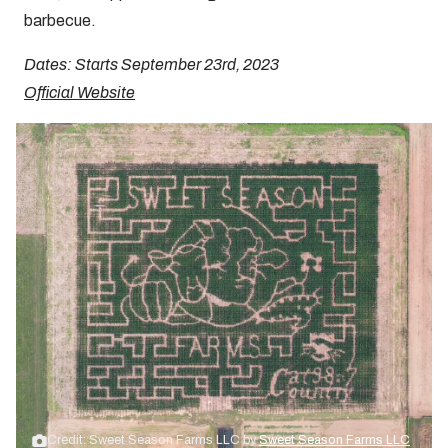
barbecue.
Dates: Starts September 23rd, 2023
Official Website
Credit: Sweet Season Farms LLC by
Sweet Season Farms LLC