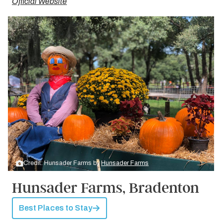
Official Website
Credit: Hunsader Farms by
Hunsader Farms
Hunsader Farms, Bradenton
Best Places to Stay