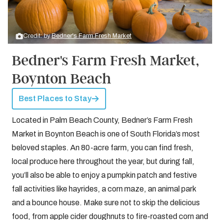
Credit: by
Bedner's Farm Fresh Market
Bedner's Farm Fresh Market,
Boynton Beach
Best Places to Stay
Located in Palm Beach County, Bedner’s Farm Fresh
Market in Boynton Beach is one of South Florida’s most
beloved staples. An 80-acre farm, you can find fresh,
local produce here throughout the year, but during fall,
you’ll also be able to enjoy a pumpkin patch and festive
fall activities like hayrides, a corn maze, an animal park
and a bounce house. Make sure not to skip the delicious
food, from apple cider doughnuts to fire-roasted corn and