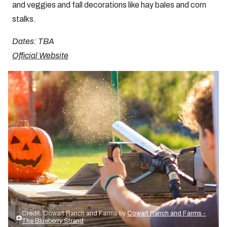
and veggies and fall decorations like hay bales and corn
stalks.
Dates: TBA
Official Website
Credit: Cowart Ranch and Farms by
Cowart Ranch and Farms -
The Blueberry Strand