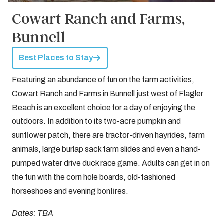
Cowart Ranch and Farms,
Bunnell
Best Places to Stay
Featuring an abundance of fun on the farm activities,
Cowart Ranch and Farms in Bunnell just west of Flagler
Beach is an excellent choice for a day of enjoying the
outdoors. In addition to its two-acre pumpkin and
sunflower patch, there are tractor-driven hayrides, farm
animals, large burlap sack farm slides and even a hand-
pumped water drive duck race game. Adults can get in on
the fun with the corn hole boards, old-fashioned
horseshoes and evening bonfires.
Dates: TBA