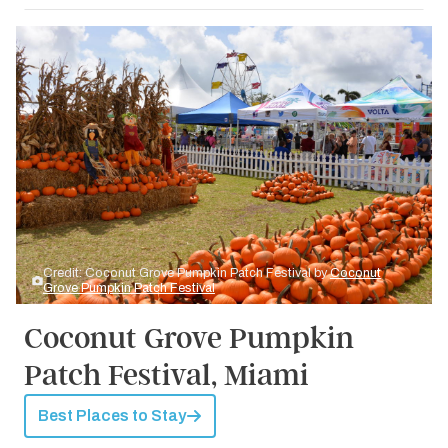
Credit: Coconut Grove Pumpkin Patch Festival by
Coconut
Grove Pumpkin Patch Festival
Coconut Grove Pumpkin
Patch Festival, Miami
Best Places to Stay