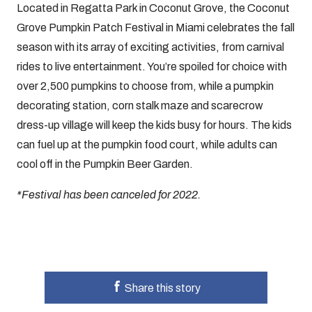
Located in Regatta Park in Coconut Grove, the Coconut
Grove Pumpkin Patch Festival in Miami celebrates the fall
season with its array of exciting activities, from carnival
rides to live entertainment. You’re spoiled for choice with
over 2,500 pumpkins to choose from, while a pumpkin
decorating station, corn stalk maze and scarecrow
dress-up village will keep the kids busy for hours. The kids
can fuel up at the pumpkin food court, while adults can
cool off in the Pumpkin Beer Garden.
*Festival has been canceled for 2022.
Share this story