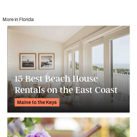
More in Florida
15 Best Beach House
Rentals on the East Coast
Maine to the Keys
K.C. Dermody