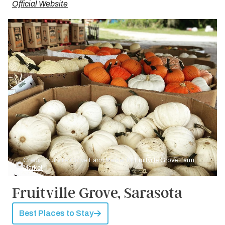
Official Website
Credit: Fruitville Grove Farm Market by
Fruitville Grove Farm
Market
Fruitville Grove, Sarasota
Best Places to Stay