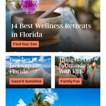
14 Best Wellness Retreats
in Florida
Find Your Zen
Alyssa Ochs
6 Best
Top 12
Beaches in
Things to Do
Jacksonville,
in Orlando
Florida
With Kids
Aug 1, 2023
Jun 30, 2023
Sand & Sunshine
Family Fun