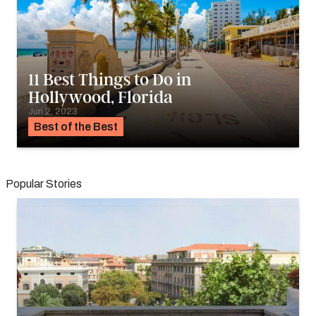
11 Best Things to Do in
Hollywood, Florida
Jun 2, 2023
Best of the Best
Popular Stories