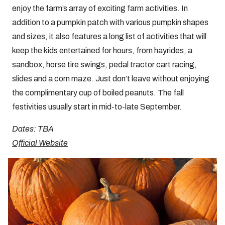
enjoy the farm’s array of exciting farm activities. In
addition to a pumpkin patch with various pumpkin shapes
and sizes, it also features a long list of activities that will
keep the kids entertained for hours, from hayrides, a
sandbox, horse tire swings, pedal tractor cart racing,
slides and a corn maze. Just don’t leave without enjoying
the complimentary cup of boiled peanuts. The fall
festivities usually start in mid-to-late September.
Dates: TBA
Official Website