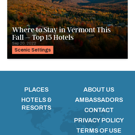
Where to Stay in Vermont This
Fall – Top 15 Hotels
Sep 20, 2022
Scenic Settings
PLACES
ABOUT US
HOTELS &
AMBASSADORS
RESORTS
CONTACT
PRIVACY POLICY
TERMS OF USE