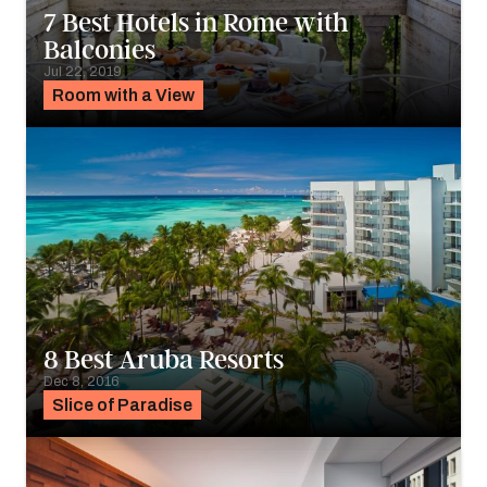
7 Best Hotels in Rome with
Balconies
Jul 22, 2019
Room with a View
8 Best Aruba Resorts
Dec 8, 2016
Slice of Paradise