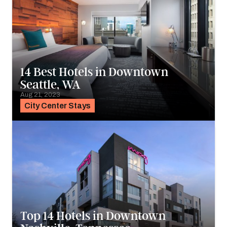
14 Best Hotels in Downtown
Seattle, WA
Aug 21, 2023
City Center Stays
Top 14 Hotels in Downtown