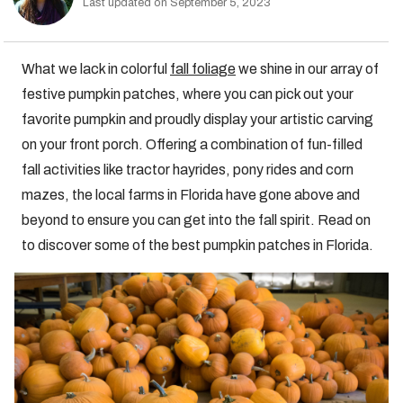
Last updated on September 5, 2023
What we lack in colorful
fall foliage
we shine in our array of
festive pumpkin patches, where you can pick out your
favorite pumpkin and proudly display your artistic carving
on your front porch. Offering a combination of fun-filled
fall activities like tractor hayrides, pony rides and corn
mazes, the local farms in Florida have gone above and
beyond to ensure you can get into the fall spirit. Read on
to discover some of the best pumpkin patches in Florida.