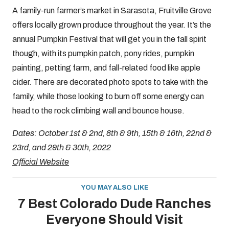
A family-run farmer’s market in Sarasota, Fruitville Grove
offers locally grown produce throughout the year. It’s the
annual Pumpkin Festival that will get you in the fall spirit
though, with its pumpkin patch, pony rides, pumpkin
painting, petting farm, and fall-related food like apple
cider. There are decorated photo spots to take with the
family, while those looking to burn off some energy can
head to the rock climbing wall and bounce house.
Dates: October 1st & 2nd, 8th & 9th, 15th & 16th, 22nd &
23rd, and 29th & 30th, 2022
Official Website
YOU MAY ALSO LIKE
7 Best Colorado Dude Ranches
Everyone Should Visit