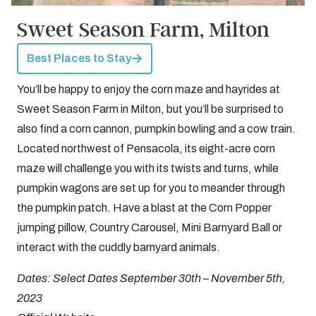
Sweet Season Farm, Milton
Best Places to Stay
You’ll be happy to enjoy the corn maze and hayrides at
Sweet Season Farm in Milton, but you’ll be surprised to
also find a corn cannon, pumpkin bowling and a cow train.
Located northwest of Pensacola, its eight-acre corn
maze will challenge you with its twists and turns, while
pumpkin wagons are set up for you to meander through
the pumpkin patch. Have a blast at the Corn Popper
jumping pillow, Country Carousel, Mini Barnyard Ball or
interact with the cuddly barnyard animals.
Dates: Select Dates September 30th – November 5th,
2023