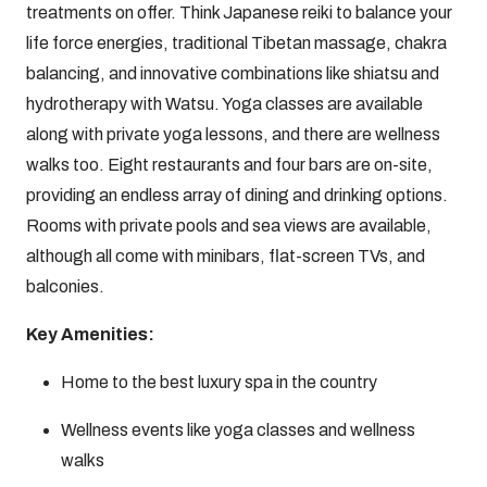
treatments on offer. Think Japanese reiki to balance your
life force energies, traditional Tibetan massage, chakra
balancing, and innovative combinations like shiatsu and
hydrotherapy with Watsu. Yoga classes are available
along with private yoga lessons, and there are wellness
walks too. Eight restaurants and four bars are on-site,
providing an endless array of dining and drinking options.
Rooms with private pools and sea views are available,
although all come with minibars, flat-screen TVs, and
balconies.
Key Amenities:
Home to the best luxury spa in the country
Wellness events like yoga classes and wellness
walks