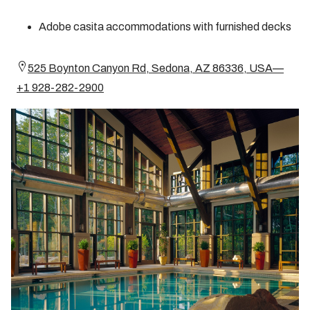
Adobe casita accommodations with furnished decks
525 Boynton Canyon Rd, Sedona, AZ 86336, USA—
+1 928-282-2900