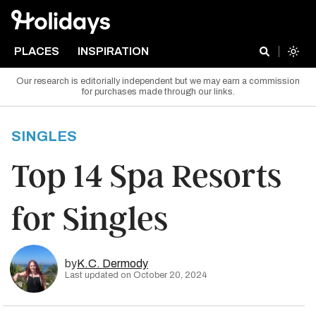
PLACES
INSPIRATION
Our research is editorially independent but we may earn a commission
for purchases made through our links.
SINGLES
Top 14 Spa Resorts
for Singles
by
K.C. Dermody
Last updated on October 20, 2024