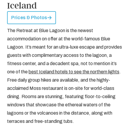
Iceland
Prices & Photos
The Retreat at Blue Lagoon is the newest
accommodation on offer at the world-famous Blue
Lagoon. It’s meant for an ultra-luxe escape and provides
guests with complimentary access to the lagoon, a
fitness center, and a decadent spa, not to mention it’s
one of the
best Iceland hotels to see the northern lights
.
Free daily group hikes are available, and the highly-
acclaimed Moss restaurant is on-site for world-class
dining. Rooms are stunning, featuring floor-to-ceiling
windows that showcase the ethereal waters of the
lagoons or the volcanoes in the distance, along with
terraces and free-standing tubs.