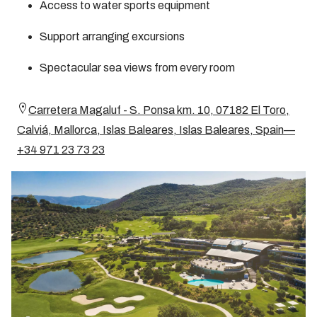
Access to water sports equipment
Support arranging excursions
Spectacular sea views from every room
Carretera Magaluf - S. Ponsa km. 10, 07182 El Toro,
Calviá, Mallorca, Islas Baleares, Islas Baleares, Spain—
+34 971 23 73 23