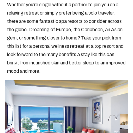
Whether you’re single without a partner to join you on a
relaxing retreat or simply prefer being a solo traveler,
there are some fantastic spa resorts to consider across
the globe. Dreaming of Europe, the Caribbean, an Asian
gem, or something closer to home? Take your pick from
this list for a personal wellness retreat at a top resort and
look forward to the many benefits a stay like this can
bring, from nourished skin and better sleep to an improved
mood and more.