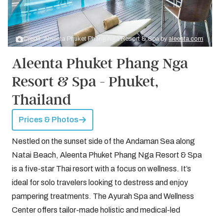
Credit: Aleenta Phuket Phang Nga Resort & Spa by
aleenta.com
Aleenta Phuket Phang Nga
Resort & Spa - Phuket,
Thailand
Prices & Photos
Nestled on the sunset side of the Andaman Sea along
Natai Beach, Aleenta Phuket Phang Nga Resort & Spa
is a five-star Thai resort with a focus on wellness. It’s
ideal for solo travelers looking to destress and enjoy
pampering treatments. The Ayurah Spa and Wellness
Center offers tailor-made holistic and medical-led