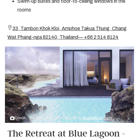
Swim-up suites and floor-to-ceiling windows in the
rooms
33, Tambon Khok Kloi, Amphoe Takua Thung, Chang
Wat Phang-nga 82140, Thailand— +66 2 514 8124
Credit: The Retreat at Blue Lagoon by
bluelagoon.com
The Retreat at Blue Lagoon -