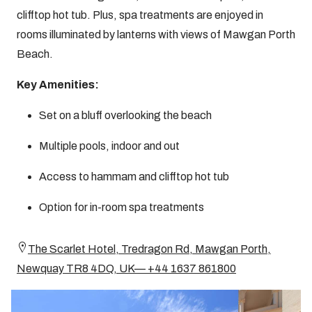
clifftop hot tub. Plus, spa treatments are enjoyed in
rooms illuminated by lanterns with views of Mawgan Porth
Beach.
Key Amenities:
Set on a bluff overlooking the beach
Multiple pools, indoor and out
Access to hammam and clifftop hot tub
Option for in-room spa treatments
The Scarlet Hotel, Tredragon Rd, Mawgan Porth,
Newquay TR8 4DQ, UK— +44 1637 861800