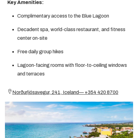
Key Amenities:
Complimentary access to the Blue Lagoon
Decadent spa, world-class restaurant, and fitness
center on-site
Free daily group hikes
Lagoon-facing rooms with floor-to-ceiling windows
and terraces
Norðurljósavegur, 241, Iceland— +354 420 8700