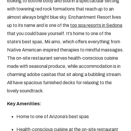
looking to soothe body and soul in a spectacular setting
with towering red rock formations that reach up to an
almost always bright blue sky. Enchantment Resort lives
up to its name and is one of the
top spa resorts in Sedona
that you could base yourself. It’s home to one of the
state’s best spas, Mii amo, which offers everything from
Native American-inspired therapies to mindful massages.
The on-site restaurant serves health-conscious cuisine
made with seasonal produce, while accommodation is in
charming adobe casitas that sit along a bubbling stream.
All have spacious furnished decks for relaxing to the
lovely soundtrack.
Key Amenities:
Home to one of Arizona’s best spas
Health-conscious cuisine at the on-site restaurant