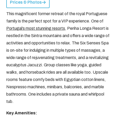
Prices & Photos
This magnificent former retreat of the royal Portuguese
family is the perfect spot for a VIP experience. One of
Portugal’s most stunning resorts
, Penha Longa Resort is
nestled in the Sintra mountains and offers a wide range of
activities and opportunities to relax. The Six Senses Spa
is on-site for indulging in multiple types of massages, a
wide range of rejuvenating treatments, and a revitalizing
eucalyptus Jacuzzi. Group classes like yoga, guided
walks, and horseback rides are all available too. Upscale
rooms feature comfy beds with Egyptian cotton linens,
Nespresso machines, minibars, balconies, and marble
bathrooms. One includes a private sauna and whirlpool
tub.
Key Amenities: