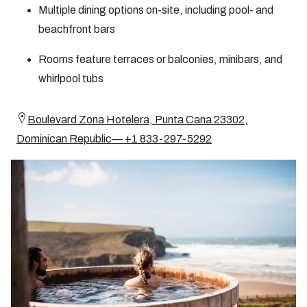
Multiple dining options on-site, including pool- and
beachfront bars
Rooms feature terraces or balconies, minibars, and
whirlpool tubs
Boulevard Zona Hotelera, Punta Cana 23302,
Dominican Republic— +1 833-297-5292