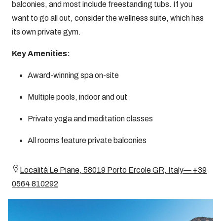
balconies, and most include freestanding tubs. If you
want to go all out, consider the wellness suite, which has
its own private gym.
Key Amenities:
Award-winning spa on-site
Multiple pools, indoor and out
Private yoga and meditation classes
All rooms feature private balconies
Località Le Piane, 58019 Porto Ercole GR, Italy— +39
0564 810292