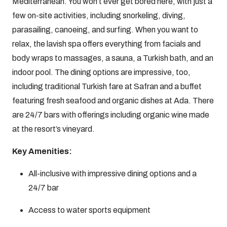
Mediterranean. You won’t ever get bored here, with just a
few on-site activities, including snorkeling, diving,
parasailing, canoeing, and surfing. When you want to
relax, the lavish spa offers everything from facials and
body wraps to massages, a sauna, a Turkish bath, and an
indoor pool. The dining options are impressive, too,
including traditional Turkish fare at Safran and a buffet
featuring fresh seafood and organic dishes at Ada. There
are 24/7 bars with offerings including organic wine made
at the resort’s vineyard.
Key Amenities:
All-inclusive with impressive dining options and a
24/7 bar
Access to water sports equipment