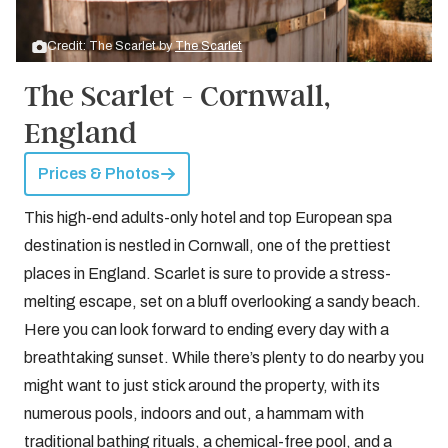
Credit: The Scarlet by
The Scarlet
The Scarlet - Cornwall,
England
Prices & Photos
This high-end adults-only hotel and top European spa
destination is nestled in Cornwall, one of the prettiest
places in England. Scarlet is sure to provide a stress-
melting escape, set on a bluff overlooking a sandy beach.
Here you can look forward to ending every day with a
breathtaking sunset. While there’s plenty to do nearby you
might want to just stick around the property, with its
numerous pools, indoors and out, a hammam with
traditional bathing rituals, a chemical-free pool, and a