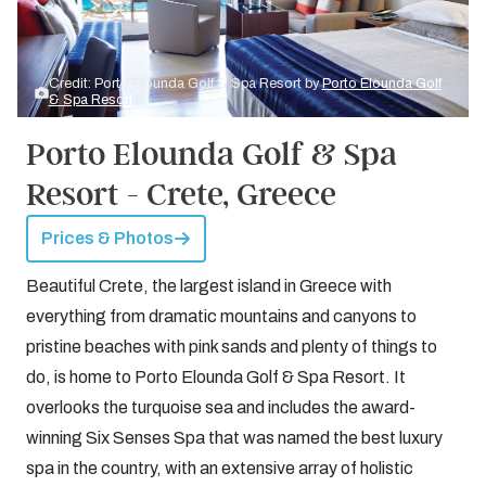
Credit: Porto Elounda Golf & Spa Resort by
Porto Elounda Golf
& Spa Resort
Porto Elounda Golf & Spa
Resort - Crete, Greece
Prices & Photos
Beautiful Crete, the largest island in Greece with
everything from dramatic mountains and canyons to
pristine beaches with pink sands and plenty of things to
do, is home to Porto Elounda Golf & Spa Resort. It
overlooks the turquoise sea and includes the award-
winning Six Senses Spa that was named the best luxury
spa in the country, with an extensive array of holistic