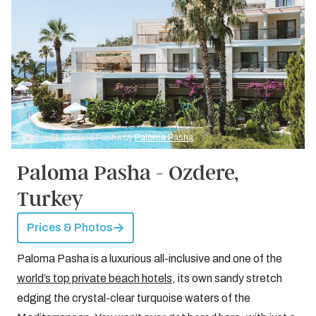
Credit: Paloma Pasha by
Paloma Pasha
Paloma Pasha - Ozdere,
Turkey
Prices & Photos
Paloma Pasha is a luxurious all-inclusive and one of the
world’s top private beach hotels
, its own sandy stretch
edging the crystal-clear turquoise waters of the