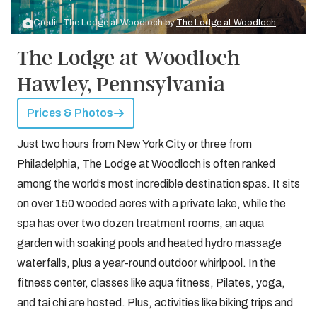
Credit: The Lodge at Woodloch by
The Lodge at Woodloch
The Lodge at Woodloch -
Hawley, Pennsylvania
Prices & Photos
Just two hours from New York City or three from
Philadelphia, The Lodge at Woodloch is often ranked
among the world’s most incredible destination spas. It sits
on over 150 wooded acres with a private lake, while the
spa has over two dozen treatment rooms, an aqua
garden with soaking pools and heated hydro massage
waterfalls, plus a year-round outdoor whirlpool. In the
fitness center, classes like aqua fitness, Pilates, yoga,
and tai chi are hosted. Plus, activities like biking trips and