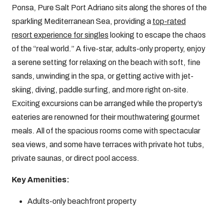
Ponsa, Pure Salt Port Adriano sits along the shores of the
sparkling Mediterranean Sea, providing a
top-rated
resort experience for singles
looking to escape the chaos
of the “real world.” A five-star, adults-only property, enjoy
a serene setting for relaxing on the beach with soft, fine
sands, unwinding in the spa, or getting active with jet-
skiing, diving, paddle surfing, and more right on-site.
Exciting excursions can be arranged while the property’s
eateries are renowned for their mouthwatering gourmet
meals. All of the spacious rooms come with spectacular
sea views, and some have terraces with private hot tubs,
private saunas, or direct pool access.
Key Amenities:
Adults-only beachfront property