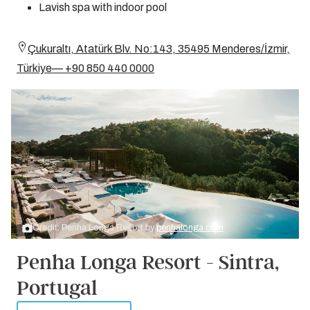
Lavish spa with indoor pool
Çukuraltı, Atatürk Blv. No:143, 35495 Menderes/İzmir,
Türkiye— +90 850 440 0000
Credit: Penha Longa Resort by
penhalonga.com
Penha Longa Resort - Sintra,
Portugal