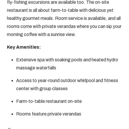
fly-fishing excursions are available too. The on-site
restaurant is all about farm-to-table with delicious yet
healthy gourmet meals. Room service is available, and all
rooms come with private verandas where you can sip your
morning coffee with a sunrise view.
Key Amenities:
Extensive spa with soaking pools and heated hydro
massage waterfalls
Access to year-round outdoor whirlpool and fitness
center with group classes
Farm-to-table restaurant on-site
Rooms feature private verandas