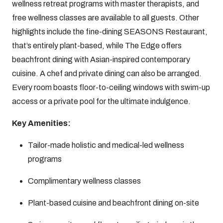
wellness retreat programs with master therapists, and
free wellness classes are available to all guests. Other
highlights include the fine-dining SEASONS Restaurant,
that’s entirely plant-based, while The Edge offers
beachfront dining with Asian-inspired contemporary
cuisine. A chef and private dining can also be arranged.
Every room boasts floor-to-ceiling windows with swim-up
access or a private pool for the ultimate indulgence.
Key Amenities:
Tailor-made holistic and medical-led wellness
programs
Complimentary wellness classes
Plant-based cuisine and beachfront dining on-site