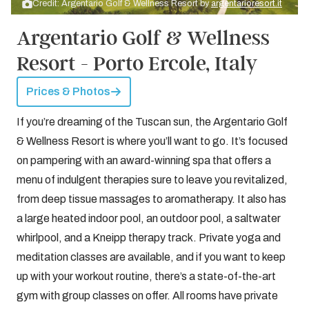
Credit: Argentario Golf & Wellness Resort by
argentarioresort.it
Argentario Golf & Wellness
Resort - Porto Ercole, Italy
Prices & Photos
If you’re dreaming of the Tuscan sun, the Argentario Golf
& Wellness Resort is where you’ll want to go. It’s focused
on pampering with an award-winning spa that offers a
menu of indulgent therapies sure to leave you revitalized,
from deep tissue massages to aromatherapy. It also has
a large heated indoor pool, an outdoor pool, a saltwater
whirlpool, and a Kneipp therapy track. Private yoga and
meditation classes are available, and if you want to keep
up with your workout routine, there’s a state-of-the-art
gym with group classes on offer. All rooms have private