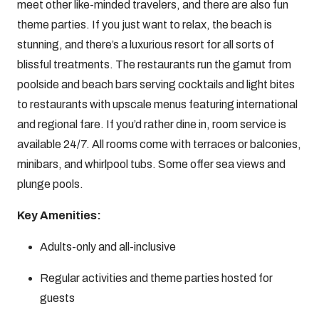
meet other like-minded travelers, and there are also fun
theme parties. If you just want to relax, the beach is
stunning, and there’s a luxurious resort for all sorts of
blissful treatments. The restaurants run the gamut from
poolside and beach bars serving cocktails and light bites
to restaurants with upscale menus featuring international
and regional fare. If you’d rather dine in, room service is
available 24/7. All rooms come with terraces or balconies,
minibars, and whirlpool tubs. Some offer sea views and
plunge pools.
Key Amenities:
Adults-only and all-inclusive
Regular activities and theme parties hosted for
guests