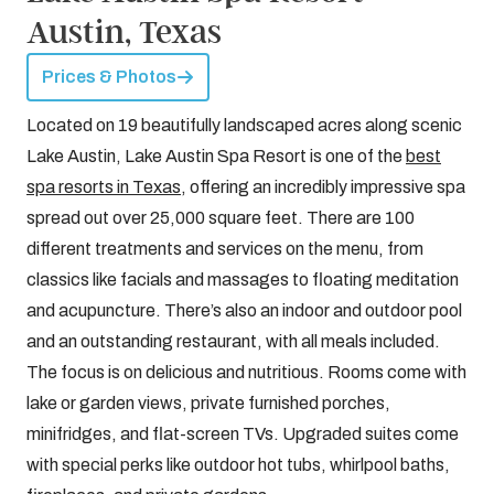
Austin, Texas
Prices & Photos
Located on 19 beautifully landscaped acres along scenic
Lake Austin, Lake Austin Spa Resort is one of the
best
spa resorts in Texas
, offering an incredibly impressive spa
spread out over 25,000 square feet. There are 100
different treatments and services on the menu, from
classics like facials and massages to floating meditation
and acupuncture. There’s also an indoor and outdoor pool
and an outstanding restaurant, with all meals included.
The focus is on delicious and nutritious. Rooms come with
lake or garden views, private furnished porches,
minifridges, and flat-screen TVs. Upgraded suites come
with special perks like outdoor hot tubs, whirlpool baths,