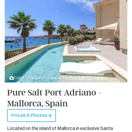
Credit: Pure Salt Port Adriano by
Pure Salt Port Adriano
Pure Salt Port Adriano -
Mallorca, Spain
Prices & Photos
Located on the island of Mallorca in exclusive Santa