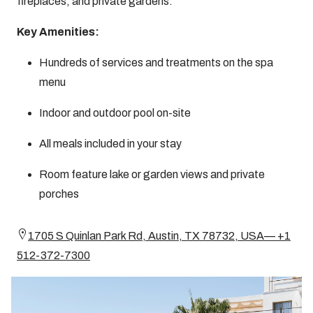
fireplaces, and private gardens.
Key Amenities:
Hundreds of services and treatments on the spa
menu
Indoor and outdoor pool on-site
All meals included in your stay
Room feature lake or garden views and private
porches
1705 S Quinlan Park Rd, Austin, TX 78732, USA— +1
512-372-7300