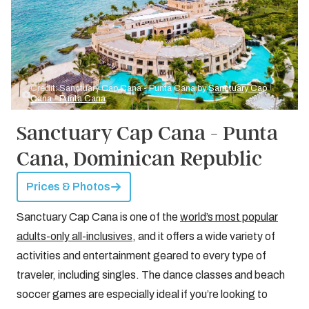
Credit: Sanctuary Cap Cana - Punta Cana by
Sanctuary Cap
Cana - Punta Cana
Sanctuary Cap Cana - Punta
Cana, Dominican Republic
Prices & Photos
Sanctuary Cap Cana is one of the
world’s most popular
adults-only all-inclusives
, and it offers a wide variety of
activities and entertainment geared to every type of
traveler, including singles. The dance classes and beach
soccer games are especially ideal if you’re looking to