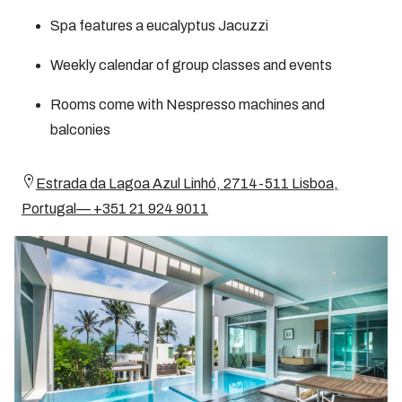
Spa features a eucalyptus Jacuzzi
Weekly calendar of group classes and events
Rooms come with Nespresso machines and
balconies
Estrada da Lagoa Azul Linhó, 2714-511 Lisboa,
Portugal— +351 21 924 9011