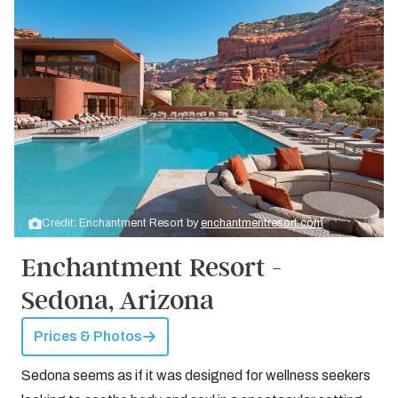
Credit: Enchantment Resort by
enchantmentresort.com
Enchantment Resort -
Sedona, Arizona
Prices & Photos
Sedona seems as if it was designed for wellness seekers