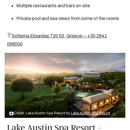
Multiple restaurants and bars on-site
Private pool and sea views from some of the rooms
Schisma Eloundas 720 53, Greece— +30 2841
068000
Credit: Lake Austin Spa Resort by
Lake Austin Spa Resort
Lake Austin Spa Resort -