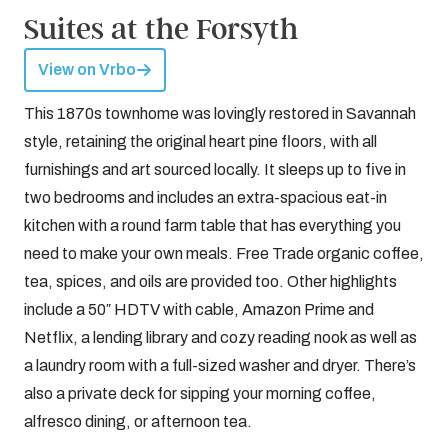
Suites at the Forsyth
View on Vrbo
This 1870s townhome was lovingly restored in Savannah
style, retaining the original heart pine floors, with all
furnishings and art sourced locally. It sleeps up to five in
two bedrooms and includes an extra-spacious eat-in
kitchen with a round farm table that has everything you
need to make your own meals. Free Trade organic coffee,
tea, spices, and oils are provided too. Other highlights
include a 50″ HDTV with cable, Amazon Prime and
Netflix, a lending library and cozy reading nook as well as
a laundry room with a full-sized washer and dryer. There’s
also a private deck for sipping your morning coffee,
alfresco dining, or afternoon tea.