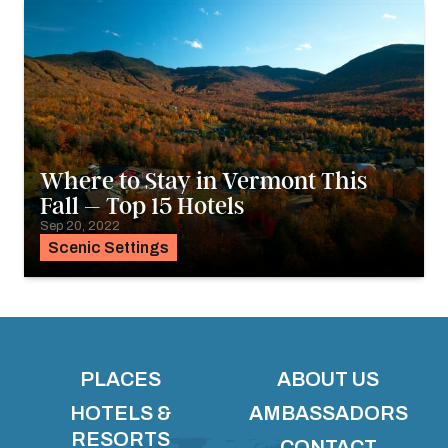
Where to Stay in Vermont This
Fall – Top 15 Hotels
Sep 20, 2022
Scenic Settings
PLACES
ABOUT US
HOTELS &
AMBASSADORS
RESORTS
CONTACT