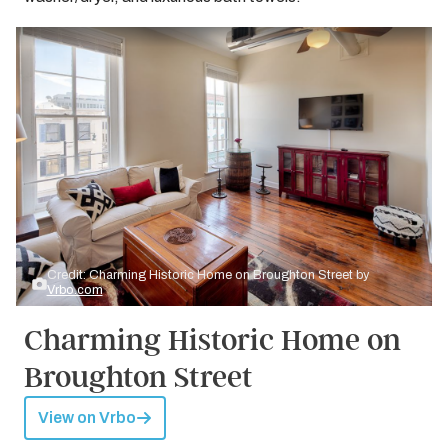
Credit: Charming Historic Home on Broughton Street by
Vrbo.com
Charming Historic Home on
Broughton Street
View on Vrbo