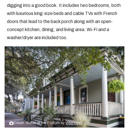
digging into a good book. It includes two bedrooms, both
with luxurious king-size beds and cable TVs with French
doors that lead to the back porch along with an open-
concept kitchen, dining, and living area. Wi-Fi and a
washer/dryer are included too.
Credit: Suites at the Forsyth by
Vrbo.com