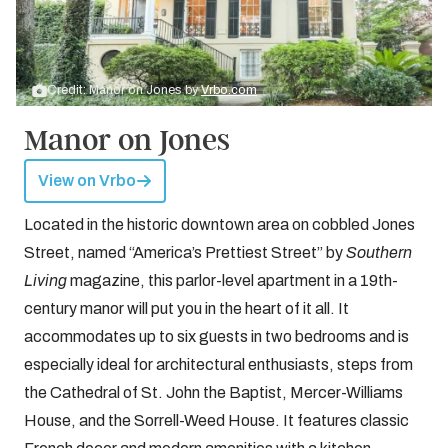
Credit: Manor on Jones by
Vrbo.com
Manor on Jones
View on Vrbo
Located in the historic downtown area on cobbled Jones
Street, named “America’s Prettiest Street” by
Southern
Living
magazine, this parlor-level apartment in a 19th-
century manor will put you in the heart of it all. It
accommodates up to six guests in two bedrooms and is
especially ideal for architectural enthusiasts, steps from
the Cathedral of St. John the Baptist, Mercer-Williams
House, and the Sorrell-Weed House. It features classic