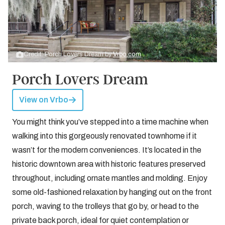
Credit: Porch Lovers Dream by
Vrbo.com
Porch Lovers Dream
View on Vrbo
You might think you’ve stepped into a time machine when
walking into this gorgeously renovated townhome if it
wasn’t for the modern conveniences. It’s located in the
historic downtown area with historic features preserved
throughout, including ornate mantles and molding. Enjoy
some old-fashioned relaxation by hanging out on the front
porch, waving to the trolleys that go by, or head to the
private back porch, ideal for quiet contemplation or