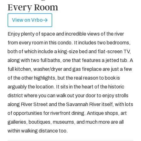
Every Room
View on Vrbo
Enjoy plenty of space and incredible views of the river
from every room in this condo. It includes two bedrooms,
both of which include a king-size bed and flat-screen TV,
along with two full baths, one that features a jetted tub. A
full kitchen, washer/dryer and gas fireplace are just a few
of the other highlights, but the real reason to book is
arguably the location. It sits in the heart of the historic
district where you can walk out your door to enjoy strolls
along River Street and the Savannah River itself, with lots
of opportunities for riverfront dining. Antique shops, art
galleries, boutiques, museums, and much more are all
within walking distance too.