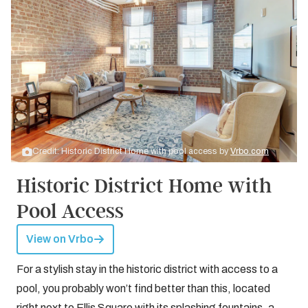
Credit: Historic District Home with pool access by
Vrbo.com
Historic District Home with
Pool Access
View on Vrbo
For a stylish stay in the historic district with access to a
pool, you probably won’t find better than this, located
right next to Ellis Square with its splashing fountains, a