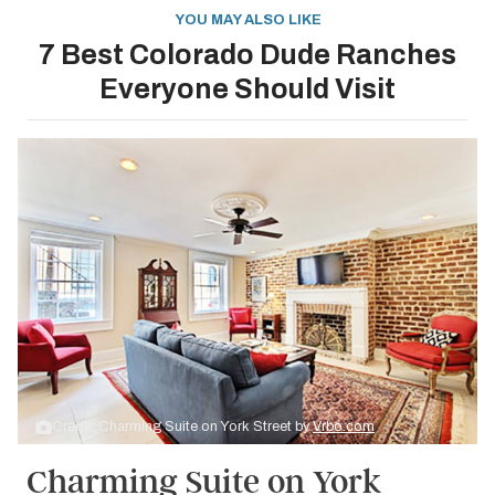
YOU MAY ALSO LIKE
7 Best Colorado Dude Ranches
Everyone Should Visit
Credit: Charming Suite on York Street by
Vrbo.com
Charming Suite on York