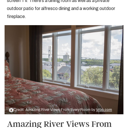
screen TV. There’s a dining room as well as a private
outdoor patio for alfresco dining and a working outdoor
fireplace.
Credit: Amazing River Views From Every Room by
Vrbo.com
Amazing River Views From