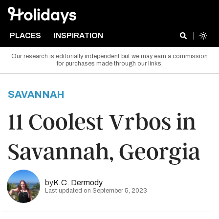
PLACES
INSPIRATION
Our research is editorially independent but we may earn a commission
for purchases made through our links.
SAVANNAH
11 Coolest Vrbos in
Savannah, Georgia
by
K.C. Dermody
Last updated on September 5, 2023