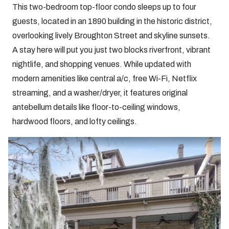
This two-bedroom top-floor condo sleeps up to four
guests, located in an 1890 building in the historic district,
overlooking lively Broughton Street and skyline sunsets.
A stay here will put you just two blocks riverfront, vibrant
nightlife, and shopping venues. While updated with
modern amenities like central a/c, free Wi-Fi, Netflix
streaming, and a washer/dryer, it features original
antebellum details like floor-to-ceiling windows,
hardwood floors, and lofty ceilings.