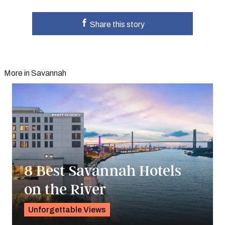
Share this story
More in Savannah
8 Best Savannah Hotels
on the River
Unforgettable Views
Pavlo Fedykovych