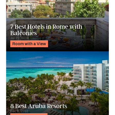
7 Best Hotels in Rome with
Balconies
Jul 22, 2019
Room with a View
8 Best Aruba Resorts
Dec 8, 2016