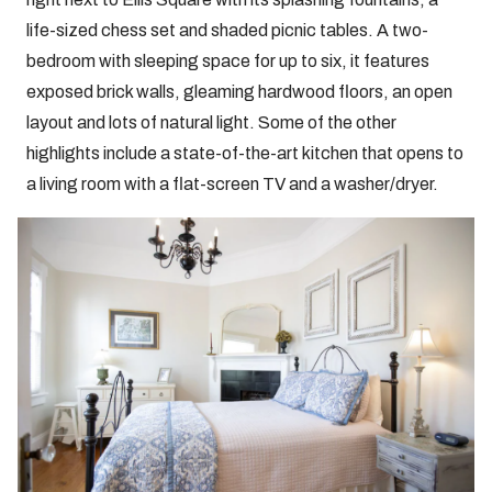
life-sized chess set and shaded picnic tables. A two-
bedroom with sleeping space for up to six, it features
exposed brick walls, gleaming hardwood floors, an open
layout and lots of natural light. Some of the other
highlights include a state-of-the-art kitchen that opens to
a living room with a flat-screen TV and a washer/dryer.