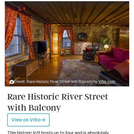
Credit: Rare Historic River Street with Balcony by
Vrbo.com
Rare Historic River Street
with Balcony
View on Vrbo
This historic loft hosts up to four and is absolutely