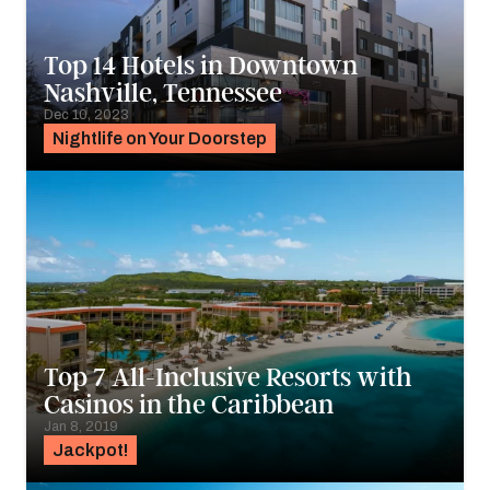
Top 14 Hotels in Downtown
Nashville, Tennessee
Dec 10, 2023
Nightlife on Your Doorstep
Top 7 All-Inclusive Resorts with
Casinos in the Caribbean
Jan 8, 2019
Jackpot!