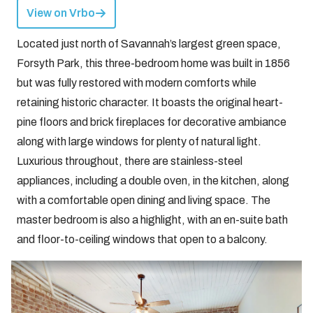
View on Vrbo
Located just north of Savannah’s largest green space,
Forsyth Park, this three-bedroom home was built in 1856
but was fully restored with modern comforts while
retaining historic character. It boasts the original heart-
pine floors and brick fireplaces for decorative ambiance
along with large windows for plenty of natural light.
Luxurious throughout, there are stainless-steel
appliances, including a double oven, in the kitchen, along
with a comfortable open dining and living space. The
master bedroom is also a highlight, with an en-suite bath
and floor-to-ceiling windows that open to a balcony.