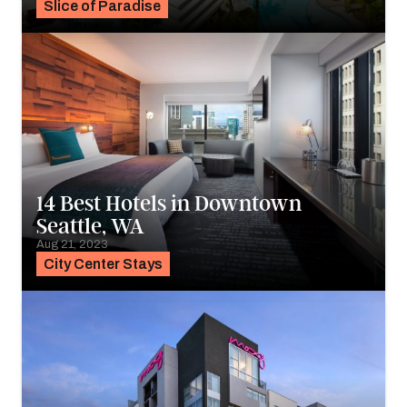
Slice of Paradise
14 Best Hotels in Downtown
Seattle, WA
Aug 21, 2023
City Center Stays