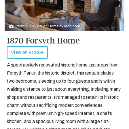
Credit: 1870 Forsyth Home by
Vrbo.com
1870 Forsyth Home
View on Vrbo
A spectacularly renovated historic home just steps from
Forsyth Park in the historic district, this rental includes
two bedrooms, sleeping up to four guests and is within
walking distance to just about everything, including many
shops and restaurants. It’s managed to retain its historic
charm without sacrificing modern conveniences,
complete with premium high-speed Internet, a chef’s
kitchen, and a spacious living room with a large flat-