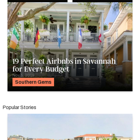
19 Perfect Airbnbs in Savannah
for Every Budget
Nov 5, 2019
Southern Gems
Popular Stories