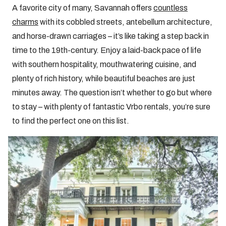
A favorite city of many, Savannah offers
countless
charms
with its cobbled streets, antebellum architecture,
and horse-drawn carriages – it’s like taking a step back in
time to the 19th-century. Enjoy a laid-back pace of life
with southern hospitality, mouthwatering cuisine, and
plenty of rich history, while beautiful beaches are just
minutes away. The question isn’t whether to go but where
to stay – with plenty of fantastic Vrbo rentals, you’re sure
to find the perfect one on this list.