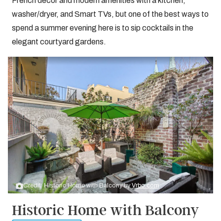
French decor and modern amenities with a kitchen,
washer/dryer, and Smart TVs, but one of the best ways to
spend a summer evening here is to sip cocktails in the
elegant courtyard gardens.
Credit: Historic Home with Balcony by
Vrbo.com
Historic Home with Balcony