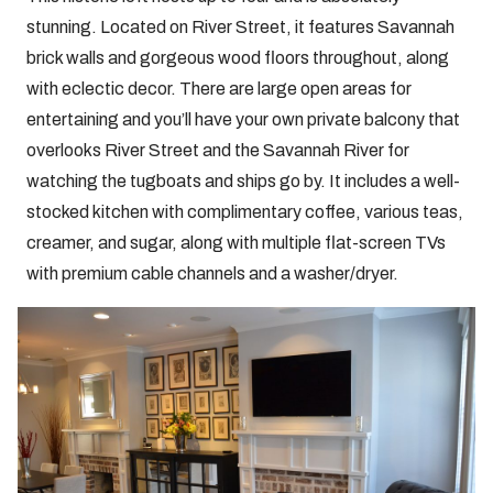
stunning. Located on River Street, it features Savannah
brick walls and gorgeous wood floors throughout, along
with eclectic decor. There are large open areas for
entertaining and you’ll have your own private balcony that
overlooks River Street and the Savannah River for
watching the tugboats and ships go by. It includes a well-
stocked kitchen with complimentary coffee, various teas,
creamer, and sugar, along with multiple flat-screen TVs
with premium cable channels and a washer/dryer.