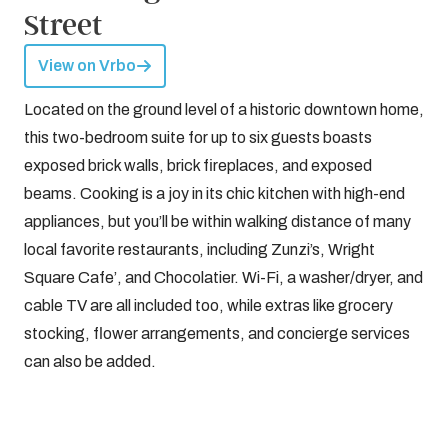
Street
View on Vrbo
Located on the ground level of a historic downtown home,
this two-bedroom suite for up to six guests boasts
exposed brick walls, brick fireplaces, and exposed
beams. Cooking is a joy in its chic kitchen with high-end
appliances, but you’ll be within walking distance of many
local favorite restaurants, including Zunzi’s, Wright
Square Cafe’, and Chocolatier. Wi-Fi, a washer/dryer, and
cable TV are all included too, while extras like grocery
stocking, flower arrangements, and concierge services
can also be added.