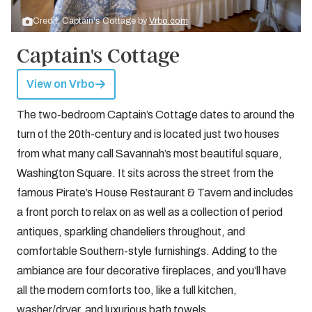
Credit: Captain's Cottage by
Vrbo.com
Captain's Cottage
View on Vrbo
The two-bedroom Captain’s Cottage dates to around the
turn of the 20th-century and is located just two houses
from what many call Savannah’s most beautiful square,
Washington Square. It sits across the street from the
famous Pirate’s House Restaurant & Tavern and includes
a front porch to relax on as well as a collection of period
antiques, sparkling chandeliers throughout, and
comfortable Southern-style furnishings. Adding to the
ambiance are four decorative fireplaces, and you’ll have
all the modern comforts too, like a full kitchen,
washer/dryer, and luxurious bath towels.