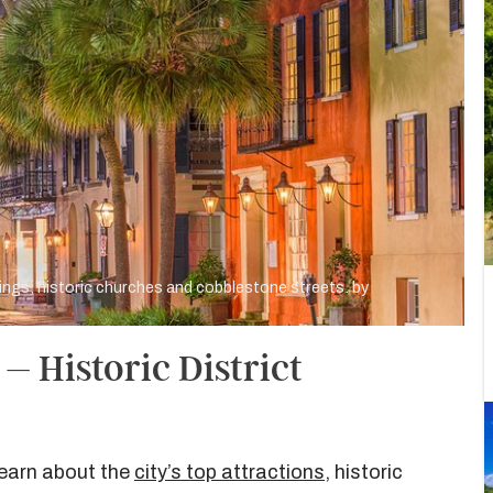
dings, historic churches and cobblestone streets. by
– Historic District
learn about the
city’s top attractions
, historic