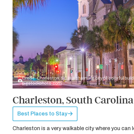
Credit: Charleston, SC is a charming city of colorful buil
bigstockphoto.com
Charleston, South Carolina 
Best Places to Stay
Charleston is a very walkable city where you can 