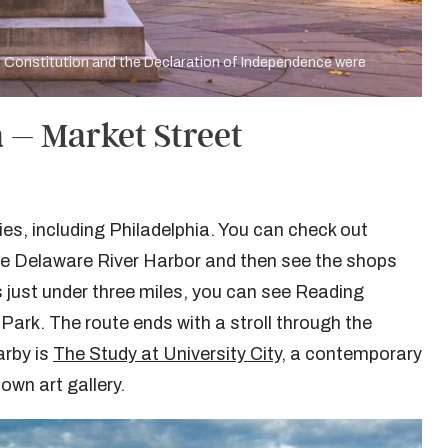
he Constitution and the Declaration of Independence were
 – Market Street
es, including Philadelphia. You can check out
he Delaware River Harbor and then see the shops
 just under three miles, you can see Reading
Park. The route ends with a stroll through the
arby is
The Study at University City
, a contemporary
 own art gallery.