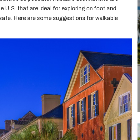
e U.S. that are ideal for exploring on foot and
 safe. Here are some suggestions for walkable