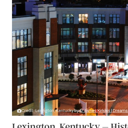
Credit: Lexington, Kentucky by
© James Kirkikis | Dream
Lexington, Kentucky – Hi