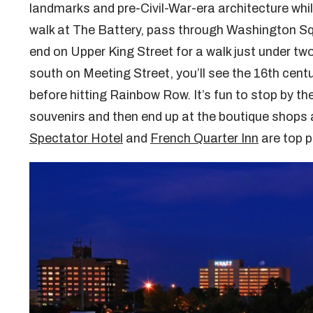
landmarks and pre-Civil-War-era architecture whil
walk at The Battery, pass through Washington Squa
end on Upper King Street for a walk just under t
south on Meeting Street, you’ll see the 16th cen
before hitting Rainbow Row. It’s fun to stop by th
souvenirs and then end up at the boutique shops 
Spectator Hotel
and
French Quarter Inn
are top p