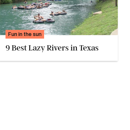
Fun in the sun
9 Best Lazy Rivers in Texas