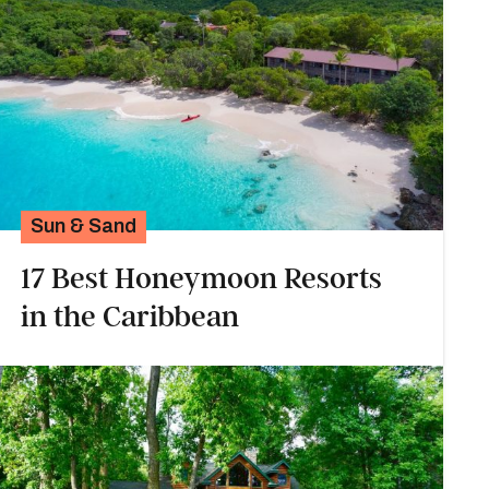
Sun & Sand
17 Best Honeymoon Resorts
in the Caribbean