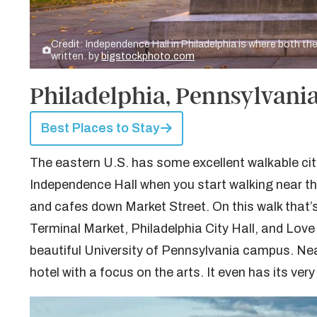
Credit: Independence Hall in Philadelphia is where both t
written. by
bigstockphoto.com
Philadelphia, Pennsylvania
Best Places to Stay
The eastern U.S. has some excellent walkable citi
Independence Hall when you start walking near t
and cafes down Market Street. On this walk that’s
Terminal Market, Philadelphia City Hall, and Love 
beautiful University of Pennsylvania campus. Ne
hotel with a focus on the arts. It even has its very