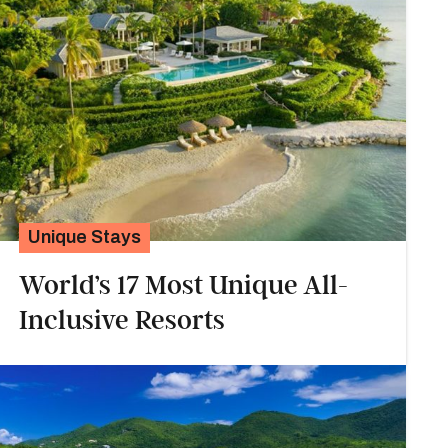
Unique Stays
World’s 17 Most Unique All-
Inclusive Resorts