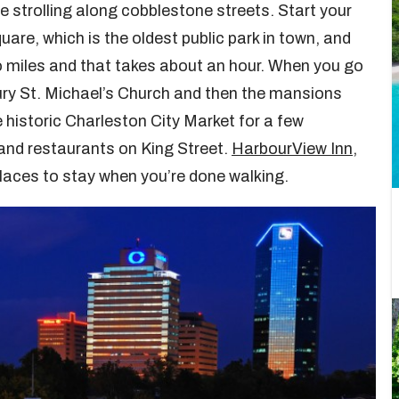
e strolling along cobblestone streets. Start your
re, which is the oldest public park in town, and
wo miles and that takes about an hour. When you go
tury St. Michael’s Church and then the mansions
e historic Charleston City Market for a few
and restaurants on King Street.
HarbourView Inn
,
laces to stay when you’re done walking.