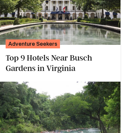
Adventure Seekers
Top 9 Hotels Near Busch
Gardens in Virginia