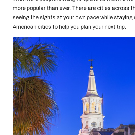
more popular than ever. There are cities across th
seeing the sights at your own pace while staying
American cities to help you plan your next trip.