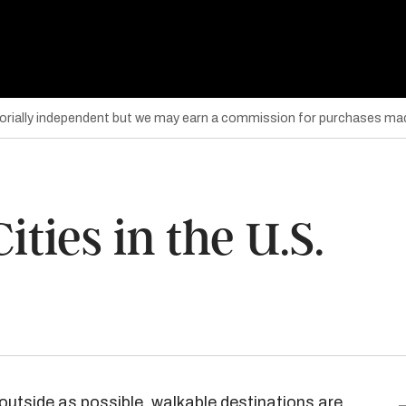
torially independent but we may earn a commission for purchases mad
ties in the U.S.
outside as possible,
walkable destinations
are