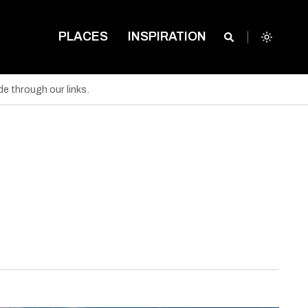
PLACES
INSPIRATION
e through our links.