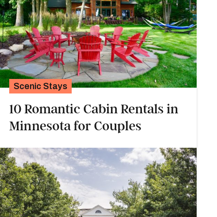
Scenic Stays
10 Romantic Cabin Rentals in
Minnesota for Couples