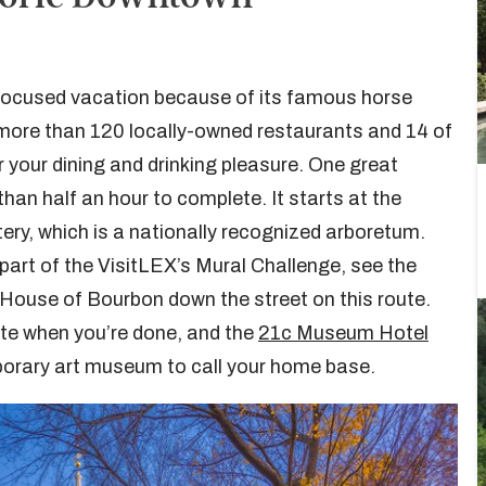
-focused vacation because of its famous horse
 more than 120 locally-owned restaurants and 14 of
or your dining and drinking pleasure. One great
 than half an hour to complete. It starts at the
y, which is a nationally recognized arboretum.
e part of the VisitLEX’s Mural Challenge, see the
House of Bourbon down the street on this route.
bite when you’re done, and the
21c Museum Hotel
porary art museum to call your home base.