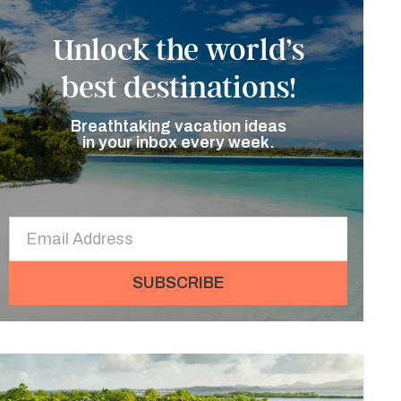
Unlock the world’s
best destinations!
Breathtaking vacation ideas
in your inbox every week.
SUBSCRIBE