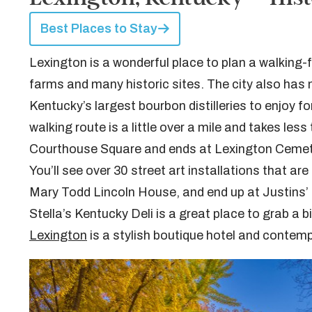
Best Places to Stay
Lexington is a wonderful place to plan a walking
farms and many historic sites. The city also has
Kentucky’s largest bourbon distilleries to enjoy f
walking route is a little over a mile and takes less
Courthouse Square and ends at Lexington Cemeter
You’ll see over 30 street art installations that ar
Mary Todd Lincoln House, and end up at Justins’ 
Stella’s Kentucky Deli is a great place to grab a 
Lexington
is a stylish boutique hotel and contem