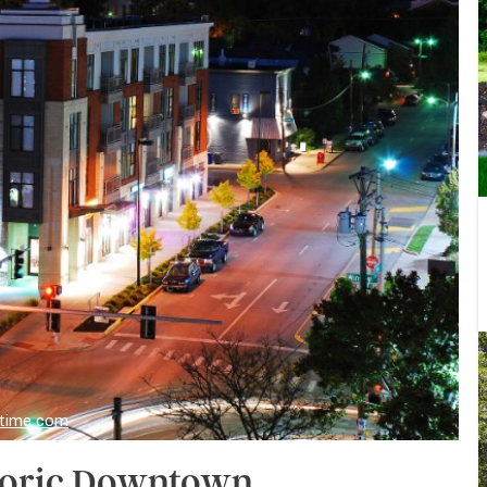
stime.com
storic Downtown