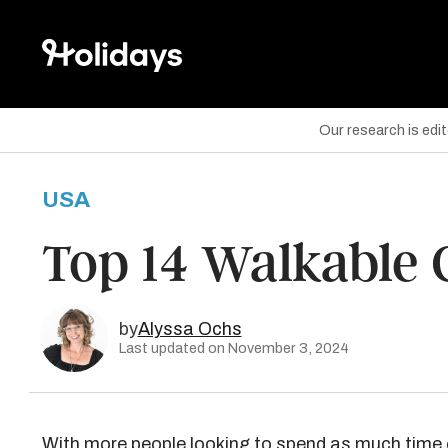
Our research is edi
USA
are on Facebook
Top 14 Walkable Ci
are on Twitter
are on Pinterest
by
Alyssa Ochs
Last updated on November 3, 2024
With more people looking to spend as much time 