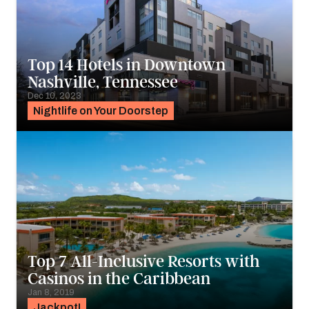
Top 14 Hotels in Downtown
Nashville, Tennessee
Dec 10, 2023
Nightlife on Your Doorstep
Top 7 All-Inclusive Resorts with
Casinos in the Caribbean
Jan 8, 2019
Jackpot!