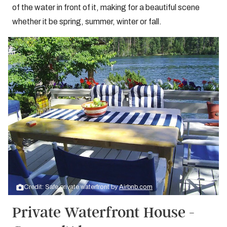
of the water in front of it, making for a beautiful scene
whether it be spring, summer, winter or fall.
Credit: Safe private waterfront by
Airbnb.com
Private Waterfront House -