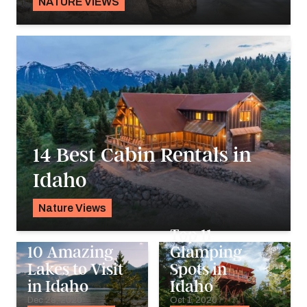
NATURE VIEWS
Alyssa Ochs
14 Best Cabin Rentals in
Idaho
Nature Views
Karyn Wofford
Top 11
10 Amazing
Glamping
Lakes to Visit
Spots in
in Idaho
Idaho
Dec 28, 2020
Oct 1, 2020