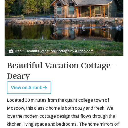
Credit: Beautiful Vacation Cottage by
Airbnb.com
Beautiful Vacation Cottage -
Deary
View on Airbnb
Located 30 minutes from the quaint college town of
Moscow, this classic home is both cozy and fresh. We
love the modern cottage design that flows through the
kitchen, living space and bedrooms. The home mirrors off