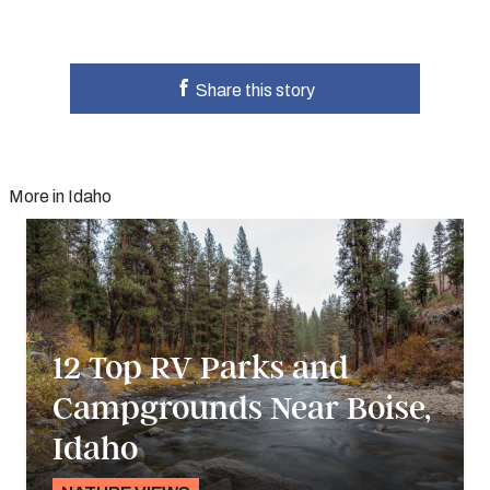
Share this story
More in Idaho
12 Top RV Parks and
Campgrounds Near Boise,
Idaho