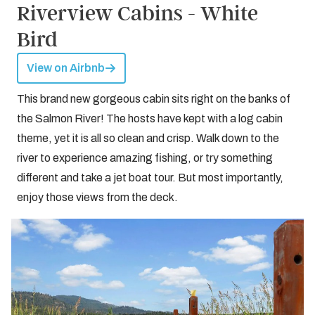
Riverview Cabins - White
Bird
View on Airbnb
This brand new gorgeous cabin sits right on the banks of
the Salmon River! The hosts have kept with a log cabin
theme, yet it is all so clean and crisp. Walk down to the
river to experience amazing fishing, or try something
different and take a jet boat tour. But most importantly,
enjoy those views from the deck.