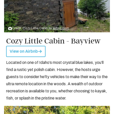
Credit: Cozy Little Cabin by
airbnb.com
Cozy Little Cabin - Bayview
View on Airbnb
Located on one of Idaho’s most crystal blue lakes, you’ll
find a rustic yet polish cabin. However, the hosts urge
guests to consider hefty vehicles to make their way to the
ultra remote location in the woods. A wealth of outdoor
recreation is available to you, whether choosing to kayak,
fish, or splash in the pristine water.