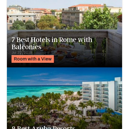
7 Best Hotels in Rome with
Balconies
Jul 22, 2019
Room with a View
8 Best Aruba Resorts