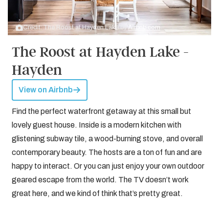
Credit: The Roost at Hayden Lake by
Airbnb.com
The Roost at Hayden Lake -
Hayden
View on Airbnb
Find the perfect waterfront getaway at this small but
lovely guest house. Inside is a modern kitchen with
glistening subway tile, a wood-burning stove, and overall
contemporary beauty. The hosts are a ton of fun and are
happy to interact. Or you can just enjoy your own outdoor
geared escape from the world. The TV doesn’t work
great here, and we kind of think that’s pretty great.