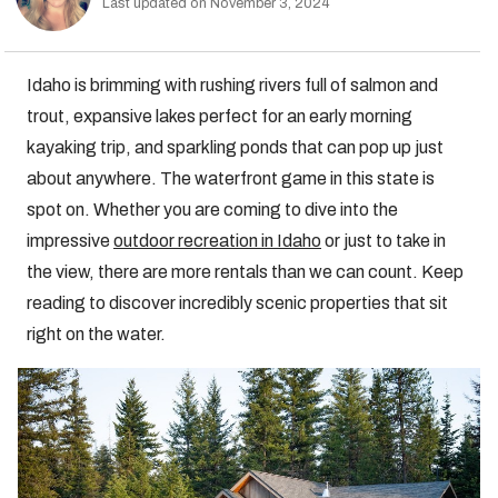
Last updated on November 3, 2024
Idaho is brimming with rushing rivers full of salmon and
trout, expansive lakes perfect for an early morning
kayaking trip, and sparkling ponds that can pop up just
about anywhere. The waterfront game in this state is
spot on. Whether you are coming to dive into the
impressive
outdoor recreation in Idaho
or just to take in
the view, there are more rentals than we can count. Keep
reading to discover incredibly scenic properties that sit
right on the water.