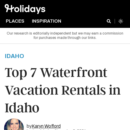
PLACES
INSPIRATION
Our research is editorially independent but we may earn a commission
for purchases made through our links.
IDAHO
Top 7 Waterfront
Vacation Rentals in
Idaho
by
Karyn Wofford