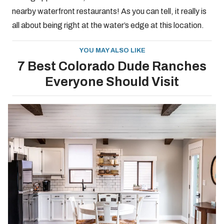
nearby waterfront restaurants! As you can tell, it really is
all about being right at the water’s edge at this location.
YOU MAY ALSO LIKE
7 Best Colorado Dude Ranches
Everyone Should Visit