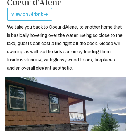
Coeur d'Alene
View on Airbnb
We take you back to Coeur d’Alene, to another home that
is basically hovering over the water. Being so close to the
lake, guests can cast a line right off the deck. Geese will
swim up as well, so the kids can enjoy feeding them.
Inside is stunning, with glossy wood floors, fireplaces,
and an overall elegant aesthetic.