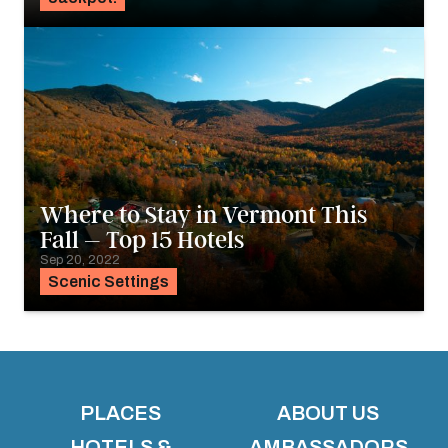
Where to Stay in Vermont This
Fall – Top 15 Hotels
Sep 20, 2022
Scenic Settings
PLACES
ABOUT US
HOTELS &
AMBASSADORS