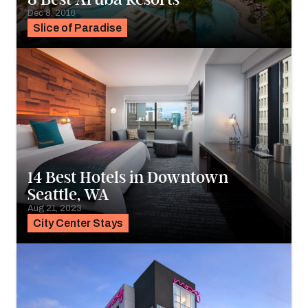
Dec 8, 2016
Slice of Paradise
14 Best Hotels in Downtown
Seattle, WA
Aug 21, 2023
City Center Stays