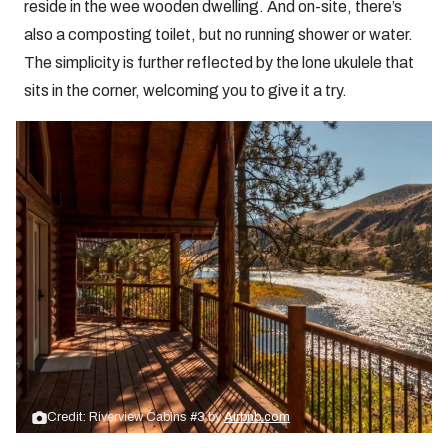
reside in the wee wooden dwelling. And on-site, there’s
also a composting toilet, but no running shower or water.
The simplicity is further reflected by the lone ukulele that
sits in the corner, welcoming you to give it a try.
Credit: Riverview Cabins #3 by
Airbnb.com