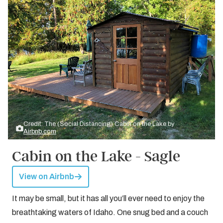
Credit: The (Social Distancing) Cabin on the Lake by
Airbnb.com
Cabin on the Lake - Sagle
View on Airbnb
It may be small, but it has all you’ll ever need to enjoy the
breathtaking waters of Idaho. One snug bed and a couch