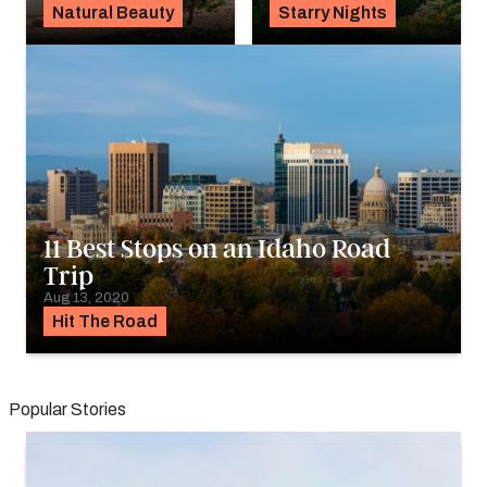
Natural Beauty
Starry Nights
11 Best Stops on an Idaho Road
Trip
Aug 13, 2020
Hit The Road
Popular Stories