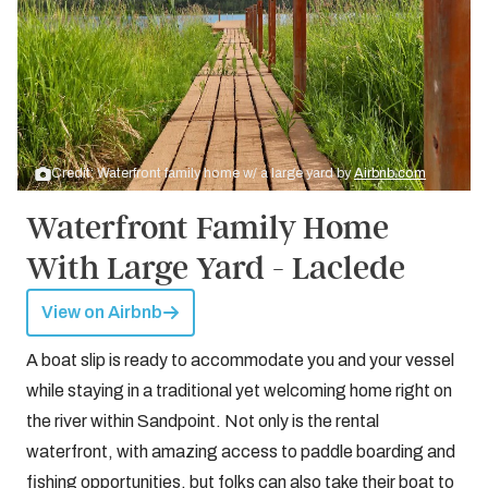
Credit: Waterfront family home w/ a large yard by
Airbnb.com
Waterfront Family Home
With Large Yard - Laclede
View on Airbnb
A boat slip is ready to accommodate you and your vessel
while staying in a traditional yet welcoming home right on
the river within Sandpoint. Not only is the rental
waterfront, with amazing access to paddle boarding and
fishing opportunities, but folks can also take their boat to