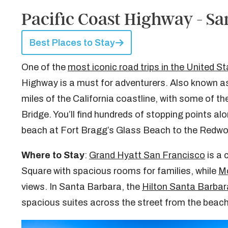
Pacific Coast Highway - Sa
Best Places to Stay
One of the
most iconic road trips in the United S
Highway is a must for adventurers. Also known as
miles of the California coastline, with some of t
Bridge. You’ll find hundreds of stopping points al
beach at Fort Bragg’s Glass Beach to the Redwo
Where to Stay
:
Grand Hyatt San Francisco
is a 
Square with spacious rooms for families, while
Mo
views. In Santa Barbara, the
Hilton Santa Barbar
spacious suites across the street from the beach