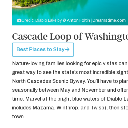
Credit: Diablo Lake by
© Anton Foltin | Dreamstime.com
Cascade Loop of Washingt
Best Places to Stay
Nature-loving families looking for epic vistas ca
great way to see the state’s most incredible sight
North Cascades Scenic Byway. You’ll have to plan 
seasonally between May and November and offers 
time. Marvel at the bright blue waters of Diablo L
includes Mazama, Winthrop, and Twisp), then st
town.