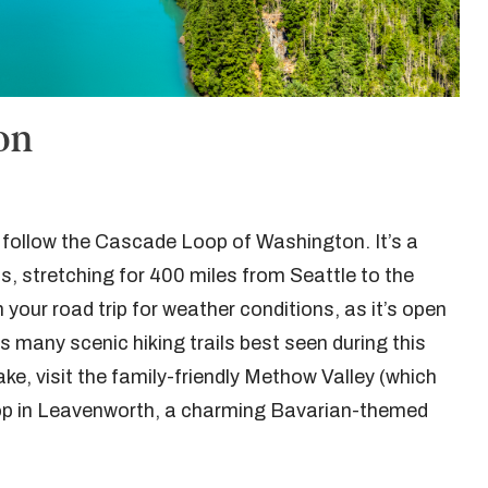
on
n follow the Cascade Loop of Washington. It’s a
s, stretching for 400 miles from Seattle to the
your road trip for weather conditions, as it’s open
many scenic hiking trails best seen during this
ake, visit the family-friendly Methow Valley (which
op in Leavenworth, a charming Bavarian-themed