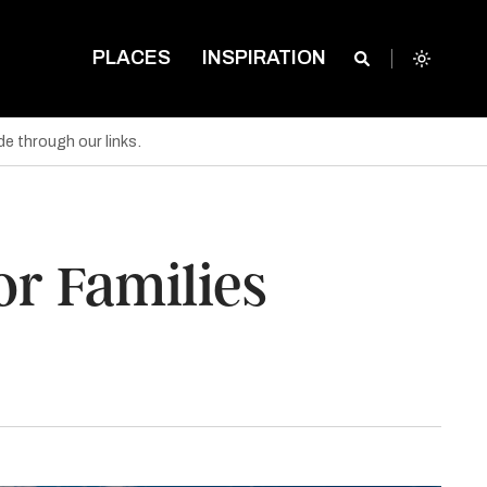
PLACES
INSPIRATION
e through our links.
or Families