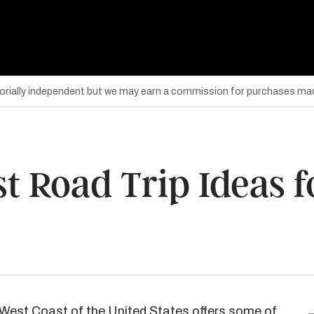
torially independent but we may earn a commission for purchases mad
t Road Trip Ideas f
the West Coast of the United States offers some of