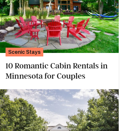
Scenic Stays
10 Romantic Cabin Rentals in
Minnesota for Couples