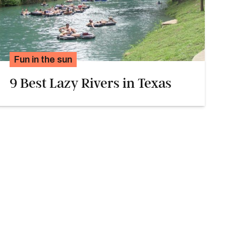
Fun in the sun
9 Best Lazy Rivers in Texas