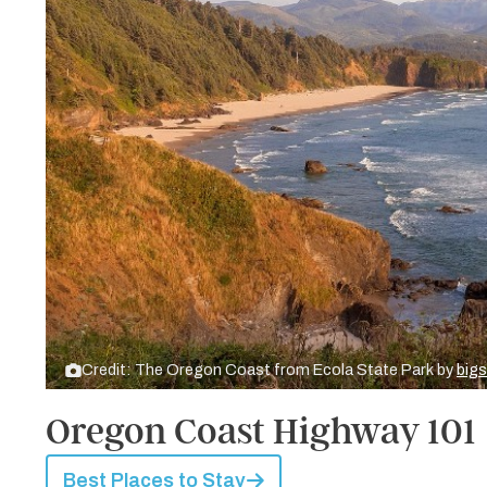
Credit: The Oregon Coast from Ecola State Park by
big
Oregon Coast Highway 101
Best Places to Stay