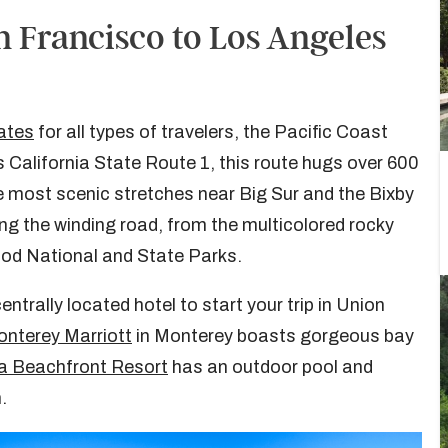
n Francisco to Los Angeles
tates
for all types of travelers, the Pacific Coast
 California State Route 1, this route hugs over 600
he most scenic stretches near Big Sur and the Bixby
ong the winding road, from the multicolored rocky
od National and State Parks.
centrally located hotel to start your trip in Union
nterey Marriott
in Monterey boasts gorgeous bay
a Beachfront Resort
has an outdoor pool and
.