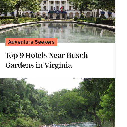
Adventure Seekers
Top 9 Hotels Near Busch
Gardens in Virginia