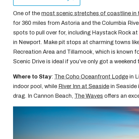
One of the
most scenic stretches of coastline in 
for 360 miles from Astoria and the Columbia River
spots to pull over for, including Haystack Rock
in Newport. Make pit stops at charming towns lik
Recreation Area and Tillamook, which is known for
Scenic Drive is ideal if you’ve only got a weekend 
Where to Stay
:
The Coho Oceanfront Lodge
in L
indoor pool, while
River Inn at Seaside
in Seaside 
drag. In Cannon Beach,
The Waves
offers an exce