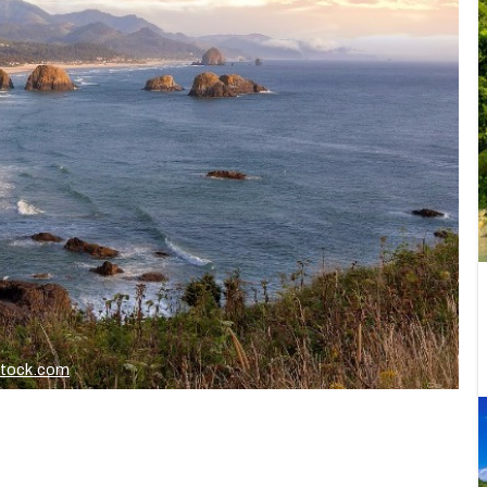
stock.com