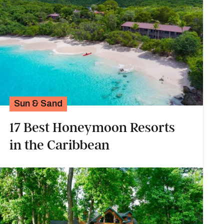
Sun & Sand
17 Best Honeymoon Resorts
in the Caribbean