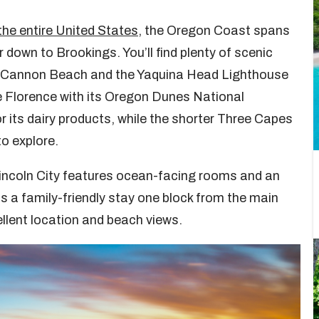
the entire United States
, the Oregon Coast spans
 down to Brookings. You’ll find plenty of scenic
 at Cannon Beach and the Yaquina Head Lighthouse
e Florence with its Oregon Dunes National
 its dairy products, while the shorter Three Capes
to explore.
incoln City features ocean-facing rooms and an
is a family-friendly stay one block from the main
llent location and beach views.