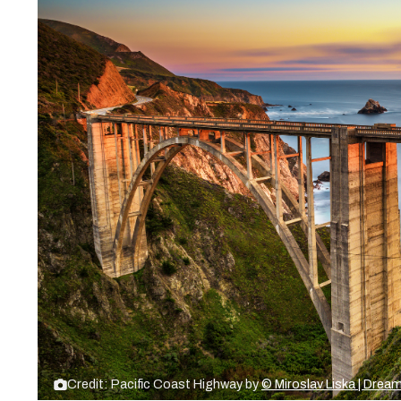
Credit: Pacific Coast Highway by
© Miroslav Liska | Dre