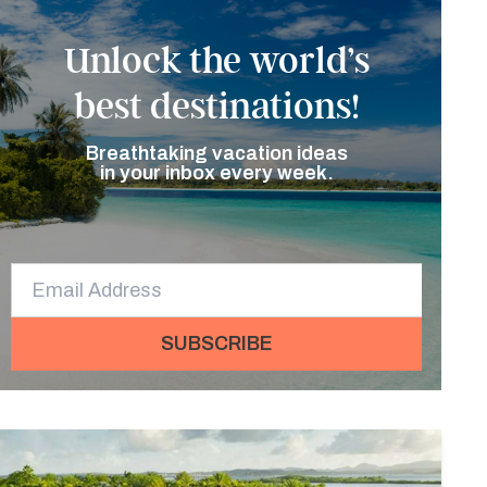
Unlock the world’s
best destinations!
Breathtaking vacation ideas
in your inbox every week.
SUBSCRIBE