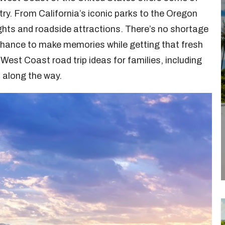
ntry. From California’s iconic parks to the Oregon
sights and roadside attractions. There’s no shortage
t chance to make memories while getting that fresh
West Coast road trip ideas for families, including
s along the way.