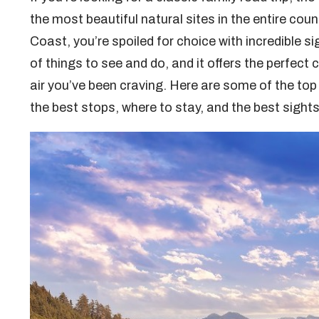
the most beautiful natural sites in the entire cou
Coast, you’re spoiled for choice with incredible 
of things to see and do, and it offers the perfec
air you’ve been craving. Here are some of the top 
the best stops, where to stay, and the best sight