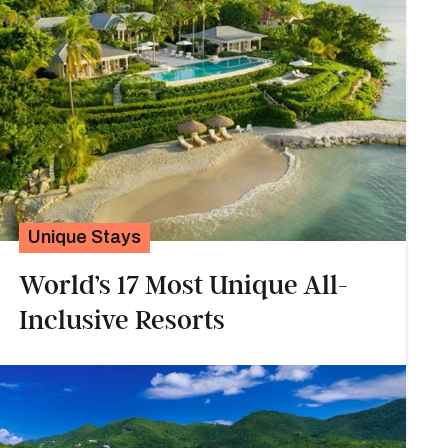
Unique Stays
World’s 17 Most Unique All-
Inclusive Resorts