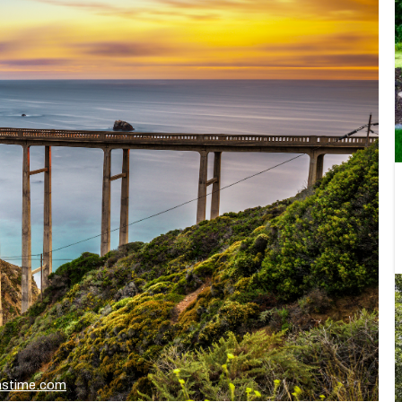
amstime.com