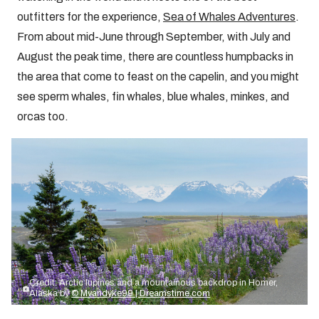
outfitters for the experience,
Sea of Whales Adventures
.
From about mid-June through September, with July and
August the peak time, there are countless humpbacks in
the area that come to feast on the capelin, and you might
see sperm whales, fin whales, blue whales, minkes, and
orcas too.
Credit: Arctic lupines and a mountainous backdrop in Homer,
Alaska by
© Mvandyke99 | Dreamstime.com