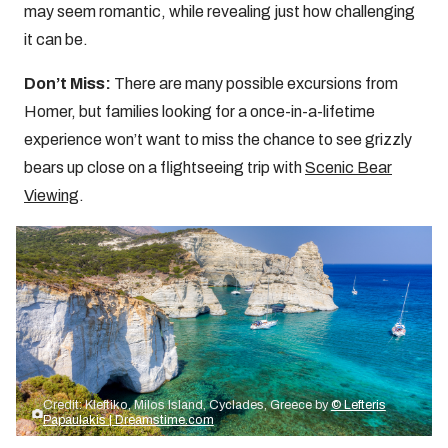
may seem romantic, while revealing just how challenging
it can be.
Don’t Miss:
There are many possible excursions from
Homer, but families looking for a once-in-a-lifetime
experience won’t want to miss the chance to see grizzly
bears up close on a flightseeing trip with
Scenic Bear
Viewing
.
Credit: Kleftiko, Milos Island, Cyclades, Greece by
© Lefteris
Papaulakis | Dreamstime.com