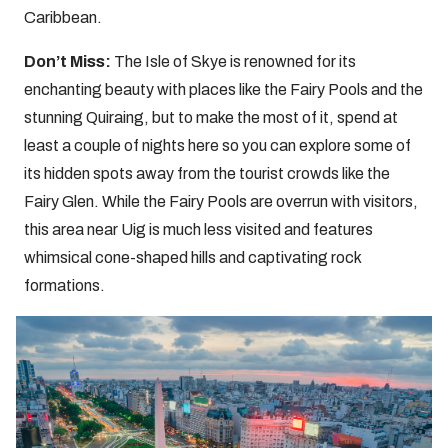
Caribbean.
Don’t Miss:
The Isle of Skye is renowned for its
enchanting beauty with places like the Fairy Pools and the
stunning
Quiraing, but to make the most of it, spend at
least a couple of nights here so you can explore some of
its hidden spots away from the tourist crowds like the
Fairy Glen. While the Fairy Pools are overrun with visitors,
this area near Uig is much less visited and features
whimsical cone-shaped hills and captivating rock
formations.