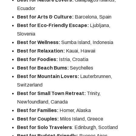
Ecuador
Best for Arts & Culture:
Barcelona, Spain
Best for Eco-Friendly Escape:
Ljubljana,
Slovenia
Best for Wellness:
Sumba Island, Indonesia
Best for Relaxation:
Kauai, Hawaii
Best for Foodies:
Istria, Croatia
Best for Beach Bums:
Seychelles
Best for Mountain Lovers:
Lauterbrunnen,
Switzerland
Best for Small Town Retreat:
Trinity,
Newfoundland, Canada
Best for Families:
Homer, Alaska
Best for Couples:
Milos Island, Greece
Best for Solo Travelers
: Edinburgh, Scotland
Best for Budget-Friendly:
Buenos Aires,