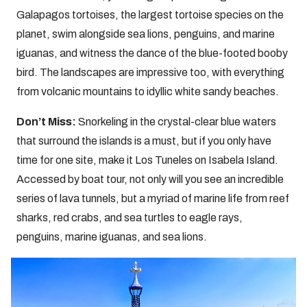
Galapagos tortoises, the largest tortoise species on the
planet, swim alongside sea lions, penguins, and marine
iguanas, and witness the dance of the blue-footed booby
bird. The landscapes are impressive too, with everything
from volcanic mountains to idyllic white sandy beaches.
Don’t Miss:
Snorkeling in the crystal-clear blue waters
that surround the islands is a must, but if you only have
time for one site, make it Los Tuneles on Isabela Island.
Accessed by boat tour, not only will you see an incredible
series of lava tunnels, but a myriad of marine life from reef
sharks, red crabs, and sea turtles to eagle rays,
penguins, marine iguanas, and sea lions.