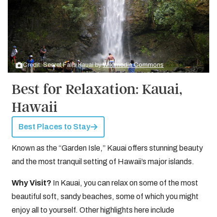
Credit: Secret Falls Kauai by
Wikimedia Commons
Best for Relaxation: Kauai,
Hawaii
Best Places to Stay
Known as the “Garden Isle,” Kauai offers stunning beauty
and the most tranquil setting of Hawaii’s major islands.
Why Visit?
In Kauai, you can relax on some of the most
beautiful soft, sandy beaches, some of which you might
enjoy all to yourself. Other highlights here include