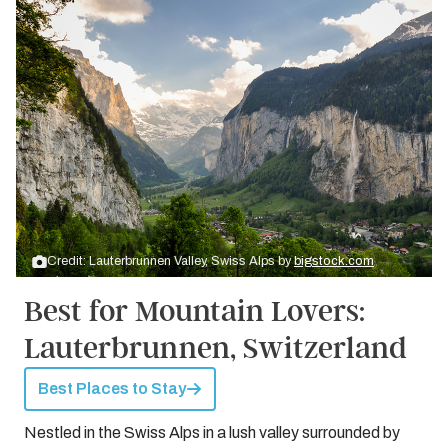
Credit: Lauterbrunnen Valley, Swiss Alps by
bigstock.com
Best for Mountain Lovers:
Lauterbrunnen, Switzerland
Best Places to Stay
Nestled in the Swiss Alps in a lush valley surrounded by