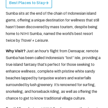
Best Places to Stay
Sumba sits at the end of the chain of Indonesian island
gems, offering a unique destination for wellness that still
hasn’t been discovered by mass tourism, despite being
home to NIHI Sumba, named the world’s best resort
twice by
Travel + Leisure.
Why Visit?
Just an hour’s flight from Densapar, remote
Sumba has been called Indonesia’s “lost” isle, providing a
true island fantasy that’s perfect for those seeking to
enhance wellness, complete with pristine white sandy
beaches lapped by turquoise waters and waterfalls
surrounded by lush greenery. It’s renowned for surfing,
snorkeling, and horseback riding, as well as offering the
chance to get to know traditional village culture.