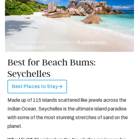
Credit: Coco Beach, Seychelles by
© Juliengrondin -
Dreamstime.com
Best for Beach Bums:
Seychelles
Best Places to Stay
Made up of 115 islands scattered like jewels across the
Indian Ocean, Seychelles is the ultimate island paradise
with some of the most stunning stretches of sand on the
planet.