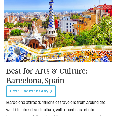
Credit: Barcelona by
bigstock.com
Best for Arts & Culture:
Barcelona, Spain
Best Places to Stay
Barcelona attracts millions of travelers from around the
world for its art and culture, with countless artistic