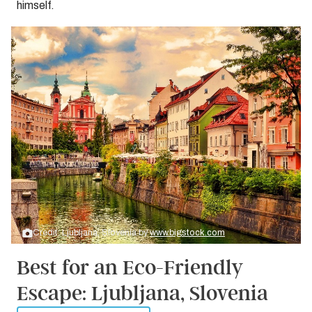
himself.
Credit: Ljubljana, Slovenia by
www.bigstock.com
Best for an Eco-Friendly
Escape: Ljubljana, Slovenia