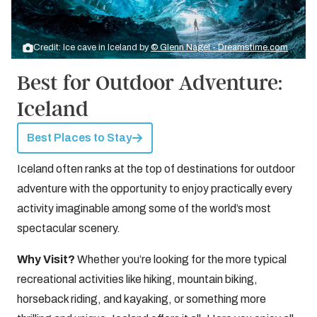
Credit: Ice cave in Iceland by
© Glenn Nagel - Dreamstime.com
Best for Outdoor Adventure:
Iceland
Best Places to Stay
Iceland often ranks at the top of destinations for outdoor
adventure with the opportunity to enjoy practically every
activity imaginable among some of the world’s most
spectacular scenery.
Why Visit?
Whether you’re looking for the more typical
recreational activities like hiking, mountain biking,
horseback riding, and kayaking, or something more