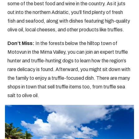
some of the best food and wine in the country. As it juts
out into the northern Adriatic, you’ll find plenty of fresh
fish and seafood, along with dishes featuring high-quality
olive oil, local cheeses, and other products like truffles.
Don’t Miss:
In the forests below the hilltop town of
Motovun in the Mirna Valley, you can join an expert truffle
hunter and truffle-hunting dogs to learn how the region’s
rare delicacy is found. Afterward, you might sit down with
the family to enjoy a truffle-focused dish. There are many
shops in town that sell truffle items too, from truffle sea
salt to olive oil.