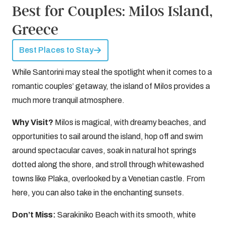
Best for Couples: Milos Island,
Greece
Best Places to Stay
While Santorini may steal the spotlight when it comes to a
romantic couples’ getaway, the island of Milos provides a
much more tranquil atmosphere.
Why Visit?
Milos is magical, with dreamy beaches, and
opportunities to sail around the island, hop off and swim
around spectacular caves, soak in natural hot springs
dotted along the shore, and stroll through whitewashed
towns like Plaka, overlooked by a Venetian castle. From
here, you can also take in the enchanting sunsets.
Don’t Miss:
Sarakiniko Beach with its smooth, white