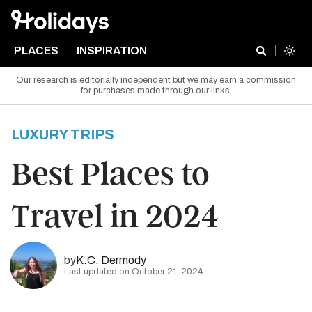
PLACES
INSPIRATION
Our research is editorially independent but we may earn a commission
for purchases made through our links.
LUXURY TRIPS
Best Places to
Travel in 2024
by
K.C. Dermody
Last updated on October 21, 2024