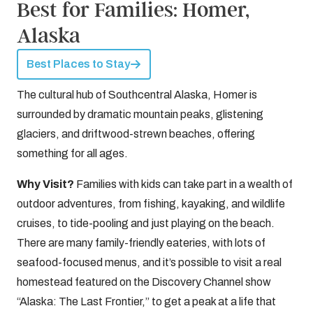
Best for Families: Homer,
Alaska
Best Places to Stay
The cultural hub of Southcentral Alaska, Homer is
surrounded by dramatic mountain peaks, glistening
glaciers, and driftwood-strewn beaches, offering
something for all ages.
Why Visit?
Families with kids can take part in a wealth of
outdoor adventures, from fishing, kayaking, and wildlife
cruises, to tide-pooling and just playing on the beach.
There are many family-friendly eateries, with lots of
seafood-focused menus, and it’s possible to visit a real
homestead featured on the Discovery Channel show
“Alaska: The Last Frontier,” to get a peak at a life that