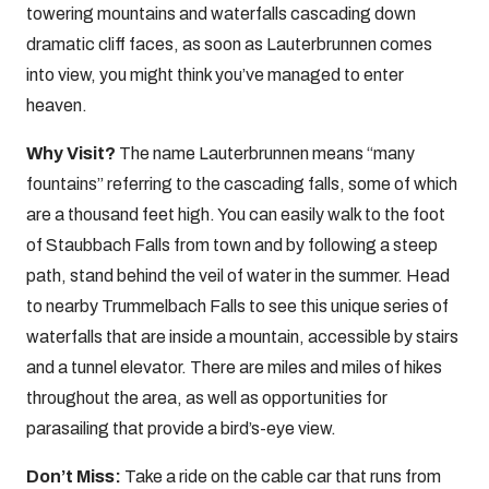
towering mountains and waterfalls cascading down
dramatic cliff faces, as soon as Lauterbrunnen comes
into view, you might think you’ve managed to enter
heaven.
Why Visit?
The name Lauterbrunnen means “many
fountains” referring to the cascading falls, some of which
are a thousand feet high. You can easily walk to the foot
of Staubbach Falls from town and by following a steep
path, stand behind the veil of water in the summer. Head
to nearby Trummelbach Falls to see this unique series of
waterfalls that are inside a mountain, accessible by stairs
and a tunnel elevator. There are miles and miles of hikes
throughout the area, as well as opportunities for
parasailing that provide a bird’s-eye view.
Don’t Miss:
Take a ride on the cable car that runs from