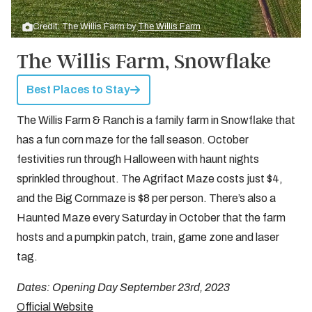
Credit: The Willis Farm by
The Willis Farm
The Willis Farm, Snowflake
Best Places to Stay
The Willis Farm & Ranch is a family farm in Snowflake that
has a fun corn maze for the fall season. October
festivities run through Halloween with haunt nights
sprinkled throughout. The Agrifact Maze costs just $4,
and the Big Cornmaze is $8 per person. There’s also a
Haunted Maze every Saturday in October that the farm
hosts and a pumpkin patch, train, game zone and laser
tag.
Dates: Opening Day September 23rd, 2023
Official Website