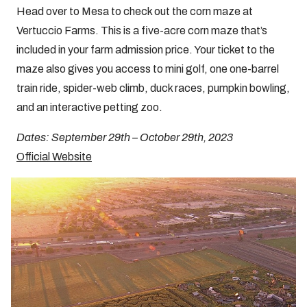
Head over to Mesa to check out the corn maze at
Vertuccio Farms. This is a five-acre corn maze that’s
included in your farm admission price. Your ticket to the
maze also gives you access to mini golf, one one-barrel
train ride, spider-web climb, duck races, pumpkin bowling,
and an interactive petting zoo.
Dates: September 29th – October 29th, 2023
Official Website