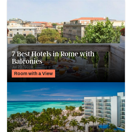
7 Best Hotels in Rome with
Balconies
Jul 22, 2019
Room with a View