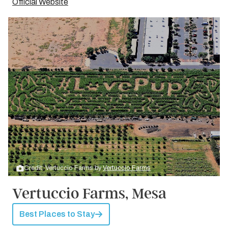
Official Website
Credit: Vertuccio Farms by
Vertuccio Farms
Vertuccio Farms, Mesa
Best Places to Stay