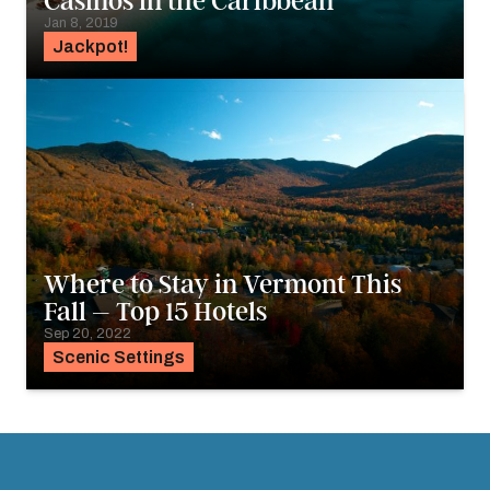
Casinos in the Caribbean
Jan 8, 2019
Jackpot!
Where to Stay in Vermont This
Fall – Top 15 Hotels
Sep 20, 2022
Scenic Settings