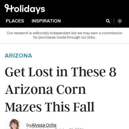
PLACES
INSPIRATION
Our research is editorially independent but we may earn a commission
for purchases made through our links.
ARIZONA
Get Lost in These 8
Arizona Corn
Mazes This Fall
by
Alyssa Ochs