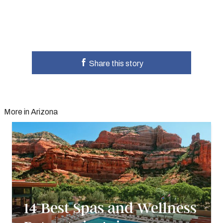
Share this story
More in Arizona
14 Best Spas and Wellness