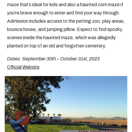
maze that’s ideal for kids and also a haunted corn maze if
you’re brave enough to enter and find your way through.
Admission includes access to the petting zoo, play areas,
bounce house, and jumping pillow. Expect to find spooky
scenes inside the haunted maze, which was allegedly
planted on top of an old and forgotten cemetery.
Dates: September 30th – October 31st, 2023
Official Website