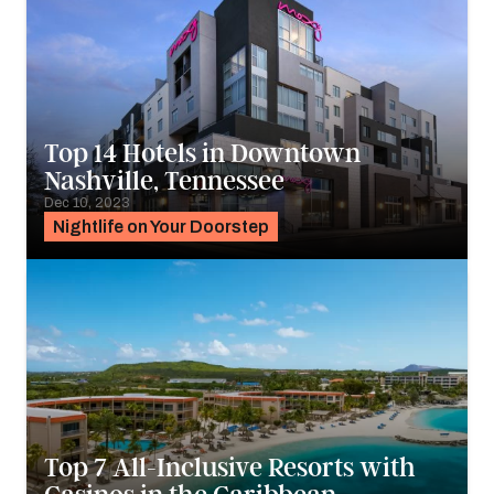
Top 14 Hotels in Downtown
Nashville, Tennessee
Dec 10, 2023
Nightlife on Your Doorstep
Top 7 All-Inclusive Resorts with