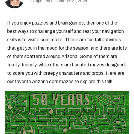
Last updated on October 21, 2024
If you enjoy puzzles and brain games, then one of the
best ways to challenge yourself and test your navigation
skills is to visit a corn maze. These are fun fall activities
that get you in the mood for the season, and there are lots
of them scattered around Arizona. Some of them are
family-friendly, while others are haunted mazes designed
to scare you with creepy characters and props. Here are
our favorite Arizona corn mazes to explore this fall!