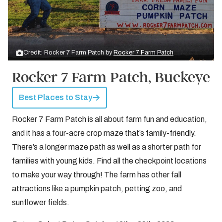
Credit: Rocker 7 Farm Patch by
Rocker 7 Farm Patch
Rocker 7 Farm Patch, Buckeye
Best Places to Stay
Rocker 7 Farm Patch is all about farm fun and education,
and it has a four-acre crop maze that’s family-friendly.
There’s a longer maze path as well as a shorter path for
families with young kids. Find all the checkpoint locations
to make your way through! The farm has other fall
attractions like a pumpkin patch, petting zoo, and
sunflower fields.