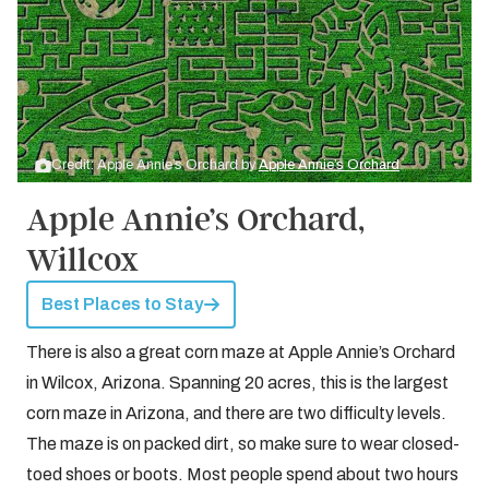
Credit: Apple Annie’s Orchard by
Apple Annie’s Orchard
Apple Annie’s Orchard,
Willcox
Best Places to Stay
There is also a great corn maze at Apple Annie’s Orchard
in Wilcox, Arizona. Spanning 20 acres, this is the largest
corn maze in Arizona, and there are two difficulty levels.
The maze is on packed dirt, so make sure to wear closed-
toed shoes or boots. Most people spend about two hours