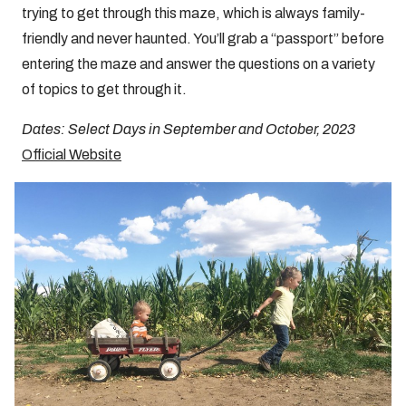
trying to get through this maze, which is always family-
friendly and never haunted. You’ll grab a “passport” before
entering the maze and answer the questions on a variety
of topics to get through it.
Dates: Select Days in September and October, 2023
Official Website