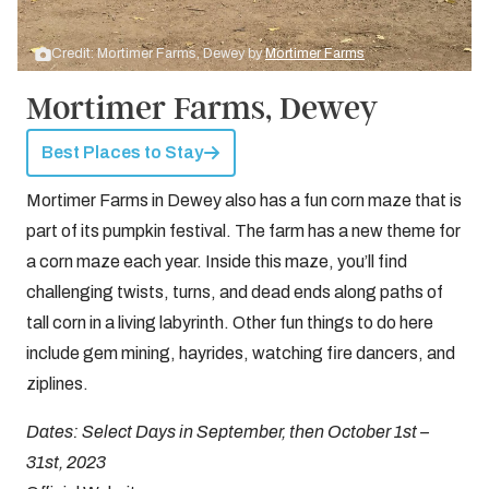
Credit: Mortimer Farms, Dewey by
Mortimer Farms
Mortimer Farms, Dewey
Best Places to Stay
Mortimer Farms in Dewey also has a fun corn maze that is
part of its pumpkin festival. The farm has a new theme for
a corn maze each year. Inside this maze, you’ll find
challenging twists, turns, and dead ends along paths of
tall corn in a living labyrinth. Other fun things to do here
include gem mining, hayrides, watching fire dancers, and
ziplines.
Dates: Select Days in September, then October 1st –
31st, 2023