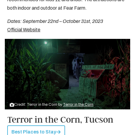
both indoor and outdoor at Fear Farm.
Dates: September 22nd – October 31st, 2023
Official Website
Credit: Terror in the Corn by
Terror in the Corn
Terror in the Corn, Tucson
Best Places to Stay