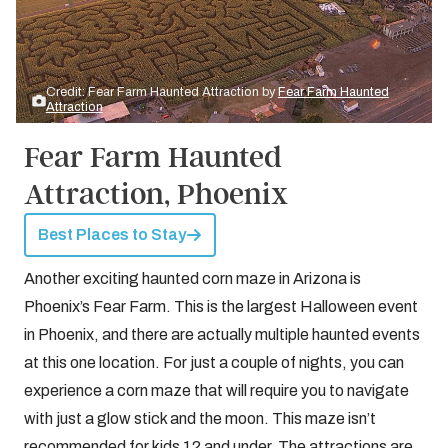
Credit: Fear Farm Haunted Attraction by
Fear Farm Haunted
Attraction
Fear Farm Haunted
Attraction, Phoenix
Best Places to Stay
Another exciting haunted corn maze in Arizona is
Phoenix’s Fear Farm. This is the largest Halloween event
in Phoenix, and there are actually multiple haunted events
at this one location. For just a couple of nights, you can
experience a corn maze that will require you to navigate
with just a glow stick and the moon. This maze isn’t
recommended for kids 12 and under. The attractions are