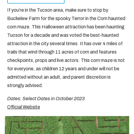
If you’re in the Tucson area, make sure to stop by
Buckelew Farm for the spooky Terror in the Corn haunted
corn maze. This Halloween attraction has been haunting
Tucson for a decade and was voted the best-haunted
attraction in the city several times. It has over 4 miles of
trails that wind through 11 acres of corn and features
checkpoints, props and live actors. This corn maze is not
for everyone, as children 12 years and under will not be
admitted without an adult, and parent discretion is
strongly advised.
Dates: Select Dates in October 2023
Official Website