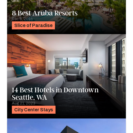
8 Best Aruba Resorts
Dec 8, 2016
Slice of Paradise
14 Best Hotels in Downtown
Seattle, WA
Aug 21, 2023
City Center Stays