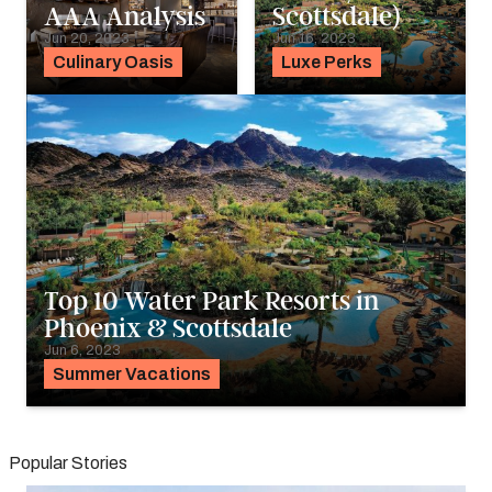
AAA Analysis
Scottsdale)
Jun 20, 2023
Jun 16, 2023
Culinary Oasis
Luxe Perks
Top 10 Water Park Resorts in
Phoenix & Scottsdale
Jun 6, 2023
Summer Vacations
Popular Stories