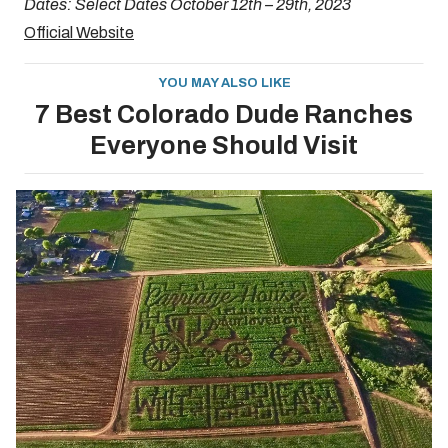
Dates: Select Dates October 12th – 29th, 2023
Official Website
YOU MAY ALSO LIKE
7 Best Colorado Dude Ranches
Everyone Should Visit