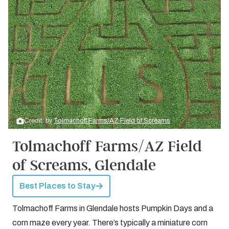
Credit: by
Tolmachoff Farms/AZ Field of Screams
Tolmachoff Farms/AZ Field
of Screams, Glendale
Best Places to Stay
Tolmachoff Farms in Glendale hosts Pumpkin Days and a
corn maze every year. There’s typically a miniature corn