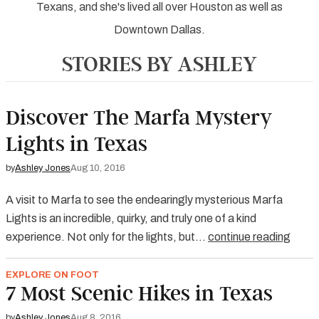
Texans, and she's lived all over Houston as well as
Downtown Dallas.
STORIES BY ASHLEY
Discover The Marfa Mystery
Lights in Texas
by
Ashley Jones
Aug 10, 2016
A visit to Marfa to see the endearingly mysterious Marfa
Lights is an incredible, quirky, and truly one of a kind
experience. Not only for the lights, but…
continue reading
EXPLORE ON FOOT
7 Most Scenic Hikes in Texas
by
Ashley Jones
Aug 8, 2016