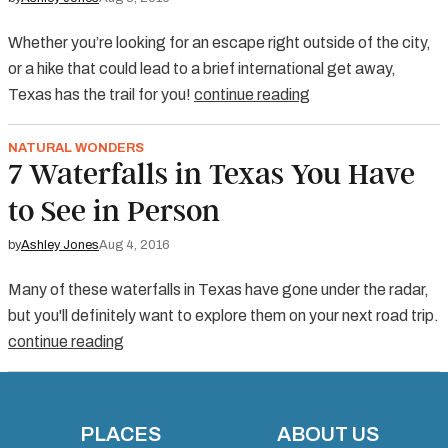
Whether you’re looking for an escape right outside of the city,
or a hike that could lead to a brief international get away,
Texas has the trail for you!
continue reading
NATURAL WONDERS
7 Waterfalls in Texas You Have
to See in Person
by
Ashley Jones
Aug 4, 2016
Many of these waterfalls in Texas have gone under the radar,
but you'll definitely want to explore them on your next road trip.
continue reading
PLACES
ABOUT US