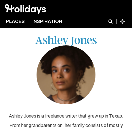
PLACES
INSPIRATION
Ashley Jones
Ashley Jones is a freelance writer that grew up in Texas.
From her grandparents on, her family consists of mostly