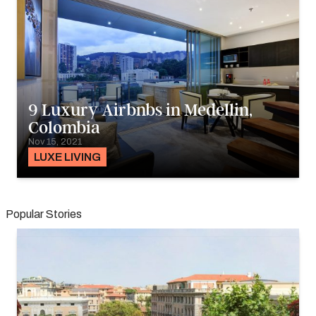
9 Luxury Airbnbs in Medellin,
Colombia
Nov 15, 2021
LUXE LIVING
Popular Stories