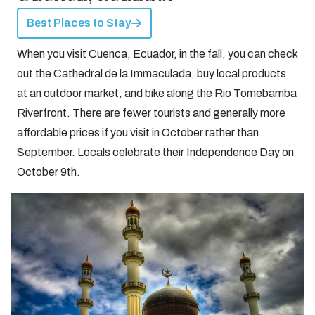
Best Places to Stay
When you visit Cuenca, Ecuador, in the fall, you can check
out the Cathedral de la Immaculada, buy local products
at an outdoor market, and bike along the Rio Tomebamba
Riverfront. There are fewer tourists and generally more
affordable prices if you visit in October rather than
September. Locals celebrate their Independence Day on
October 9th.