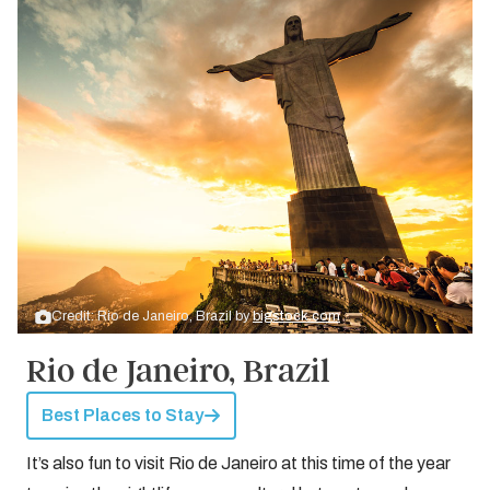
Credit: Rio de Janeiro, Brazil by
bigstock.com
Rio de Janeiro, Brazil
Best Places to Stay
It’s also fun to visit Rio de Janeiro at this time of the year