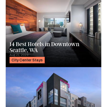
14 Best Hotels in Downtown
Seattle, WA
Aug 21, 2023
City Center Stays