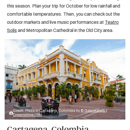
this season. Plan your trip for October for low rainfall and
comfortable temperatures. Then, you can check out the
outdoor markets and live music performances at
Teatro
Solis
and Metropolitan Cathedral in the Old City area.
Credit: Plaza in Cartagena, Colombia by
© Gabrielalupu |
Dreamstime.com
Cartagena, Colombia