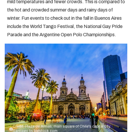
mild temperatures and fewer crowds. This is compared to
the hot and crowded summer days and rainy days of
winter. Fun events to check out in the fall in Buenos Aires
include the World Tango Festival, the National Gay Pride
Parade and the Argentine Open Polo Championships.
Credit: Plaza de Armas, main square of Chile's capital city,
Santiago by
bigstock.com