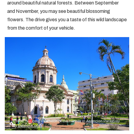
around beautiful natural forests. Between September
and November, you may see beautiful blossoming
flowers. The drive gives you a taste of this wild landscape
from the comfort of your vehicle.
Credit: National Pantheon of the Heroes in Asuncion Paraguay
by
bigstock.com