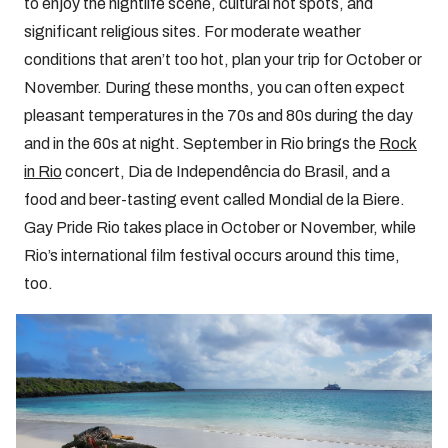
to enjoy the nightlife scene, cultural hot spots, and
significant religious sites. For moderate weather
conditions that aren’t too hot, plan your trip for October or
November. During these months, you can often expect
pleasant temperatures in the 70s and 80s during the day
and in the 60s at night. September in Rio brings the
Rock
in Rio
concert, Dia de Independência do Brasil, and a
food and beer-tasting event called Mondial de la Biere.
Gay Pride Rio takes place in October or November, while
Rio’s international film festival occurs around this time,
too.