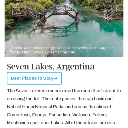
Credit: Abandoned bridge, Road of the Seven Lakes, Argentina
by
© Gábor Kovács - Dreamstime.com
Seven Lakes, Argentina
Best Places to Stay
The Seven Lakes is a scenic road trip route that’s great to
do during the fall. The route passes through Lanín and
Nahuel Huapi National Parks and around the lakes of
Correntoso, Espejo, Escondido, Viallarino, Falkner,
Machónico and Lácar Lakes. All of these lakes are also