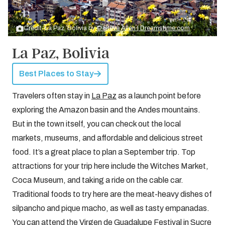
Credit: La Paz, Bolivia by
© Steve Allen | Dreamstime.com
La Paz, Bolivia
Best Places to Stay
Travelers often stay in
La Paz
as a launch point before
exploring the Amazon basin and the Andes mountains.
But in the town itself, you can check out the local
markets, museums, and affordable and delicious street
food. It’s a great place to plan a September trip. Top
attractions for your trip here include the Witches Market,
Coca Museum, and taking a ride on the cable car.
Traditional foods to try here are the meat-heavy dishes of
silpancho and pique macho, as well as tasty empanadas.
You can attend the Virgen de Guadalupe Festival in Sucre