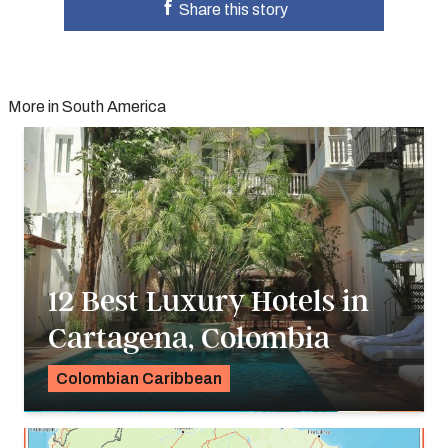
Share this story
More in South America
12 Best Luxury Hotels in
Cartagena, Colombia
Colombian Caribbean
Georgie Darling