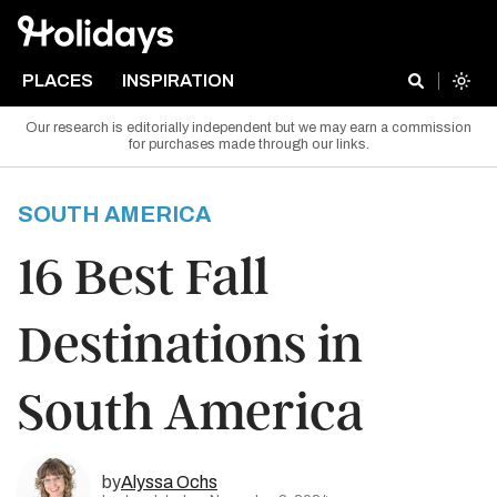
PLACES
INSPIRATION
Our research is editorially independent but we may earn a commission
for purchases made through our links.
SOUTH AMERICA
16 Best Fall
Destinations in
South America
by
Alyssa Ochs