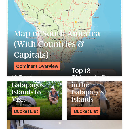
Map of South America
(With Countries &
Capitals)
Continent Overview
Top 13
Noah Holtgraves
12 Best
Things to Do
Galapagos
in the
Islands to
Galapagos
Visit
Islands
Jul 21, 2023
May 26, 2023
Bucket List
Bucket List