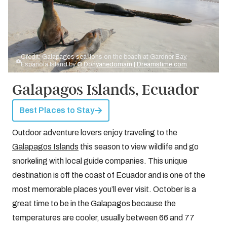
Credit: Galapagos sea lions on the beach at Gardner Bay,
Espanola Island by
© Donyanedomam | Dreamstime.com
Galapagos Islands, Ecuador
Best Places to Stay
Outdoor adventure lovers enjoy traveling to the
Galapagos Islands
this season to view wildlife and go
snorkeling with local guide companies. This unique
destination is off the coast of Ecuador and is one of the
most memorable places you’ll ever visit. October is a
great time to be in the Galapagos because the
temperatures are cooler, usually between 66 and 77