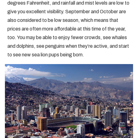
degrees Fahrenheit, and rainfall and mist levels are low to
give you excellent visibility. September and October are
also considered to be low season, which means that
prices are often more affordable at this time of the year,
too. You may be able to enjoy fewer crowds, see whales
and dolphins, see penguins when they’re active, and start
to see new sea lion pups being born.