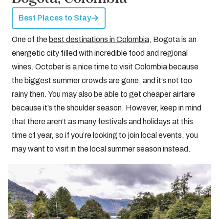
Best Places to Stay
One of the
best destinations in Colombia
, Bogota is an
energetic city filled with incredible food and regional
wines. October is a nice time to visit Colombia because
the biggest summer crowds are gone, and it’s not too
rainy then. You may also be able to get cheaper airfare
because it’s the shoulder season. However, keep in mind
that there aren’t as many festivals and holidays at this
time of year, so if you’re looking to join local events, you
may want to visit in the local summer season instead.