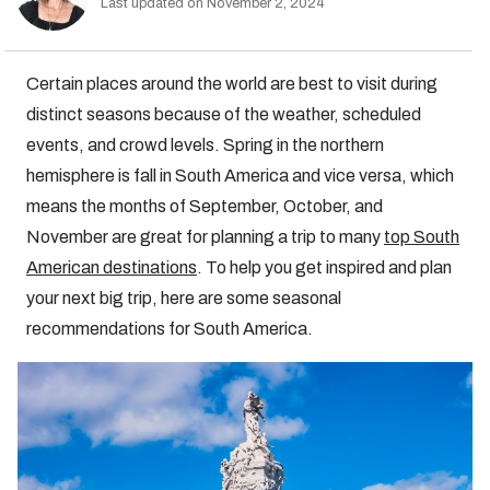
Last updated on November 2, 2024
Certain places around the world are best to visit during
distinct seasons because of the weather, scheduled
events, and crowd levels. Spring in the northern
hemisphere is fall in South America and vice versa, which
means the months of September, October, and
November are great for planning a trip to many
top South
American destinations
. To help you get inspired and plan
your next big trip, here are some seasonal
recommendations for South America.