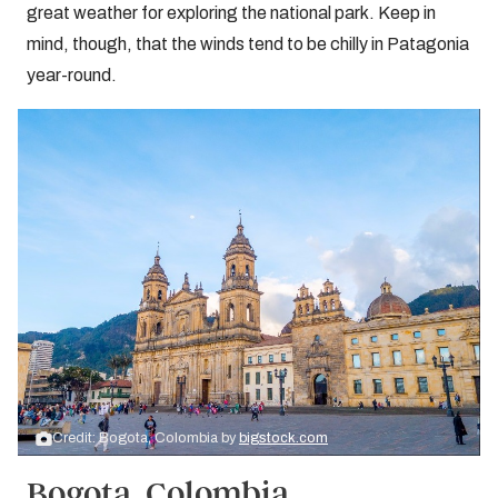
great weather for exploring the national park. Keep in
mind, though, that the winds tend to be chilly in Patagonia
year-round.
Credit: Bogota, Colombia by
bigstock.com
Bogota, Colombia