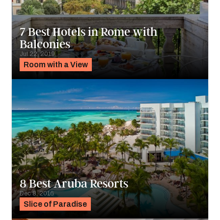
7 Best Hotels in Rome with
Balconies
Jul 22, 2019
Room with a View
8 Best Aruba Resorts
Dec 8, 2016
Slice of Paradise