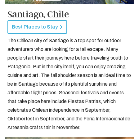
Santiago, Chile
Best Places to Stay
The Chilean city of Santiago is a top spot for outdoor
adventurers who are looking for a fall escape. Many
people start their journeys here before traveling south to
Patagonia. But in the city itself, you can enjoy amazing
cuisine and art. The fall shoulder season is an ideal time to
be in Santiago because of its plentiful sunshine and
affordable flight prices. Seasonal festivals and events
that take place here include Fiestas Patrias, which
celebrates Chilean independence in September,
Oktoberfest in September, and the Feria Internacional de
Artesania crafts fair in November.