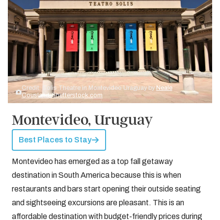
Credit: Solis Theatre in Montevideo Uraguay by
Neale
Cousland/Shutterstock.com
Montevideo, Uruguay
Best Places to Stay
Montevideo has emerged as a top fall getaway
destination in South America because this is when
restaurants and bars start opening their outside seating
and sightseeing excursions are pleasant. This is an
affordable destination with budget-friendly prices during