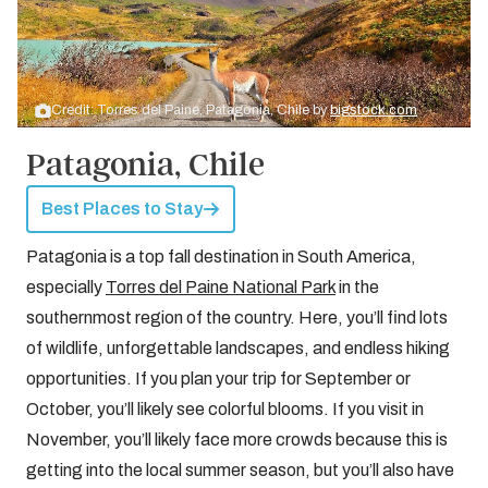
Credit: Torres del Paine, Patagonia, Chile by
bigstock.com
Patagonia, Chile
Best Places to Stay
Patagonia is a top fall destination in South America,
especially
Torres del Paine National Park
in the
southernmost region of the country. Here, you’ll find lots
of wildlife, unforgettable landscapes, and endless hiking
opportunities. If you plan your trip for September or
October, you’ll likely see colorful blooms. If you visit in
November, you’ll likely face more crowds because this is
getting into the local summer season, but you’ll also have