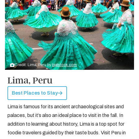
Credit: Lima, Peru by
bigstock.com
Lima, Peru
Best Places to Stay
Lima is famous for its ancient archaeological sites and
palaces, but it’s also an ideal place to visit in the fall. In
addition to learning about history, Lima is a top spot for
foodie travelers guided by their taste buds. Visit Peru in