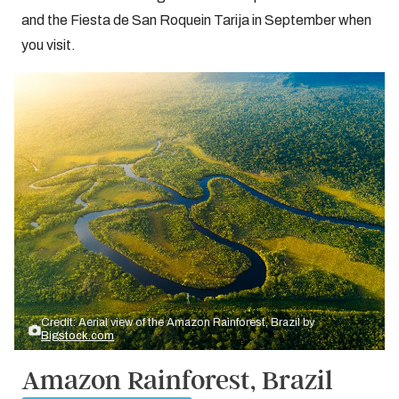
and the Fiesta de San Roquein Tarija in September when
you visit.
Credit: Aerial view of the Amazon Rainforest, Brazil by
Bigstock.com
Amazon Rainforest, Brazil