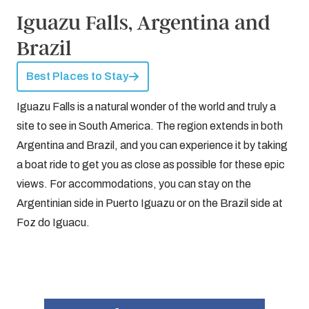
Iguazu Falls, Argentina and
Brazil
Best Places to Stay
Iguazu Falls is a natural wonder of the world and truly a
site to see in South America. The region extends in both
Argentina and Brazil, and you can experience it by taking
a boat ride to get you as close as possible for these epic
views. For accommodations, you can stay on the
Argentinian side in Puerto Iguazu or on the Brazil side at
Foz do Iguacu.