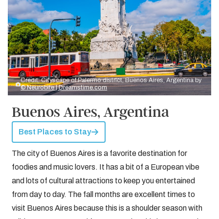
Credit: Cityscape of Palermo district, Buenos Aires, Argentina by
© Neurobite | Dreamstime.com
Buenos Aires, Argentina
Best Places to Stay
The city of Buenos Aires is a favorite destination for
foodies and music lovers. It has a bit of a European vibe
and lots of cultural attractions to keep you entertained
from day to day. The fall months are excellent times to
visit Buenos Aires because this is a shoulder season with