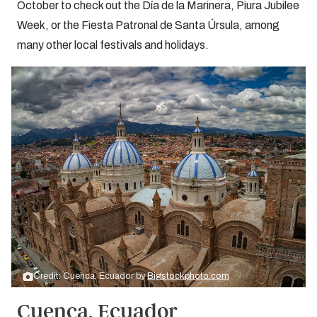
October to check out the Día de la Marinera, Piura Jubilee
Week, or the Fiesta Patronal de Santa Úrsula, among
many other local festivals and holidays.
Credit: Cuenca, Ecuador by
Bigstockphoto.com
Cuenca, Ecuador