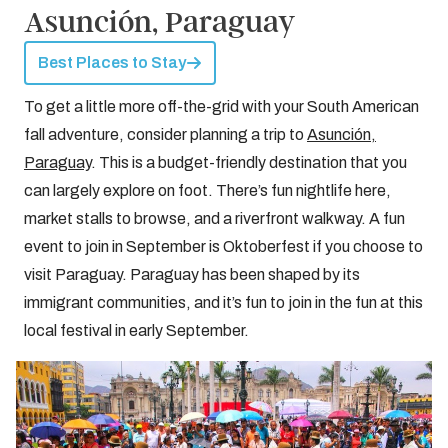
Asunción, Paraguay
Best Places to Stay
To get a little more off-the-grid with your South American
fall adventure, consider planning a trip to
Asunción,
Paraguay
. This is a budget-friendly destination that you
can largely explore on foot. There’s fun nightlife here,
market stalls to browse, and a riverfront walkway. A fun
event to join in September is Oktoberfest if you choose to
visit Paraguay. Paraguay has been shaped by its
immigrant communities, and it’s fun to join in the fun at this
local festival in early September.