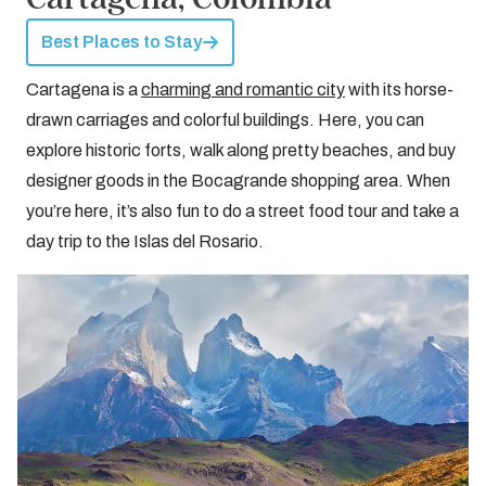
Best Places to Stay
Cartagena is a
charming and romantic city
with its horse-
drawn carriages and colorful buildings. Here, you can
explore historic forts, walk along pretty beaches, and buy
designer goods in the Bocagrande shopping area. When
you’re here, it’s also fun to do a street food tour and take a
day trip to the Islas del Rosario.