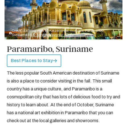
Credit: Exterior view to Keizerstraat mosque, Paramaribo,
Suriname by
© Sergey Mayorov - Dreamstime.com
Paramaribo, Suriname
Best Places to Stay
The less popular South American destination of Suriname
is also a place to consider visiting in the fall. This small
country has a unique culture, and Paramaribo is a
cosmopolitan city that has lots of delicious food to try and
history to learn about. At the end of October, Suriname
has a national art exhibition in Paramaribo that you can
check out at the local galleries and showrooms.