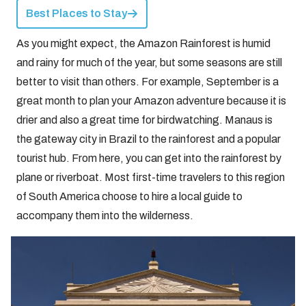
Best Places to Stay
As you might expect, the Amazon Rainforest is humid
and rainy for much of the year, but some seasons are still
better to visit than others. For example, September is a
great month to plan your Amazon adventure because it is
drier and also a great time for birdwatching. Manaus is
the gateway city in Brazil to the rainforest and a popular
tourist hub. From here, you can get into the rainforest by
plane or riverboat. Most first-time travelers to this region
of South America choose to hire a local guide to
accompany them into the wilderness.