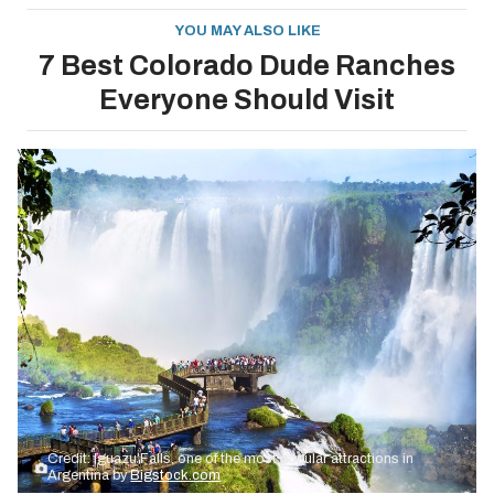
YOU MAY ALSO LIKE
7 Best Colorado Dude Ranches
Everyone Should Visit
Credit: Iguazu Falls, one of the most popular attractions in
Argentina by
Bigstock.com