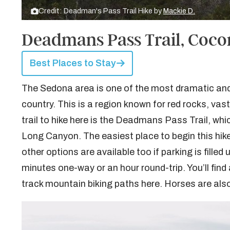
Credit: Deadman's Pass Trail Hike by
Mackie D.
Deadmans Pass Trail, Coco
Best Places to Stay
The Sedona area is one of the most dramatic and f
country. This is a region known for red rocks, va
trail to hike here is the Deadmans Pass Trail, w
Long Canyon. The easiest place to begin this hik
other options are available too if parking is filled
minutes one-way or an hour round-trip. You’ll find a
track mountain biking paths here. Horses are also 