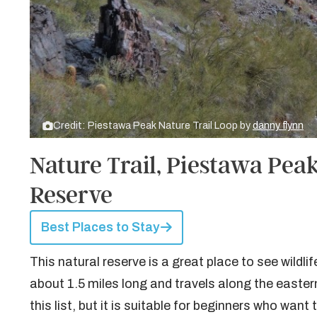
Credit: Piestawa Peak Nature Trail Loop by
danny flynn
Nature Trail, Piestawa Pea
Reserve
Best Places to Stay
This natural reserve is a great place to see wildlif
about 1.5 miles long and travels along the eastern 
this list, but it is suitable for beginners who want