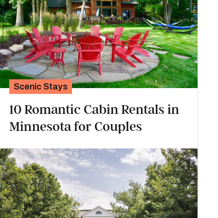
Scenic Stays
10 Romantic Cabin Rentals in
Minnesota for Couples