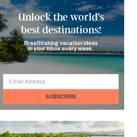
Unlock the world’s
best destinations!
Breathtaking vacation ideas
in your inbox every week.
SUBSCRIBE