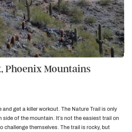
k, Phoenix Mountains
e and get a killer workout. The Nature Trail is only
side of the mountain. It’s not the easiest trail on
 to challenge themselves. The trail is rocky, but