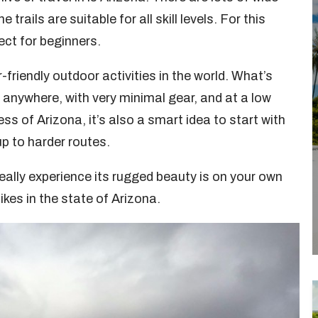
ails are suitable for all skill levels. For this
ect for beginners.
friendly outdoor activities in the world. What’s
y anywhere, with very minimal gear, and at a low
ess of Arizona, it’s also a smart idea to start with
p to harder routes.
really experience its rugged beauty is on your own
ikes in the state of Arizona.