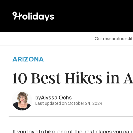
Our research is edi
ARIZONA
are on Facebook
10 Best Hikes in 
are on Twitter
are on Pinterest
by
Alyssa Ochs
Last updated on October 24, 2024
If you love to hike, one of the best places you can 