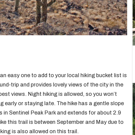
n easy one to add to your local hiking bucket list is
und-trip and provides lovely views of the city in the
est views. Night hiking is allowed, so you won’t
 early or staying late. The hike has a gentle slope
is in Sentinel Peak Park and extends for about 2.9
hike this trail is between September and May due to
ng is also allowed on this trail.