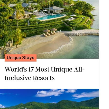
Unique Stays
World’s 17 Most Unique All-
Inclusive Resorts