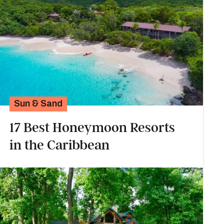
Sun & Sand
17 Best Honeymoon Resorts
in the Caribbean