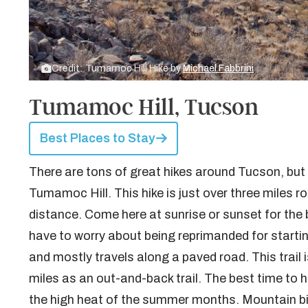
Credit: Tumamoc Hill Hike by
Michael Fabbrini
Tumamoc Hill, Tucson
Best Places to Stay
There are tons of great hikes around Tucson, but a
Tumamoc Hill. This hike is just over three miles ro
distance. Come here at sunrise or sunset for the b
have to worry about being reprimanded for starting
and mostly travels along a paved road. This trail 
miles as an out-and-back trail. The best time to 
the high heat of the summer months. Mountain biki