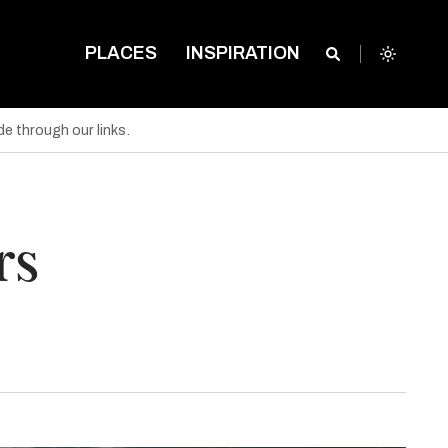
PLACES
INSPIRATION
e through our links.
rs