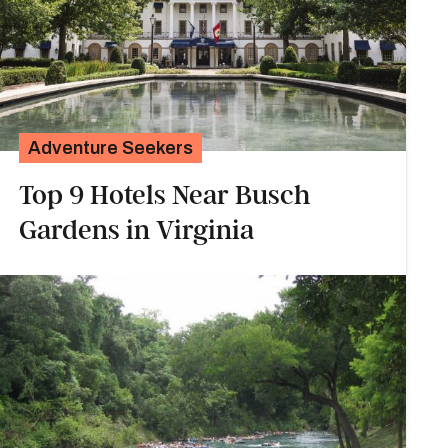
Adventure Seekers
Top 9 Hotels Near Busch
Gardens in Virginia