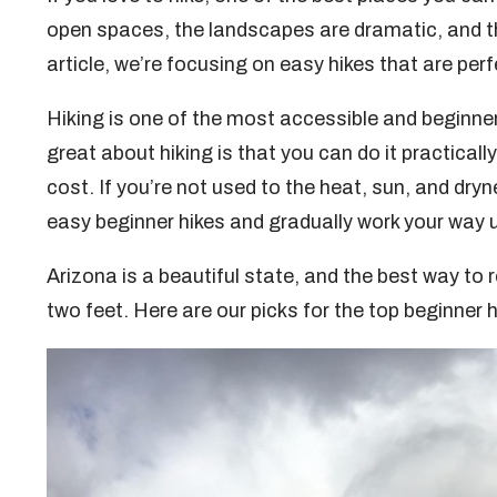
open spaces, the landscapes are dramatic, and the tr
article, we’re focusing on easy hikes that are perf
Hiking is one of the most accessible and beginner-
great about hiking is that you can do it practicall
cost. If you’re not used to the heat, sun, and dryn
easy beginner hikes and gradually work your way u
Arizona is a beautiful state, and the best way to 
two feet. Here are our picks for the top beginner h