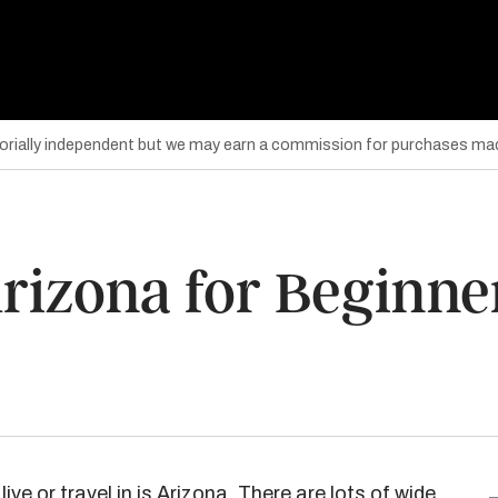
torially independent but we may earn a commission for purchases mad
Arizona for Beginne
live or travel in is Arizona. There are lots of wide