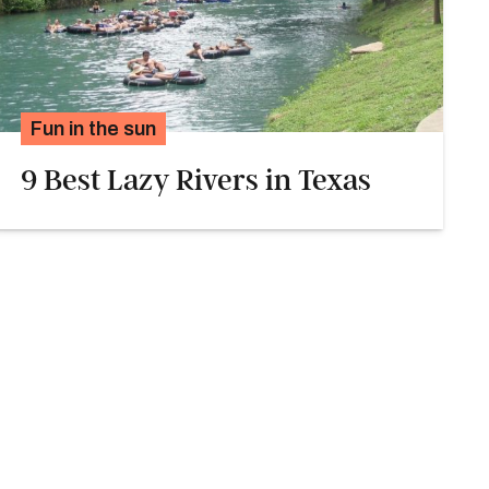
Fun in the sun
9 Best Lazy Rivers in Texas