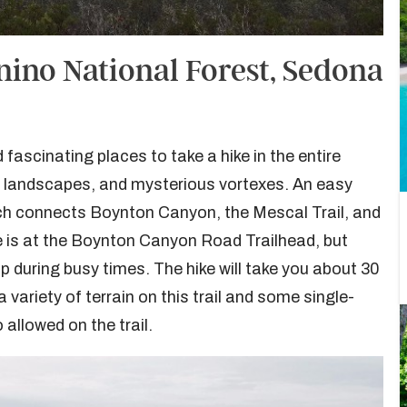
nino National Forest, Sedona
ascinating places to take a hike in the entire
st landscapes, and mysterious vortexes. An easy
hich connects Boynton Canyon, the Mescal Trail, and
e is at the Boynton Canyon Road Trailhead, but
 up during busy times. The hike will take you about 30
 variety of terrain on this trail and some single-
allowed on the trail.