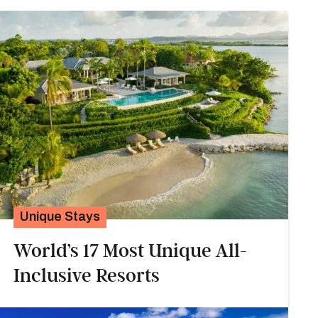
Unique Stays
World’s 17 Most Unique All-
Inclusive Resorts