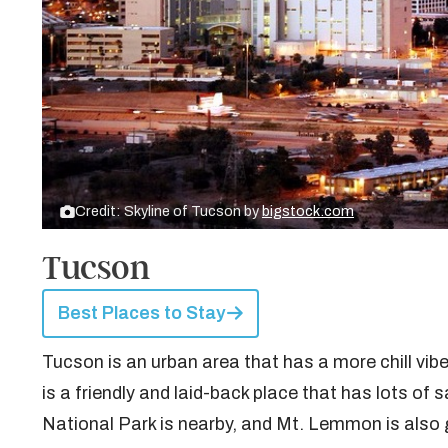
Credit: Skyline of Tucson by
bigstock.com
Tucson
Best Places to Stay
Tucson is an urban area that has a more chill vibe
is a friendly and laid-back place that has lots of
National Park is nearby, and Mt. Lemmon is also 