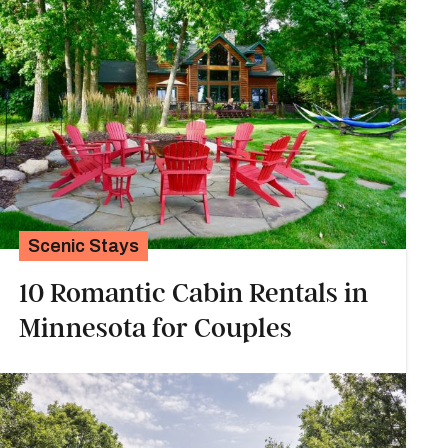
Scenic Stays
10 Romantic Cabin Rentals in
Minnesota for Couples