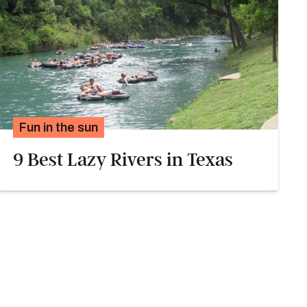
Fun in the sun
9 Best Lazy Rivers in Texas