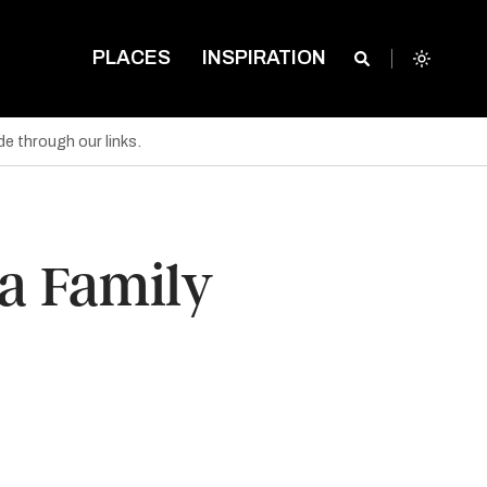
PLACES
INSPIRATION
e through our links.
 a Family