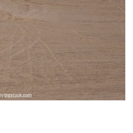
 by
bigstock.com