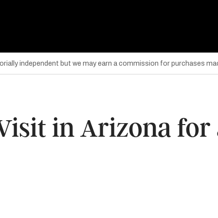
torially independent but we may earn a commission for purchases mad
Visit in Arizona for