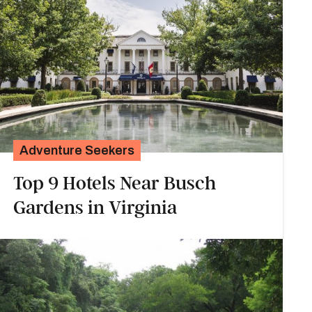
Adventure Seekers
Top 9 Hotels Near Busch
Gardens in Virginia