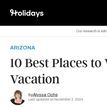
Our research is edi
ARIZONA
are on Facebook
10 Best Places to 
are on Twitter
Vacation
are on Pinterest
by
Alyssa Ochs
Last updated on November 2, 2024