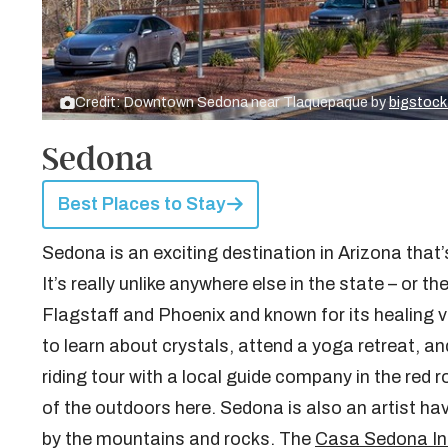
Credit: Downtown Sedona near Tlaquepaque by
bigstoc
Sedona
Best Places to Stay
Sedona is an exciting destination in Arizona that
It’s really unlike anywhere else in the state – or 
Flagstaff and Phoenix and known for its healing
to learn about crystals, attend a yoga retreat, a
riding tour with a local guide company in the red
of the outdoors here. Sedona is also an artist hav
by the mountains and rocks. The
Casa Sedona In