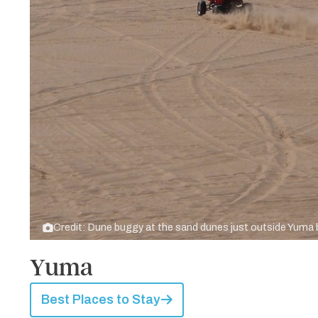
Credit: Dune buggy at the sand dunes just outside Yuma
Yuma
Best Places to Stay