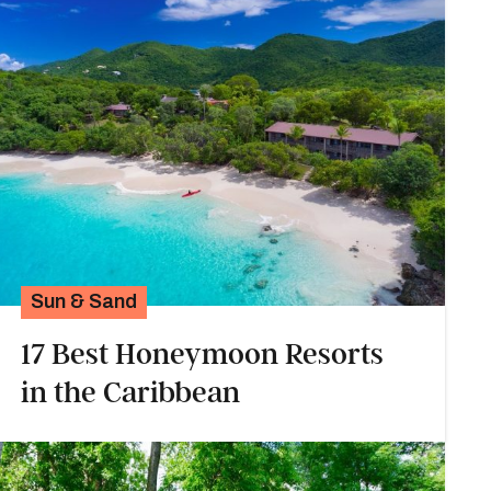
Sun & Sand
17 Best Honeymoon Resorts
in the Caribbean