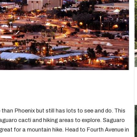
 than Phoenix but still has lots to see and do. This
 saguaro cacti and hiking areas to explore. Saguaro
great for a mountain hike. Head to Fourth Avenue in