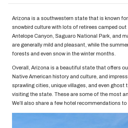
Arizona is a southwestern state that is known fo
snowbird culture with lots of retirees camped out
Antelope Canyon, Saguaro National Park, and m
are generally mild and pleasant, while the summers
forests and even snow in the winter months.
Overall, Arizona is a beautiful state that offers o
Native American history and culture, and impressi
sprawling cities, unique villages, and even ghost 
visiting the state. These are some of the most ama
We’ll also share a few hotel recommendations to h