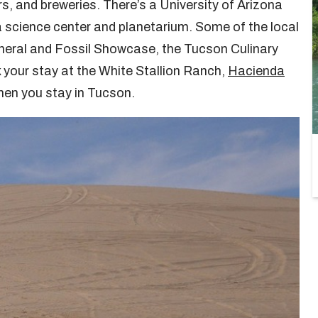
s, and breweries. There’s a University of Arizona
 science center and planetarium. Some of the local
neral and Fossil Showcase, the Tucson Culinary
 your stay at the White Stallion Ranch,
Hacienda
en you stay in Tucson.