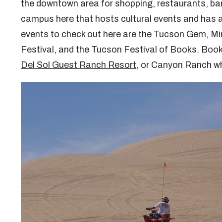
the downtown area for shopping, restaurants, bar
campus here that hosts cultural events and has a
events to check out here are the Tucson Gem, Mi
Festival, and the Tucson Festival of Books. Book
Del Sol Guest Ranch Resort
, or Canyon Ranch wh