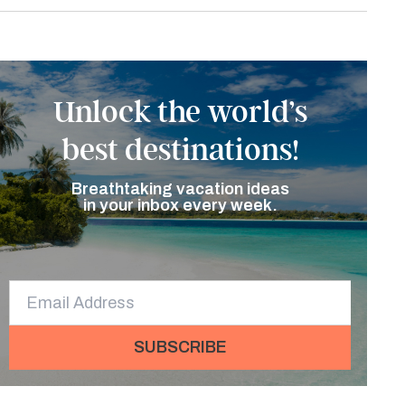
Unlock the world’s
best destinations!
Breathtaking vacation ideas
in your inbox every week.
SUBSCRIBE