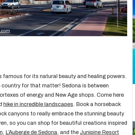
k.com
’s famous for its natural beauty and healing powers.
the country for that matter! Sedona is between
 vortexes of energy and New Age shops. Come here
nd
hike in incredible landscapes
. Book a horseback
 rock canyons to really embrace the stunning beauty
en, so you can shop for beautiful creations inspired
n
,
L’Auberge de Sedona
, and the
Junipine Resort