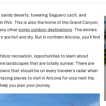
r sandy deserts, towering Saguaro cacti, and
 in RVs. This is also the home of the Grand Canyon,
any other
iconic outdoor destinations
. The winters
 are hot and dry. But in northern Arizona, you’ll find
utdoor recreation, opportunities to learn about
ve landscapes that are totally surreal. There are
towns that should be on every traveler’s radar when
zing places to visit in Arizona for your next trip.
elp you plan your journey.