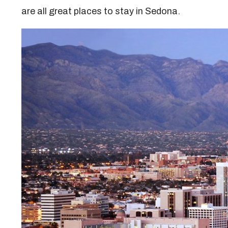
are all great places to stay in Sedona.