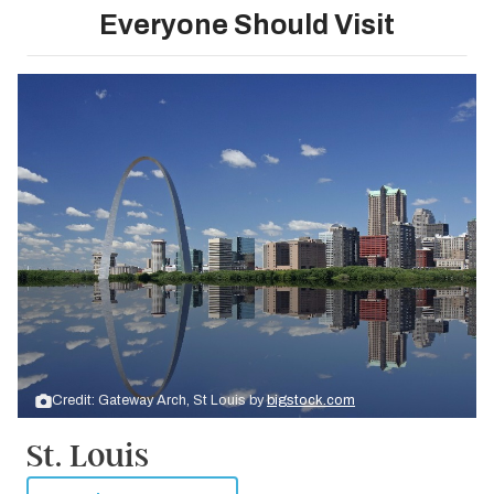
Everyone Should Visit
Credit: Gateway Arch, St Louis by
bigstock.com
St. Louis