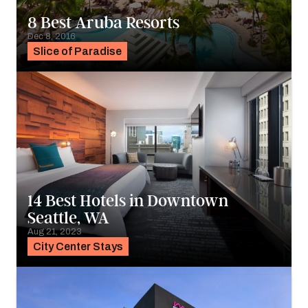
8 Best Aruba Resorts
Dec 8, 2016
Slice of Paradise
14 Best Hotels in Downtown
Seattle, WA
Aug 21, 2023
City Center Stays