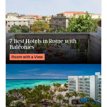
7 Best Hotels in Rome with
Balconies
Jul 22, 2019
Room with a View