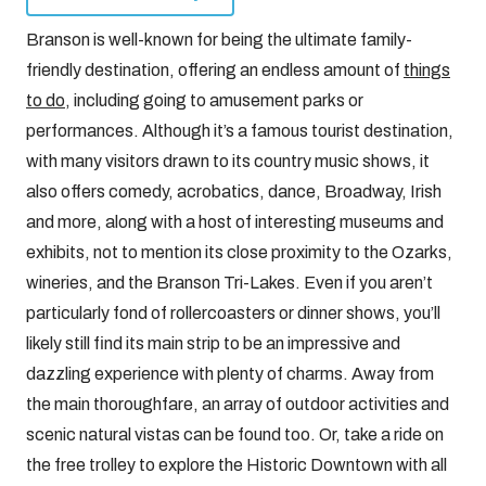
Branson is well-known for being the ultimate family-
friendly destination, offering an endless amount of
things
to do
, including going to amusement parks or
performances. Although it’s a famous tourist destination,
with many visitors drawn to its country music shows, it
also offers comedy, acrobatics, dance, Broadway, Irish
and more, along with a host of interesting museums and
exhibits, not to mention its close proximity to the Ozarks,
wineries, and the Branson Tri-Lakes. Even if you aren’t
particularly fond of rollercoasters or dinner shows, you’ll
likely still find its main strip to be an impressive and
dazzling experience with plenty of charms. Away from
the main thoroughfare, an array of outdoor activities and
scenic natural vistas can be found too. Or, take a ride on
the free trolley to explore the Historic Downtown with all