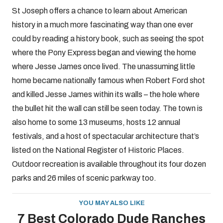
St Joseph offers a chance to learn about American
history in a much more fascinating way than one ever
could by reading a history book, such as seeing the spot
where the Pony Express began and viewing the home
where Jesse James once lived. The unassuming little
home became nationally famous when Robert Ford shot
and killed Jesse James within its walls – the hole where
the bullet hit the wall can still be seen today. The town is
also home to some 13 museums, hosts 12 annual
festivals, and a host of spectacular architecture that’s
listed on the National Register of Historic Places.
Outdoor recreation is available throughout its four dozen
parks and 26 miles of scenic parkway too.
YOU MAY ALSO LIKE
7 Best Colorado Dude Ranches