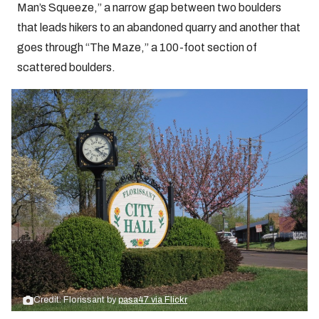
Man’s Squeeze,” a narrow gap between two boulders
that leads hikers to an abandoned quarry and another that
goes through “The Maze,” a 100-foot section of
scattered boulders.
Credit: Florissant by
pasa47 via Flickr