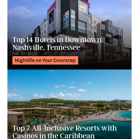
Top 14 Hotels in Downtown
Nashville, Tennessee
Dec 10, 2023
Nightlife on Your Doorstep
Top 7 All-Inclusive Resorts with
Casinos in the Caribbean