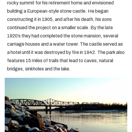
rocky summit for his retirement home and envisioned
building a European-style stone castle. He began
constructing it in 1905, and after his death, his sons
continued the project on a smaller scale. By the late
1920’s they had completed the stone mansion, several
carriage houses and a water tower. The castle served as
a hotel until it was destroyed by fire in 1942. The park also
features 15 miles of trails that lead to caves, natural
bridges, sinkholes and the lake.