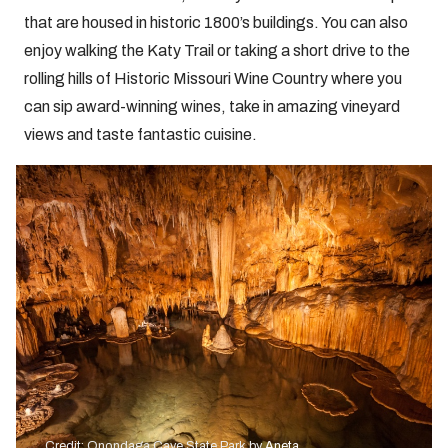
that are housed in historic 1800’s buildings. You can also
enjoy walking the Katy Trail or taking a short drive to the
rolling hills of Historic Missouri Wine Country where you
can sip award-winning wines, take in amazing vineyard
views and taste fantastic cuisine.
Credit: Onondaga Cave State Park by
Aneta