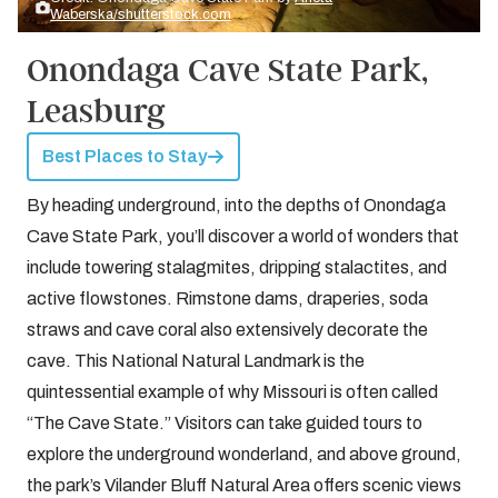
Waberska/shutterstock.com
Onondaga Cave State Park,
Leasburg
Best Places to Stay
By heading underground, into the depths of Onondaga
Cave State Park, you’ll discover a world of wonders that
include towering stalagmites, dripping stalactites, and
active flowstones. Rimstone dams, draperies, soda
straws and cave coral also extensively decorate the
cave. This National Natural Landmark is the
quintessential example of why Missouri is often called
“The Cave State.” Visitors can take guided tours to
explore the underground wonderland, and above ground,
the park’s Vilander Bluff Natural Area offers scenic views