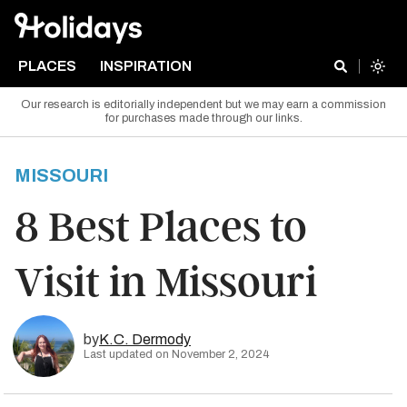
PLACES
INSPIRATION
Our research is editorially independent but we may earn a commission
for purchases made through our links.
MISSOURI
8 Best Places to
Visit in Missouri
by
K.C. Dermody
Last updated on November 2, 2024