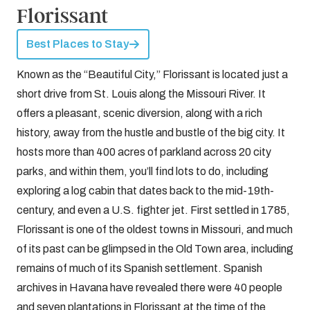
Florissant
Best Places to Stay
Known as the “Beautiful City,” Florissant is located just a
short drive from St. Louis along the Missouri River. It
offers a pleasant, scenic diversion, along with a rich
history, away from the hustle and bustle of the big city. It
hosts more than 400 acres of parkland across 20 city
parks, and within them, you’ll find lots to do, including
exploring a log cabin that dates back to the mid-19th-
century, and even a U.S. fighter jet. First settled in 1785,
Florissant is one of the oldest towns in Missouri, and much
of its past can be glimpsed in the Old Town area, including
remains of much of its Spanish settlement. Spanish
archives in Havana have revealed there were 40 people
and seven plantations in Florissant at the time of the