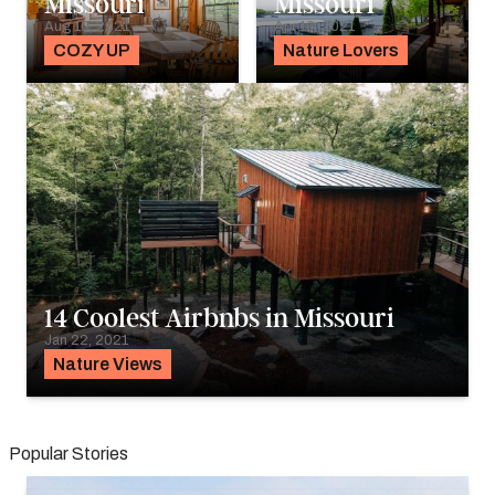
Missouri
Missouri
Aug 10, 2021
Apr 16, 2021
COZY UP
Nature Lovers
14 Coolest Airbnbs in Missouri
Jan 22, 2021
Nature Views
Popular Stories