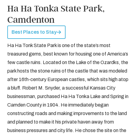
Ha Ha Tonka State Park,
Camdenton
Best Places to Stay
Ha Ha Tonk State Park is one of the state’s most
treasured gems, best known for housing one of America’s
few castle ruins. Located on the Lake of the Ozardks, the
park hosts the stone ruins of the castle that was modeled
after 16th-century European castles, which sits high atop
a bluff. Robert M. Snyder, a successful Kansas City
businessman, purchased Ha Ha Tonka Lake and Spring in
Camden County in 1904. He immediately began
constructing roads and making improvements to the land
and planned to make it his private haven away from
business pressures and city life. He chose the site on the