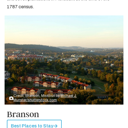
1787 census.
Credit: Branson, Missouri by
Michael J.
Munster/shutterstock.com
Branson
Best Places to Stay