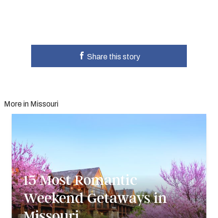
Share this story
More in Missouri
15 Most Romantic
Weekend Getaways in
Missouri