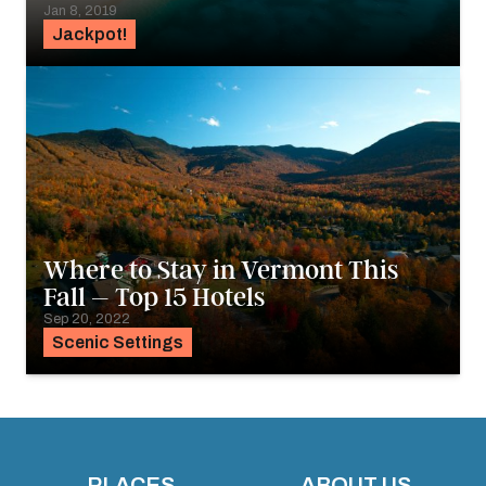
Jan 8, 2019
Jackpot!
Where to Stay in Vermont This
Fall – Top 15 Hotels
Sep 20, 2022
Scenic Settings
PLACES
ABOUT US