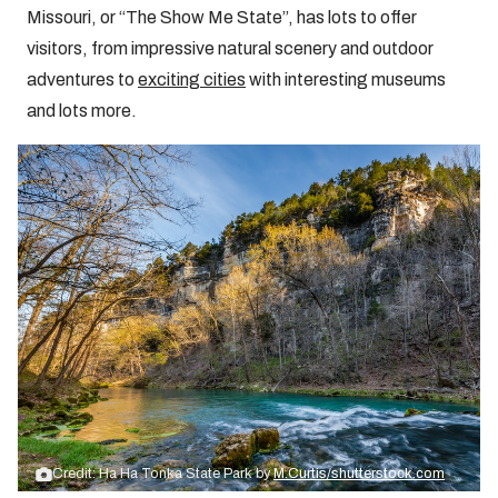
Missouri, or “The Show Me State”, has lots to offer
visitors, from impressive natural scenery and outdoor
adventures to
exciting cities
with interesting museums
and lots more.
Credit: Ha Ha Tonka State Park by
M.Curtis/shutterstock.com