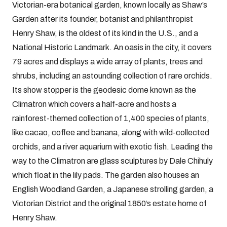
Victorian-era botanical garden, known locally as Shaw’s
Garden after its founder, botanist and philanthropist
Henry Shaw, is the oldest of its kind in the U.S., and a
National Historic Landmark. An oasis in the city, it covers
79 acres and displays a wide array of plants, trees and
shrubs, including an astounding collection of rare orchids.
Its show stopper is the geodesic dome known as the
Climatron which covers a half-acre and hosts a
rainforest-themed collection of 1,400 species of plants,
like cacao, coffee and banana, along with wild-collected
orchids, and a river aquarium with exotic fish. Leading the
way to the Climatron are glass sculptures by Dale Chihuly
which float in the lily pads. The garden also houses an
English Woodland Garden, a Japanese strolling garden, a
Victorian District and the original 1850’s estate home of
Henry Shaw.