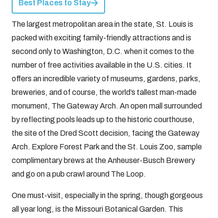
Best Places to Stay
The largest metropolitan area in the state, St. Louis is
packed with exciting family-friendly attractions and is
second only to Washington, D.C. when it comes to the
number of free activities available in the U.S. cities. It
offers an incredible variety of museums, gardens, parks,
breweries, and of course, the world’s tallest man-made
monument, The Gateway Arch. An open mall surrounded
by reflecting pools leads up to the historic courthouse,
the site of the Dred Scott decision, facing the Gateway
Arch. Explore Forest Park and the St. Louis Zoo, sample
complimentary brews at the Anheuser-Busch Brewery
and go on a pub crawl around The Loop.
One must-visit, especially in the spring, though gorgeous
all year long, is the Missouri Botanical Garden. This