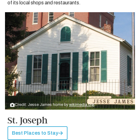
of its local shops and restaurants.
Credit: Jesse James home by
wikimedia.org
St. Joseph
Best Places to Stay