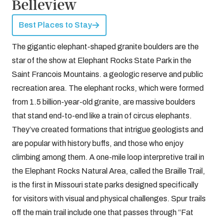
Belleview
Best Places to Stay
The gigantic elephant-shaped granite boulders are the
star of the show at Elephant Rocks State Park in the
Saint Francois Mountains. a geologic reserve and public
recreation area. The elephant rocks, which were formed
from 1.5 billion-year-old granite, are massive boulders
that stand end-to-end like a train of circus elephants.
They’ve created formations that intrigue geologists and
are popular with history buffs, and those who enjoy
climbing among them. A one-mile loop interpretive trail in
the Elephant Rocks Natural Area, called the Braille Trail,
is the first in Missouri state parks designed specifically
for visitors with visual and physical challenges. Spur trails
off the main trail include one that passes through “Fat