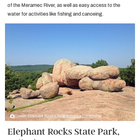
of the Meramec River, as well as easy access to the
water for activities like fishing and canoeing.
Credit: Elephant Rocks by
Wikimedia Commons
Elephant Rocks State Park,