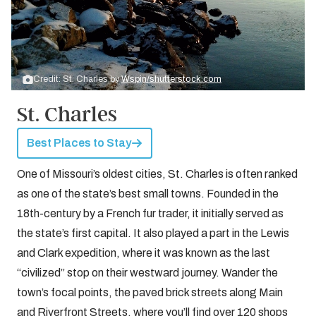
Credit: St. Charles by
Wspin/shutterstock.com
St. Charles
Best Places to Stay
One of Missouri’s oldest cities, St. Charles is often ranked
as one of the state’s best small towns. Founded in the
18th-century by a French fur trader, it initially served as
the state’s first capital. It also played a part in the Lewis
and Clark expedition, where it was known as the last
“civilized” stop on their westward journey. Wander the
town’s focal points, the paved brick streets along Main
and Riverfront Streets, where you’ll find over 120 shops