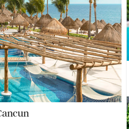
om
 Cancun