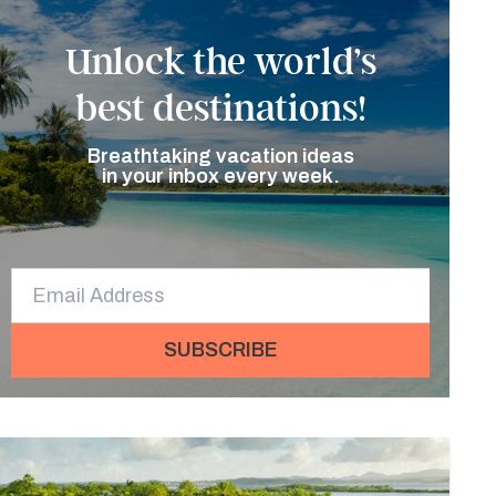
Unlock the world’s
best destinations!
Breathtaking vacation ideas
in your inbox every week.
SUBSCRIBE