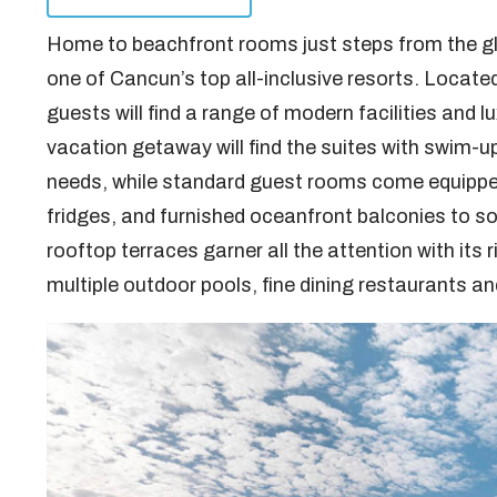
Home to beachfront rooms just steps from the gl
one of Cancun’s top all-inclusive resorts. Locate
guests will find a range of modern facilities and l
vacation getaway will find the suites with swim-up
needs, while standard guest rooms come equipped 
fridges, and furnished oceanfront balconies to so
rooftop terraces garner all the attention with its r
multiple outdoor pools, fine dining restaurants an