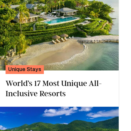
Unique Stays
World’s 17 Most Unique All-
Inclusive Resorts