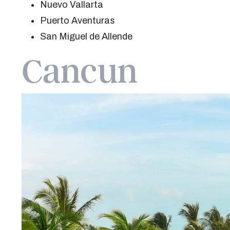
Nuevo Vallarta
Puerto Aventuras
San Miguel de Allende
Cancun