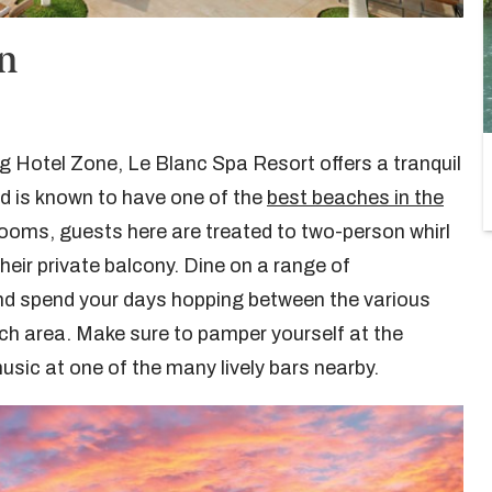
un
ng Hotel Zone, Le Blanc Spa Resort offers a tranquil
 is known to have one of the
best beaches in the
 rooms, guests here are treated to two-person whirl
eir private balcony. Dine on a range of
 and spend your days hopping between the various
ch area. Make sure to pamper yourself at the
usic at one of the many lively bars nearby.