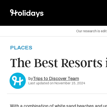
Our research is edi
PLACES
are on Facebook
The Best Resorts 
are on Twitter
are on Pinterest
by
Trips to Discover Team
Last updated on November 15, 2024
With a combination of white sand beaches and up