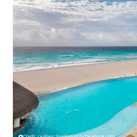
Credit: Le Blanc Spa Resort by
facebook.com