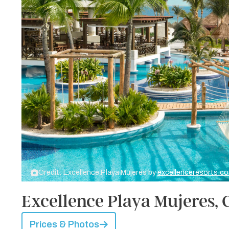
Credit: Excellence Playa Mujeres by
excellenceresorts.c
Excellence Playa Mujeres,
Prices & Photos