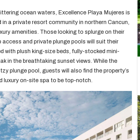
ittering ocean waters, Excellence Playa Mujeres is
d in a private resort community in northern Cancun,
uxury amenities. Those looking to splurge on their
 access and private plunge pools will suit their
with plush king-size beds, fully-stocked mini-
ak in the breathtaking sunset views. While the
itzy plunge pool, guests will also find the property’s
d luxury on-site spa to be top-notch.