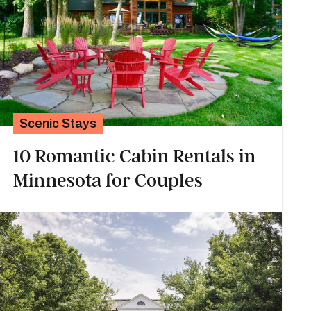
Scenic Stays
10 Romantic Cabin Rentals in
Minnesota for Couples