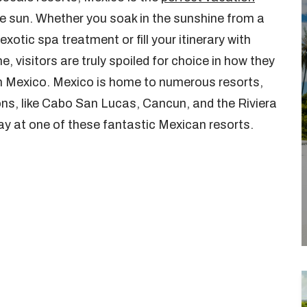
the sun. Whether you soak in the sunshine from a
xotic spa treatment or fill your itinerary with
 visitors are truly spoiled for choice in how they
 in Mexico. Mexico is home to numerous resorts,
ions, like Cabo San Lucas, Cancun, and the Riviera
ay at one of these fantastic Mexican resorts.