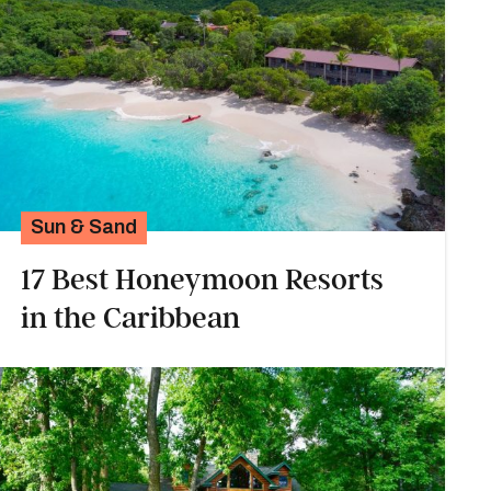
Sun & Sand
17 Best Honeymoon Resorts
in the Caribbean