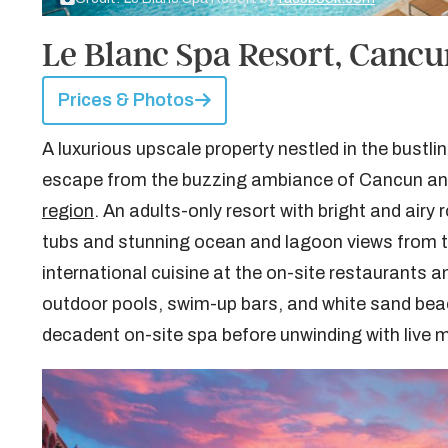
Le Blanc Spa Resort, Canc
Prices & Photos
A luxurious upscale property nestled in the bustli
escape from the buzzing ambiance of Cancun and
region
. An adults-only resort with bright and airy
tubs and stunning ocean and lagoon views from th
international cuisine at the on-site restaurants
outdoor pools, swim-up bars, and white sand bea
decadent on-site spa before unwinding with live m