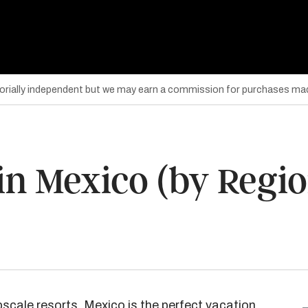
torially independent but we may earn a commission for purchases mad
in Mexico (by Regio
scale resorts, Mexico is the
perfect vacation