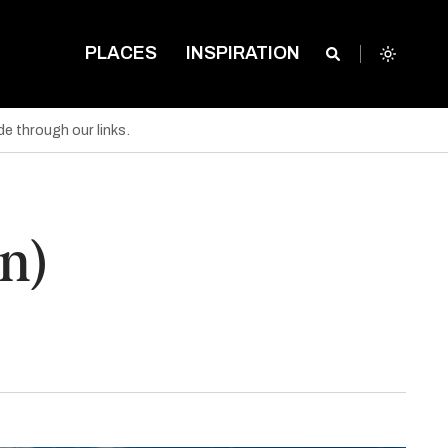
PLACES
INSPIRATION
e through our links.
n)