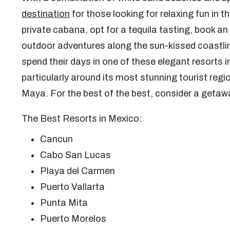
destination
for those looking for relaxing fun in 
private cabana, opt for a tequila tasting, book an e
outdoor adventures along the sun-kissed coastline,
spend their days in one of these elegant resorts
particularly around its most stunning tourist reg
Maya. For the best of the best, consider a getaw
The Best Resorts in Mexico:
Cancun
Cabo San Lucas
Playa del Carmen
Puerto Vallarta
Punta Mita
Puerto Morelos