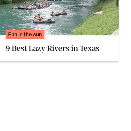
Fun in the sun
9 Best Lazy Rivers in Texas