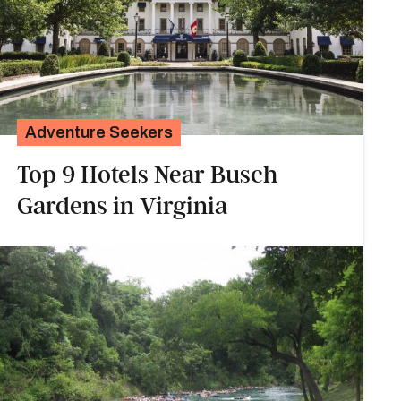
Adventure Seekers
Top 9 Hotels Near Busch
Gardens in Virginia