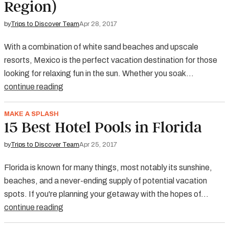
Region)
by
Trips to Discover Team
Apr 28, 2017
With a combination of white sand beaches and upscale
resorts, Mexico is the perfect vacation destination for those
looking for relaxing fun in the sun. Whether you soak…
continue reading
MAKE A SPLASH
15 Best Hotel Pools in Florida
by
Trips to Discover Team
Apr 25, 2017
Florida is known for many things, most notably its sunshine,
beaches, and a never-ending supply of potential vacation
spots. If you're planning your getaway with the hopes of…
continue reading