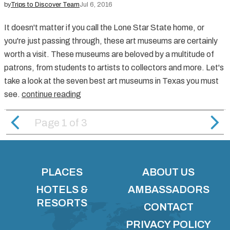
by
Trips to Discover Team
Jul 6, 2016
It doesn't matter if you call the Lone Star State home, or
you're just passing through, these art museums are certainly
worth a visit. These museums are beloved by a multitude of
patrons, from students to artists to collectors and more. Let's
take a look at the seven best art museums in Texas you must
see.
continue reading
Page 1
of
3
PLACES
ABOUT US
HOTELS &
AMBASSADORS
RESORTS
CONTACT
PRIVACY POLICY