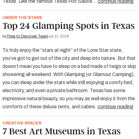
Texas. Like the famous Texas Hot Sauce…
continue reading
UNDER THE STARS
Top 24 Glamping Spots in Texas
by
Trips to Discover Team
Jul 11, 2016
To truly enjoy the “stars at night” of the Lone Star state,
you’ve got to get out of the city and deep into nature. But that
doesn’t mean you have to sleep on a bed made of twigs or skip
showering all weekend. With Glamping (or Glamour Camping),
you can sleep under the stars while still enjoying a comfy bed,
electricity, and even a private bathroom. Texas has some
impressive natural beauty, so you may as well enjoy it from the
comforts of these deluxe tents, and cabins.
continue reading
CREATIVE SPACES
7 Best Art Museums in Texas