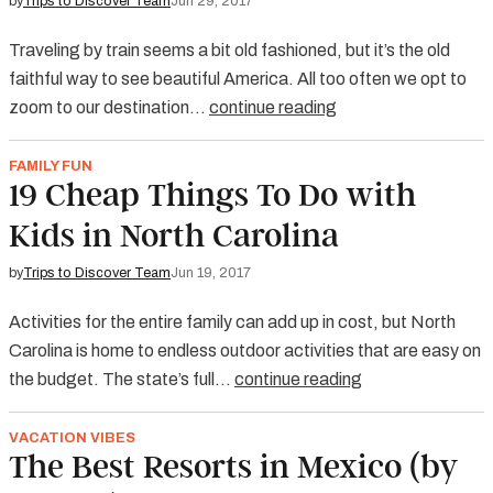
by
Trips to Discover Team
Jun 29, 2017
Traveling by train seems a bit old fashioned, but it’s the old
faithful way to see beautiful America. All too often we opt to
zoom to our destination…
continue reading
FAMILY FUN
19 Cheap Things To Do with
Kids in North Carolina
by
Trips to Discover Team
Jun 19, 2017
Activities for the entire family can add up in cost, but North
Carolina is home to endless outdoor activities that are easy on
the budget. The state’s full…
continue reading
VACATION VIBES
The Best Resorts in Mexico (by