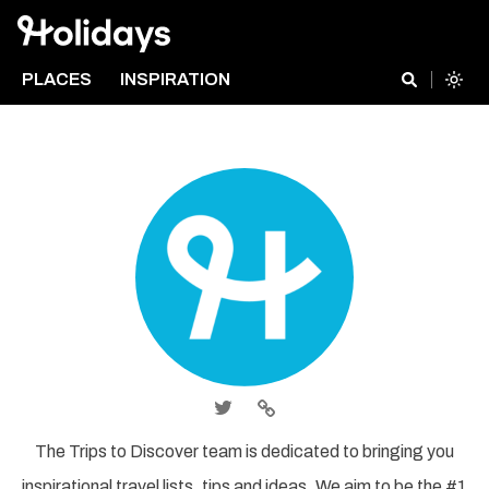
PLACES
INSPIRATION
The Trips to Discover team is dedicated to bringing you
inspirational travel lists, tips and ideas. We aim to be the #1