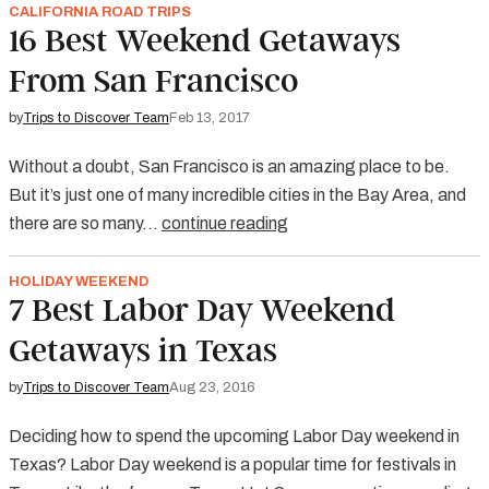
CALIFORNIA ROAD TRIPS
16 Best Weekend Getaways
From San Francisco
by
Trips to Discover Team
Feb 13, 2017
Without a doubt, San Francisco is an amazing place to be.
But it’s just one of many incredible cities in the Bay Area, and
there are so many…
continue reading
HOLIDAY WEEKEND
7 Best Labor Day Weekend
Getaways in Texas
by
Trips to Discover Team
Aug 23, 2016
Deciding how to spend the upcoming Labor Day weekend in
Texas? Labor Day weekend is a popular time for festivals in