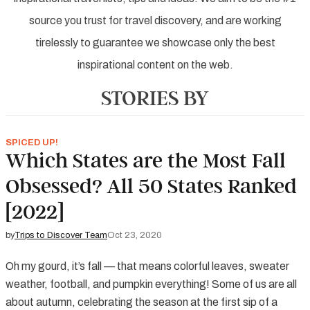
source you trust for travel discovery, and are working
tirelessly to guarantee we showcase only the best
inspirational content on the web.
STORIES BY
SPICED UP!
Which States are the Most Fall
Obsessed? All 50 States Ranked
[2022]
by
Trips to Discover Team
Oct 23, 2020
Oh my gourd, it’s fall — that means colorful leaves, sweater
weather, football, and pumpkin everything! Some of us are all
about autumn, celebrating the season at the first sip of a