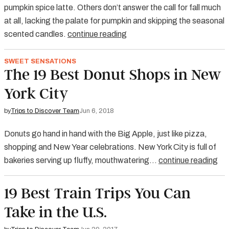
pumpkin spice latte. Others don’t answer the call for fall much
at all, lacking the palate for pumpkin and skipping the seasonal
scented candles.
continue reading
SWEET SENSATIONS
The 19 Best Donut Shops in New
York City
by
Trips to Discover Team
Jun 6, 2018
Donuts go hand in hand with the Big Apple, just like pizza,
shopping and New Year celebrations. New York City is full of
bakeries serving up fluffy, mouthwatering…
continue reading
19 Best Train Trips You Can
Take in the U.S.