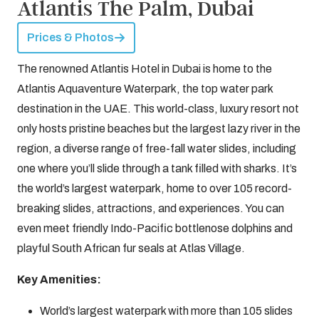
Atlantis The Palm, Dubai
Prices & Photos
The renowned Atlantis Hotel in Dubai is home to the
Atlantis Aquaventure Waterpark, the top water park
destination in the UAE. This world-class, luxury resort not
only hosts pristine beaches but the largest lazy river in the
region, a diverse range of free-fall water slides, including
one where you’ll slide through a tank filled with sharks. It’s
the world’s largest waterpark, home to over 105 record-
breaking slides, attractions, and experiences. You can
even meet friendly Indo-Pacific bottlenose dolphins and
playful South African fur seals at Atlas Village.
Key Amenities:
World’s largest waterpark with more than 105 slides