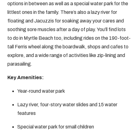
options in between as well as a special water park for the
littlest ones in the family. There’s also a lazy river for
floating and Jacuzzis for soaking away your cares and
soothing sore muscles after a day of play. You’ll find lots
to do in Myrtle Beach too, including rides on the 190-foot-
tall Ferris wheel along the boardwalk, shops and cafes to
explore, and a wide range of activities like zip-lining and
parasailing.
Key Amenities:
Year-round water park
Lazy river, four-story water slides and 15 water
features
Special water park for small children