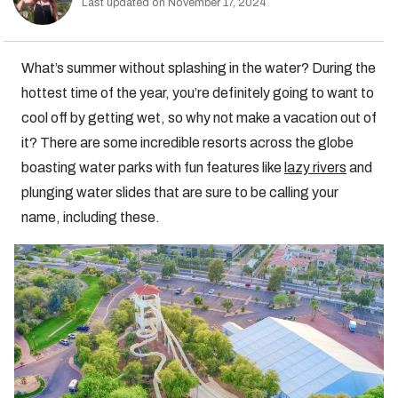
Last updated on November 17, 2024
What’s summer without splashing in the water? During the
hottest time of the year, you’re definitely going to want to
cool off by getting wet, so why not make a vacation out of
it? There are some incredible resorts across the globe
boasting water parks with fun features like
lazy rivers
and
plunging water slides that are sure to be calling your
name, including these.