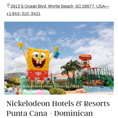
2913 S Ocean Blvd, Myrtle Beach, SC 29577, USA—
+1 843-310-3421
Credit: Nickelodeon Hotels & Resorts Punta Cana by
karismahotels.com
Nickelodeon Hotels & Resorts
Punta Cana - Dominican