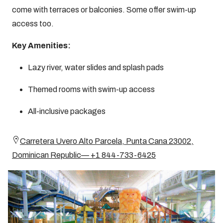
come with terraces or balconies. Some offer swim-up
access too.
Key Amenities:
Lazy river, water slides and splash pads
Themed rooms with swim-up access
All-inclusive packages
Carretera Uvero Alto Parcela, Punta Cana 23002,
Dominican Republic— +1 844-733-6425