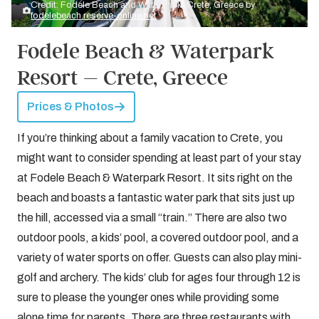
Credit: Fodele Beach and Water Park, Crete, Greece by
fodelebeach.reserve-online.net
Fodele Beach & Waterpark
Resort – Crete, Greece
Prices & Photos
If you’re thinking about a family vacation to Crete, you
might want to consider spending at least part of your stay
at Fodele Beach & Waterpark Resort. It sits right on the
beach and boasts a fantastic water park that sits just up
the hill, accessed via a small “train.” There are also two
outdoor pools, a kids’ pool, a covered outdoor pool, and a
variety of water sports on offer. Guests can also play mini-
golf and archery. The kids’ club for ages four through 12 is
sure to please the younger ones while providing some
alone time for parents. There are three restaurants with