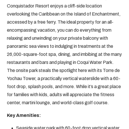
Conquistador Resort enjoys a cliff-side location
overlooking the Caribbean on the Island of Enchantment,
accessed by a free ferry. The ideal property for an all-
encompassing vacation, you can do everything from
relaxing and unwinding on your private balcony with
panoramic sea views to indulging in treatments at the
26,000-square-foot spa, dining, and imbibing at the many
restaurants and bars and playing in Coqui Water Park.
The onsite park steals the spotlight here with its Torre de
Yochau Tower, a practically vertical waterslide with a 60-
foot drop, splash pools, and more. While it’s a great place
for families with kids, adults will appreciate the fitness
center, martini lounge, and world-class golf course.
Key Amenities:
Seaside water park with 60-foot drop vertical water