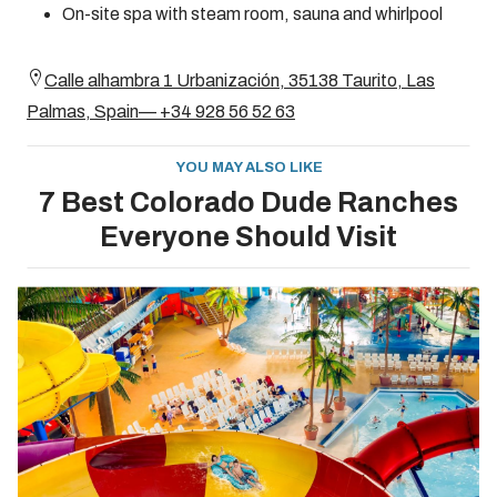
On-site spa with steam room, sauna and whirlpool
Calle alhambra 1 Urbanización, 35138 Taurito, Las
Palmas, Spain— +34 928 56 52 63
YOU MAY ALSO LIKE
7 Best Colorado Dude Ranches
Everyone Should Visit