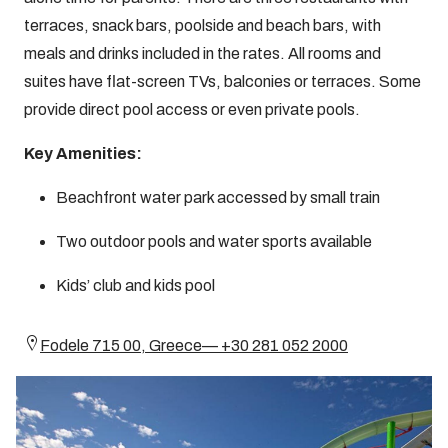
terraces, snack bars, poolside and beach bars, with
meals and drinks included in the rates. All rooms and
suites have flat-screen TVs, balconies or terraces. Some
provide direct pool access or even private pools.
Key Amenities:
Beachfront water park accessed by small train
Two outdoor pools and water sports available
Kids’ club and kids pool
Fodele 715 00, Greece— +30 281 052 2000