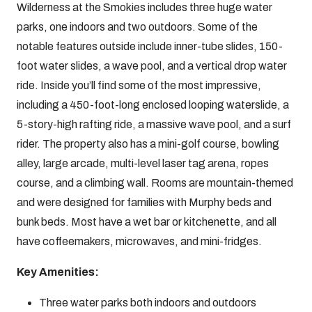
Wilderness at the Smokies includes three huge water
parks, one indoors and two outdoors. Some of the
notable features outside include inner-tube slides, 150-
foot water slides, a wave pool, and a vertical drop water
ride. Inside you’ll find some of the most impressive,
including a 450-foot-long enclosed looping waterslide, a
5-story-high rafting ride, a massive wave pool, and a surf
rider. The property also has a mini-golf course, bowling
alley, large arcade, multi-level laser tag arena, ropes
course, and a climbing wall. Rooms are mountain-themed
and were designed for families with Murphy beds and
bunk beds. Most have a wet bar or kitchenette, and all
have coffeemakers, microwaves, and mini-fridges.
Key Amenities:
Three water parks both indoors and outdoors