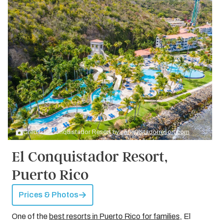
Credit: El Conquistador Resort by
conquistadorresort.com
El Conquistador Resort,
Puerto Rico
Prices & Photos
One of the
best resorts in Puerto Rico for families
, El