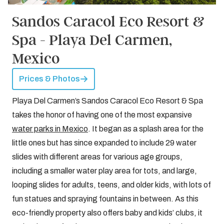
Sandos Caracol Eco Resort &
Spa - Playa Del Carmen,
Mexico
Prices & Photos
Playa Del Carmen’s Sandos Caracol Eco Resort & Spa
takes the honor of having one of the most expansive
water parks in Mexico
. It began as a splash area for the
little ones but has since expanded to include 29 water
slides with different areas for various age groups,
including a smaller water play area for tots, and large,
looping slides for adults, teens, and older kids, with lots of
fun statues and spraying fountains in between. As this
eco-friendly property also offers baby and kids’ clubs, it