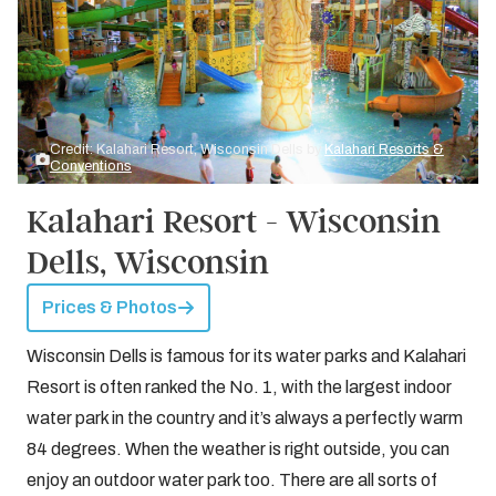
Credit: Kalahari Resort, Wisconsin Dells by
Kalahari Resorts &
Conventions
Kalahari Resort - Wisconsin
Dells, Wisconsin
Prices & Photos
Wisconsin Dells is famous for its water parks and Kalahari
Resort is often ranked the No. 1, with the largest indoor
water park in the country and it’s always a perfectly warm
84 degrees. When the weather is right outside, you can
enjoy an outdoor water park too. There are all sorts of