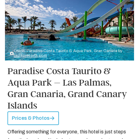
Credit: Paradise Costa Taurito & Aqua Park, Gran Canaria by
tauritoresorts.com
Paradise Costa Taurito &
Aqua Park – Las Palmas,
Gran Canaria, Grand Canary
Islands
Prices & Photos
Offering something for everyone, this hotel is just steps