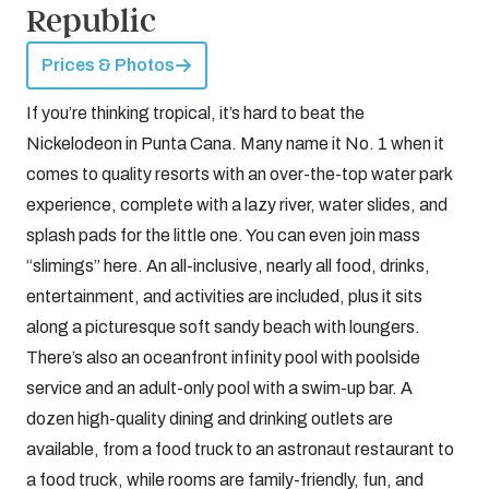
Republic
Prices & Photos
If you’re thinking tropical, it’s hard to beat the
Nickelodeon in Punta Cana. Many name it No. 1 when it
comes to quality resorts with an over-the-top water park
experience, complete with a lazy river, water slides, and
splash pads for the little one. You can even join mass
“slimings” here. An all-inclusive, nearly all food, drinks,
entertainment, and activities are included, plus it sits
along a picturesque soft sandy beach with loungers.
There’s also an oceanfront infinity pool with poolside
service and an adult-only pool with a swim-up bar. A
dozen high-quality dining and drinking outlets are
available, from a food truck to an astronaut restaurant to
a food truck, while rooms are family-friendly, fun, and