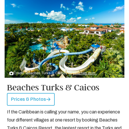
Credit: Beaches Turks & Caicos by
beaches.com
Beaches Turks & Caicos
Prices & Photos
If the Caribbean is calling your name, you can experience
four different villages at one resort by booking Beaches
Turks & Caicos Resort, the largest resort in the Turks and