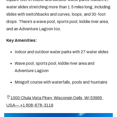
water slides stretching more than 1.5 miles long, including
slides with switchbacks and curves, loops, and 30-foot
drops. There’s a wave pool, sports pool, kiddie river area,
and an Adventure Lagoon too.
Key Amenities:
Indoor and outdoor water parks with 27 water slides
Wave pool, sports pool, kiddie river area and
Adventure Lagoon
Minigolf course with waterfalls, pools and fountains
1000 Chula Vista Pkwy, Wisconsin Dells, WI 53965,
USA— +1 608-678-3119