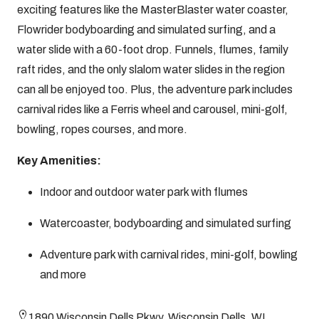
exciting features like the MasterBlaster water coaster,
Flowrider bodyboarding and simulated surfing, and a
water slide with a 60-foot drop. Funnels, flumes, family
raft rides, and the only slalom water slides in the region
can all be enjoyed too. Plus, the adventure park includes
carnival rides like a Ferris wheel and carousel, mini-golf,
bowling, ropes courses, and more.
Key Amenities:
Indoor and outdoor water park with flumes
Watercoaster, bodyboarding and simulated surfing
Adventure park with carnival rides, mini-golf, bowling
and more
1890 Wisconsin Dells Pkwy, Wisconsin Dells, WI