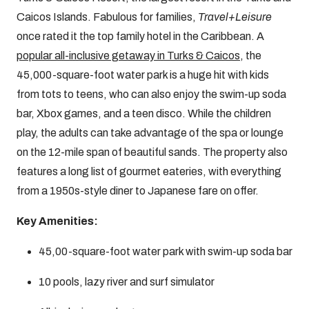
Caicos Islands. Fabulous for families,
Travel+Leisure
once rated it the top family hotel in the Caribbean. A
popular all-inclusive getaway in Turks & Caicos
, the
45,000-square-foot water park is a huge hit with kids
from tots to teens, who can also enjoy the swim-up soda
bar, Xbox games, and a teen disco. While the children
play, the adults can take advantage of the spa or lounge
on the 12-mile span of beautiful sands. The property also
features a long list of gourmet eateries, with everything
from a 1950s-style diner to Japanese fare on offer.
Key Amenities:
45,00-square-foot water park with swim-up soda bar
10 pools, lazy river and surf simulator