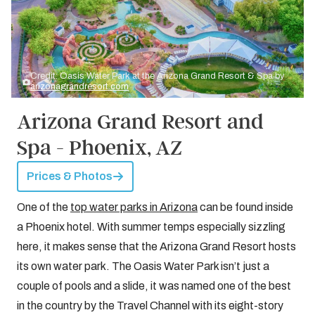
Credit: Oasis Water Park at the Arizona Grand Resort & Spa by
arizonagrandresort.com
Arizona Grand Resort and
Spa - Phoenix, AZ
Prices & Photos
One of the
top water parks in Arizona
can be found inside
a Phoenix hotel. With summer temps especially sizzling
here, it makes sense that the Arizona Grand Resort hosts
its own water park. The Oasis Water Park isn’t just a
couple of pools and a slide, it was named one of the best
in the country by the Travel Channel with its eight-story