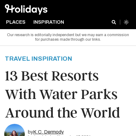
PLACES
INSPIRATION
Our research is editorially independent but we may earn a commission
for purchases made through our links.
TRAVEL INSPIRATION
13 Best Resorts
With Water Parks
Around the World
by
K.C. Dermody