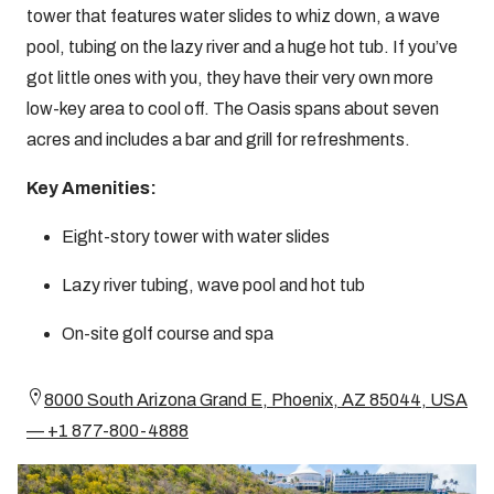
tower that features water slides to whiz down, a wave
pool, tubing on the lazy river and a huge hot tub. If you’ve
got little ones with you, they have their very own more
low-key area to cool off. The Oasis spans about seven
acres and includes a bar and grill for refreshments.
Key Amenities:
Eight-story tower with water slides
Lazy river tubing, wave pool and hot tub
On-site golf course and spa
8000 South Arizona Grand E, Phoenix, AZ 85044, USA
— +1 877-800-4888