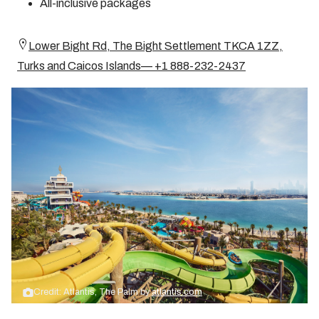
All-inclusive packages
Lower Bight Rd, The Bight Settlement TKCA 1ZZ,
Turks and Caicos Islands— +1 888-232-2437
Credit: Atlantis, The Palm by
atlantis.com