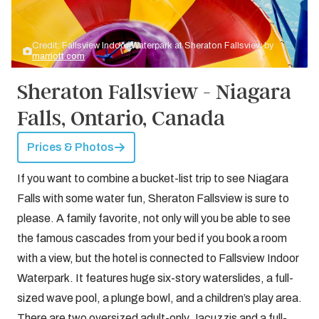
Credit: Fallsview Indoor Waterpark at Sheraton Fallsview by
marriott.com
Sheraton Fallsview - Niagara
Falls, Ontario, Canada
Prices & Photos
If you want to combine a bucket-list trip to see Niagara
Falls with some water fun, Sheraton Fallsview is sure to
please. A family favorite, not only will you be able to see
the famous cascades from your bed if you book a room
with a view, but the hotel is connected to Fallsview Indoor
Waterpark. It features huge six-story waterslides, a full-
sized wave pool, a plunge bowl, and a children’s play area.
There are two oversized adult-only Jacuzzis and a full-