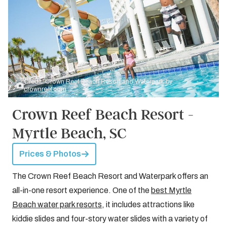
Credit: Crown Reef Beach Resort and Waterpark by
crownreef.com
Crown Reef Beach Resort -
Myrtle Beach, SC
Prices & Photos
The Crown Reef Beach Resort and Waterpark offers an
all-in-one resort experience. One of the
best Myrtle
Beach water park resorts
, it includes attractions like
kiddie slides and four-story water slides with a variety of