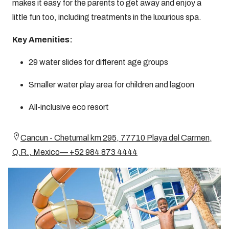
makes it easy for the parents to get away and enjoy a
little fun too, including treatments in the luxurious spa.
Key Amenities:
29 water slides for different age groups
Smaller water play area for children and lagoon
All-inclusive eco resort
Cancun - Chetumal km 295, 77710 Playa del Carmen,
Q.R., Mexico— +52 984 873 4444