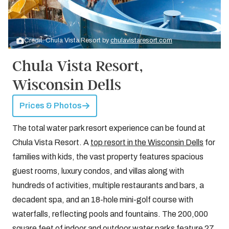
Credit: Chula Vista Resort by
chulavistaresort.com
Chula Vista Resort,
Wisconsin Dells
Prices & Photos
The total water park resort experience can be found at
Chula Vista Resort. A
top resort in the Wisconsin Dells
for
families with kids, the vast property features spacious
guest rooms, luxury condos, and villas along with
hundreds of activities, multiple restaurants and bars, a
decadent spa, and an 18-hole mini-golf course with
waterfalls, reflecting pools and fountains. The 200,000
square feet of indoor and outdoor water parks feature 27