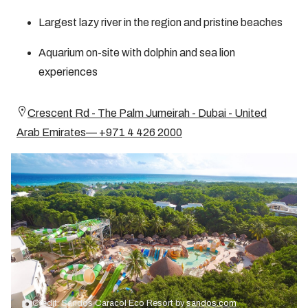
Largest lazy river in the region and pristine beaches
Aquarium on-site with dolphin and sea lion
experiences
Crescent Rd - The Palm Jumeirah - Dubai - United
Arab Emirates— +971 4 426 2000
Credit: Sandos Caracol Eco Resort by
sandos.com