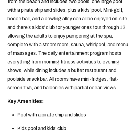
from the beach and includes two pools, one large pool
with a pirate ship and slides, plus a kids’ pool. Mini-golf,
bocce ball, and a bowling alley can all be enjoyed on-site,
and there’s a kids’ club for younger ones four through 12,
allowing the adults to enjoy pampering at the spa,
complete with a steam room, sauna, whirlpool, and menu
of massages. The daily entertainment program hosts
everything from morning fitness activities to evening
shows, while dining includes a buffet restaurant and
poolside snack bar. All rooms have mini-fridges, flat-
screen TVs, and balconies with partial ocean views.
Key Amenities:
Pool with a pirate ship and slides
Kids pool and kids’ club