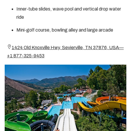
Inner-tube slides, wave pool and vertical drop water
ride
Mini-golf course, bowling alley and large arcade
1424 Old Knoxville Hwy, Sevierville, TN 37876, USA—
+1 877-325-9453