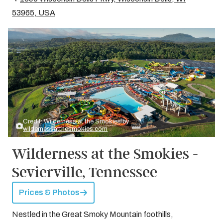
53965, USA
Credit: Wilderness at the Smokies by
wildernessatthesmokies.com
Wilderness at the Smokies -
Sevierville, Tennessee
Prices & Photos
Nestled in the Great Smoky Mountain foothills,