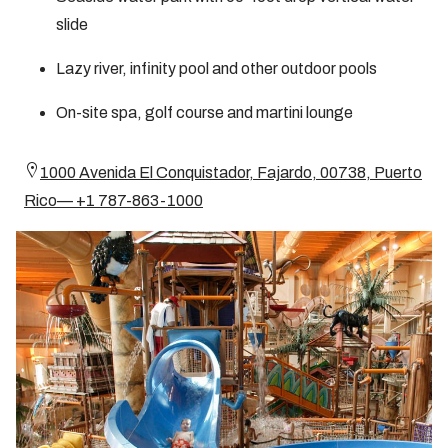
slide
Lazy river, infinity pool and other outdoor pools
On-site spa, golf course and martini lounge
1000 Avenida El Conquistador, Fajardo, 00738, Puerto
Rico— +1 787-863-1000