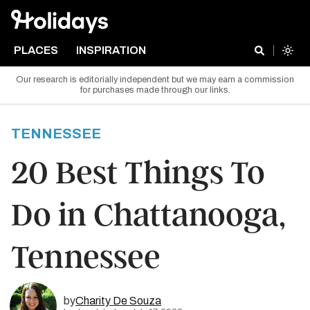
PLACES
INSPIRATION
Our research is editorially independent but we may earn a commission
for purchases made through our links.
TENNESSEE
20 Best Things To
Do in Chattanooga,
Tennessee
by
Charity De Souza