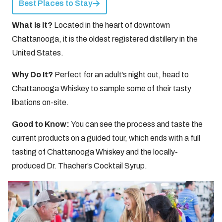
Best Places to Stay
What Is It?
Located in the heart of downtown
Chattanooga, it is the oldest registered distillery in the
United States.
Why Do It?
Perfect for an adult’s night out, head to
Chattanooga Whiskey to sample some of their tasty
libations on-site.
Good to Know:
You can see the process and taste the
current products on a guided tour, which ends with a full
tasting of Chattanooga Whiskey and the locally-
produced Dr. Thacher’s Cocktail Syrup.