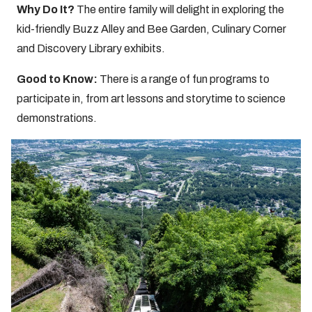
Why Do It?
The entire family will delight in exploring the
kid-friendly Buzz Alley and Bee Garden, Culinary Corner
and Discovery Library exhibits.
Good to Know:
There is a range of fun programs to
participate in, from art lessons and storytime to science
demonstrations.