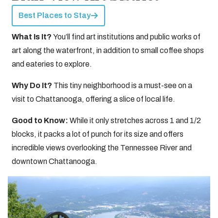
Best Places to Stay
What Is It?
You’ll find art institutions and public works of
art along the waterfront, in addition to small coffee shops
and eateries to explore.
Why Do It?
This tiny neighborhood is a must-see on a
visit to Chattanooga, offering a slice of local life.
Good to Know:
While it only stretches across 1 and 1/2
blocks, it packs a lot of punch for its size and offers
incredible views overlooking the Tennessee River and
downtown Chattanooga.