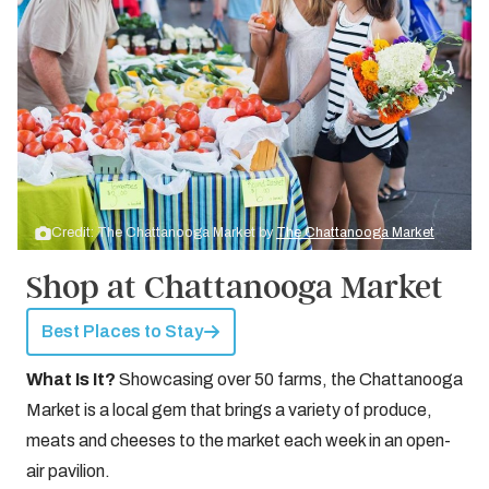
Credit: The Chattanooga Market by
The Chattanooga Market
Shop at Chattanooga Market
Best Places to Stay
What Is It?
Showcasing over 50 farms, the Chattanooga
Market is a local gem that brings a variety of produce,
meats and cheeses to the market each week in an open-
air pavilion.