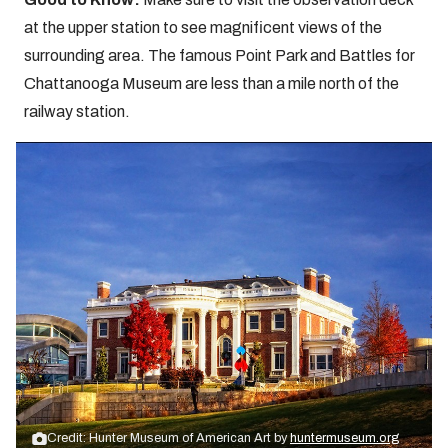
at the upper station to see magnificent views of the
surrounding area. The famous Point Park and Battles for
Chattanooga Museum are less than a mile north of the
railway station.
Credit: Hunter Museum of American Art by
huntermuseum.org