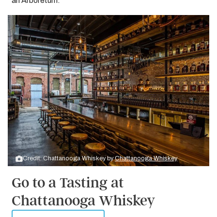
an Arboretum.
Credit: Chattanooga Whiskey by
Chattanooga Whiskey
Go to a Tasting at
Chattanooga Whiskey