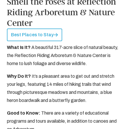
Smell the roses at Reflection
Riding Arboretum & Nature
Center
Best Places to Stay
What Is It?
A beautiful 317-acre slice of natural beauty,
the Reflection Riding Arboretum & Nature Center is
home to lush foliage and diverse wildlife.
Why Do It?
It’s a pleasant area to get out and stretch
your legs, featuring 14 miles of hiking trails that wind
through picturesque meadows and mountains, a blue
heron boardwalk and a butterfly garden.
Good to Know:
There are a variety of educational
programs and tours available, in addition to canoes and