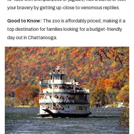
your bravery by getting up-close to venomous reptiles.
Good to Know:
The zoo is affordably priced, making it a
top destination for families looking for a budget-friendly
day out in Chattanooga.