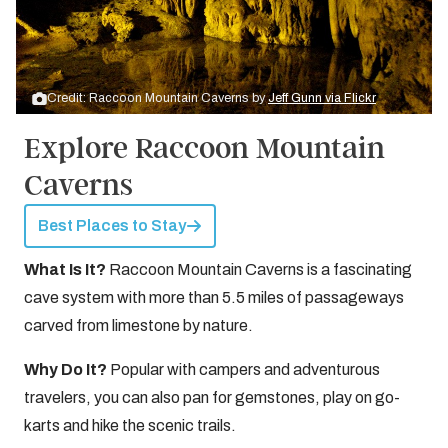
Credit: Raccoon Mountain Caverns by
Jeff Gunn via Flickr
Explore Raccoon Mountain
Caverns
Best Places to Stay
What Is It?
Raccoon Mountain Caverns is a fascinating
cave system with more than 5.5 miles of passageways
carved from limestone by nature.
Why Do It?
Popular with campers and adventurous
travelers, you can also pan for gemstones, play on go-
karts and hike the scenic trails.