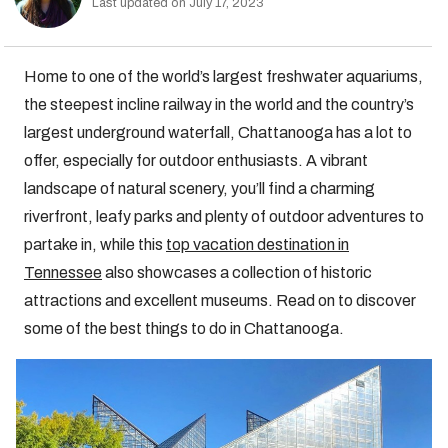
Last updated on July 17, 2023
Home to one of the world’s largest freshwater aquariums,
the steepest incline railway in the world and the country’s
largest underground waterfall, Chattanooga has a lot to
offer, especially for outdoor enthusiasts. A vibrant
landscape of natural scenery, you’ll find a charming
riverfront, leafy parks and plenty of outdoor adventures to
partake in, while this
top vacation destination in
Tennessee
also showcases a collection of historic
attractions and excellent museums. Read on to discover
some of the best things to do in Chattanooga.