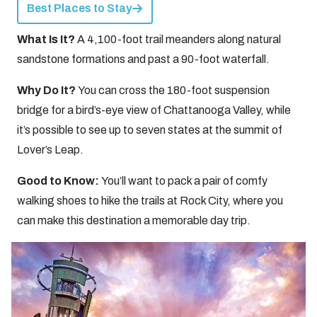
Best Places to Stay
What Is It?
A 4,100-foot trail meanders along natural
sandstone formations and past a 90-foot waterfall.
Why Do It?
You can cross the 180-foot suspension
bridge for a bird’s-eye view of Chattanooga Valley, while
it’s possible to see up to seven states at the summit of
Lover’s Leap.
Good to Know:
You’ll want to pack a pair of comfy
walking shoes to hike the trails at Rock City, where you
can make this destination a memorable day trip.