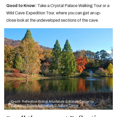
Good to Know:
Take a Crystal Palace Walking Tour or a
Wild Cave Expedition Tour, where you can get an up-
close look at the undeveloped sections of the cave.
Credit: Reflection Riding Arboretum & Nature Center by
Reflection Riding Arboretum & Nature Center