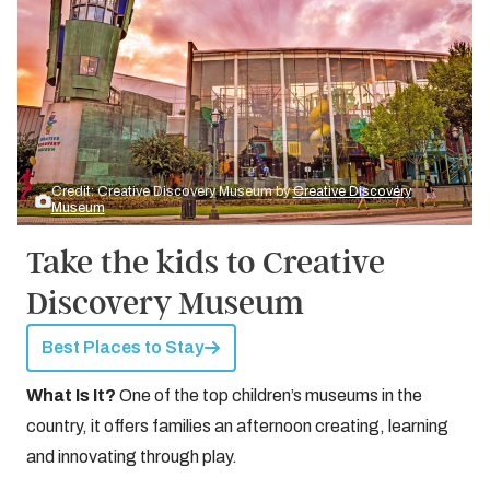
Credit: Creative Discovery Museum by
Creative Discovery
Museum
Take the kids to Creative
Discovery Museum
Best Places to Stay
What Is It?
One of the top children’s museums in the
country, it offers families an afternoon creating, learning
and innovating through play.