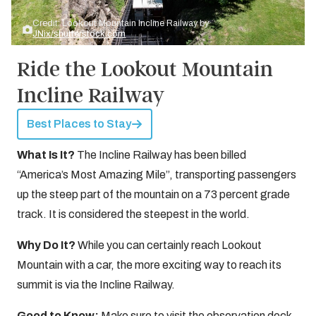
Credit: Lookout Mountain Incline Railway by
JNix/shutterstock.com
Ride the Lookout Mountain
Incline Railway
Best Places to Stay
What Is It?
The Incline Railway has been billed
“America’s Most Amazing Mile”, transporting passengers
up the steep part of the mountain on a 73 percent grade
track. It is considered the steepest in the world.
Why Do It?
While you can certainly reach Lookout
Mountain with a car, the more exciting way to reach its
summit is via the Incline Railway.
Good to Know:
Make sure to visit the observation deck