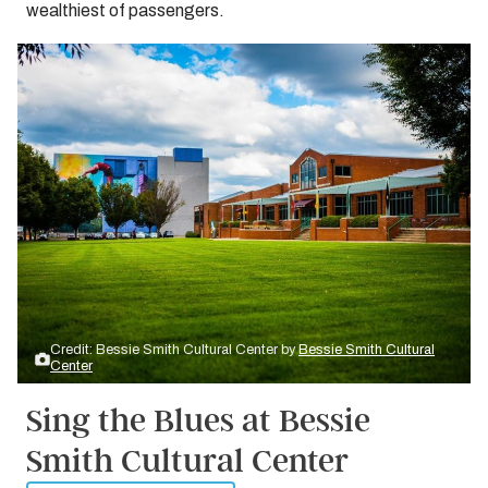
wealthiest of passengers.
Credit: Bessie Smith Cultural Center by
Bessie Smith Cultural
Center
Sing the Blues at Bessie
Smith Cultural Center