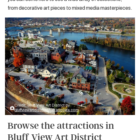
from decorative art pieces to mixed media masterpieces.
Credit: Bluff View Art District by
bluffviewartdistrictchattanooga.com
Browse the attractions in
Bluff View Art District