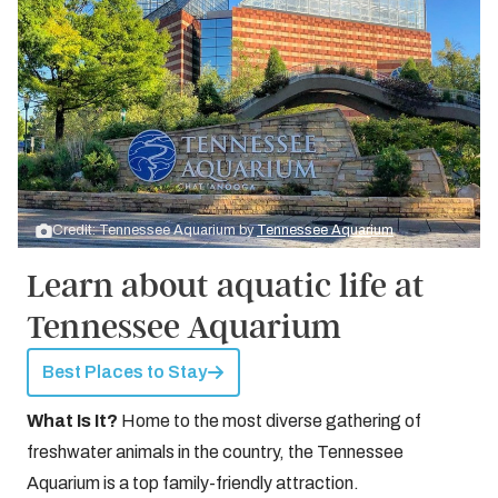
Credit: Tennessee Aquarium by
Tennessee Aquarium
Learn about aquatic life at
Tennessee Aquarium
Best Places to Stay
What Is It?
Home to the most diverse gathering of
freshwater animals in the country, the Tennessee
Aquarium is a top family-friendly attraction.