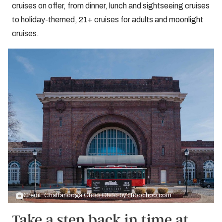
cruises on offer, from dinner, lunch and sightseeing cruises
to holiday-themed, 21+ cruises for adults and moonlight
cruises.
Credit: Chattanooga Choo Choo by
choochoo.com
Take a step back in time at