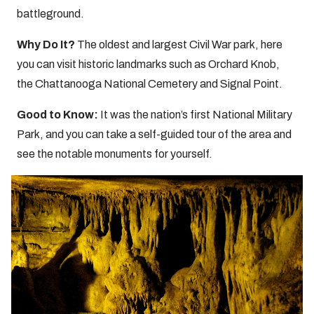
battleground.
Why Do It?
The oldest and largest Civil War park, here
you can visit historic landmarks such as Orchard Knob,
the Chattanooga National Cemetery and Signal Point.
Good to Know:
It was the nation’s first National Military
Park, and you can take a self-guided tour of the area and
see the notable monuments for yourself.