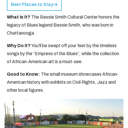
Best Places to Stay
What Is It?
The Bessie Smith Cultural Center honors the
legacy of Blues legend Bessie Smith, who was born in
Chattanooga.
Why Do It?
You’ll be swept off your feet by the timeless
songs by the “Empress of the Blues”, while the collection
of African-American art is a must-see.
Good to Know:
The small museum showcases African-
American history with exhibits on Civil Rights, Jazz and
other local figures.