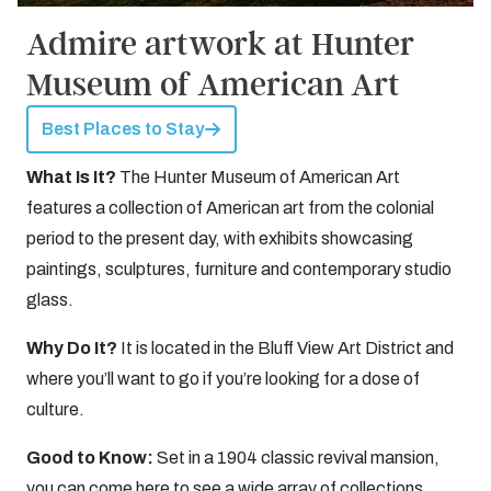
Admire artwork at Hunter
Museum of American Art
Best Places to Stay
What Is It?
The Hunter Museum of American Art
features a collection of American art from the colonial
period to the present day, with exhibits showcasing
paintings, sculptures, furniture and contemporary studio
glass.
Why Do It?
It is located in the Bluff View Art District and
where you’ll want to go if you’re looking for a dose of
culture.
Good to Know:
Set in a 1904 classic revival mansion,
you can come here to see a wide array of collections,