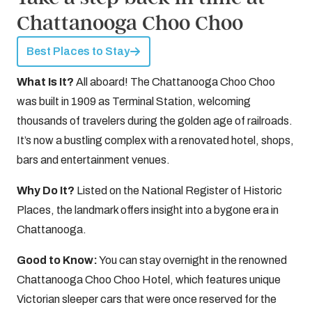
Chattanooga Choo Choo
Best Places to Stay
What Is It?
All aboard! The Chattanooga Choo Choo
was built in 1909 as Terminal Station, welcoming
thousands of travelers during the golden age of railroads.
It’s now a bustling complex with a renovated hotel, shops,
bars and entertainment venues.
Why Do It?
Listed on the National Register of Historic
Places, the landmark offers insight into a bygone era in
Chattanooga.
Good to Know:
You can stay overnight in the renowned
Chattanooga Choo Choo Hotel, which features unique
Victorian sleeper cars that were once reserved for the