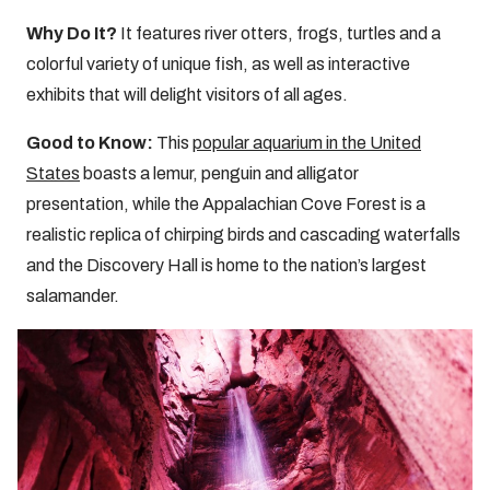
Why Do It?
It features river otters, frogs, turtles and a
colorful variety of unique fish, as well as interactive
exhibits that will delight visitors of all ages.
Good to Know:
This
popular aquarium in the United
States
boasts a lemur, penguin and alligator
presentation, while the Appalachian Cove Forest is a
realistic replica of chirping birds and cascading waterfalls
and the Discovery Hall is home to the nation’s largest
salamander.