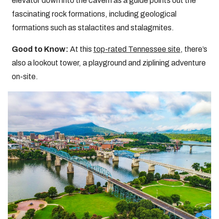
elevator down into the cavern as a guide points out the
fascinating rock formations, including geological
formations such as stalactites and stalagmites.
Good to Know:
At this
top-rated Tennessee site
, there’s
also a lookout tower, a playground and ziplining adventure
on-site.