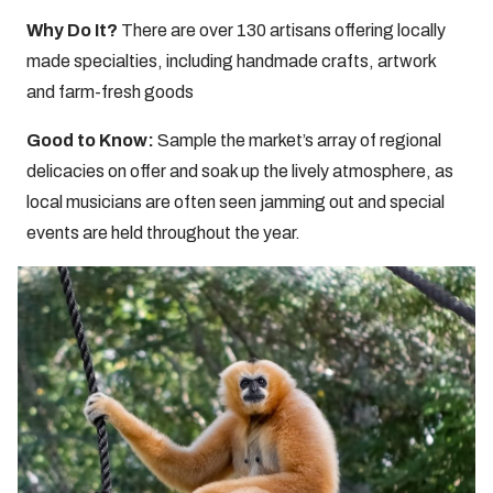
Why Do It?
There are over 130 artisans offering locally
made specialties, including handmade crafts, artwork
and farm-fresh goods
Good to Know:
Sample the market’s array of regional
delicacies on offer and soak up the lively atmosphere, as
local musicians are often seen jamming out and special
events are held throughout the year.