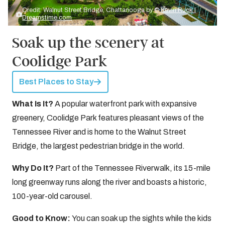
Credit: Walnut Street Bridge, Chattanooga by
© Kevin Ruck |
Dreamstime.com
Soak up the scenery at
Coolidge Park
Best Places to Stay
What Is It?
A popular waterfront park with expansive
greenery, Coolidge Park features pleasant views of the
Tennessee River and is home to the Walnut Street
Bridge, the largest pedestrian bridge in the world.
Why Do It?
Part of the Tennessee Riverwalk, its 15-mile
long greenway runs along the river and boasts a historic,
100-year-old carousel.
Good to Know:
You can soak up the sights while the kids