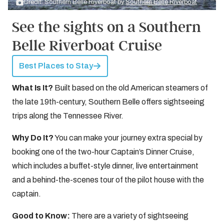
Credit: Southern Belle Riverboat by
Southern Belle Riverboat
See the sights on a Southern
Belle Riverboat Cruise
Best Places to Stay
What Is It?
Built based on the old American steamers of
the late 19th-century, Southern Belle offers sightseeing
trips along the Tennessee River.
Why Do It?
You can make your journey extra special by
booking one of the two-hour Captain’s Dinner Cruise,
which includes a buffet-style dinner, live entertainment
and a behind-the-scenes tour of the pilot house with the
captain.
Good to Know:
There are a variety of sightseeing