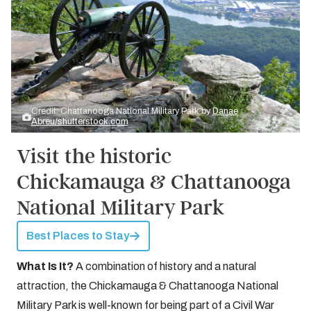
Credit: Chattanooga National Military Park by
Danae
Abreu/shutterstock.com
Visit the historic
Chickamauga & Chattanooga
National Military Park
Best Places to Stay
What Is It?
A combination of history and a natural
attraction, the Chickamauga & Chattanooga National
Military Park is well-known for being part of a Civil War