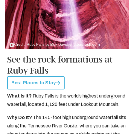
Credit: Ruby Falls by
Bok David/shutterstock.com
See the rock formations at
Ruby Falls
Best Places to Stay
What Is It?
Ruby Falls is the world’s highest underground
waterfall, located 1,120 feet under Lookout Mountain.
Why Do It?
The 145-foot high underground waterfall sits
along the Tennessee River Gorge, where you can take an