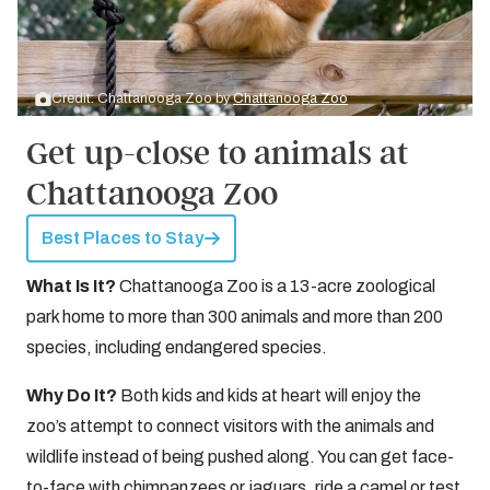
Credit: Chattanooga Zoo by
Chattanooga Zoo
Get up-close to animals at
Chattanooga Zoo
Best Places to Stay
What Is It?
Chattanooga Zoo is a 13-acre zoological
park home to more than 300 animals and more than 200
species, including endangered species.
Why Do It?
Both kids and kids at heart will enjoy the
zoo’s attempt to connect visitors with the animals and
wildlife instead of being pushed along. You can get face-
to-face with chimpanzees or jaguars, ride a camel or test