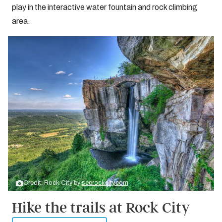
play in the interactive water fountain and rock climbing
area.
Credit: Rock City by
seerockcity.com
Hike the trails at Rock City