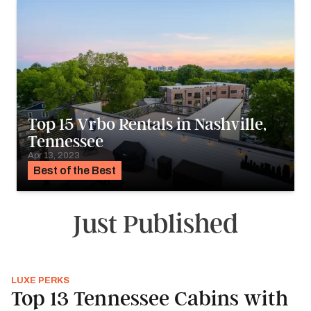
Top 15 Vrbo Rentals in Nashville,
Tennessee
Apr 13, 2023
Best of the Best
Just Published
LUXE PERKS
Top 13 Tennessee Cabins with