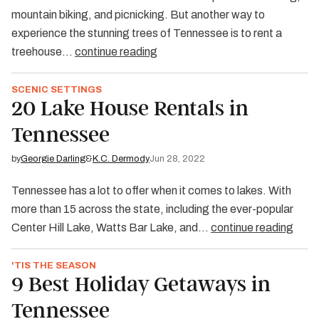
mountain biking, and picnicking. But another way to
experience the stunning trees of Tennessee is to rent a
treehouse…
continue reading
SCENIC SETTINGS
20 Lake House Rentals in
Tennessee
by
Georgie Darling
&
K.C. Dermody
Jun 28, 2022
Tennessee has a lot to offer when it comes to lakes. With
more than 15 across the state, including the ever-popular
Center Hill Lake, Watts Bar Lake, and…
continue reading
'TIS THE SEASON
9 Best Holiday Getaways in
Tennessee