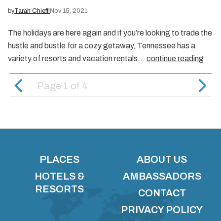
by
Tarah Chieffi
Nov 15, 2021
The holidays are here again and if you’re looking to trade the
hustle and bustle for a cozy getaway, Tennessee has a
variety of resorts and vacation rentals…
continue reading
Page 1
of
4
PLACES
ABOUT US
HOTELS &
AMBASSADORS
RESORTS
CONTACT
PRIVACY POLICY