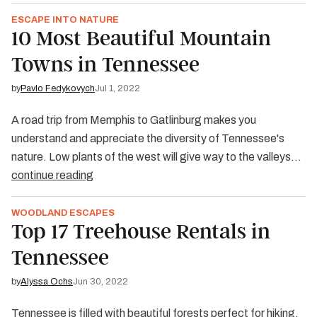
ESCAPE INTO NATURE
10 Most Beautiful Mountain
Towns in Tennessee
by
Pavlo Fedykovych
Jul 1, 2022
A road trip from Memphis to Gatlinburg makes you
understand and appreciate the diversity of Tennessee's
nature. Low plants of the west will give way to the valleys…
continue reading
WOODLAND ESCAPES
Top 17 Treehouse Rentals in
Tennessee
by
Alyssa Ochs
Jun 30, 2022
Tennessee is filled with beautiful forests perfect for hiking,