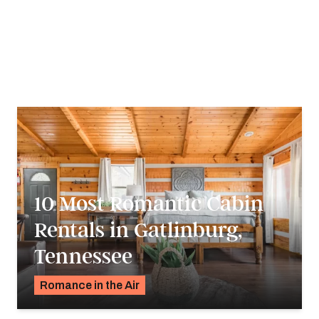
Travelers young and old are sure to find an adventure that
fits their budget. Take a journey through Tennessee to
discover why it’s known for creating the soundtrack of
America.
10 Most Romantic Cabin
Rentals in Gatlinburg,
Tennessee
Romance in the Air
Pavlo Fedykovych