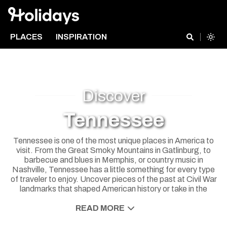
PLACES
INSPIRATION
Discover
Tennessee
Tennessee is one of the most unique places in America to
visit. From the Great Smoky Mountains in Gatlinburg, to
barbecue and blues in Memphis, or country music in
Nashville, Tennessee has a little something for every type
of traveler to enjoy. Uncover pieces of the past at Civil War
landmarks that shaped American history or take in the
beautiful scenery on an outdoor adventure. The Volunteer
State is a great place for a road trip too, with plenty of
READ MORE
quaint mountain towns to explore between the big cities.