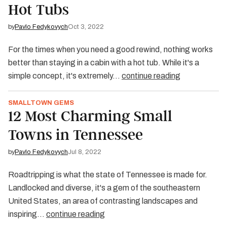
Hot Tubs
by
Pavlo Fedykovych
Oct 3, 2022
For the times when you need a good rewind, nothing works
better than staying in a cabin with a hot tub. While it's a
simple concept, it's extremely…
continue reading
SMALLTOWN GEMS
12 Most Charming Small
Towns in Tennessee
by
Pavlo Fedykovych
Jul 8, 2022
Roadtripping is what the state of Tennessee is made for.
Landlocked and diverse, it's a gem of the southeastern
United States, an area of contrasting landscapes and
inspiring…
continue reading