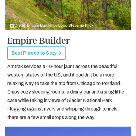
Credit: Empire Builder by
Loco Steve via Flickr
Empire Builder
Best Places to Stay
Amtrak services a 46-hour jaunt across the beautiful
western states of the US, and it couldn’t be a more
relaxing way to take the trip from Chicago to Portland.
Enjoy cozy sleeping rooms, a dining car and a snug little
cafe while taking in views of Glacier National Park.
Hugging against rivers and whipping through tunnels,
there are a few small stops along the way.