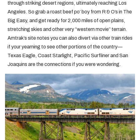
through striking desert regions, ultimately reaching Los
Angeles. So grab a roast beef po’ boy from R & O’s in The
Big Easy, and get ready for 2,000 miles of open plains,
stretching skies and other very “western movie” terrain.
Amtrak’s site notes you can also divert via other train rides
if your yearning to see other portions of the country—
Texas Eagle, Coast Starlight, Pacific Surfliner and San
Joaquins are the connections if you were wondering.