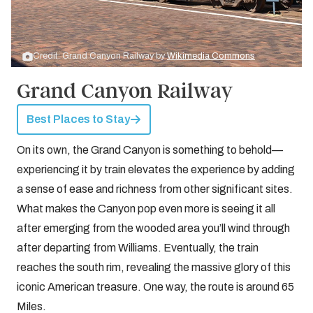
Credit: Grand Canyon Railway by
Wikimedia Commons
Grand Canyon Railway
Best Places to Stay
On its own, the Grand Canyon is something to behold—
experiencing it by train elevates the experience by adding
a sense of ease and richness from other significant sites.
What makes the Canyon pop even more is seeing it all
after emerging from the wooded area you’ll wind through
after departing from Williams. Eventually, the train
reaches the south rim, revealing the massive glory of this
iconic American treasure. One way, the route is around 65
Miles.