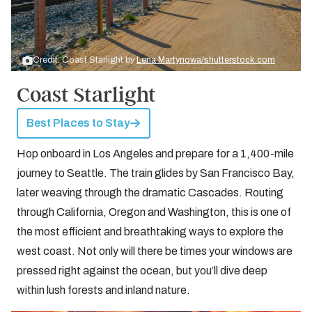
Credit: Coast Starlight by
Lena Martynowa/shutterstock.com
Coast Starlight
Best Places to Stay
Hop onboard in Los Angeles and prepare for a 1,400-mile
journey to Seattle. The train glides by San Francisco Bay,
later weaving through the dramatic Cascades. Routing
through California, Oregon and Washington, this is one of
the most efficient and breathtaking ways to explore the
west coast. Not only will there be times your windows are
pressed right against the ocean, but you’ll dive deep
within lush forests and inland nature.