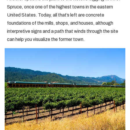
Spruce, once one of the highest towns in the eastern
United States. Today, all that’s left are concrete
foundations of the mills, shops, and houses, although
interpretive signs and a path that winds through the site
can help you visualize the former town.