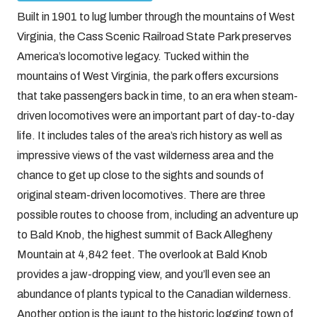
Built in 1901 to lug lumber through the mountains of West
Virginia, the Cass Scenic Railroad State Park preserves
America’s locomotive legacy. Tucked within the
mountains of West Virginia, the park offers excursions
that take passengers back in time, to an era when steam-
driven locomotives were an important part of day-to-day
life. It includes tales of the area’s rich history as well as
impressive views of the vast wilderness area and the
chance to get up close to the sights and sounds of
original steam-driven locomotives. There are three
possible routes to choose from, including an adventure up
to Bald Knob, the highest summit of Back Allegheny
Mountain at 4,842 feet. The overlook at Bald Knob
provides a jaw-dropping view, and you’ll even see an
abundance of plants typical to the Canadian wilderness.
Another option is the jaunt to the historic logging town of