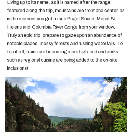
Living up to its name, as it is named after the range
featured along the trip, mountains are front and center, as
is the moment you get to see Puget Sound, Mount St.
Helens and Columbia River Gorge from your window.
Truly an epic trip, prepare to gaze upon an abundance of
notable places, mossy forests and rushing waterfalls. To
top it off, trains are becoming more high-end and perks
such as regional cuisine are being added to the on-site
inclusions!