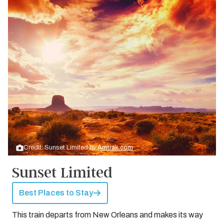
Credit: Sunset Limited by
Amtrak.com
Sunset Limited
Best Places to Stay
This train departs from New Orleans and makes its way