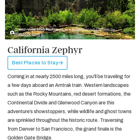
Credit: View from Hanging Lake in Glenwood Canyon by
Bigstock.com
California Zephyr
Best Places to Stay
Coming in at nearly 2500 miles long, you’ll be traveling for
a few days aboard an Amtrak train. Western landscapes
such as the Rocky Mountains, red desert formations, the
Continental Divide and Glenwood Canyon are this
adventure’s showstoppers, while wildlife and ghost towns
are sprinkled throughout the historic route. Traversing
from Denver to San Francisco, the grand finale is the
Golden Gate Bridge.