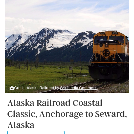
Credit: Alaska Railroad by
Wikimedia Commons
Alaska Railroad Coastal
Classic, Anchorage to Seward,
Alaska