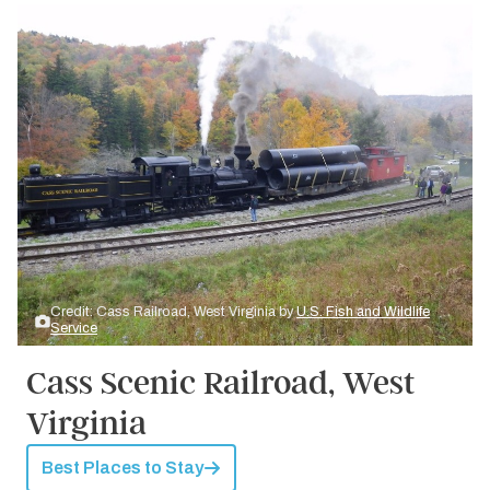
Credit: Cass Railroad, West Virginia by
U.S. Fish and Wildlife
Service
Cass Scenic Railroad, West
Virginia
Best Places to Stay