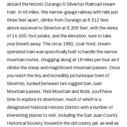
aboard the historic Durango & Silverton Railroad steam
train. In 45 miles, this narrow-gauge railway with rails just
three feet apart, climbs from Durango at 6,512 feet
above sea level to Silverton at 9,305 feet, with the views
of 14,000-foot peaks, and the elevation, sure to take
your breath away. The circa-1882, coal-fired, steam-
operated train was specifically built to handle the narrow
mountain routes, chugging along at 18 miles per hour as it
climbs the steep and magnificent mountain passes. Once
you reach the tiny and incredibly picturesque town of
Silverton, tucked between two rugged San Juan
Mountain passes, Red Mountain and Mola, you’ll have
time to explore its downtown, much of which is a
designated National Historic District with a number of
interesting places to visit, including the San Juan County
Historical Society, housed in the old county jail, as well as