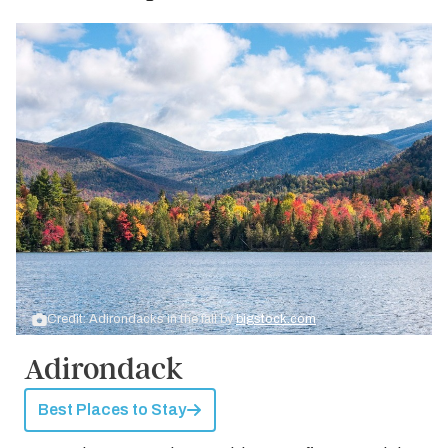
Credit: Adirondacks in the fall by
bigstock.com
Adirondack
Best Places to Stay