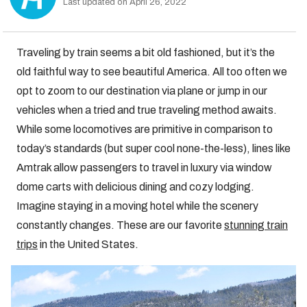
Last updated on April 26, 2022
Traveling by train seems a bit old fashioned, but it’s the
old faithful way to see beautiful America. All too often we
opt to zoom to our destination via plane or jump in our
vehicles when a tried and true traveling method awaits.
While some locomotives are primitive in comparison to
today’s standards (but super cool none-the-less), lines like
Amtrak allow passengers to travel in luxury via window
dome carts with delicious dining and cozy lodging.
Imagine staying in a moving hotel while the scenery
constantly changes. These are our favorite
stunning train
trips
in the United States.