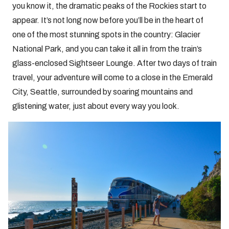
you know it, the dramatic peaks of the Rockies start to
appear. It’s not long now before you’ll be in the heart of
one of the most stunning spots in the country: Glacier
National Park, and you can take it all in from the train’s
glass-enclosed Sightseer Lounge. After two days of train
travel, your adventure will come to a close in the Emerald
City, Seattle, surrounded by soaring mountains and
glistening water, just about every way you look.