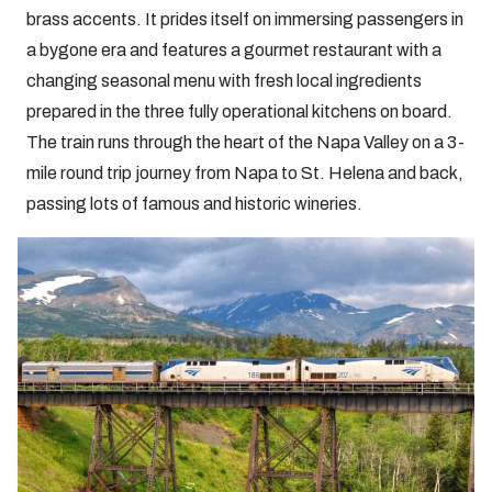
brass accents. It prides itself on immersing passengers in
a bygone era and features a gourmet restaurant with a
changing seasonal menu with fresh local ingredients
prepared in the three fully operational kitchens on board.
The train runs through the heart of the Napa Valley on a 3-
mile round trip journey from Napa to St. Helena and back,
passing lots of famous and historic wineries.