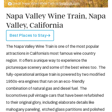
Credit: Napa Valley Wine Train by
bigstock.com
Napa Valley Wine Train, Napa
Valley, California
Best Places to Stay
The Napa Valley Wine Train is one of the most popular
attractions in California’s most famous wine country
region. It offers a unique way to experience the
picturesque scenery and some of the best wines too. The
fully-operational antique train is powered by two modified
1950s-era engines that run on an eco-friendly
combination of natural gas and diesel fuel. The
locomotives pull vintage cars that have been refurbished
to their original glory, including elaborate details like
mahogany paneling, etched glass partitions and polished