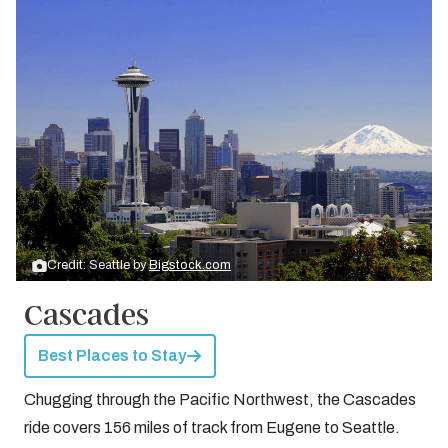
Credit: Seattle by
Bigstock.com
Cascades
Best Places to Stay
Chugging through the Pacific Northwest, the Cascades
ride covers 156 miles of track from Eugene to Seattle.