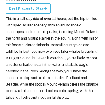
Best Places to Stay
This is an all-day ride at over 11 hours, but the trip is filled
with spectacular scenery, with an abundance of
seascapes and mountain peaks, including Mount Baker in
the north and Mount Rainier in the south, along with misty
rainforests, distant islands, tranquil countryside and
wildlife. In fact, you may even see killer whales breaching
in Puget Sound, but even if you don’t, you’re likely to spot
an otter or harbor seal in the water and a bald eagle
perched in the trees. Along the way, you’ll have the
chance to stop and explore cities like Portland and
Seattle, while the stop in Mount Vernon offers the chance
to view a kaleidoscope of colors in the spring, with the
tulips, daffodils and irises on full display.