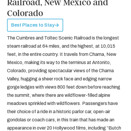
Railroad, New Mexico and
Colorado
Best Places to Stay
The Cumbres and Toltec Scenic Railroad is the longest
steam railroad at 64 miles, and the highest, at 10,015
feet, in the entire country. It travels from Chama, New
Mexico, making its way to the terminus at Antonito,
Colorado, providing spectacular views of the Chama
Valley, hugging a sheer rock face and edging narrow
gorge ledges with views 800 feet down before reaching
the summit, where there are wildflower-filled alpine
meadows sprinkled with wildflowers. Passengers have
their choice of a ride in a historic parlor car, open-air
gondolas or coach cars, in this train that has made an
appearance in over 20 Hollywood films, including “Butch