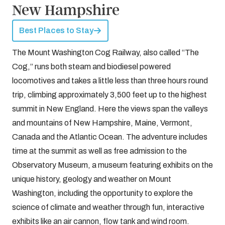
New Hampshire
Best Places to Stay
The Mount Washington Cog Railway, also called “The
Cog,” runs both steam and biodiesel powered
locomotives and takes a little less than three hours round
trip, climbing approximately 3,500 feet up to the highest
summit in New England. Here the views span the valleys
and mountains of New Hampshire, Maine, Vermont,
Canada and the Atlantic Ocean. The adventure includes
time at the summit as well as free admission to the
Observatory Museum, a museum featuring exhibits on the
unique history, geology and weather on Mount
Washington, including the opportunity to explore the
science of climate and weather through fun, interactive
exhibits like an air cannon, flow tank and wind room.