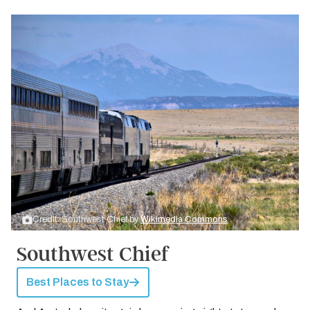
Credit: Southwest Chief by
Wikimedia Commons
Southwest Chief
Best Places to Stay