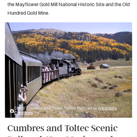
the Mayflower Gold Mill National Historic Site and the Old
Hundred Gold Mine.
Credit: Cumbres and Toltec Scenic Railroad by
Wikimedia
Commons
Cumbres and Toltec Scenic