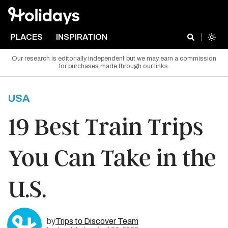
PLACES
INSPIRATION
Our research is editorially independent but we may earn a commission
for purchases made through our links.
USA
19 Best Train Trips
You Can Take in the
U.S.
by
Trips to Discover Team