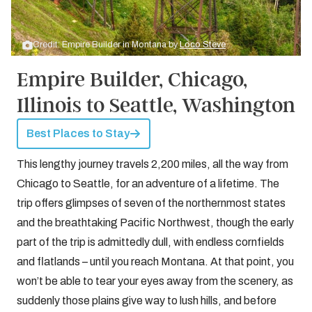
Credit: Empire Builder in Montana by
Loco Steve
Empire Builder, Chicago,
Illinois to Seattle, Washington
Best Places to Stay
This lengthy journey travels 2,200 miles, all the way from
Chicago to Seattle, for an adventure of a lifetime. The
trip offers glimpses of seven of the northernmost states
and the breathtaking Pacific Northwest, though the early
part of the trip is admittedly dull, with endless cornfields
and flatlands – until you reach Montana. At that point, you
won’t be able to tear your eyes away from the scenery, as
suddenly those plains give way to lush hills, and before