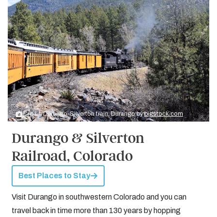
Credit: Durango-Silverton train, Durango by
bigstock.com
Durango & Silverton
Railroad, Colorado
Best Places to Stay
Visit Durango in southwestern Colorado and you can
travel back in time more than 130 years by hopping