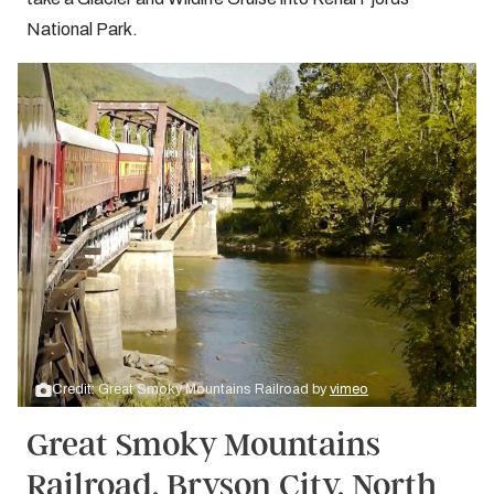
National Park.
Credit: Great Smoky Mountains Railroad by
vimeo
Great Smoky Mountains
Railroad, Bryson City, North