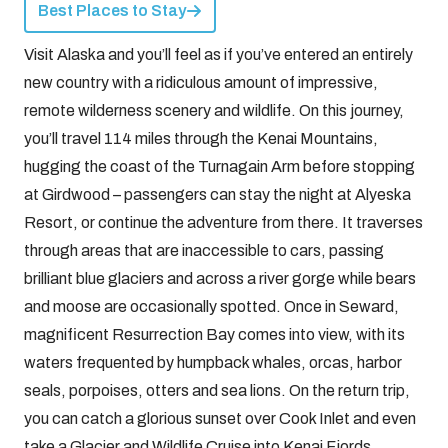
Best Places to Stay
Visit Alaska and you’ll feel as if you’ve entered an entirely
new country with a ridiculous amount of impressive,
remote wilderness scenery and wildlife. On this journey,
you’ll travel 114 miles through the Kenai Mountains,
hugging the coast of the Turnagain Arm before stopping
at Girdwood – passengers can stay the night at Alyeska
Resort, or continue the adventure from there. It traverses
through areas that are inaccessible to cars, passing
brilliant blue glaciers and across a river gorge while bears
and moose are occasionally spotted. Once in Seward,
magnificent Resurrection Bay comes into view, with its
waters frequented by humpback whales, orcas, harbor
seals, porpoises, otters and sea lions. On the return trip,
you can catch a glorious sunset over Cook Inlet and even
take a Glacier and Wildlife Cruise into Kenai Fjords