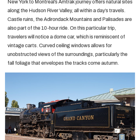
New York to Montreal’s Amtrak journey offers natural sites
along the Hudson River Valley, all within a day’s travels.
Castle ruins, the Adirondack Mountains and Palisades are
also part of the 10-hour ride. On this particular trip,
travelers will notice a dome car, which is reminiscent of
vintage carts. Curved ceiling windows allows for
unobstructed views of the surroundings, particularly the
fall foliage that envelopes the tracks come autumn.