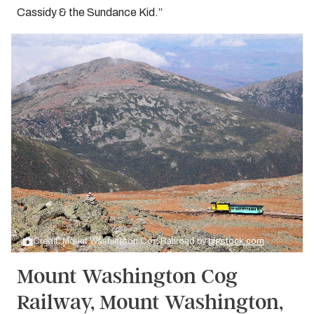
Cassidy & the Sundance Kid.”
Credit: Mount Washington Cog Railroad by
bigstock.com
Mount Washington Cog
Railway, Mount Washington,