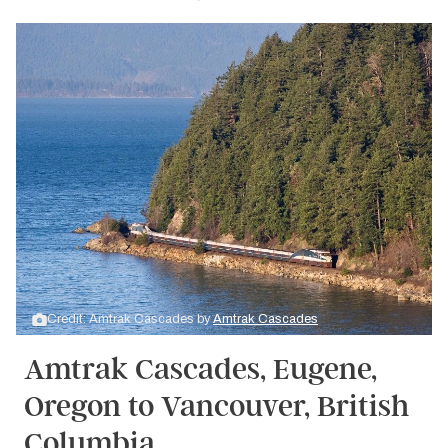
Credit: Amtrak Cascades by
Amtrak Cascades
Amtrak Cascades, Eugene,
Oregon to Vancouver, British
Columbia