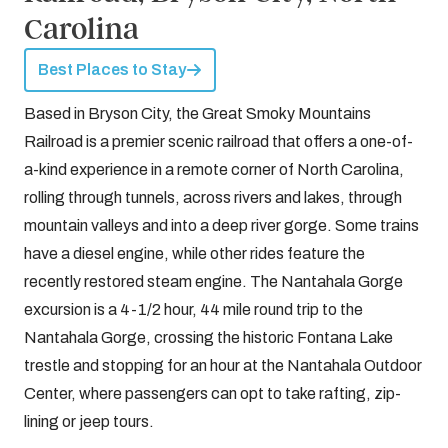
Carolina
Best Places to Stay
Based in Bryson City, the Great Smoky Mountains
Railroad is a premier scenic railroad that offers a one-of-
a-kind experience in a remote corner of North Carolina,
rolling through tunnels, across rivers and lakes, through
mountain valleys and into a deep river gorge. Some trains
have a diesel engine, while other rides feature the
recently restored steam engine. The Nantahala Gorge
excursion is a 4-1/2 hour, 44 mile round trip to the
Nantahala Gorge, crossing the historic Fontana Lake
trestle and stopping for an hour at the Nantahala Outdoor
Center, where passengers can opt to take rafting, zip-
lining or jeep tours.