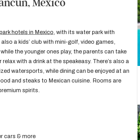
ancun, Mexico
park hotels in Mexico
, with its water park with
 also a kids’ club with mini-golf, video games,
while the younger ones play, the parents can take
elax with a drink at the speakeasy. There’s also a
ed watersports, while dining can be enjoyed at an
afood and steaks to Mexican cuisine. Rooms are
premium spirits.
er cars & more