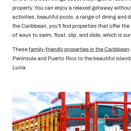
property. You can enjoy a relaxed getaway without 
activities, beautiful pools, a range of dining and
the Caribbean, you’ll find properties that offer th
of ways to swim, float, slip, and slide, which is sur
These
family-friendly properties in the Caribbean
Peninsula and Puerto Rico to the beautiful islan
Lucia.