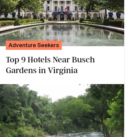
Adventure Seekers
Top 9 Hotels Near Busch
Gardens in Virginia