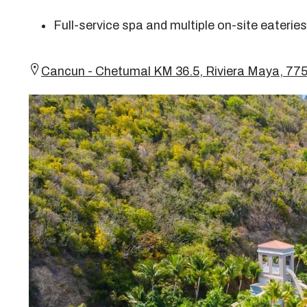
Full-service spa and multiple on-site eateries
Cancun - Chetumal KM 36.5, Riviera Maya, 7