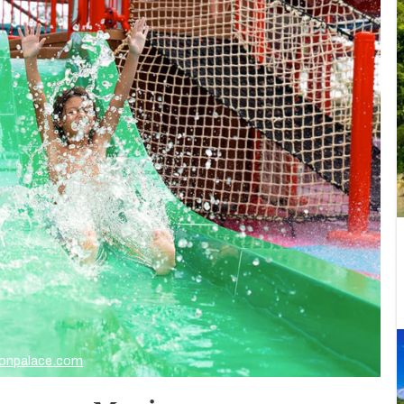
onpalace.com