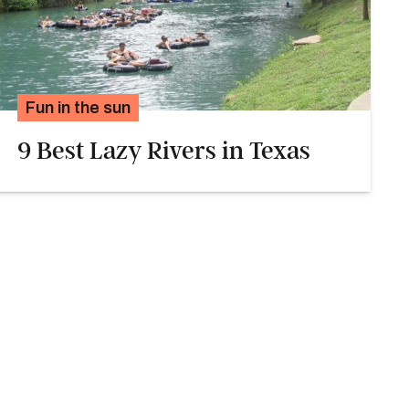
Fun in the sun
9 Best Lazy Rivers in Texas