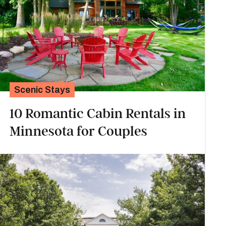
Scenic Stays
10 Romantic Cabin Rentals in
Minnesota for Couples