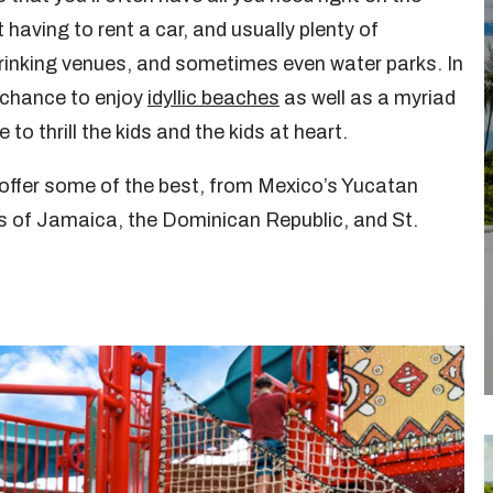
having to rent a car, and usually plenty of
 drinking venues, and sometimes even water parks. In
e chance to enjoy
idyllic beaches
as well as a myriad
e to thrill the kids and the kids at heart.
offer some of the best, from Mexico’s Yucatan
ds of Jamaica, the Dominican Republic, and St.