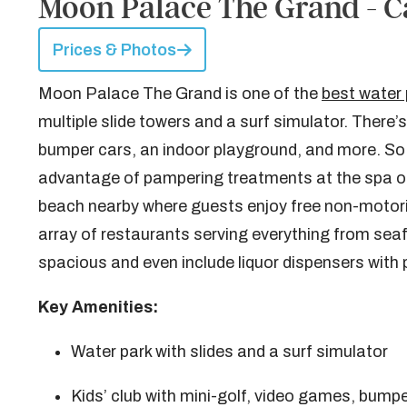
Moon Palace The Grand - C
Prices & Photos
Moon Palace The Grand is one of the
best water 
multiple slide towers and a surf simulator. There’s
bumper cars, an indoor playground, and more. So 
advantage of pampering treatments at the spa or r
beach nearby where guests enjoy free non-motoriz
array of restaurants serving everything from se
spacious and even include liquor dispensers with 
Key Amenities:
Water park with slides and a surf simulator
Kids’ club with mini-golf, video games, bump