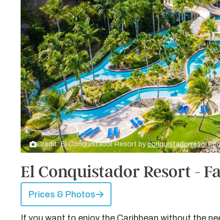
Credit: El Conquistador Resort by
conquistadorresort.
El Conquistador Resort - Fa
Prices & Photos
If you want to enjoy the Caribbean without the nee