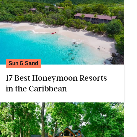
Sun & Sand
17 Best Honeymoon Resorts
in the Caribbean