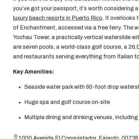
you’ve got your passport, it’s worth considering 
luxury beach resorts in Puerto Rico
. It overlooks 
of Enchantment, accessed via a free ferry. The wat
Yochau Tower, a practically vertical waterslide w
are seven pools, a world-class golf course, a 26,
and restaurants serving everything from Italian t
Key Amenities:
Seaside water park with 60-foot drop watersl
Huge spa and golf course on-site
Multiple dining and drinking venues, including
1000 Avenida El Conquistador, Fajardo, 0073