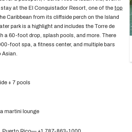
a stay at the El Conquistador Resort, one of the
top
the Caribbean from its cliffside perch on the Island
er park is a highlight and includes the Torre de
ith a 60-foot drop, splash pools, and more. There
000-foot spa, a fitness center, and multiple bars
o Asian.
ide + 7 pools
 a martini lounge
8, Puerto Rico— +1 787-863-1000