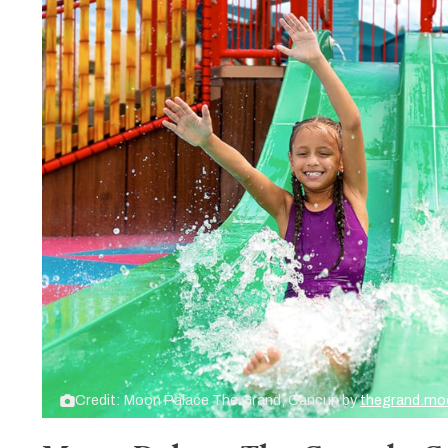
Credit: Moon Palace The Grand, Cancun by
thegrand.mo