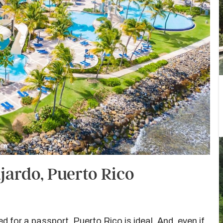
com
jardo, Puerto Rico
d for a passport, Puerto Rico is ideal. And, even if