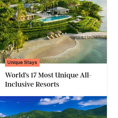
Unique Stays
World’s 17 Most Unique All-
Inclusive Resorts