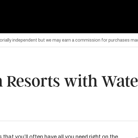
torially independent but we may earn a commission for purchases mad
n Resorts with Wate
 that you’ll often have all you need right on the