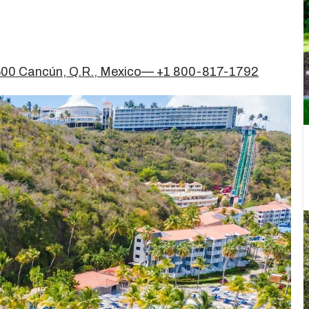
7500 Cancún, Q.R., Mexico— +1 800-817-1792