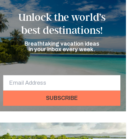
Unlock the world’s
best destinations!
Breathtaking vacation ideas
in your inbox every week.
SUBSCRIBE