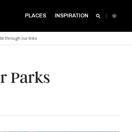
PLACES
INSPIRATION
e through our links.
r Parks