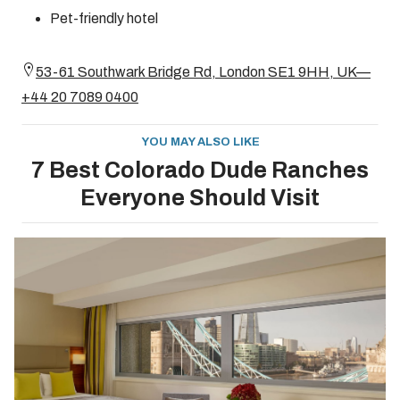
Pet-friendly hotel
53-61 Southwark Bridge Rd, London SE1 9HH, UK—
+44 20 7089 0400
YOU MAY ALSO LIKE
7 Best Colorado Dude Ranches
Everyone Should Visit