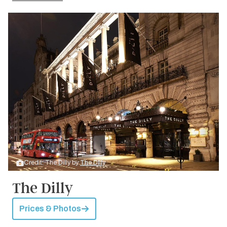
Credit: The Dilly by
The Dilly
The Dilly
Prices & Photos