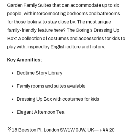
Garden Family Suites that can accommodate up to six
people, with interconnecting bedrooms and bathrooms
for those looking to stay close by. The most unique
family-friendly feature here? The Goring’s Dressing Up
Box: a collection of costumes and accessories for kids to
play with, inspired by English culture and history.
Key Amenities:
Bedtime Story Library
Family rooms and suites available
Dressing Up Box with costumes for kids
Elegant Afternoon Tea
15 Beeston Pl, London SW1W 0JW, UK— +44 20