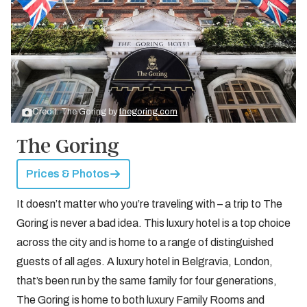
Credit: The Goring by
thegoring.com
The Goring
Prices & Photos
It doesn’t matter who you’re traveling with – a trip to The
Goring is never a bad idea. This luxury hotel is a top choice
across the city and is home to a range of distinguished
guests of all ages. A luxury hotel in Belgravia, London,
that’s been run by the same family for four generations,
The Goring is home to both luxury Family Rooms and