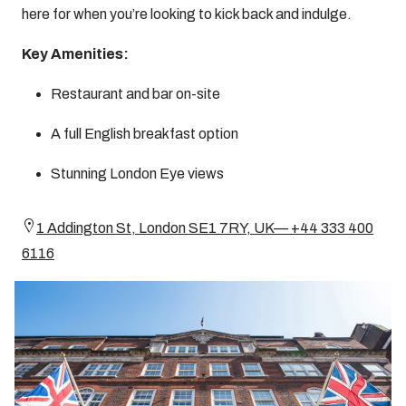
here for when you’re looking to kick back and indulge.
Key Amenities:
Restaurant and bar on-site
A full English breakfast option
Stunning London Eye views
1 Addington St, London SE1 7RY, UK— +44 333 400
6116