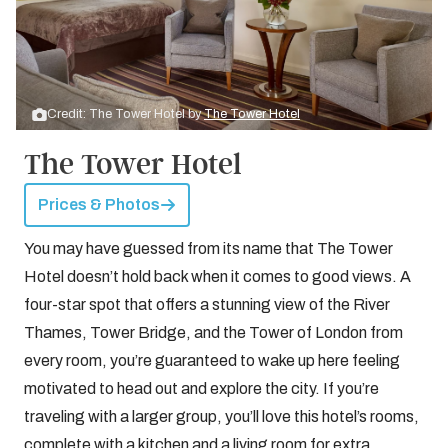
Credit: The Tower Hotel by
The Tower Hotel
The Tower Hotel
Prices & Photos
You may have guessed from its name that The Tower
Hotel doesn’t hold back when it comes to good views. A
four-star spot that offers a stunning view of the River
Thames, Tower Bridge, and the Tower of London from
every room, you’re guaranteed to wake up here feeling
motivated to head out and explore the city. If you’re
traveling with a larger group, you’ll love this hotel’s rooms,
complete with a kitchen and a living room for extra