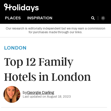
PLACES
INSPIRATION
Our research is editorially independent but we may earn a commission
for purchases made through our links.
LONDON
Top 12 Family
Hotels in London
by
Georgie Darling
Last updated on August 18, 2023