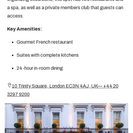
a spa, as well as a private members club that guests can
access.
Key Amenities:
Gourmet French restaurant
Suites with complete kitchens
24-hour in-room dining
10 Trinity Square, London EC3N 4AJ, UK— +44 20
3297 9200