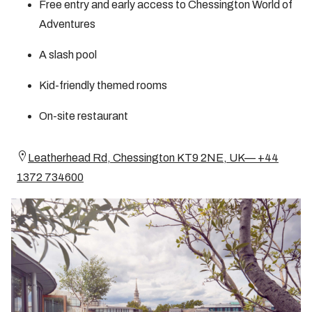
Free entry and early access to Chessington World of
Adventures
A slash pool
Kid-friendly themed rooms
On-site restaurant
Leatherhead Rd, Chessington KT9 2NE, UK— +44
1372 734600