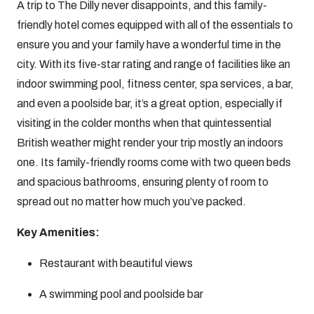
A trip to The Dilly never disappoints, and this family-
friendly hotel comes equipped with all of the essentials to
ensure you and your family have a wonderful time in the
city. With its five-star rating and range of facilities like an
indoor swimming pool, fitness center, spa services, a bar,
and even a poolside bar, it’s a great option, especially if
visiting in the colder months when that quintessential
British weather might render your trip mostly an indoors
one. Its family-friendly rooms come with two queen beds
and spacious bathrooms, ensuring plenty of room to
spread out no matter how much you’ve packed.
Key Amenities:
Restaurant with beautiful views
A swimming pool and poolside bar