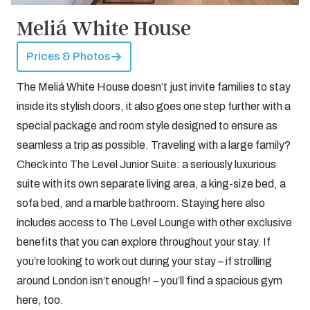
Meliá White House
Prices & Photos
The Meliá White House doesn’t just invite families to stay
inside its stylish doors, it also goes one step further with a
special package and room style designed to ensure as
seamless a trip as possible. Traveling with a large family?
Check into The Level Junior Suite: a seriously luxurious
suite with its own separate living area, a king-size bed, a
sofa bed, and a marble bathroom. Staying here also
includes access to The Level Lounge with other exclusive
benefits that you can explore throughout your stay. If
you’re looking to work out during your stay – if strolling
around London isn’t enough! – you’ll find a spacious gym
here, too.