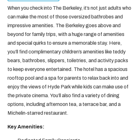
When you check into The Berkeley, it’s not just adults who
can make the most of those oversized bathrobes and
impressive amenities. The Berkeley goes above and
beyond for family trips, with a huge range of amenities
and special quirks to ensure a memorable stay. Here,
you’ll find complimentary children’s amenities like teddy
bears, bathrobes, slippers, toiletries, and activity packs
to keep everyone entertained. The hotel has a spacious
rooftop pool and a spa for parents to relax back into and
enjoy the views of Hyde Park while kids can make use of
the private cinema. You’ll also find a variety of dining
options, including afternoon tea, a terrace bar, and a
Michelin-starred restaurant.
Key Amenities: