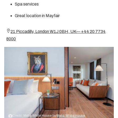
Spa services
Great location in Mayfair
21 Piccadilly, London W1J 0BH, UK— +44 20 7734
8000
Credit: Meliá White House by
Meliá White House