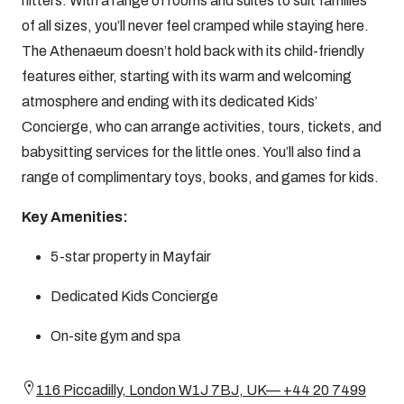
hitters. With a range of rooms and suites to suit families
of all sizes, you’ll never feel cramped while staying here.
The Athenaeum doesn’t hold back with its child-friendly
features either, starting with its warm and welcoming
atmosphere and ending with its dedicated Kids’
Concierge, who can arrange activities, tours, tickets, and
babysitting services for the little ones. You’ll also find a
range of complimentary toys, books, and games for kids.
Key Amenities:
5-star property in Mayfair
Dedicated Kids Concierge
On-site gym and spa
116 Piccadilly, London W1J 7BJ, UK— +44 20 7499