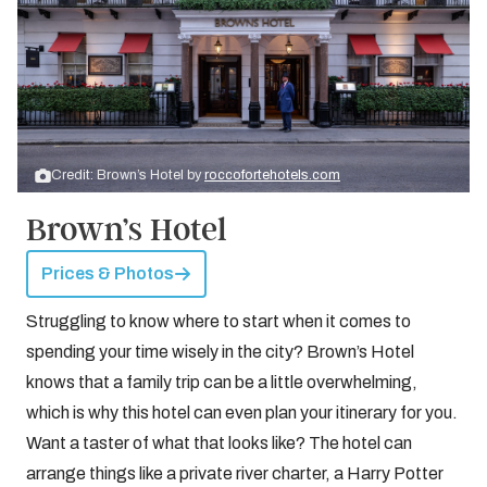
Credit: Brown’s Hotel by
roccofortehotels.com
Brown’s Hotel
Prices & Photos
Struggling to know where to start when it comes to
spending your time wisely in the city? Brown’s Hotel
knows that a family trip can be a little overwhelming,
which is why this hotel can even plan your itinerary for you.
Want a taster of what that looks like? The hotel can
arrange things like a private river charter, a Harry Potter