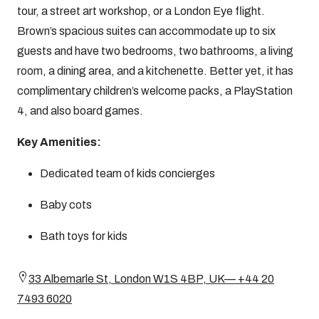
tour, a street art workshop, or a London Eye flight.
Brown’s spacious suites can accommodate up to six
guests and have two bedrooms, two bathrooms, a living
room, a dining area, and a kitchenette. Better yet, it has
complimentary children’s welcome packs, a PlayStation
4, and also board games.
Key Amenities:
Dedicated team of kids concierges
Baby cots
Bath toys for kids
33 Albemarle St, London W1S 4BP, UK— +44 20
7493 6020