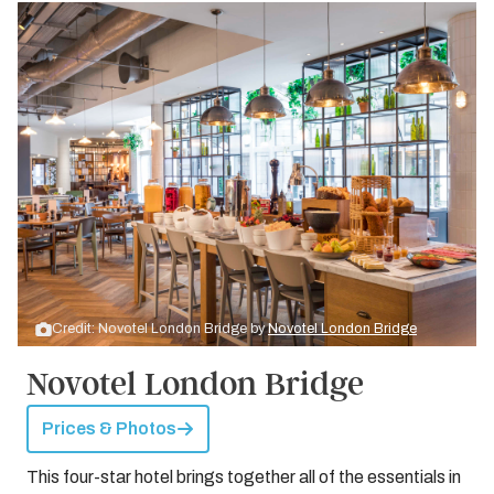
Credit: Novotel London Bridge by
Novotel London Bridge
Novotel London Bridge
Prices & Photos
This four-star hotel brings together all of the essentials in