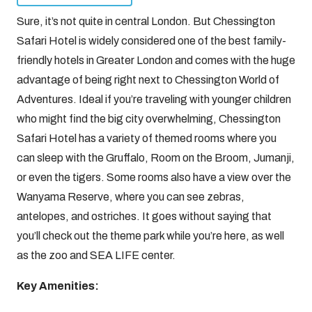
Sure, it’s not quite in central London. But Chessington
Safari Hotel is widely considered one of the best family-
friendly hotels in Greater London and comes with the huge
advantage of being right next to Chessington World of
Adventures. Ideal if you’re traveling with younger children
who might find the big city overwhelming, Chessington
Safari Hotel has a variety of themed rooms where you
can sleep with the Gruffalo, Room on the Broom, Jumanji,
or even the tigers. Some rooms also have a view over the
Wanyama Reserve, where you can see zebras,
antelopes, and ostriches. It goes without saying that
you’ll check out the theme park while you’re here, as well
as the zoo and SEA LIFE center.
Key Amenities: