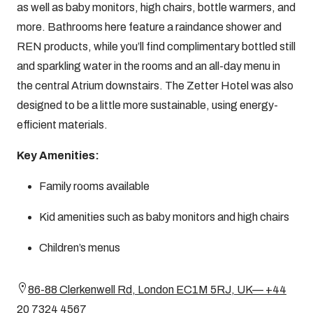
as well as baby monitors, high chairs, bottle warmers, and
more. Bathrooms here feature a raindance shower and
REN products, while you’ll find complimentary bottled still
and sparkling water in the rooms and an all-day menu in
the central Atrium downstairs. The Zetter Hotel was also
designed to be a little more sustainable, using energy-
efficient materials.
Key Amenities:
Family rooms available
Kid amenities such as baby monitors and high chairs
Children’s menus
86-88 Clerkenwell Rd, London EC1M 5RJ, UK— +44
20 7324 4567