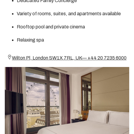
Dedicated Family Concierge
Variety of rooms, suites, and apartments available
Rooftop pool and private cinema
Relaxing spa
Wilton Pl, London SW1X 7RL, UK— +44 20 7235 6000