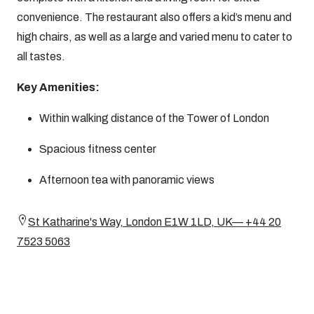
convenience. The restaurant also offers a kid’s menu and
high chairs, as well as a large and varied menu to cater to
all tastes.
Key Amenities:
Within walking distance of the Tower of London
Spacious fitness center
Afternoon tea with panoramic views
St Katharine's Way, London E1W 1LD, UK— +44 20
7523 5063