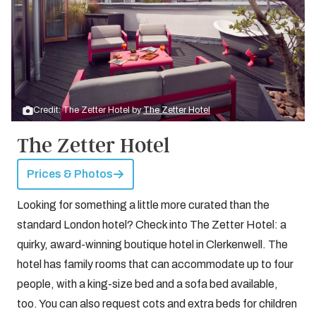
Credit: The Zetter Hotel by
The Zetter Hotel
The Zetter Hotel
Prices & Photos
Looking for something a little more curated than the
standard London hotel? Check into The Zetter Hotel: a
quirky, award-winning boutique hotel in Clerkenwell. The
hotel has family rooms that can accommodate up to four
people, with a king-size bed and a sofa bed available,
too. You can also request cots and extra beds for children