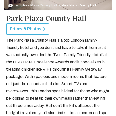
Credit: Park Plaza County Hall by
Park Plaza County Hall
Park Plaza County Hall
Prices & Photos
The Park Plaza County Hall is a top London family-
friendly hotel and you don’t just have to take it from us: it
was actually awarded the ‘Best Family Friendly Hotel’ at
the HRS Hotel Excellence Awards and it specializes in
treating children like VIPs through its Family Getaway
package. With spacious and modern rooms that feature
not just the essentials but also Smart TVs and
microwaves, this London spot is ideal for those who might
be looking to heat up their own meals rather than eating
out three times a day. But don’t think it’s all about the
budget travelers: you’ll also find a fitness center and spa