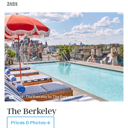
3464
Credit: The Berkeley by
The Berkeley
The Berkeley
Prices & Photos