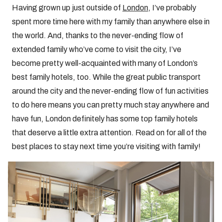
Having grown up just outside of
London
, I’ve probably
spent more time here with my family than anywhere else in
the world. And, thanks to the never-ending flow of
extended family who’ve come to visit the city, I’ve
become pretty well-acquainted with many of London’s
best family hotels, too. While the great public transport
around the city and the never-ending flow of fun activities
to do here means you can pretty much stay anywhere and
have fun, London definitely has some top family hotels
that deserve a little extra attention. Read on for all of the
best places to stay next time you’re visiting with family!