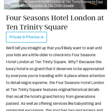
Credit: Four Seasons Hotel London at Ten Trinity Square by
Four
Seasons Hotel London at Ten Trinity Square
Four Seasons Hotel London at
Ten Trinity Square
Prices & Photos
We’ll tell you straight up that you’ll likely want to wait until
your kids are a little older to check into Four Seasons
Hotel London at Ten Trinity Square. Why? Because this
luxury hotel is so grand that it deserves to be appreciated
by everyone you’re traveling with! A place where attention
to detail reigns supreme, the Four Seasons Hotel London
at Ten Trinity Square features original historical details
that recall the hotel’s grand history from generations
passed. As well as offering services like babysitting and
organizing excursions, this spot has two restaurants and