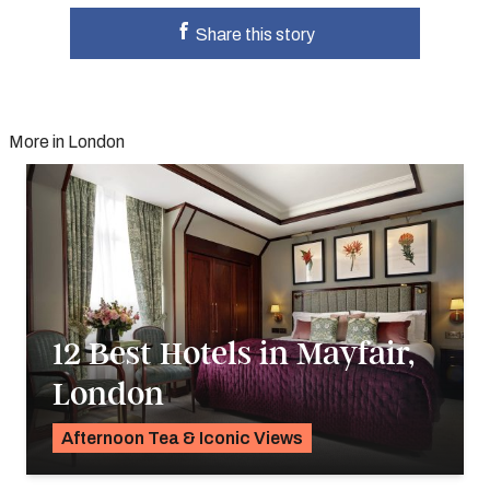
Share this story
More in London
12 Best Hotels in Mayfair,
London
Afternoon Tea & Iconic Views
Georgie Darling