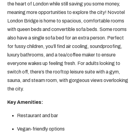
the heart of London while still saving you some money,
meaning more opportunities to explore the city! Novotel
London Bridge is home to spacious, comfortable rooms
with queen beds and convertible sofa beds. Some rooms
also have a single sofa bed for an extra person. Perfect
for fussy children, you’ll find air cooling, soundproofing,
luxury bathrooms, and a tea/coffee maker to ensure
everyone wakes up feeling fresh. For adults looking to
switch off, there’s the rooftop leisure suite with a gym,
sauna, and steam room, with gorgeous views overlooking
the city.
Key Amenities:
Restaurant and bar
Vegan-friendly options