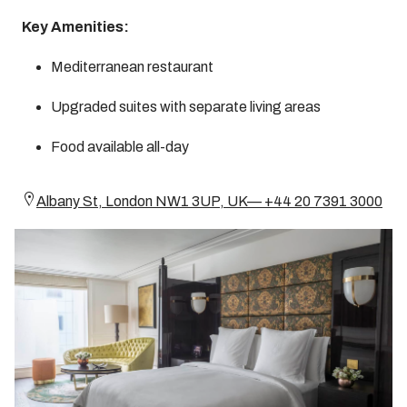
Key Amenities:
Mediterranean restaurant
Upgraded suites with separate living areas
Food available all-day
Albany St, London NW1 3UP, UK— +44 20 7391 3000