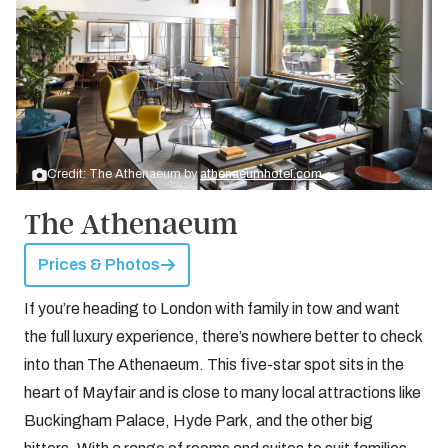
Credit: The Athenaeum by
athenaeumhotel.com
The Athenaeum
Prices & Photos
If you’re heading to London with family in tow and want
the full luxury experience, there’s nowhere better to check
into than The Athenaeum. This five-star spot sits in the
heart of Mayfair and is close to many local attractions like
Buckingham Palace, Hyde Park, and the other big