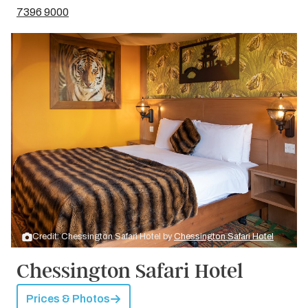
7396 9000
Credit: Chessington Safari Hotel by
Chessington Safari Hotel
Chessington Safari Hotel
Prices & Photos