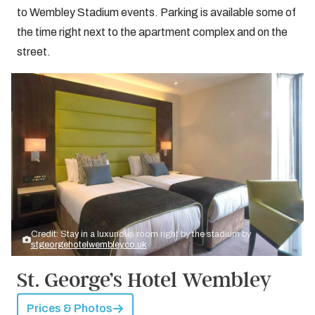
to Wembley Stadium events. Parking is available some of
the time right next to the apartment complex and on the
street.
Credit: Stay in a luxurious room right by the stadium by
stgeorgehotelwembley.co.uk
St. George’s Hotel Wembley
Prices & Photos