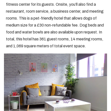
fitness center for its guests. Onsite, you’ll also find a
restaurant, room service, a business center, and meeting
rooms. This is a pet-friendly hotel that allows dogs of
medium size for a £30 non-refundable fee. Dog beds and
food and water bowls are also available upon request. In
total, this hotel has 361 guest rooms, 14 meeting rooms,
and 1,069 square meters of total event space.