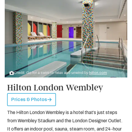
Credit: Go for a swim to relax and unwind by
hilton.com
Hilton London Wembley
Prices & Photos
The Hilton London Wembley is a hotel that’s just steps
from Wembley Stadium and the London Designer Outlet.
It offers an indoor pool, sauna, steam room, and 24-hour