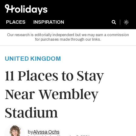
PLACES
INSPIRATION
Our research is editorially independent but we may earn a commission
for purchases made through our links.
UNITED KINGDOM
11 Places to Stay
Near Wembley
Stadium
by
Alyssa Ochs