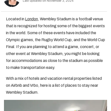
Last updated on November 3, 2024
Located in
London
, Wembley Stadium is a football venue
that is recognized for hosting some of the biggest events
in the world. Some of these events have included the
Olympic games, the Rugby World Cup, and the World Cup
Final. If you are planning to attend a game, concert, or
other event at Wembley Stadium, you might be looking
for accommodations as close to the stadium as possible
to make transportation easy.
With a mix of hotels and vacation rental properties listed
on Airbnb and Vrbo, here is a list of places to stay near
Wembley Stadium.