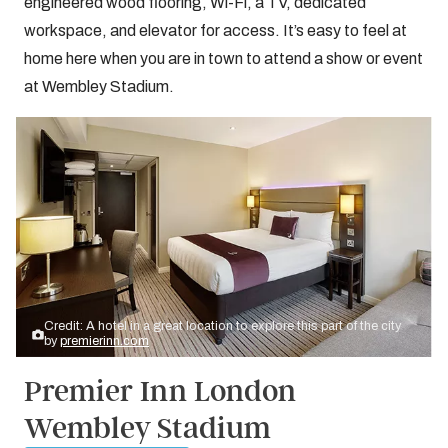
engineered wood flooring, Wi-Fi, a TV, dedicated
workspace, and elevator for access. It’s easy to feel at
home here when you are in town to attend a show or event
at Wembley Stadium.
Credit: A hotel in a great location to explore this part of the city
by
premierinn.com
Premier Inn London
Wembley Stadium