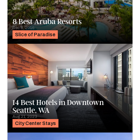
8 Best Aruba Resorts
Dec 8, 2016
Slice of Paradise
14 Best Hotels in Downtown
Seattle, WA
Aug 21, 2023
City Center Stays