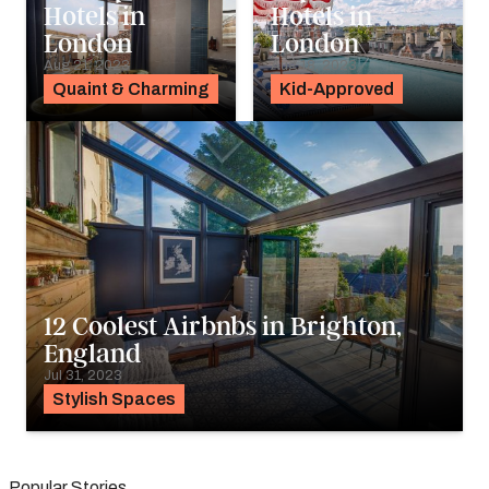
Hotels in
Hotels in
London
London
Aug 21, 2023
Aug 18, 2023
Quaint & Charming
Kid-Approved
12 Coolest Airbnbs in Brighton,
England
Jul 31, 2023
Stylish Spaces
Popular Stories