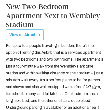
New Two-Bedroom
Apartment Next to Wembley
Stadium
View on Airbnb
For up to four people traveling in London, there’s the
option of renting this Airbnb that is a serviced apartment
with two bedrooms and two bathrooms. The apartment is
just a four-minute walk from the Wembley Park tube
station and within walking distance of the stadium – just a
minute’s walk away. It’s a perfect place to be for games
and shows and also well-equipped with a free 24/7 gym,
furnished balcony, and full kitchen. One bedroom has a
king-size bed, and the other one has a double bed.
Underground parking is available for an additional fee if