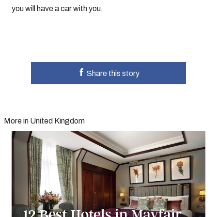
you will have a car with you.
Share this story
More in United Kingdom
12 Best Hotels in Mayfair,