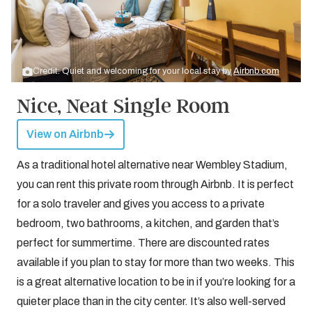
Credit: Quiet and welcoming for your local stay by
Airbnb.com
Nice, Neat Single Room
View on Airbnb
As a traditional hotel alternative near Wembley Stadium,
you can rent this private room through Airbnb. It is perfect
for a solo traveler and gives you access to a private
bedroom, two bathrooms, a kitchen, and garden that’s
perfect for summertime. There are discounted rates
available if you plan to stay for more than two weeks. This
is a great alternative location to be in if you’re looking for a
quieter place than in the city center. It’s also well-served