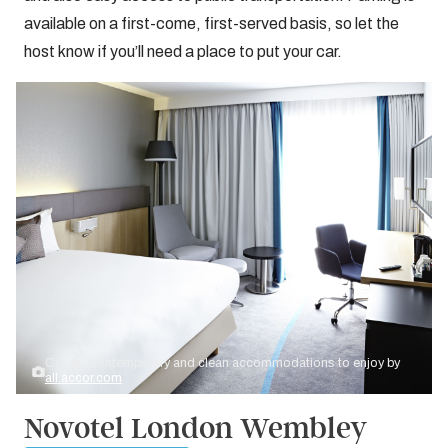
available on a first-come, first-served basis, so let the
host know if you’ll need a place to put your car.
Credit: Contemporary and clean accommodations to enjoy by
all.accor.com
Novotel London Wembley