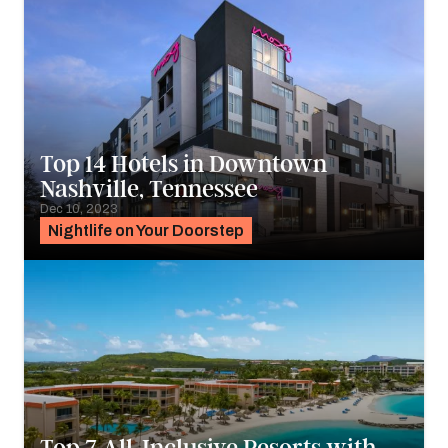
Top 14 Hotels in Downtown
Nashville, Tennessee
Dec 10, 2023
Nightlife on Your Doorstep