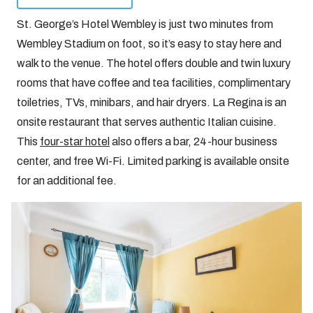
St. George’s Hotel Wembley is just two minutes from
Wembley Stadium on foot, so it’s easy to stay here and
walk to the venue. The hotel offers double and twin luxury
rooms that have coffee and tea facilities, complimentary
toiletries, TVs, minibars, and hair dryers. La Regina is an
onsite restaurant that serves authentic Italian cuisine.
This
four-star hotel
also offers a bar, 24-hour business
center, and free Wi-Fi. Limited parking is available onsite
for an additional fee.