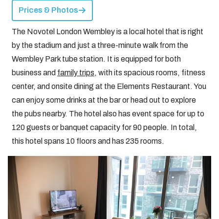
Prices & Photos
The Novotel London Wembley is a local hotel that is right
by the stadium and just a three-minute walk from the
Wembley Park tube station. It is equipped for both
business and
family trips
, with its spacious rooms, fitness
center, and onsite dining at the Elements Restaurant. You
can enjoy some drinks at the bar or head out to explore
the pubs nearby. The hotel also has event space for up to
120 guests or banquet capacity for 90 people. In total,
this hotel spans 10 floors and has 235 rooms.