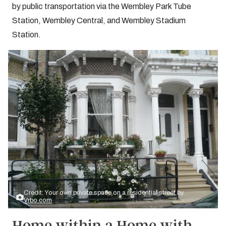
by public transportation via the Wembley Park Tube
Station, Wembley Central, and Wembley Stadium
Station.
Credit: Your own private space on a residential street by
Vrbo.com
Home within a Home with