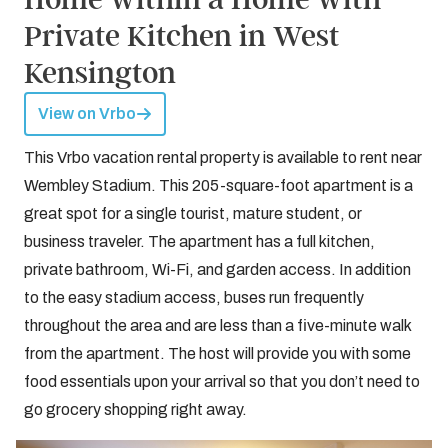
Private Kitchen in West
Kensington
View on Vrbo
This Vrbo vacation rental property is available to rent near
Wembley Stadium. This 205-square-foot apartment is a
great spot for a single tourist, mature student, or
business traveler. The apartment has a full kitchen,
private bathroom, Wi-Fi, and garden access. In addition
to the easy stadium access, buses run frequently
throughout the area and are less than a five-minute walk
from the apartment. The host will provide you with some
food essentials upon your arrival so that you don’t need to
go grocery shopping right away.