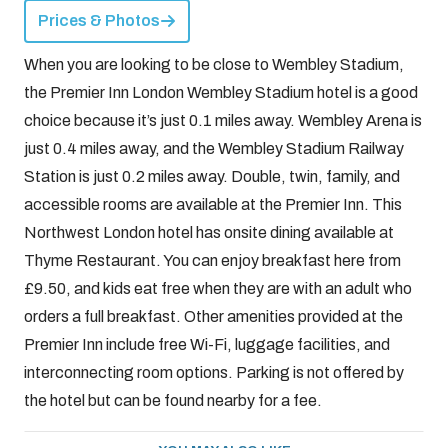
Prices & Photos
When you are looking to be close to Wembley Stadium,
the Premier Inn London Wembley Stadium hotel is a good
choice because it’s just 0.1 miles away. Wembley Arena is
just 0.4 miles away, and the Wembley Stadium Railway
Station is just 0.2 miles away. Double, twin, family, and
accessible rooms are available at the Premier Inn. This
Northwest London hotel has onsite dining available at
Thyme Restaurant. You can enjoy breakfast here from
£9.50, and kids eat free when they are with an adult who
orders a full breakfast. Other amenities provided at the
Premier Inn include free Wi-Fi, luggage facilities, and
interconnecting room options. Parking is not offered by
the hotel but can be found nearby for a fee.