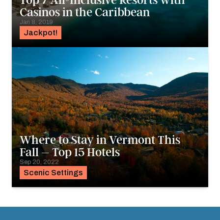
Top 7 All-Inclusive Resorts with
Casinos in the Caribbean
Jan 8, 2019
Jackpot!
Where to Stay in Vermont This
Fall – Top 15 Hotels
Sep 20, 2022
Scenic Settings