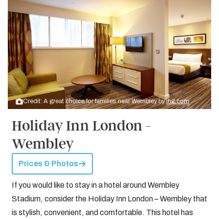
Credit: A great choice for families near Wembley by
ihg.com
Holiday Inn London -
Wembley
Prices & Photos
If you would like to stay in a hotel around Wembley
Stadium, consider the Holiday Inn London – Wembley that
is stylish, convenient, and comfortable. This hotel has