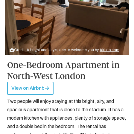
Credit: A bright and airy space to welcome you by
Airbnb.com
One-Bedroom Apartment in
North-West London
View on Airbnb
Two people will enjoy staying at this bright, airy, and
spacious apartment that is close to the stadium. It has a
modern kitchen with appliances, plenty of storage space,
and a double bed in the bedroom. The rental has