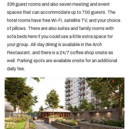
336 guest rooms and also seven meeting and event
spaces that can accommodate up to 700 guests. The
hotel rooms have free Wi-Fi, satellite TV, and your choice
of pillows. There are also suites and family rooms with
sofa beds here if you could use a little extra space for
your group. All-day dining is available in the Arch
Restaurant, and there is a 24/7 coffee shop onsite as
well. Parking spots are available onsite for an additional
daily fee.