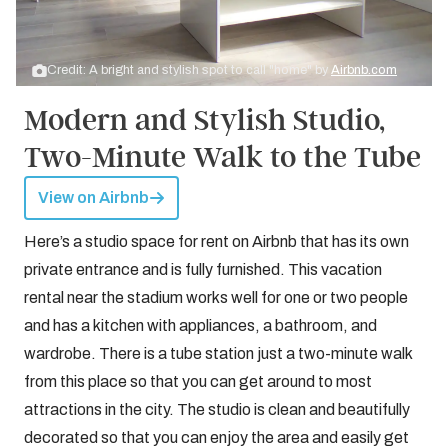
Credit: A bright and stylish spot to call "home" by
Airbnb.com
Modern and Stylish Studio,
Two-Minute Walk to the Tube
View on Airbnb
Here’s a studio space for rent on Airbnb that has its own
private entrance and is fully furnished. This vacation
rental near the stadium works well for one or two people
and has a kitchen with appliances, a bathroom, and
wardrobe. There is a tube station just a two-minute walk
from this place so that you can get around to most
attractions in the city. The studio is clean and beautifully
decorated so that you can enjoy the area and easily get