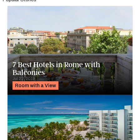
7 Best Hotels in Rome with
Balconies
Jul 22, 2019
Room with a View