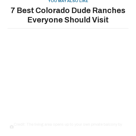
YOU MAY ALSO LIKE
7 Best Colorado Dude Ranches
Everyone Should Visit
Credit: The living area opens up to your own private balcony by
Airbnb.com