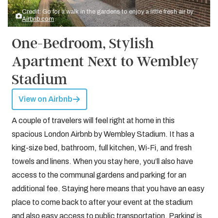
Credit: Go for a walk in the gardens to enjoy a little fresh air by
Airbnb.com
One-Bedroom, Stylish
Apartment Next to Wembley
Stadium
View on Airbnb
A couple of travelers will feel right at home in this
spacious London Airbnb by Wembley Stadium. It has a
king-size bed, bathroom, full kitchen, Wi-Fi, and fresh
towels and linens. When you stay here, you’ll also have
access to the communal gardens and parking for an
additional fee. Staying here means that you have an easy
place to come back to after your event at the stadium
and also easy access to public transportation. Parking is