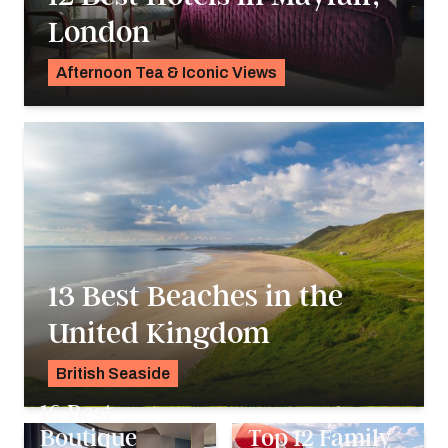
London
Afternoon Tea & Iconic Views
Georgie Darling
13 Best Beaches in the
United Kingdom
British Seaside
Georgie Darling
16 Best
Boutique
Top 12 Family