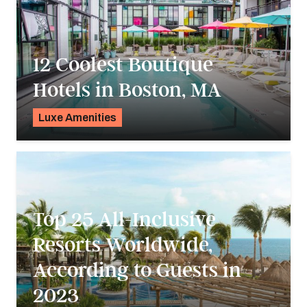
12 Coolest Boutique
Hotels in Boston, MA
Luxe Amenities
K.C. Dermody
Top 25 All-Inclusive
Resorts Worldwide,
According to Guests in
2023