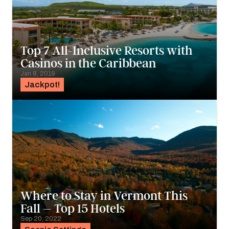
Top 7 All-Inclusive Resorts with
Casinos in the Caribbean
Jan 8, 2019
Jackpot!
Where to Stay in Vermont This
Fall – Top 15 Hotels
Sep 20, 2022