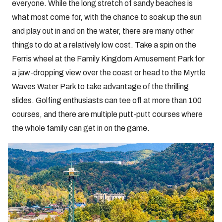
everyone. While the long stretch of sandy beaches is
what most come for, with the chance to soak up the sun
and play out in and on the water, there are many other
things to do at a relatively low cost. Take a spin on the
Ferris wheel at the Family Kingdom Amusement Park for
a jaw-dropping view over the coast or head to the Myrtle
Waves Water Park to take advantage of the thrilling
slides. Golfing enthusiasts can tee off at more than 100
courses, and there are multiple putt-putt courses where
the whole family can get in on the game.