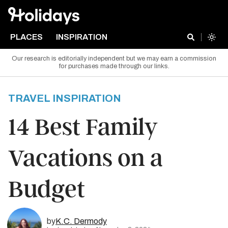
PLACES
INSPIRATION
Our research is editorially independent but we may earn a commission
for purchases made through our links.
TRAVEL INSPIRATION
14 Best Family
Vacations on a
Budget
by
K.C. Dermody