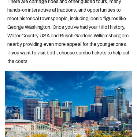
There are carriage rides and other guided tours, many
hands-on interactive attractions, and opportunities to
meet historical townspeople, including iconic figures like
George Washington. Once you’ve had your fill of history,
Water Country USA and Busch Gardens Williamsburg are
nearby providing even more appeal for the younger ones.
If you want to visit both, choose combo tickets to help cut
the costs.