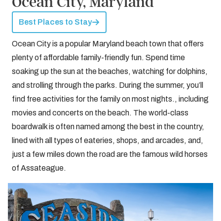
Ocean City, Maryland
Best Places to Stay
Ocean City is a popular Maryland beach town that offers
plenty of affordable family-friendly fun. Spend time
soaking up the sun at the beaches, watching for dolphins,
and strolling through the parks. During the summer, you’ll
find free activities for the family on most nights., including
movies and concerts on the beach. The world-class
boardwalk is often named among the best in the country,
lined with all types of eateries, shops, and arcades, and,
just a few miles down the road are the famous wild horses
of Assateague.