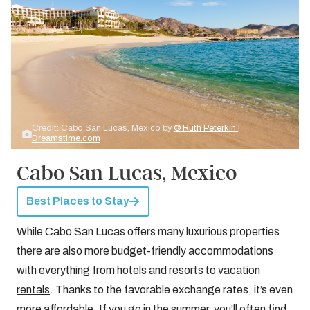
Credit: Cabo San Lucas, Mexico by
© Ruth Peterkin |
Dreamstime.com
Cabo San Lucas, Mexico
Best Places to Stay
While Cabo San Lucas offers many luxurious properties
there are also more budget-friendly accommodations
with everything from hotels and resorts to
vacation
rentals
. Thanks to the favorable exchange rates, it’s even
more affordable. If you go in the summer, you’ll often find