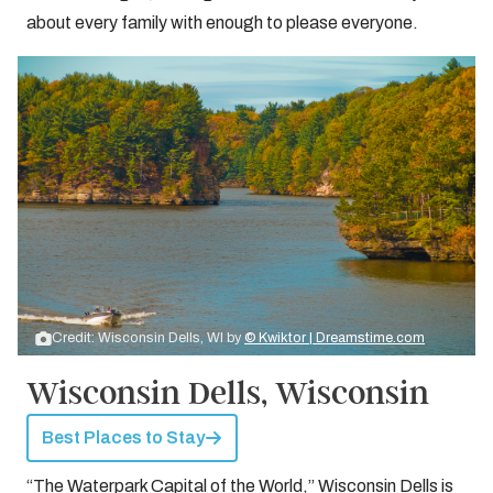
about every family with enough to please everyone.
Credit: Wisconsin Dells, WI by
© Kwiktor | Dreamstime.com
Wisconsin Dells, Wisconsin
Best Places to Stay
“The Waterpark Capital of the World,” Wisconsin Dells is