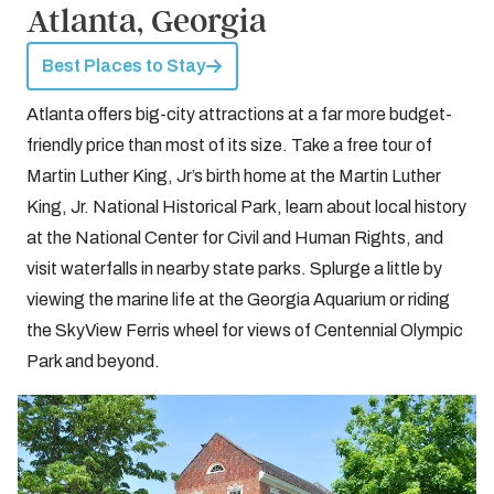
Atlanta, Georgia
Best Places to Stay
Atlanta offers big-city attractions at a far more budget-
friendly price than most of its size. Take a free tour of
Martin Luther King, Jr’s birth home at the Martin Luther
King, Jr. National Historical Park, learn about local history
at the National Center for Civil and Human Rights, and
visit waterfalls in nearby state parks. Splurge a little by
viewing the marine life at the Georgia Aquarium or riding
the SkyView Ferris wheel for views of Centennial Olympic
Park and beyond.