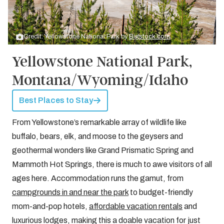
Credit: Yellowstone National Park by
Bigstock.com
Yellowstone National Park,
Montana/Wyoming/Idaho
Best Places to Stay
From Yellowstone’s remarkable array of wildlife like
buffalo, bears, elk, and moose to the geysers and
geothermal wonders like Grand Prismatic Spring and
Mammoth Hot Springs, there is much to awe visitors of all
ages here. Accommodation runs the gamut, from
campgrounds in and near the park
to budget-friendly
mom-and-pop hotels,
affordable vacation rentals
and
luxurious lodges, making this a doable vacation for just