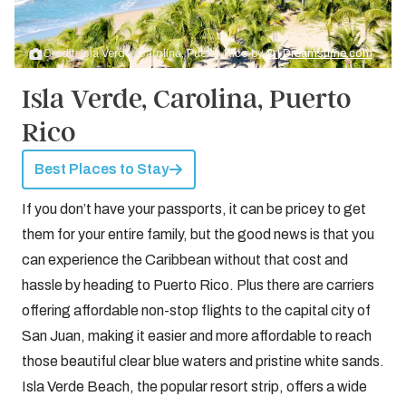
Credit: Isla Verde, Carolina, Puerto Rico by
© | Dreamstime.com
Isla Verde, Carolina, Puerto
Rico
Best Places to Stay
If you don’t have your passports, it can be pricey to get
them for your entire family, but the good news is that you
can experience the Caribbean without that cost and
hassle by heading to Puerto Rico. Plus there are carriers
offering affordable non-stop flights to the capital city of
San Juan, making it easier and more affordable to reach
those beautiful clear blue waters and pristine white sands.
Isla Verde Beach, the popular resort strip, offers a wide