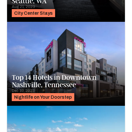
Seattle, WA
Aug 21, 2023
City Center Stays
Top 14 Hotels in Downtown
Nashville, Tennessee
Dec 10, 2023
Nightlife on Your Doorstep