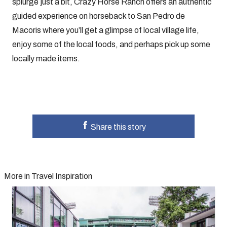
splurge just a bit, Crazy Horse Ranch offers an authentic
guided experience on horseback to San Pedro de
Macoris where you’ll get a glimpse of local village life,
enjoy some of the local foods, and perhaps pick up some
locally made items.
Share this story
More in Travel Inspiration