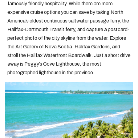
famously friendly hospitality. While there are more
expensive cruise options you can save by taking North
America’s oldest continuous saltwater passage ferry, the
Halifax-Dartmouth Transit ferry, and capture a postcard-
perfect photo of the city skyline from the water. Explore
the Art Gallery of Nova Scotia, Halifax Gardens, and
stroll the Halifax Waterfront Boardwalk. Just a short drive
away is Peggy’s Cove Lighthouse, the most
photographed lighthouse in the province.