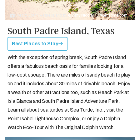
Credit: South Padre Island by
© Amy Nicolai | Dreamstime.com
South Padre Island, Texas
Best Places to Stay
With the exception of spring break, South Padre Island
offers a fabulous beach oasis for families looking for a
low-cost escape. There are miles of sandy beach to play
on and it includes about 30 miles of drivable beach. Enjoy
a wealth of other attractions too, such as Beach Park at
Isla Blanca and South Padre Island Adventure Park.
Learn all about sea turtles at Sea Turtle, Inc., visit the
Point Isabel Lighthouse Complex, or enjoy a Dolphin
Watch Eco-Tour with The Original Dolphin Watch.