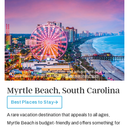
Credit: Enjoy the shops, nightlife, and amusement park rides at
Myrtle Beach, South Carolina by
Bigstockphoto.com
Myrtle Beach, South Carolina
Best Places to Stay
A rare vacation destination that appeals to all ages,
Myrtle Beach is budget-friendly and offers something for