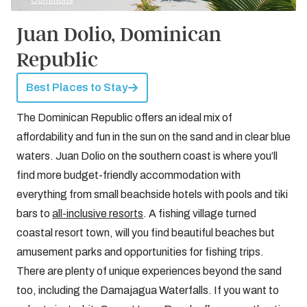
Commons
Juan Dolio, Dominican
Republic
Best Places to Stay
The Dominican Republic offers an ideal mix of
affordability and fun in the sun on the sand and in clear blue
waters. Juan Dolio on the southern coast is where you’ll
find more budget-friendly accommodation with
everything from small beachside hotels with pools and tiki
bars to
all-inclusive resorts
. A fishing village turned
coastal resort town, will you find beautiful beaches but
amusement parks and opportunities for fishing trips.
There are plenty of unique experiences beyond the sand
too, including the Damajagua Waterfalls. If you want to