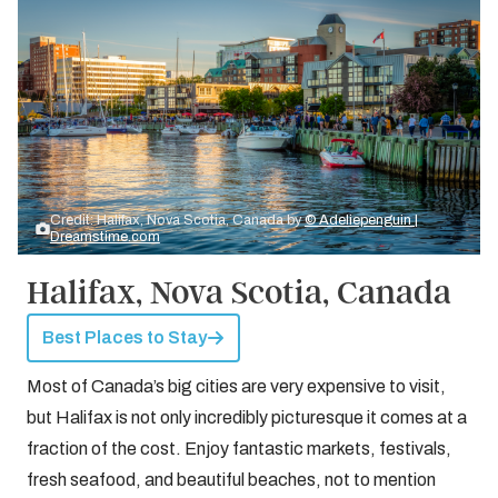
Credit: Halifax, Nova Scotia, Canada by
© Adeliepenguin |
Dreamstime.com
Halifax, Nova Scotia, Canada
Best Places to Stay
Most of Canada’s big cities are very expensive to visit,
but Halifax is not only incredibly picturesque it comes at a
fraction of the cost. Enjoy fantastic markets, festivals,
fresh seafood, and beautiful beaches, not to mention