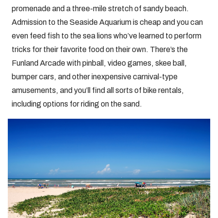
promenade and a three-mile stretch of sandy beach.
Admission to the Seaside Aquarium is cheap and you can
even feed fish to the sea lions who’ve learned to perform
tricks for their favorite food on their own. There’s the
Funland Arcade with pinball, video games, skee ball,
bumper cars, and other inexpensive carnival-type
amusements, and you’ll find all sorts of bike rentals,
including options for riding on the sand.