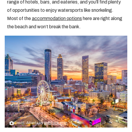
range of hotels, bars, and eateries, and you’ll find plenty
of opportunities to enjoy watersports like snorkeling.
Most of the
accommodation options
here are right along
the beach and won’t break the bank.
Credit: Atlanta by
bigstock.com