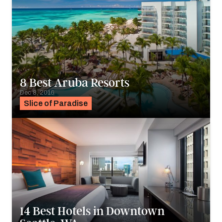
8 Best Aruba Resorts
Dec 8, 2016
Slice of Paradise
14 Best Hotels in Downtown