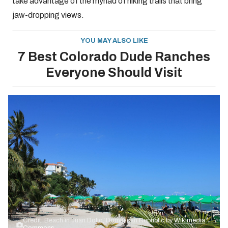
take advantage of the myriad of hiking trails that bring
jaw-dropping views.
YOU MAY ALSO LIKE
7 Best Colorado Dude Ranches
Everyone Should Visit
Credit: Beach in Juan Dolio, Dominican Republic by
Wikimedia