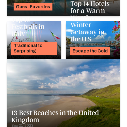
Top 14 Hotels
Guest Favorites
for a Warm-
Noah Holtgraves
Weather
Top 10
Winter
Festivals in
Getaway in
Italy
the U.S.
Oct 9, 2023
Sep 25, 2023
Traditional to
Surprising
Escape the Cold
13 Best Beaches in the United
Kingdom
Sep 21, 2023