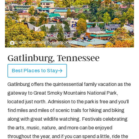
Credit: Gatlinburg by
bigstock.com
Gatlinburg, Tennessee
Best Places to Stay
Gatlinburg offers the quintessential family vacation as the
gateway to Great Smoky Mountains National Park,
located just north. Admission to the park is free and you’ll
find miles and miles of scenic trails for hiking and biking
along with great wildlife watching. Festivals celebrating
the arts, music, nature, and more can be enjoyed
throughout the year, and if you can spend a little, ride the