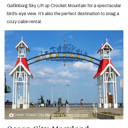
Gatlinburg Sky Lift up Crocket Mountain for a spectacular
bird’s-eye view. It’s also the perfect destination to snag a
cozy cabin rental.
Credit: Ocean City, Maryland by
bigstock.com