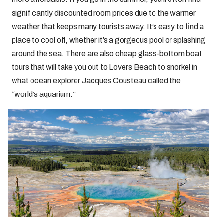
significantly discounted room prices due to the warmer
weather that keeps many tourists away. It’s easy to find a
place to cool off, whether it’s a gorgeous pool or splashing
around the sea. There are also cheap glass-bottom boat
tours that will take you out to Lovers Beach to snorkel in
what ocean explorer Jacques Cousteau called the
“world’s aquarium.”