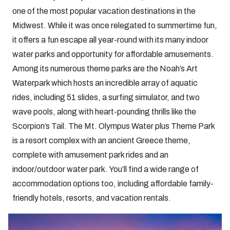
one of the most popular vacation destinations in the
Midwest. While it was once relegated to summertime fun,
it offers a fun escape all year-round with its many indoor
water parks and opportunity for affordable amusements.
Among its numerous theme parks are the Noah’s Art
Waterpark which hosts an incredible array of aquatic
rides, including 51 slides, a surfing simulator, and two
wave pools, along with heart-pounding thrills like the
Scorpion’s Tail. The Mt. Olympus Water plus Theme Park
is a resort complex with an ancient Greece theme,
complete with amusement park rides and an
indoor/outdoor water park. You’ll find a wide range of
accommodation options too, including affordable family-
friendly hotels, resorts, and vacation rentals.