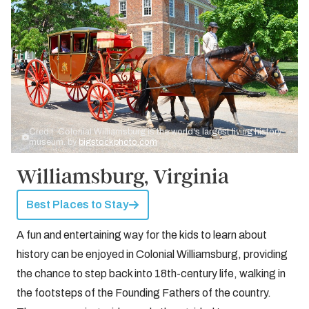
Credit: Colonial Williamsburg is the world's largest living history
museum. by
bigstockphoto.com
Williamsburg, Virginia
Best Places to Stay
A fun and entertaining way for the kids to learn about
history can be enjoyed in Colonial Williamsburg, providing
the chance to step back into 18th-century life, walking in
the footsteps of the Founding Fathers of the country.