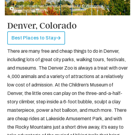
Credit: downtown Denver, Colorado by
© Welcomia -
Dreamstime.com
Denver, Colorado
Best Places to Stay
There are many free and cheap things to do in Denver,
including lots of great city parks, walking tours, festivals,
and museums. The Denver Zoo is always a treat with over
4,000 animals and a variety of attractions at a relatively
low cost of admission. At the Children’s Museum of
Denver, the little ones can play on the three-and-a-half-
story climber, step inside a 6-foot bubble, sculpt a clay
masterpiece, power a hot balloon, and much more. There
are cheap rides at Lakeside Amusement Park, and with
the Rocky Mountains just a short drive away, it’s easy to