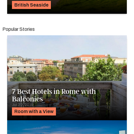
British Seaside
Popular Stories
7 Best Hotels in Rome with
Balconies
Jul 22, 2019
Room with a View