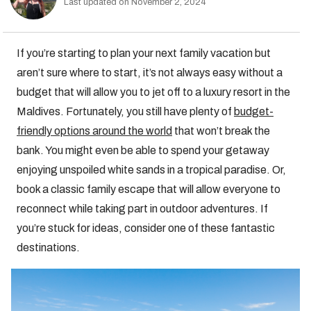
Last updated on November 2, 2024
If you’re starting to plan your next family vacation but
aren’t sure where to start, it’s not always easy without a
budget that will allow you to jet off to a luxury resort in the
Maldives. Fortunately, you still have plenty of
budget-
friendly options around the world
that won’t break the
bank. You might even be able to spend your getaway
enjoying unspoiled white sands in a tropical paradise. Or,
book a classic family escape that will allow everyone to
reconnect while taking part in outdoor adventures. If
you’re stuck for ideas, consider one of these fantastic
destinations.