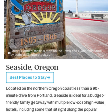
Credit: Home of the final stop on the Lewis and Clark expedition
by
cdrin via Shutterstock.com
Seaside, Oregon
Best Places to Stay
Located on the northern Oregon coast less than a 90-
minute drive from Portland, Seaside is ideal for a budget-
friendly family getaway with multiple
low-cost/high-value
hotels
, including some that sit right along the popular