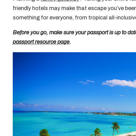
friendly hotels may make that escape you’ve been 
something for everyone, from tropical all-inclus
Before you go, make sure your passport is up to dat
passport resource page
.