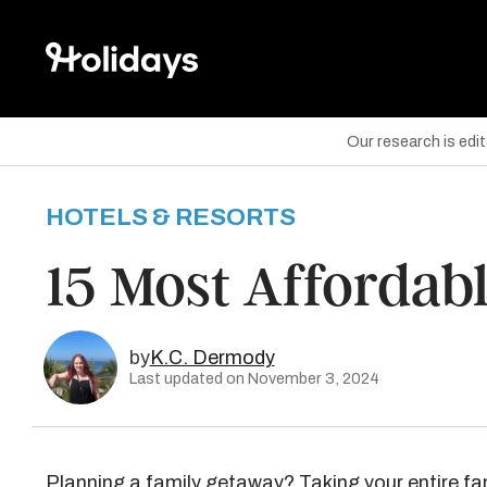
Our research is edi
HOTELS & RESORTS
are on Facebook
15 Most Affordabl
are on Twitter
are on Pinterest
by
K.C. Dermody
Last updated on November 3, 2024
Planning a
family getaway
? Taking your entire f