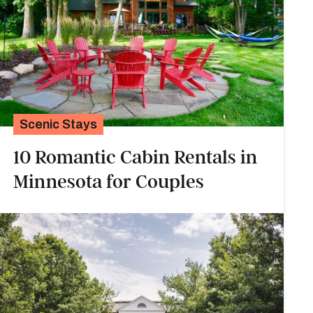
Scenic Stays
10 Romantic Cabin Rentals in
Minnesota for Couples