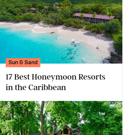
Sun & Sand
17 Best Honeymoon Resorts
in the Caribbean