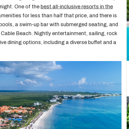
 night. One of the
best all-inclusive resorts in the
menities for less than half that price, and there is
or pools, a swim-up bar with submerged seating, and
 Cable Beach. Nightly entertainment, sailing, rock
ive dining options, including a diverse buffet and a