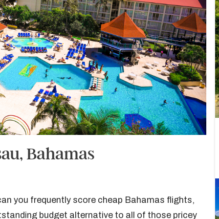
ssau, Bahamas
 can you frequently score cheap Bahamas flights,
standing budget alternative to all of those pricey