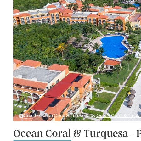
Credit: Ocean Coral & Turquesa by
Ocean Coral & Turqu
Ocean Coral & Turquesa - 