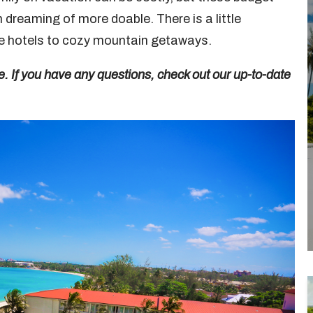
dreaming of more doable. There is a little
ive hotels to cozy mountain getaways.
e. If you have any questions, check out our up-to-date