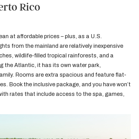
erto Rico
an at affordable prices – plus, as a U.S.
ts from the mainland are relatively inexpensive
es, wildlife-filled tropical rainforests, and a
 the Atlantic, it has its own water park,
 family. Rooms are extra spacious and feature flat-
s. Book the inclusive package, and you have won’t
 with rates that include access to the spa, games,