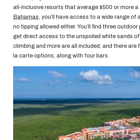
all-inclusive resorts that average $500 or more a
Bahamas
, you’ll have access to a wide range of a
no tipping allowed either. You’ll find three outdo
get direct access to the unspoiled white sands of
climbing and more are all included, and there are f
la carte options, along with four bars.