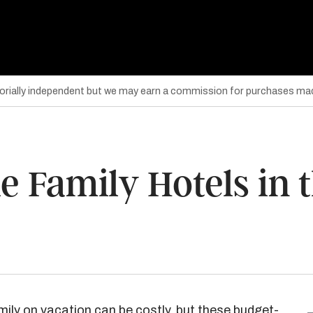
torially independent but we may earn a commission for purchases mad
e Family Hotels in 
amily on vacation can be costly, but these budget-