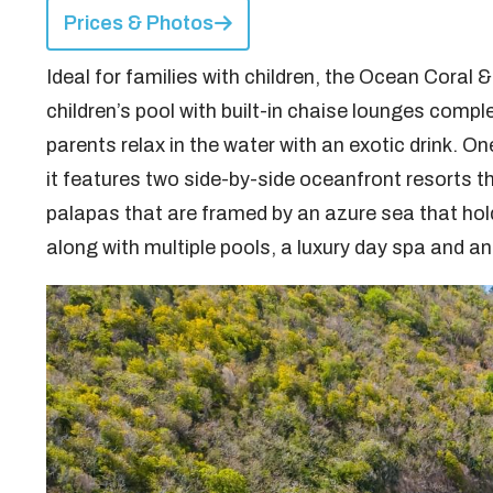
Prices & Photos
Ideal for families with children, the Ocean Coral
children’s pool with built-in chaise lounges comple
parents relax in the water with an exotic drink. On
it features two side-by-side oceanfront resorts t
palapas that are framed by an azure sea that holds
along with multiple pools, a luxury day spa and an