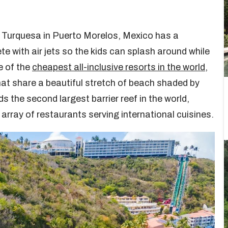
 & Turquesa in Puerto Morelos, Mexico has a
te with air jets so the kids can splash around while
e of the
cheapest all-inclusive resorts in the world
,
hat share a beautiful stretch of beach shaded by
 the second largest barrier reef in the world,
 array of restaurants serving international cuisines.