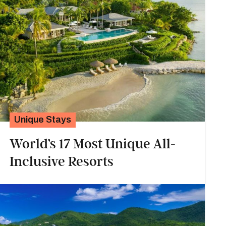
Unique Stays
World’s 17 Most Unique All-
Inclusive Resorts