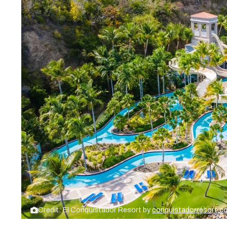
Credit: El Conquistador Resort by
conquistadorresort.