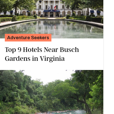
Adventure Seekers
Top 9 Hotels Near Busch
Gardens in Virginia