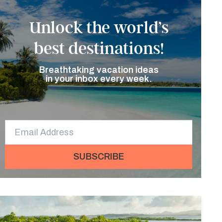
Unlock the world’s
best destinations!
Breathtaking vacation ideas
in your inbox every week.
SUBSCRIBE