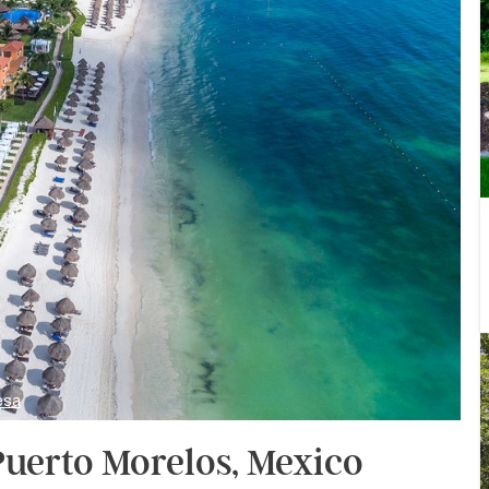
esa
Puerto Morelos, Mexico