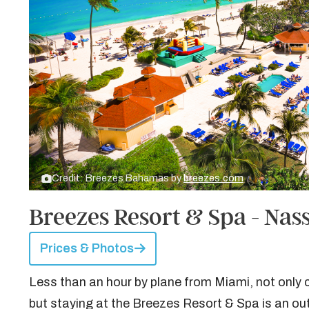
Credit: Breezes Bahamas by
breezes.com
Breezes Resort & Spa - Na
Prices & Photos
Less than an hour by plane from Miami, not only
but staying at the Breezes Resort & Spa is an out