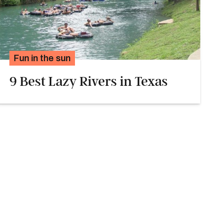
Fun in the sun
9 Best Lazy Rivers in Texas