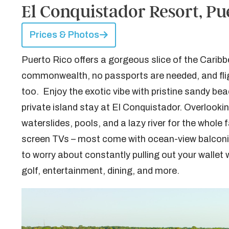
El Conquistador Resort, Pu
Prices & Photos
Puerto Rico offers a gorgeous slice of the Caribbe
commonwealth, no passports are needed, and fligh
too. Enjoy the exotic vibe with pristine sandy beach
private island stay at El Conquistador. Overlooking
waterslides, pools, and a lazy river for the whole
screen TVs – most come with ocean-view balconie
to worry about constantly pulling out your wallet
golf, entertainment, dining, and more.