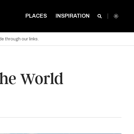
PLACES
INSPIRATION
e through our links.
the World