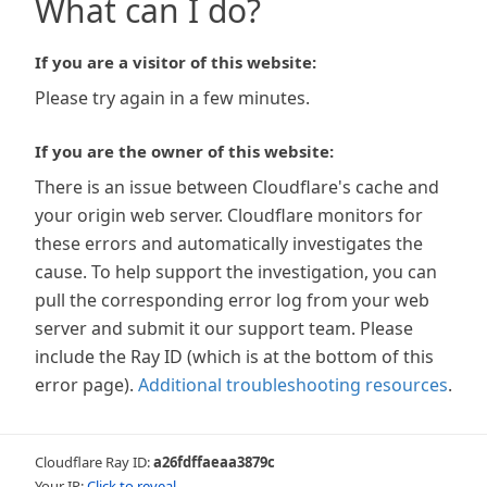
What can I do?
If you are a visitor of this website:
Please try again in a few minutes.
If you are the owner of this website:
There is an issue between Cloudflare's cache and
your origin web server. Cloudflare monitors for
these errors and automatically investigates the
cause. To help support the investigation, you can
pull the corresponding error log from your web
server and submit it our support team. Please
include the Ray ID (which is at the bottom of this
error page).
Additional troubleshooting resources
.
Cloudflare Ray ID:
a26fdffaeaa3879c
Your IP:
Click to reveal