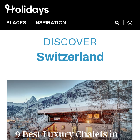
PLACES
INSPIRATION
DISCOVER
Switzerland
9 Best Luxury Chalets in