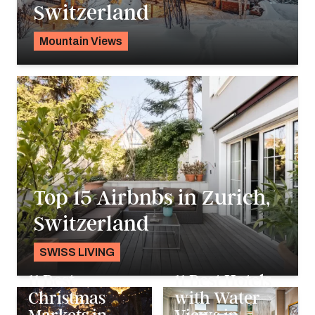
Switzerland
Mountain Views
Pavlo Fedykovych
Top 15 Airbnbs in Zurich,
Switzerland
SWISS LIVING
Alyssa Ochs
&
Pavlo Fedykovych
11 Best
11 Best Hotels
Christmas
with Water