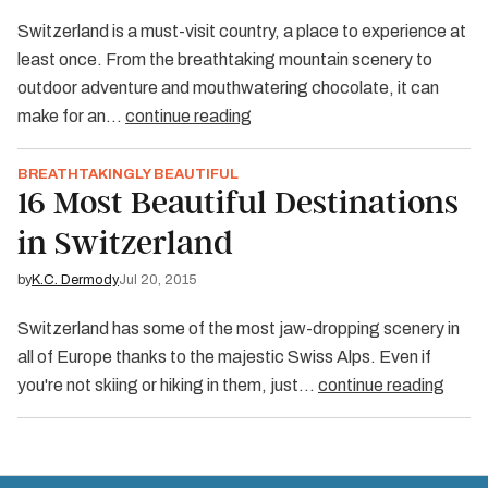
Switzerland is a must-visit country, a place to experience at
least once. From the breathtaking mountain scenery to
outdoor adventure and mouthwatering chocolate, it can
make for an…
continue reading
BREATHTAKINGLY BEAUTIFUL
16 Most Beautiful Destinations
in Switzerland
by
K.C. Dermody
Jul 20, 2015
Switzerland has some of the most jaw-dropping scenery in
all of Europe thanks to the majestic Swiss Alps. Even if
you're not skiing or hiking in them, just…
continue reading