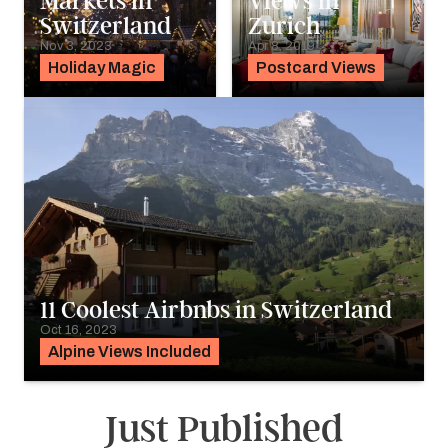
Markets in
Views in
Switzerland
Zurich
Nov 3, 2023
Apr 8, 2019
Holiday Magic
Postcard Views
11 Coolest Airbnbs in Switzerland
Oct 16, 2023
Alpine Views Included
Just Published