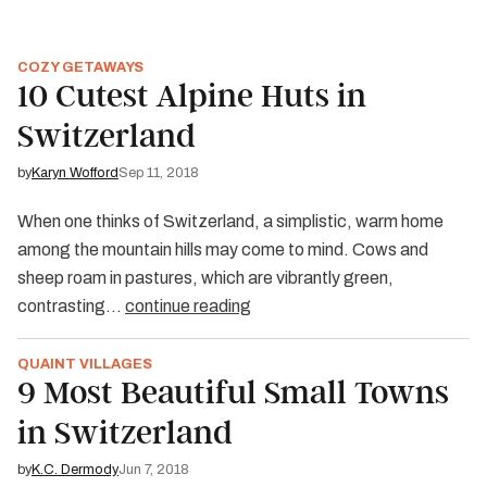
COZY GETAWAYS
10 Cutest Alpine Huts in
Switzerland
by
Karyn Wofford
Sep 11, 2018
When one thinks of Switzerland, a simplistic, warm home
among the mountain hills may come to mind. Cows and
sheep roam in pastures, which are vibrantly green,
contrasting…
continue reading
QUAINT VILLAGES
9 Most Beautiful Small Towns
in Switzerland
by
K.C. Dermody
Jun 7, 2018