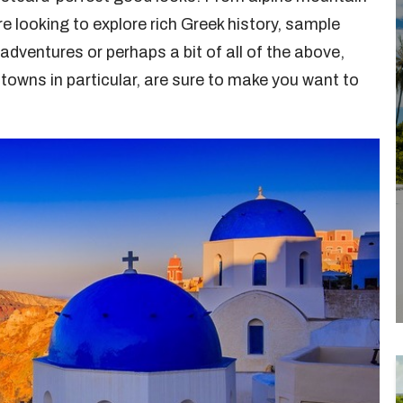
e looking to explore rich Greek history, sample
adventures or perhaps a bit of all of the above,
l towns in particular, are sure to make you want to