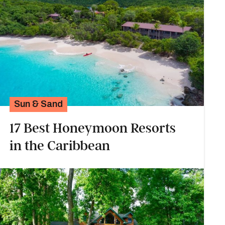
Sun & Sand
17 Best Honeymoon Resorts
in the Caribbean