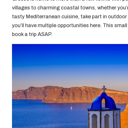
villages to charming coastal towns, whether you’r
tasty Mediterranean cuisine, take part in outdoor 
you’ll have multiple opportunities here. This smal
book a trip ASAP.