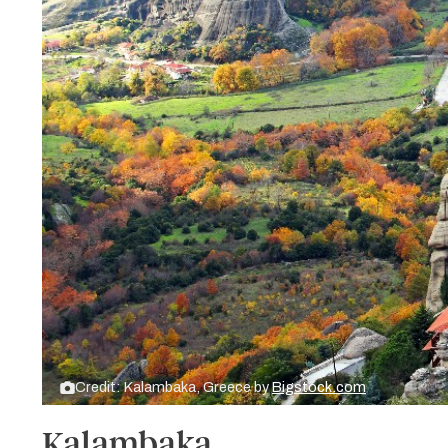
Credit: Kalambaka, Greece by
Bigstock.com
Kalambaka