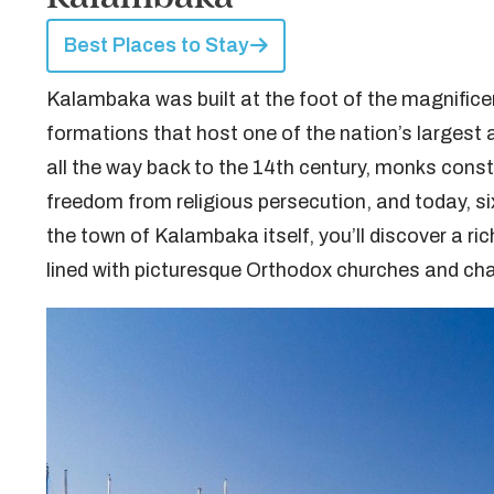
Best Places to Stay
Kalambaka was built at the foot of the magnifice
formations that host one of the nation’s larges
all the way back to the 14th century, monks constr
freedom from religious persecution, and today, six
the town of Kalambaka itself, you’ll discover a ric
lined with picturesque Orthodox churches and cha