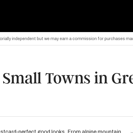
torially independent but we may earn a commission for purchases mad
Small Towns in Gree
ostcard-perfect good looks. From alpine mountain