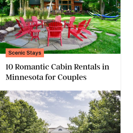
Scenic Stays
10 Romantic Cabin Rentals in
Minnesota for Couples