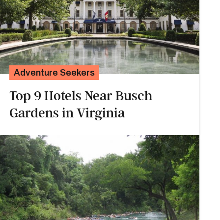
Adventure Seekers
Top 9 Hotels Near Busch
Gardens in Virginia