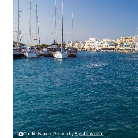
Credit: Naxos, Greece by
Bigstock.com