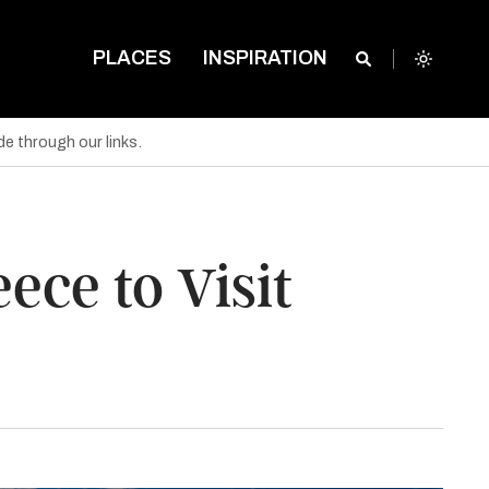
PLACES
INSPIRATION
e through our links.
ce to Visit