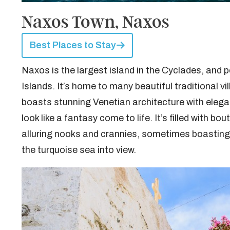
Naxos Town, Naxos
Best Places to Stay
Naxos is the largest island in the Cyclades, and 
Islands. It’s home to many beautiful traditional vi
boasts stunning Venetian architecture with elega
look like a fantasy come to life. It’s filled with 
alluring nooks and crannies, sometimes boasting s
the turquoise sea into view.