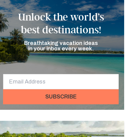
Unlock the world’s
best destinations!
Breathtaking vacation ideas
in your inbox every week.
SUBSCRIBE