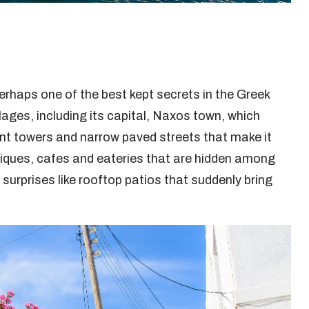
perhaps one of the best kept secrets in the Greek
llages, including its capital, Naxos town, which
nt towers and narrow paved streets that make it
boutiques, cafes and eateries that are hidden among
urprises like rooftop patios that suddenly bring