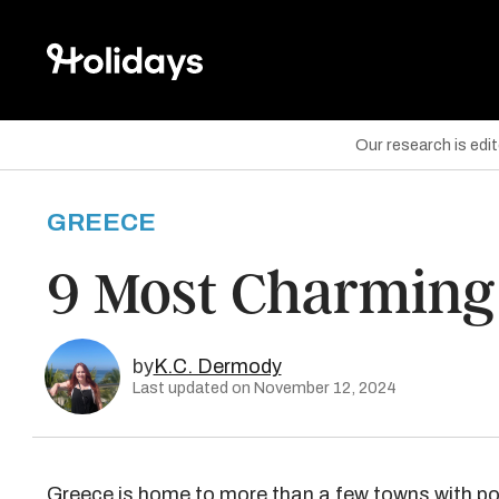
Our research is edi
GREECE
are on Facebook
9 Most Charming 
are on Twitter
are on Pinterest
by
K.C. Dermody
Last updated on November 12, 2024
Greece is home to more than a few towns with p