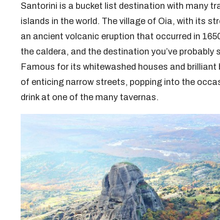
Santorini is a bucket list destination with many t
islands in the world. The village of Oia, with its st
an ancient volcanic eruption that occurred in 165
the caldera, and the destination you’ve probably
Famous for its whitewashed houses and brilliant b
of enticing narrow streets, popping into the occasi
drink at one of the many tavernas.