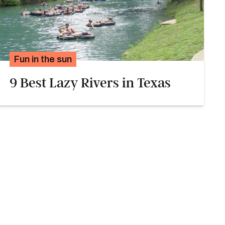
Fun in the sun
9 Best Lazy Rivers in Texas