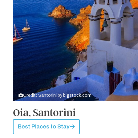
Credit: Santorini by
bigstock.com
Oia, Santorini
Best Places to Stay