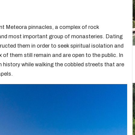
nt Meteora pinnacles, a complex of rock
t and most important group of monasteries. Dating
ucted them in order to seek spiritual isolation and
 of them still remain and are open to the public. In
h history while walking the cobbled streets that are
pels.