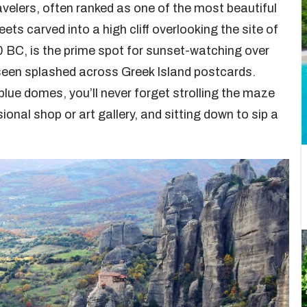
ravelers, often ranked as one of the most beautiful
reets carved into a high cliff overlooking the site of
0 BC, is the prime spot for sunset-watching over
 seen splashed across Greek Island postcards.
lue domes, you’ll never forget strolling the maze
onal shop or art gallery, and sitting down to sip a