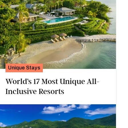
Unique Stays
World’s 17 Most Unique All-
Inclusive Resorts