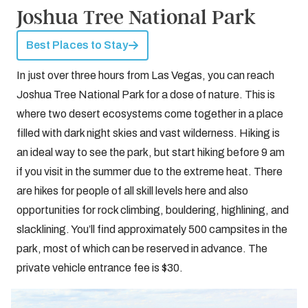
Joshua Tree National Park
Best Places to Stay
In just over three hours from Las Vegas, you can reach
Joshua Tree National Park for a dose of nature. This is
where two desert ecosystems come together in a place
filled with dark night skies and vast wilderness. Hiking is
an ideal way to see the park, but start hiking before 9 am
if you visit in the summer due to the extreme heat. There
are hikes for people of all skill levels here and also
opportunities for rock climbing, bouldering, highlining, and
slacklining. You’ll find approximately 500 campsites in the
park, most of which can be reserved in advance. The
private vehicle entrance fee is $30.