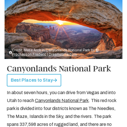
Credit: Mesa Arch in Canyonlands National Park by
©
Prochasson Frederic | Dreamstime.com
Canyonlands National Park
Best Places to Stay
In about seven hours, you can drive from Vegas and into
Utah to reach
Canyonlands National Park
. This red rock
park is divided into four districts known as The Needles,
The Maze, Islands in the Sky, and the rivers. The park
spans 337,598 acres of rugged land, and there are no