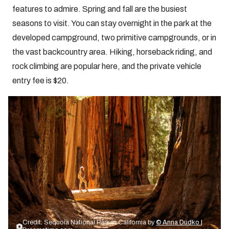
features to admire. Spring and fall are the busiest
seasons to visit. You can stay overnight in the park at the
developed campground, two primitive campgrounds, or in
the vast backcountry area. Hiking, horseback riding, and
rock climbing are popular here, and the private vehicle
entry fee is $20.
Credit: Sequoia National Park in California by
© Anna Dudko |