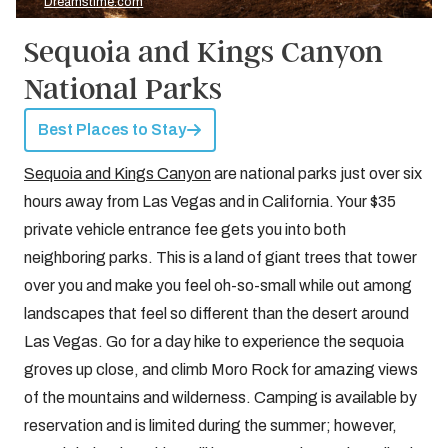
Dreamstime.com
Sequoia and Kings Canyon
National Parks
Best Places to Stay
Sequoia and Kings Canyon
are national parks just over six
hours away from Las Vegas and in California. Your $35
private vehicle entrance fee gets you into both
neighboring parks. This is a land of giant trees that tower
over you and make you feel oh-so-small while out among
landscapes that feel so different than the desert around
Las Vegas. Go for a day hike to experience the sequoia
groves up close, and climb Moro Rock for amazing views
of the mountains and wilderness. Camping is available by
reservation and is limited during the summer; however,