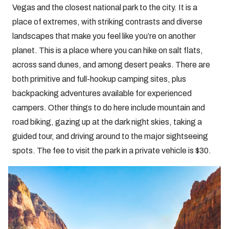
Vegas and the closest national park to the city. It is a
place of extremes, with striking contrasts and diverse
landscapes that make you feel like you’re on another
planet. This is a place where you can hike on salt flats,
across sand dunes, and among desert peaks. There are
both primitive and full-hookup camping sites, plus
backpacking adventures available for experienced
campers. Other things to do here include mountain and
road biking, gazing up at the dark night skies, taking a
guided tour, and driving around to the major sightseeing
spots. The fee to visit the park in a private vehicle is $30.