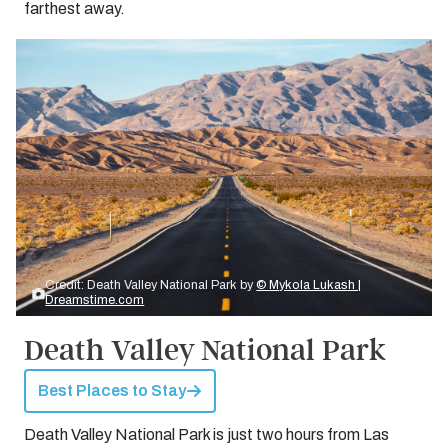
farthest away.
Credit: Death Valley National Park by
© Mykola Lukash |
Dreamstime.com
Death Valley National Park
Best Places to Stay
Death Valley National Park is just two hours from Las