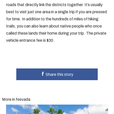
roads that directly link the districts together. It’s usually
best to visit just one area in a single trip if you are pressed
for time. In addition to the hundreds of miles of hiking
trails, you can also learn about native people who once
called these lands their home during your trip. The private
vehicle entrance fee is $30.
Share this story
More in Nevada