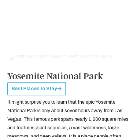
Credit: Half Dome at sunset in Yosemite National Park by
©
Bukki88 | Dreamstime.com
Yosemite National Park
Best Places to Stay
It might surprise you to learn that the epic Yosemite
National Park is only about seven hours away from Las
Vegas. This famous park spans nearly 1,200 square miles
and features giant sequoias, a vast wilderness, large
meadows, and deep valleys. It is a place people often