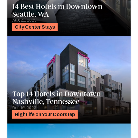
14 Best Hotels in Downtown
Seattle, WA
Aug 21, 2023
City Center Stays
Top 14 Hotels in Downtown
Nashville, Tennessee
Dec 10, 2023
Nightlife on Your Doorstep