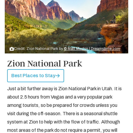
Credit: Zion National Park by
© Matt Machin | Dreamstime.com
Zion National Park
Best Places to Stay
Just a bit further away is Zion National Park in Utah. It is
about 2.5 hours from Vegas and a very popular park
among tourists, so be prepared for crowds unless you
visit during the off-season. There is a seasonal shuttle
system at Zion to help with the flow of traffic. Although
most areas of the park do not require a permit, you will