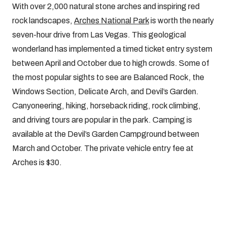
With over 2,000 natural stone arches and inspiring red
rock landscapes,
Arches National Park
is worth the nearly
seven-hour drive from Las Vegas. This geological
wonderland has implemented a timed ticket entry system
between April and October due to high crowds. Some of
the most popular sights to see are Balanced Rock, the
Windows Section, Delicate Arch, and Devil’s Garden.
Canyoneering, hiking, horseback riding, rock climbing,
and driving tours are popular in the park. Camping is
available at the Devil’s Garden Campground between
March and October. The private vehicle entry fee at
Arches is $30.