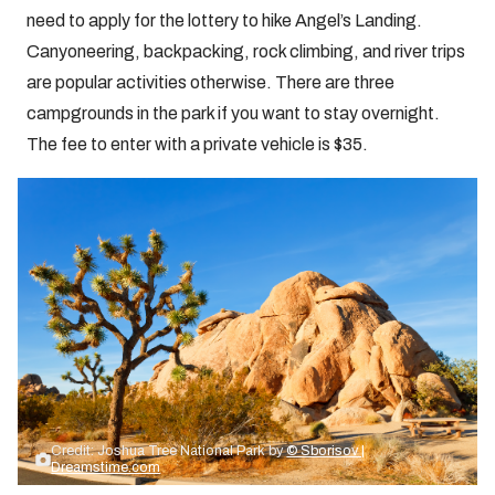
need to apply for the lottery to hike Angel’s Landing.
Canyoneering, backpacking, rock climbing, and river trips
are popular activities otherwise. There are three
campgrounds in the park if you want to stay overnight.
The fee to enter with a private vehicle is $35.
Credit: Joshua Tree National Park by
© Sborisov |
Dreamstime.com