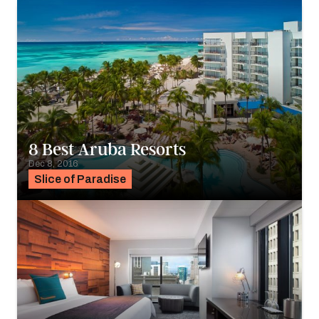
8 Best Aruba Resorts
Dec 8, 2016
Slice of Paradise