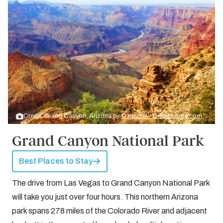
Credit: Grand Canyon, Arizona by
© Kguzel - Dreamstime.com
Grand Canyon National Park
Best Places to Stay
The drive from Las Vegas to Grand Canyon National Park
will take you just over four hours. This northern Arizona
park spans 278 miles of the Colorado River and adjacent