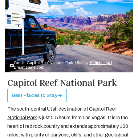
Credit: Capitol Reef National Park, Utah by
© Dinhhang |
Dreamstime.com
Capitol Reef National Park
Best Places to Stay
The south-central Utah destination of
Capitol Reef
National Park
is just 5.5 hours from Las Vegas. It is in the
heart of red rock country and extends approximately 100
miles, with plenty of canyons, cliffs, and other geological