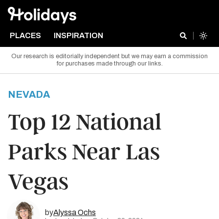
PLACES
INSPIRATION
Our research is editorially independent but we may earn a commission
for purchases made through our links.
NEVADA
Top 12 National
Parks Near Las
Vegas
by
Alyssa Ochs