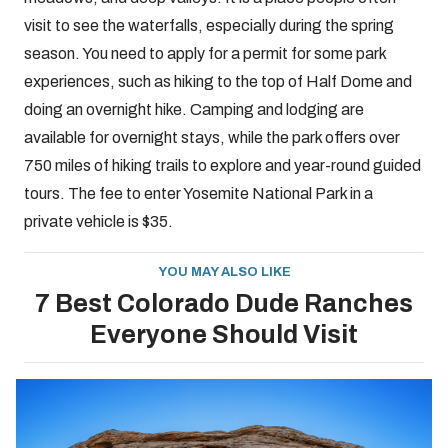
visit to see the waterfalls, especially during the spring
season. You need to apply for a permit for some park
experiences, such as hiking to the top of Half Dome and
doing an overnight hike. Camping and lodging are
available for overnight stays, while the park offers over
750 miles of hiking trails to explore and year-round guided
tours. The fee to enter Yosemite National Park in a
private vehicle is $35.
YOU MAY ALSO LIKE
7 Best Colorado Dude Ranches
Everyone Should Visit