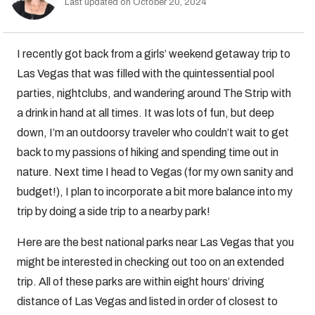
Last updated on October 20, 2024
I recently got back from a girls’ weekend getaway trip to
Las Vegas that was filled with the quintessential pool
parties, nightclubs, and wandering around The Strip with
a drink in hand at all times. It was lots of fun, but deep
down, I’m an outdoorsy traveler who couldn’t wait to get
back to my passions of hiking and spending time out in
nature. Next time I head to Vegas (for my own sanity and
budget!), I plan to incorporate a bit more balance into my
trip by doing a side trip to a nearby park!
Here are the best national parks near Las Vegas that you
might be interested in checking out too on an extended
trip. All of these parks are within eight hours’ driving
distance of Las Vegas and listed in order of closest to