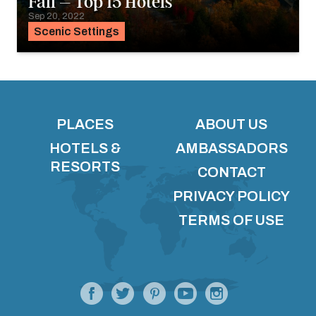
Fall – Top 15 Hotels
Sep 20, 2022
Scenic Settings
PLACES
ABOUT US
HOTELS &
AMBASSADORS
RESORTS
CONTACT
PRIVACY POLICY
TERMS OF USE