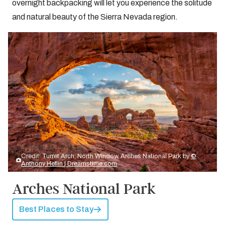
overnight backpacking will let you experience the solitude
and natural beauty of the Sierra Nevada region.
Credit: Turret Arch, North Window, Arches National Park by
©
Anthony Heflin | Dreamstime.com
Arches National Park
Best Places to Stay