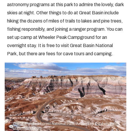
astronomy programs at this park to admire the lovely, dark
skies at night. Other things to do at Great Basin include
hiking the dozens of miles of trails to lakes and pine trees,
fishing responsibly, and joining a ranger program. You can
set up camp at Wheeler Peak Campground for an
overnight stay. It is free to visit Great Basin National
Park, but there are fees for cave tours and camping.
Credit: Petrified Forest National Park, Arizona by
© Edwin Verin |
Dreamstime.com