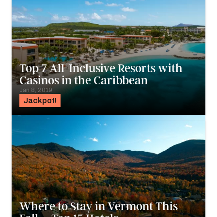
Top 7 All-Inclusive Resorts with
Casinos in the Caribbean
Jan 8, 2019
Jackpot!
Where to Stay in Vermont This