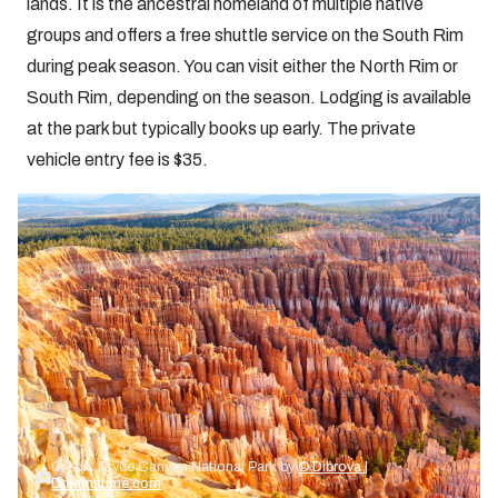
lands. It is the ancestral homeland of multiple native
groups and offers a free shuttle service on the South Rim
during peak season. You can visit either the North Rim or
South Rim, depending on the season. Lodging is available
at the park but typically books up early. The private
vehicle entry fee is $35.
Credit: Bryce Canyon National Park by
© Dibrova |
Dreamstime.com