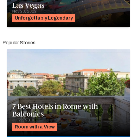
Las Vegas
Nov 23, 2022
Unforgettably Legendary
Popular Stories
7 Best Hotels in Rome with
Balconies
Jul 22, 2019
Room with a View