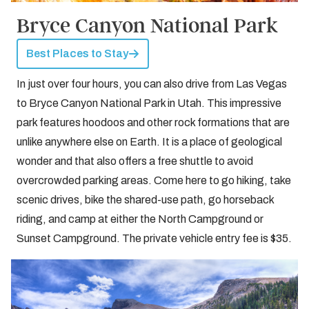
Bryce Canyon National Park
Best Places to Stay
In just over four hours, you can also drive from Las Vegas
to Bryce Canyon National Park in Utah. This impressive
park features hoodoos and other rock formations that are
unlike anywhere else on Earth. It is a place of geological
wonder and that also offers a free shuttle to avoid
overcrowded parking areas. Come here to go hiking, take
scenic drives, bike the shared-use path, go horseback
riding, and camp at either the North Campground or
Sunset Campground. The private vehicle entry fee is $35.