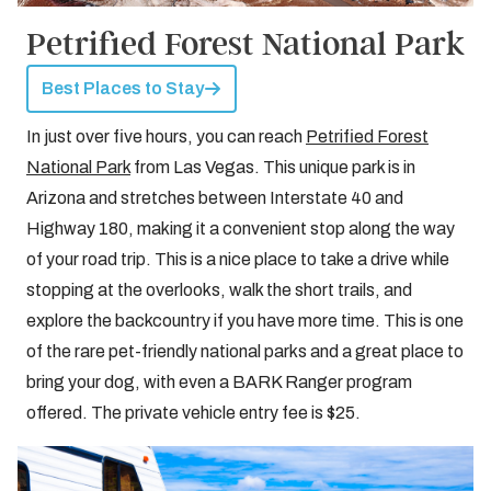
Petrified Forest National Park
Best Places to Stay
In just over five hours, you can reach
Petrified Forest
National Park
from Las Vegas. This unique park is in
Arizona and stretches between Interstate 40 and
Highway 180, making it a convenient stop along the way
of your road trip. This is a nice place to take a drive while
stopping at the overlooks, walk the short trails, and
explore the backcountry if you have more time. This is one
of the rare pet-friendly national parks and a great place to
bring your dog, with even a BARK Ranger program
offered. The private vehicle entry fee is $25.