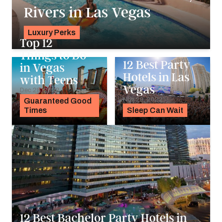
Rivers in Las Vegas
Luxury Perks
Top 12
Pavlo Fedykovych
Things to Do
12 Best Party
in Vegas
Hotels in Las
with Teens
Vegas
Dec 28, 2022
Nov 29, 2022
Guaranteed Good
Times
Sleep Can Wait
12 Best Bachelor Party Hotels in