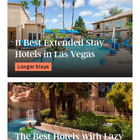
11 Best Extended Stay
Hotels in Las Vegas
Longer Stays
Pavlo Fedykovych
The Best Hotels with Lazy