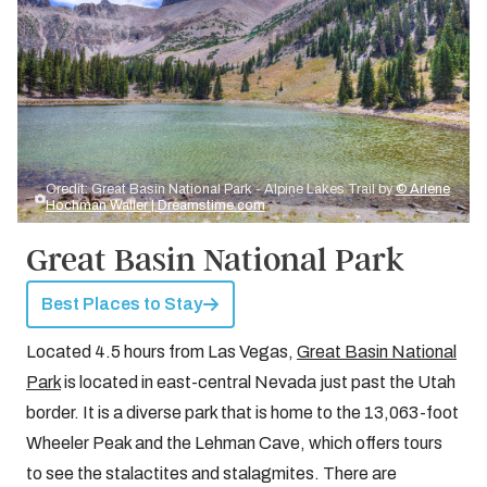
Credit: Great Basin National Park - Alpine Lakes Trail by
© Arlene
Hochman Waller | Dreamstime.com
Great Basin National Park
Best Places to Stay
Located 4.5 hours from Las Vegas,
Great Basin National
Park
is located in east-central Nevada just past the Utah
border. It is a diverse park that is home to the 13,063-foot
Wheeler Peak and the Lehman Cave, which offers tours
to see the stalactites and stalagmites. There are