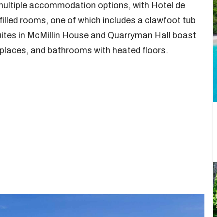
 multiple accommodation options, with Hotel de
illed rooms, one of which includes a clawfoot tub
ites in McMillin House and Quarryman Hall boast
eplaces, and bathrooms with heated floors.