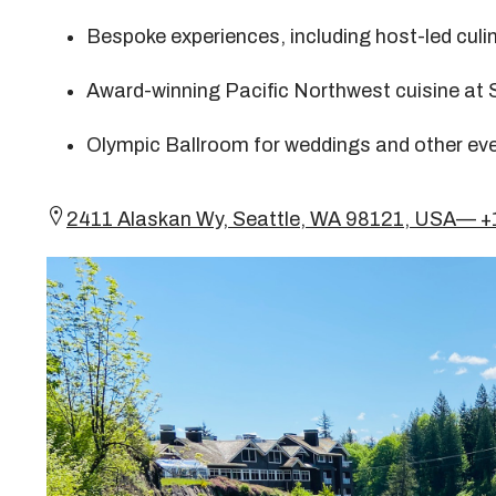
Bespoke experiences, including host-led culi
Award-winning Pacific Northwest cuisine at 
Olympic Ballroom for weddings and other ev
2411 Alaskan Wy, Seattle, WA 98121, USA— 