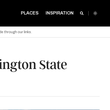
PLACES
INSPIRATION
e through our links.
ngton State