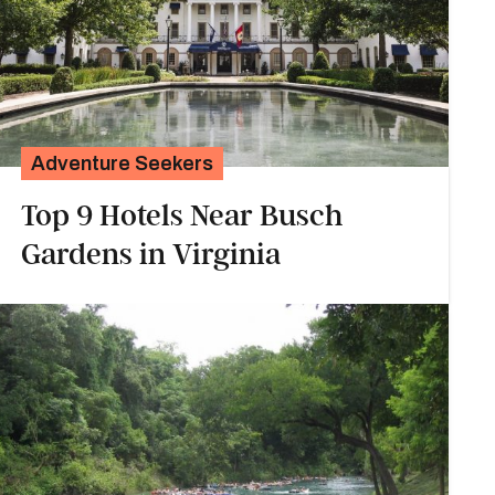
Adventure Seekers
Top 9 Hotels Near Busch
Gardens in Virginia