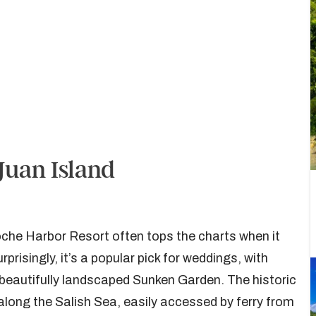
Juan Island
oche Harbor Resort often tops the charts when it
isingly, it’s a popular pick for weddings, with
e beautifully landscaped Sunken Garden. The historic
 along the Salish Sea, easily accessed by ferry from