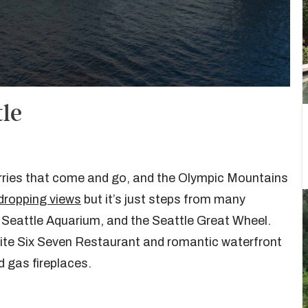
tle
ferries that come and go, and the Olympic Mountains
dropping views
but it’s just steps from many
e Seattle Aquarium, and the Seattle Great Wheel.
-site Six Seven Restaurant and romantic waterfront
d gas fireplaces.