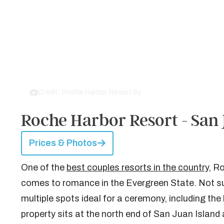
Credit: Roche Harbor Resort by
Roche Harbor Resort
Roche Harbor Resort - San 
Prices & Photos
One of the
best couples resorts in the country
, R
comes to romance in the Evergreen State. Not surpr
multiple spots ideal for a ceremony, including th
property sits at the north end of San Juan Island