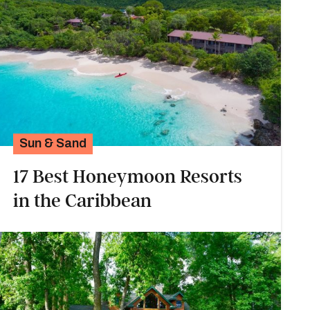
Sun & Sand
17 Best Honeymoon Resorts
in the Caribbean