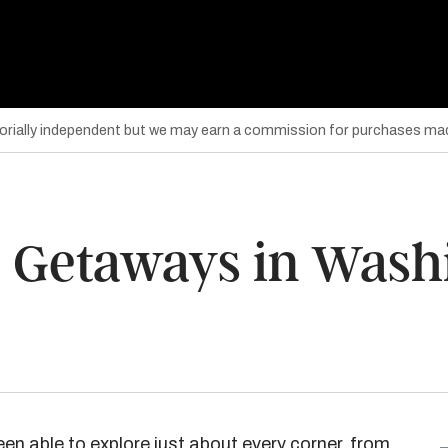
torially independent but we may earn a commission for purchases mad
 Getaways in Washi
een able to explore just about every corner, from