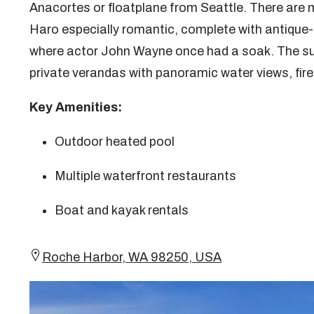
Anacortes or floatplane from Seattle. There are
Haro especially romantic, complete with antique-f
where actor John Wayne once had a soak. The su
private verandas with panoramic water views, fir
Key Amenities:
Outdoor heated pool
Multiple waterfront restaurants
Boat and kayak rentals
Roche Harbor, WA 98250, USA