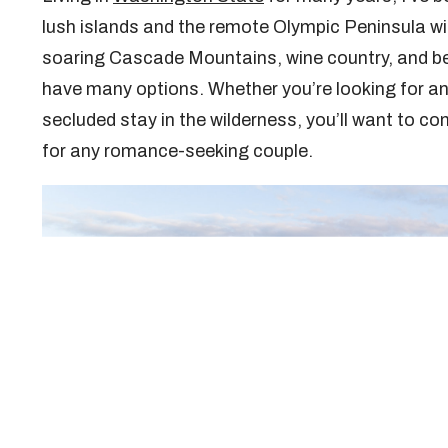
lush islands and the remote Olympic Peninsula wit
soaring Cascade Mountains, wine country, and be
have many options. Whether you’re looking for an e
secluded stay in the wilderness, you’ll want to c
for any romance-seeking couple.