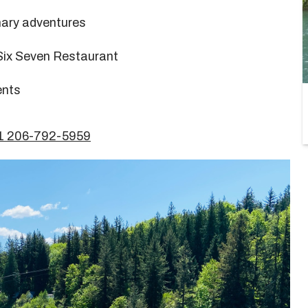
nary adventures
Six Seven Restaurant
ents
+1 206-792-5959