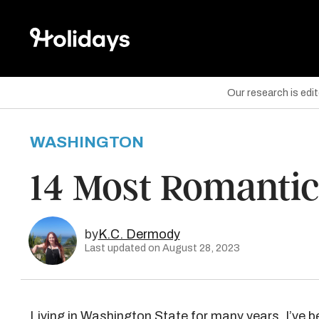
Our research is edi
WASHINGTON
are on Facebook
14 Most Romantic
are on Twitter
are on Pinterest
by
K.C. Dermody
Last updated on August 28, 2023
Living in
Washington State
for many years, I’ve b