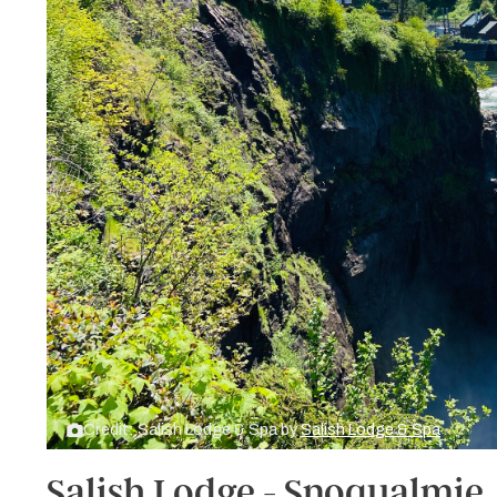
Credit: Salish Lodge & Spa by
Salish Lodge & Spa
Salish Lodge - Snoqualmie