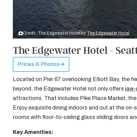
Credit: The Edgewater Hotel by
The Edgewater Hotel
The Edgewater Hotel - Seat
Prices & Photos
Located on Pier 67 overlooking Elliott Bay, the 
beyond, the Edgewater Hotel not only offers
jaw-
attractions. That includes Pike Place Market, th
Enjoy exquisite dining indoors and out at the on
rooms with floor-to-ceiling glass sliding doors an
Key Amenities: