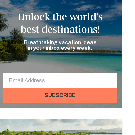
Unlock the world’s
best destinations!
Breathtaking vacation ideas
in your inbox every week.
SUBSCRIBE