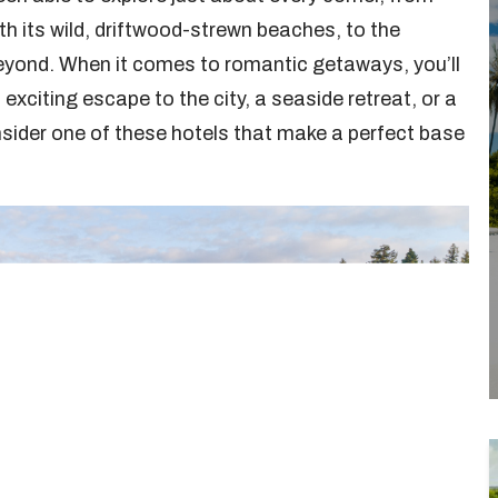
h its wild, driftwood-strewn beaches, to the
yond. When it comes to romantic getaways, you’ll
xciting escape to the city, a seaside retreat, or a
onsider one of these hotels that make a perfect base