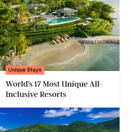
Unique Stays
World’s 17 Most Unique All-
Inclusive Resorts