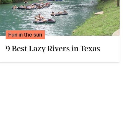
Fun in the sun
9 Best Lazy Rivers in Texas