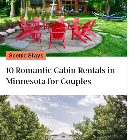
Scenic Stays
10 Romantic Cabin Rentals in
Minnesota for Couples