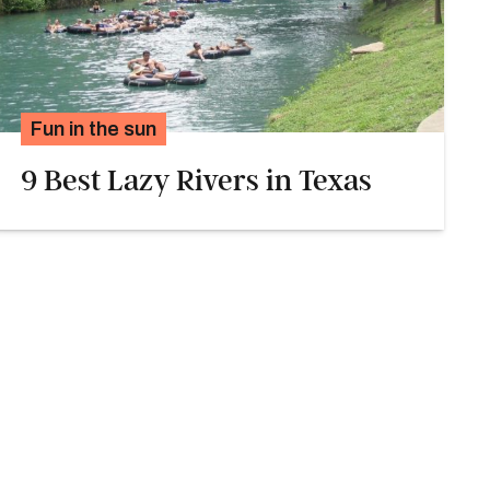
Fun in the sun
9 Best Lazy Rivers in Texas