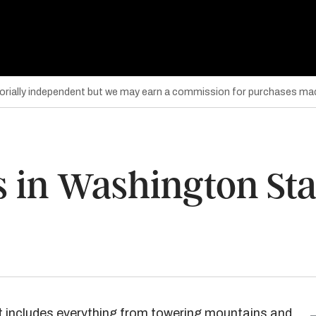
torially independent but we may earn a commission for purchases mad
s in Washington Sta
at includes everything from towering mountains and