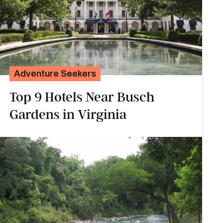
Adventure Seekers
Top 9 Hotels Near Busch
Gardens in Virginia