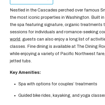
Nestled in the Cascades perched over famous Sno
the most iconic properties in Washington. Built in
the spa featuring signature, organic treatments t
sessions for individuals and romance-seeking cou
world
, guests can also enjoy a long list of activi
classes. Fine dining is available at The Dining Ro
while enjoying a variety of Pacific Northwest fare
jetted tubs.
Key Amenities:
Spa with options for couples’ treatments
Guided bike rides, kayaking, and yoga classe