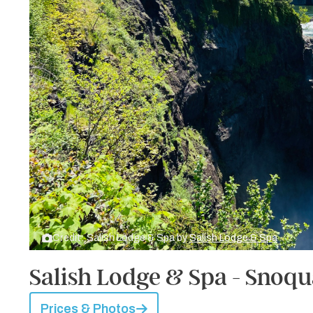
Credit: Salish Lodge & Spa by
Salish Lodge & Spa
Salish Lodge & Spa - Snoq
Prices & Photos