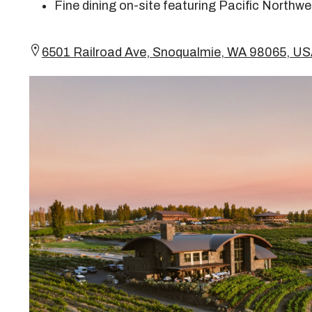
Fine dining on-site featuring Pacific Northwe
6501 Railroad Ave, Snoqualmie, WA 98065, 