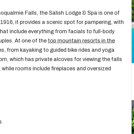
qualmie Falls, the Salish Lodge & Spa is one of
 1916, it provides a scenic spot for pampering, with
hat include everything from facials to full-body
ples. At one of the
top mountain resorts in the
ties, from kayaking to guided bike rides and yoga
om, which has private alcoves for viewing the falls
, while rooms include fireplaces and oversized
s