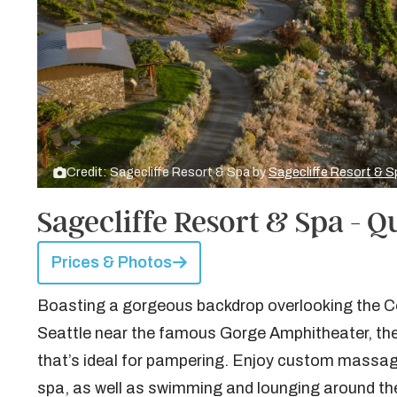
Credit: Sagecliffe Resort & Spa by
Sagecliffe Resort & S
Sagecliffe Resort & Spa - Q
Prices & Photos
Boasting a gorgeous backdrop overlooking the Co
Seattle near the famous Gorge Amphitheater, the
that’s ideal for pampering. Enjoy custom massag
spa, as well as swimming and lounging around th