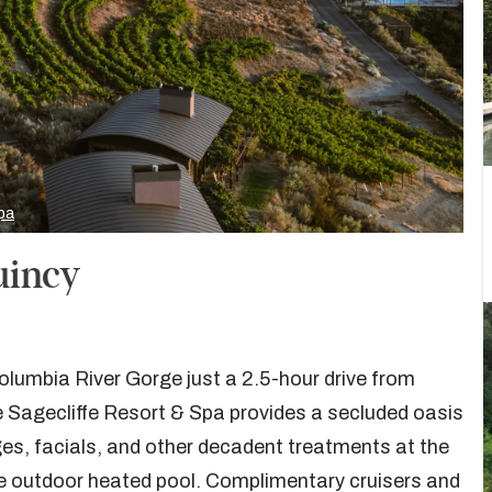
pa
uincy
lumbia River Gorge just a 2.5-hour drive from
 Sagecliffe Resort & Spa provides a secluded oasis
es, facials, and other decadent treatments at the
e outdoor heated pool. Complimentary cruisers and