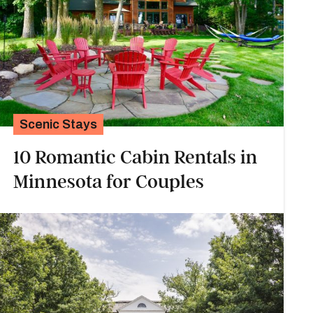
Scenic Stays
10 Romantic Cabin Rentals in
Minnesota for Couples