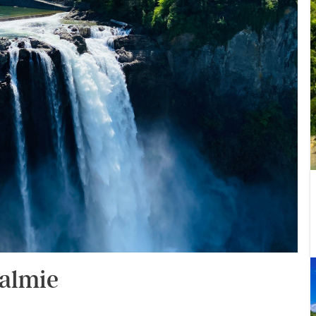
ualmie