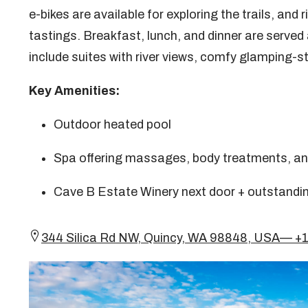
e-bikes are available for exploring the trails, and
tastings. Breakfast, lunch, and dinner are served 
include suites with river views, comfy glamping-st
Key Amenities:
Outdoor heated pool
Spa offering massages, body treatments, an
Cave B Estate Winery next door + outstandin
344 Silica Rd NW, Quincy, WA 98848, USA— +