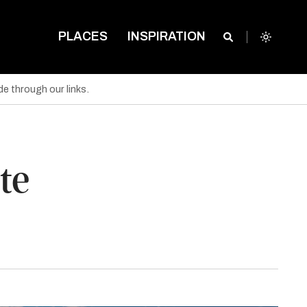
PLACES
INSPIRATION
e through our links.
te