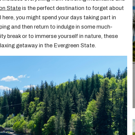
on State
is the perfect destination to forget about
 here, you might spend your days taking part in
ing and then return to indulge in some much-
ty break or to immerse yourself in nature, these
relaxing getaway in the Evergreen State.