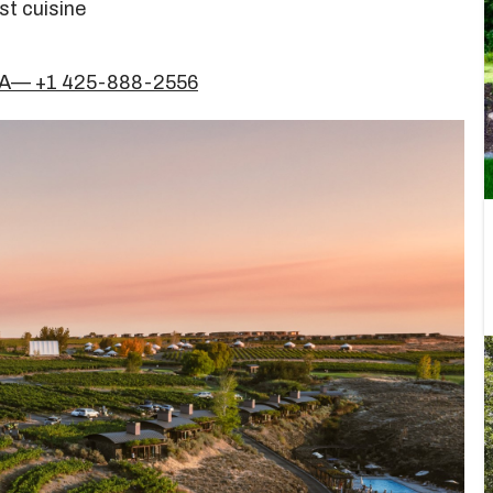
st cuisine
USA— +1 425-888-2556