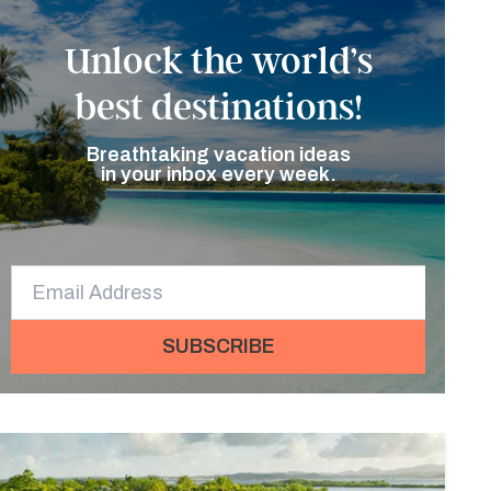
Unlock the world’s
best destinations!
Breathtaking vacation ideas
in your inbox every week.
SUBSCRIBE