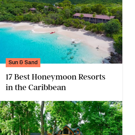
Sun & Sand
17 Best Honeymoon Resorts
in the Caribbean