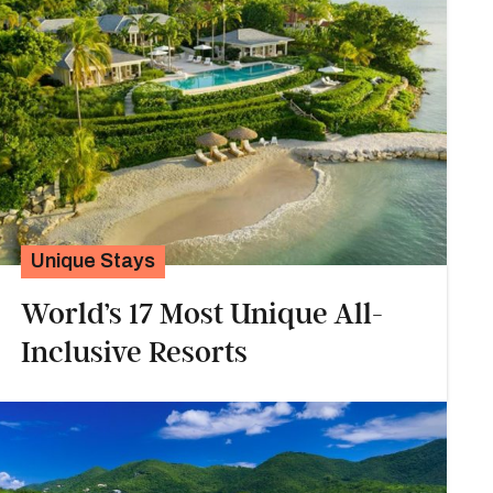
Unique Stays
World’s 17 Most Unique All-
Inclusive Resorts