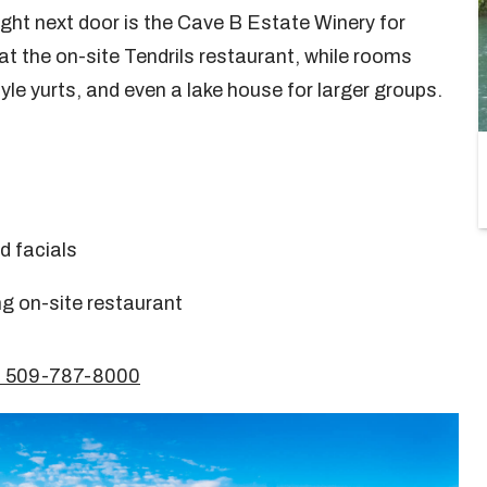
 right next door is the Cave B Estate Winery for
at the on-site Tendrils restaurant, while rooms
yle yurts, and even a lake house for larger groups.
d facials
g on-site restaurant
1 509-787-8000