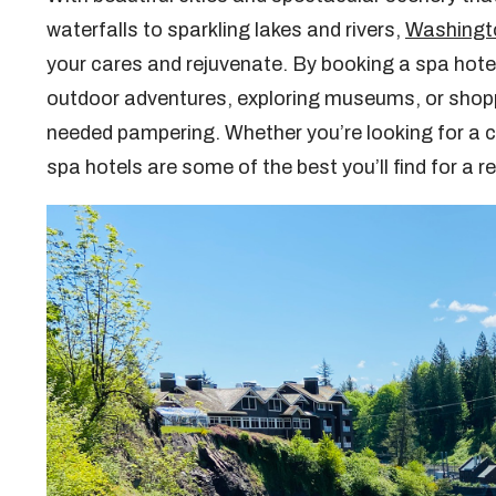
waterfalls to sparkling lakes and rivers,
Washingt
your cares and rejuvenate. By booking a spa hotel
outdoor adventures, exploring museums, or shopp
needed pampering. Whether you’re looking for a ci
spa hotels are some of the best you’ll find for a 