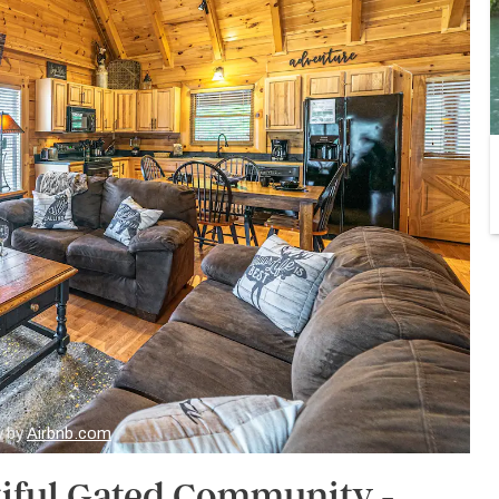
y by
Airbnb.com
iful Gated Community -