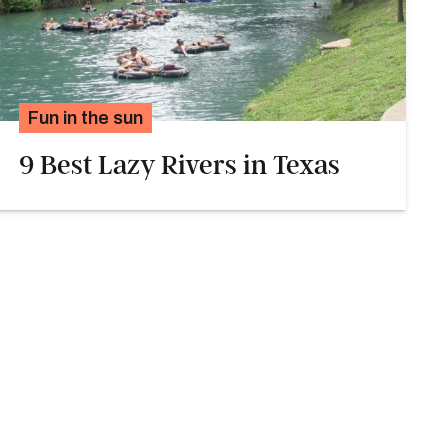
Fun in the sun
9 Best Lazy Rivers in Texas