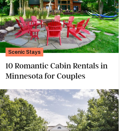
Scenic Stays
10 Romantic Cabin Rentals in
Minnesota for Couples