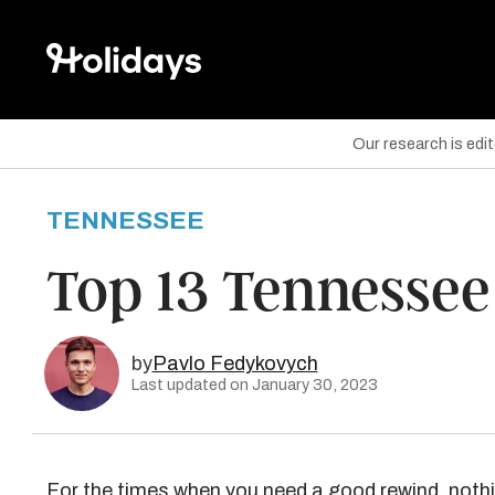
Our research is edi
TENNESSEE
are on Facebook
Top 13 Tennessee
are on Twitter
are on Pinterest
by
Pavlo Fedykovych
Last updated on January 30, 2023
For the times when you need a good rewind, nothin