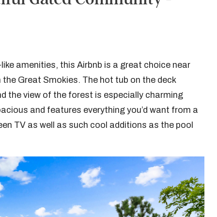
ke amenities, this Airbnb is a great choice near
 the Great Smokies. The hot tub on the deck
nd the view of the forest is especially charming
s spacious and features everything you’d want from a
reen TV as well as such cool additions as the pool