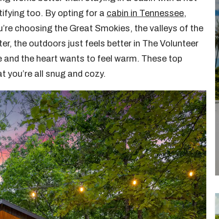
tifying too. By opting for a
cabin in Tennessee
,
u’re choosing the Great Smokies, the valleys of the
ter, the outdoors just feels better in The Volunteer
e and the heart wants to feel warm. These top
t you’re all snug and cozy.