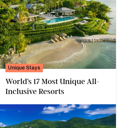
Unique Stays
World’s 17 Most Unique All-
Inclusive Resorts