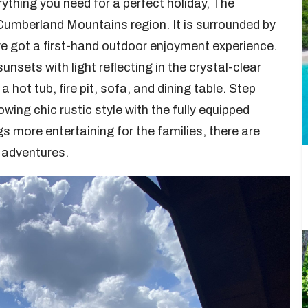
thing you need for a perfect holiday, The
Cumberland Mountains region. It is surrounded by
’ve got a first-hand outdoor enjoyment experience.
sets with light reflecting in the crystal-clear
 hot tub, fire pit, sofa, and dining table. Step
wing chic rustic style with the fully equipped
s more entertaining for the families, there are
st adventures.