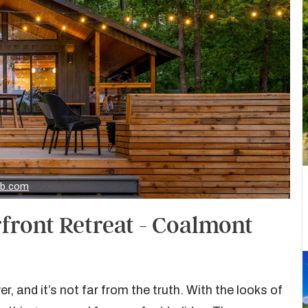
nb.com
front Retreat - Coalmont
r, and it’s not far from the truth. With the looks of