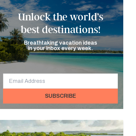
Unlock the world’s
best destinations!
Breathtaking vacation ideas
in your inbox every week.
SUBSCRIBE