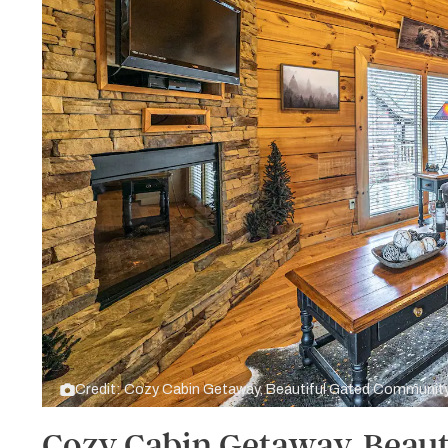
Credit: Cozy Cabin Getaway, Beautiful Gated Communit
Cozy Cabin Getaway, Beaut