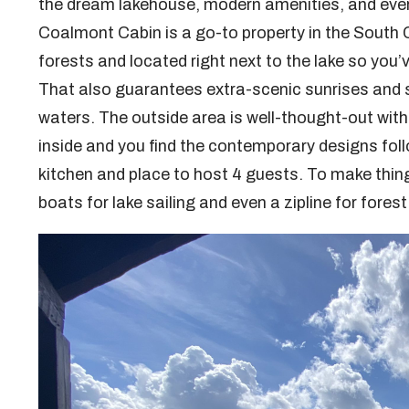
the dream lakehouse, modern amenities, and every
Coalmont Cabin is a go-to property in the South 
forests and located right next to the lake so you
That also guarantees extra-scenic sunrises and sun
waters. The outside area is well-thought-out with a
inside and you find the contemporary designs follo
kitchen and place to host 4 guests. To make thing
boats for lake sailing and even a zipline for fore