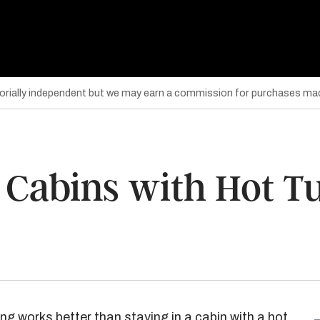
torially independent but we may earn a commission for purchases mad
 Cabins with Hot T
g works better than staying in a cabin with a hot