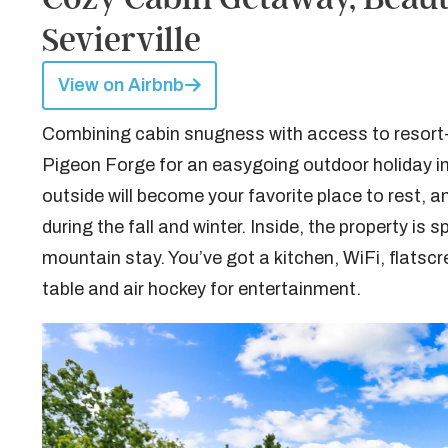
Sevierville
View on Airbnb
Combining cabin snugness with access to resort-li
Pigeon Forge for an easygoing outdoor holiday in
outside will become your favorite place to rest, a
during the fall and winter. Inside, the property i
mountain stay. You’ve got a kitchen, WiFi, flatsc
table and air hockey for entertainment.