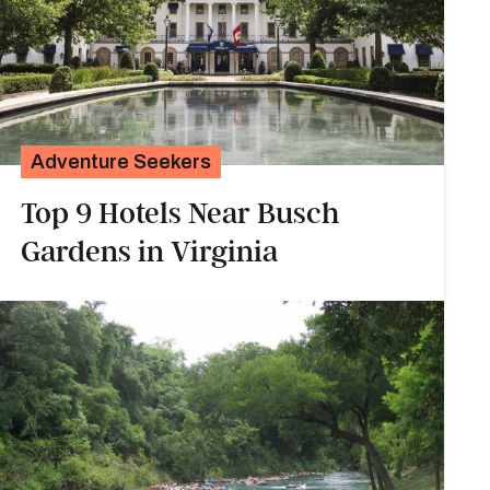
Adventure Seekers
Top 9 Hotels Near Busch
Gardens in Virginia