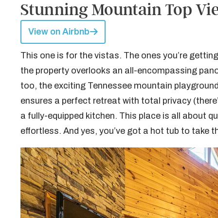
Stunning Mountain Top View
View on Airbnb
This one is for the vistas. The ones you’re gettin
the property overlooks an all-encompassing pan
too, the exciting Tennessee mountain playground 
ensures a perfect retreat with total privacy (ther
a fully-equipped kitchen. This place is all about 
effortless. And yes, you’ve got a hot tub to take 