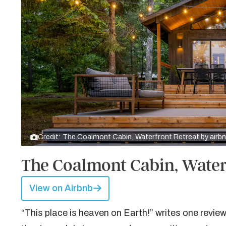
Credit: The Coalmont Cabin, Waterfront Retreat by
airb
The Coalmont Cabin, Water
View on Airbnb
“This place is heaven on Earth!” writes one reviewe