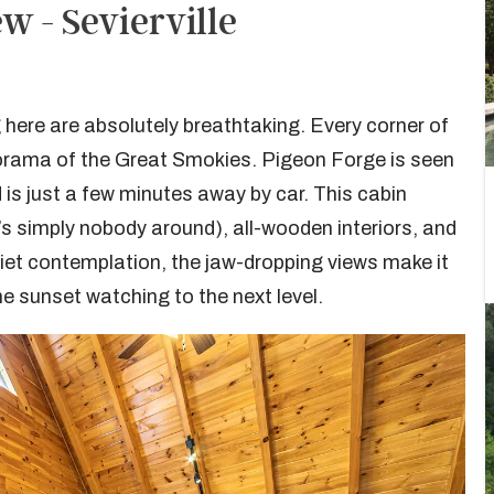
 - Sevierville
g here are absolutely breathtaking. Every corner of
orama of the Great Smokies. Pigeon Forge is seen
is just a few minutes away by car. This cabin
e’s simply nobody around), all-wooden interiors, and
quiet contemplation, the jaw-dropping views make it
the sunset watching to the next level.