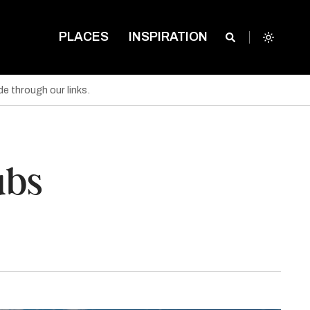
PLACES
INSPIRATION
e through our links.
ubs