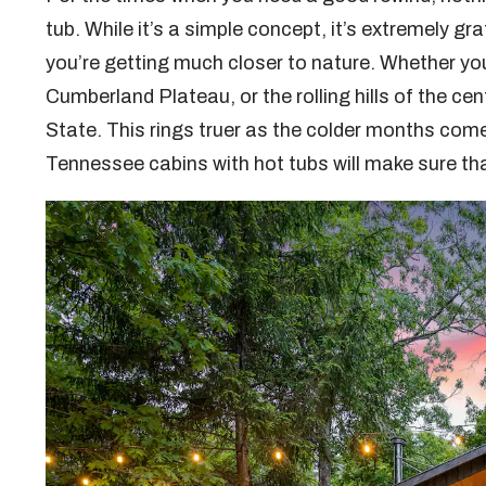
tub. While it’s a simple concept, it’s extremely gra
you’re getting much closer to nature. Whether yo
Cumberland Plateau, or the rolling hills of the cen
State. This rings truer as the colder months com
Tennessee cabins with hot tubs will make sure tha