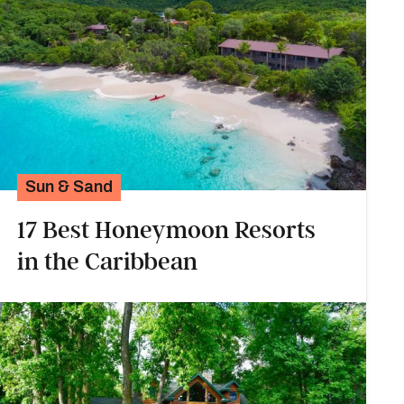
Sun & Sand
17 Best Honeymoon Resorts
in the Caribbean