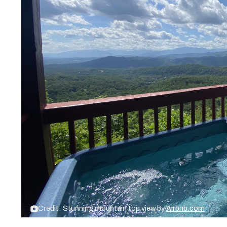
Credit: Stunning mountain top view by
Airbnb.com