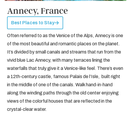
Annecy, France
Best Places to Stay
Often referred to as the Venice of the Alps, Annecy is one
of the most beautiful and romantic places on the planet.
It’s divided by small canals and streams that run from the
vivid blue Lac Annecy, with many terraces lining the
waterfalls that truly give it a Venice-like feel. There’s even
a 12th-century castle, famous Palais de l’Isle, built right
in the middle of one of the canals. Walk hand-in-hand
along the winding paths through the old center enjoying
views of the colorful houses that are reflected in the
crystal-clear water.