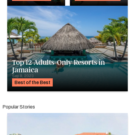
Top 12 Adults-Only Resorts in
Jamaica
Sep 8, 2023
Best of the Best
Popular Stories