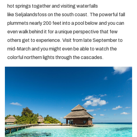
hot springs together and visiting waterfalls
like Seljalandsfoss on the south coast. The powerful fall
plummets nearly 200 feet into a pool below and you can
even walk behind it for a unique perspective that few
others get to experience. Visit from late September to
mid-March and you might even be able to watch the
colorful northern lights through the cascades.