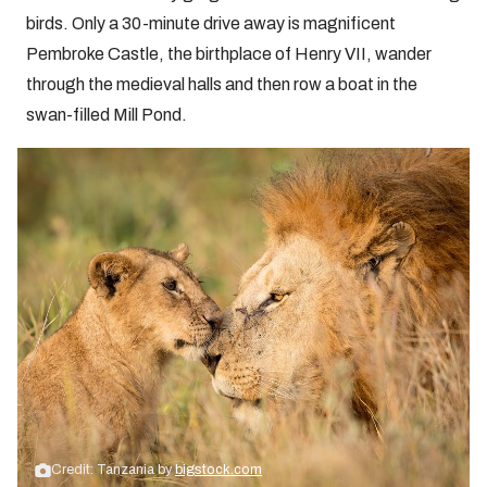
birds. Only a 30-minute drive away is magnificent
Pembroke Castle, the birthplace of Henry VII, wander
through the medieval halls and then row a boat in the
swan-filled Mill Pond.
Credit: Tanzania by
bigstock.com