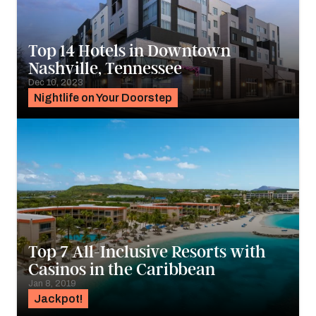
Top 14 Hotels in Downtown
Nashville, Tennessee
Dec 10, 2023
Nightlife on Your Doorstep
Top 7 All-Inclusive Resorts with
Casinos in the Caribbean
Jan 8, 2019
Jackpot!