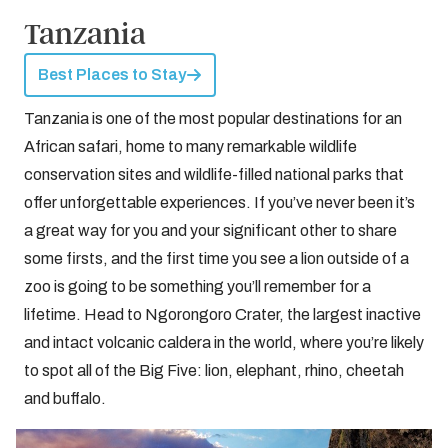
Tanzania
Best Places to Stay
Tanzania is one of the most popular destinations for an
African safari, home to many remarkable wildlife
conservation sites and wildlife-filled national parks that
offer unforgettable experiences. If you’ve never been it’s
a great way for you and your significant other to share
some firsts, and the first time you see a lion outside of a
zoo is going to be something you’ll remember for a
lifetime. Head to Ngorongoro Crater, the largest inactive
and intact volcanic caldera in the world, where you’re likely
to spot all of the Big Five: lion, elephant, rhino, cheetah
and buffalo.