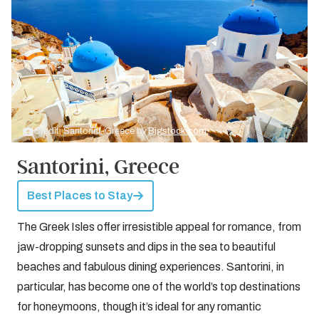
Credit: Santorini, Greece by
Bigstock.com
Santorini, Greece
Best Places to Stay
The Greek Isles offer irresistible appeal for romance, from
jaw-dropping sunsets and dips in the sea to beautiful
beaches and fabulous dining experiences. Santorini, in
particular, has become one of the world’s top destinations
for honeymoons, though it’s ideal for any romantic