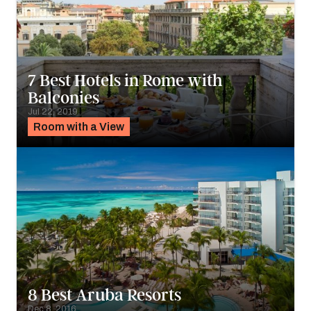
7 Best Hotels in Rome with
Balconies
Jul 22, 2019
Room with a View
8 Best Aruba Resorts
Dec 8, 2016