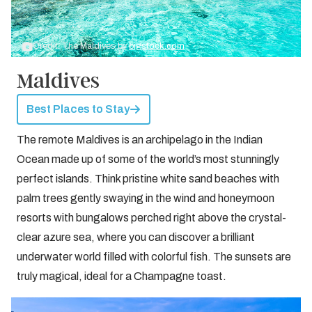
Credit: The Maldives by
bigstock.com
Maldives
Best Places to Stay
The remote Maldives is an archipelago in the Indian
Ocean made up of some of the world’s most stunningly
perfect islands. Think pristine white sand beaches with
palm trees gently swaying in the wind and honeymoon
resorts with bungalows perched right above the crystal-
clear azure sea, where you can discover a brilliant
underwater world filled with colorful fish. The sunsets are
truly magical, ideal for a Champagne toast.