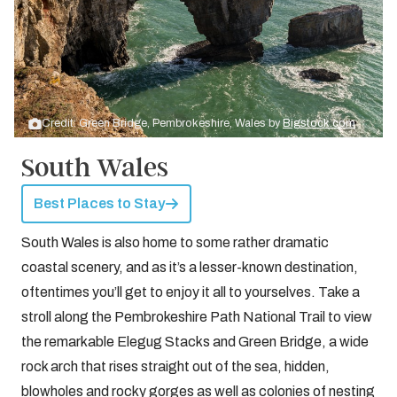
Credit: Green Bridge, Pembrokeshire, Wales by
Bigstock.com
South Wales
Best Places to Stay
South Wales is also home to some rather dramatic
coastal scenery, and as it’s a lesser-known destination,
oftentimes you’ll get to enjoy it all to yourselves. Take a
stroll along the Pembrokeshire Path National Trail to view
the remarkable Elegug Stacks and Green Bridge, a wide
rock arch that rises straight out of the sea, hidden,
blowholes and rocky gorges as well as colonies of nesting