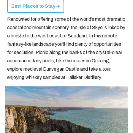
Best Places to Stay
Renowned for offering some of the world’s most dramatic
coastal and mountain scenery, the Isle of Skye is linked by
a bridge to the west coast of Scotland. In this remote,
fantasy-like landscape you’ll find plenty of opportunities
for seclusion. Picnic along the banks of the crystal-clear
aquamarine fairy pools, hike the majestic Quiraing,
explore medieval Dunvegan Castle and take a tour,
enjoying whiskey samples at Talisker Distillery.