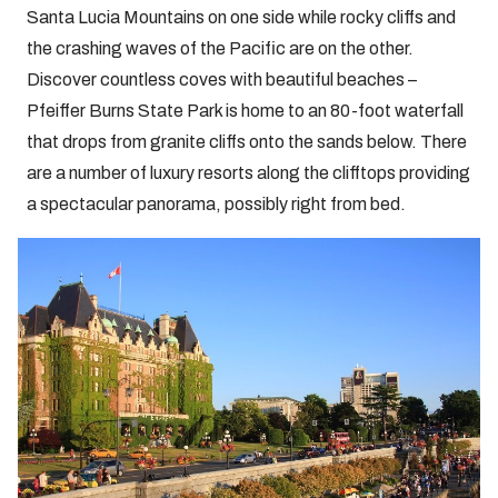
Santa Lucia Mountains on one side while rocky cliffs and
the crashing waves of the Pacific are on the other.
Discover countless coves with beautiful beaches –
Pfeiffer Burns State Park is home to an 80-foot waterfall
that drops from granite cliffs onto the sands below. There
are a number of luxury resorts along the clifftops providing
a spectacular panorama, possibly right from bed.