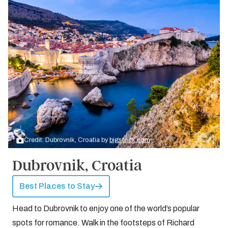
Credit: Dubrovnik, Croatia by
bigstock.com
Dubrovnik, Croatia
Best Places to Stay
Head to Dubrovnik to enjoy one of the world’s popular
spots for romance. Walk in the footsteps of Richard