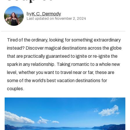
by
K.C. Dermody
Last updated on November 2, 2024
Tired of the ordinary, looking for something extraordinary
instead? Discover magical destinations across the globe
that are practically guaranteed to ignite or re-ignite the
spark in any relationship. Taking romantic to a whole new
level, whether you want to travel near or far, these are
some of the world’s best vacation destinations for
couples.