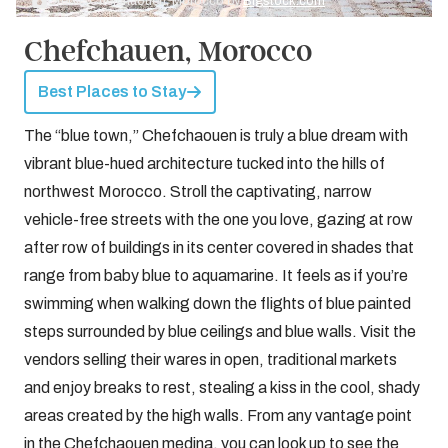
Credit: Chefchaouen, Morocco by
Bigstock.com
Chefchauen, Morocco
Best Places to Stay
The “blue town,” Chefchaouen is truly a blue dream with
vibrant blue-hued architecture tucked into the hills of
northwest Morocco. Stroll the captivating, narrow
vehicle-free streets with the one you love, gazing at row
after row of buildings in its center covered in shades that
range from baby blue to aquamarine. It feels as if you’re
swimming when walking down the flights of blue painted
steps surrounded by blue ceilings and blue walls. Visit the
vendors selling their wares in open, traditional markets
and enjoy breaks to rest, stealing a kiss in the cool, shady
areas created by the high walls. From any vantage point
in the Chefchaouen medina, you can look up to see the