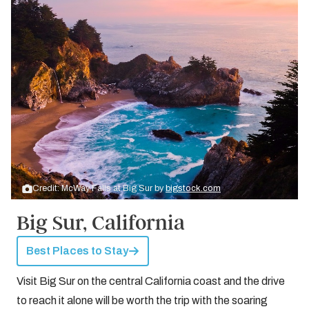
Credit: McWay Falls at Big Sur by
bigstock.com
Big Sur, California
Best Places to Stay
Visit Big Sur on the central California coast and the drive
to reach it alone will be worth the trip with the soaring