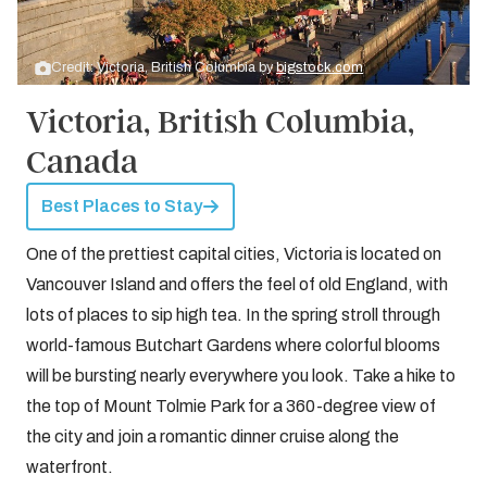
Credit: Victoria, British Columbia by
bigstock.com
Victoria, British Columbia,
Canada
Best Places to Stay
One of the prettiest capital cities, Victoria is located on
Vancouver Island and offers the feel of old England, with
lots of places to sip high tea. In the spring stroll through
world-famous Butchart Gardens where colorful blooms
will be bursting nearly everywhere you look. Take a hike to
the top of Mount Tolmie Park for a 360-degree view of
the city and join a romantic dinner cruise along the
waterfront.