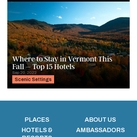
Where to Stay in Vermont This
Fall – Top 15 Hotels
Sep 20, 2022
Scenic Settings
PLACES
ABOUT US
HOTELS &
AMBASSADORS