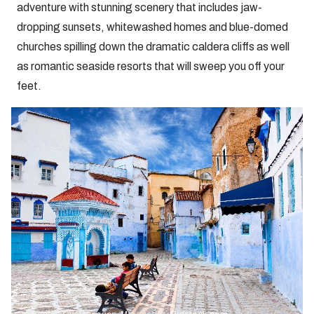
adventure with stunning scenery that includes jaw-
dropping sunsets, whitewashed homes and blue-domed
churches spilling down the dramatic caldera cliffs as well
as romantic seaside resorts that will sweep you off your
feet.