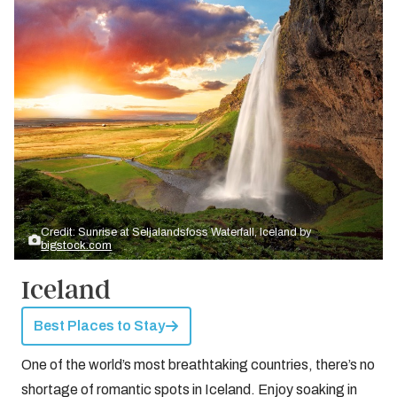
Credit: Sunrise at Seljalandsfoss Waterfall, Iceland by
bigstock.com
Iceland
Best Places to Stay
One of the world’s most breathtaking countries, there’s no
shortage of romantic spots in Iceland. Enjoy soaking in