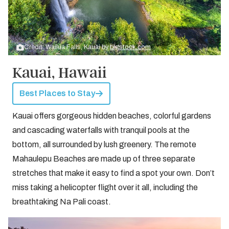
Credit: Wailua Falls, Kauai by
bigstock.com
Kauai, Hawaii
Best Places to Stay
Kauai offers gorgeous hidden beaches, colorful gardens
and cascading waterfalls with tranquil pools at the
bottom, all surrounded by lush greenery. The remote
Mahaulepu Beaches are made up of three separate
stretches that make it easy to find a spot your own. Don’t
miss taking a helicopter flight over it all, including the
breathtaking Na Pali coast.