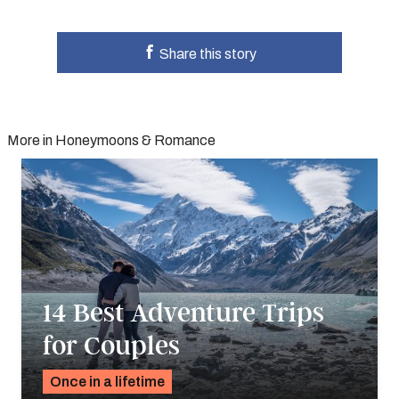
Share this story
More in Honeymoons & Romance
14 Best Adventure Trips
for Couples
Once in a lifetime