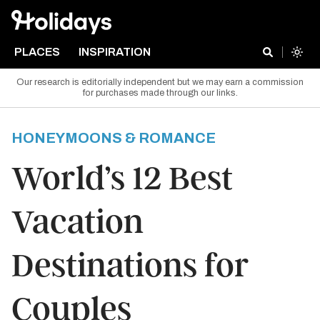
PLACES
INSPIRATION
Our research is editorially independent but we may earn a commission
for purchases made through our links.
HONEYMOONS & ROMANCE
World’s 12 Best
Vacation
Destinations for
Couples