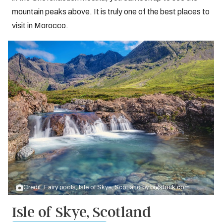
mountain peaks above. It is truly one of the best places to
visit in Morocco.
Credit: Fairy pools, Isle of Skye, Scotland by
bigstock.com
Isle of Skye, Scotland