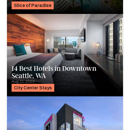
Slice of Paradise
14 Best Hotels in Downtown
Seattle, WA
Aug 21, 2023
City Center Stays