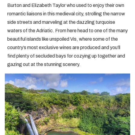
Burton and Elizabeth Taylor who used to enjoy their own
romantic liaisons in this medieval city, strolling the narrow
side streets and marveling at the dazzling turquoise
waters of the Adriatic. From here head to one of the many
beautiful islands like unspoiled Vis, where some of the
country’s most exclusive wines are produced and you’ll
find plenty of secluded bays for cozying up together and
gazing out at the stunning scenery.