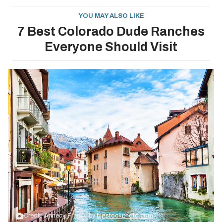
YOU MAY ALSO LIKE
7 Best Colorado Dude Ranches
Everyone Should Visit
Credit: Annecy, France by
bigstockphoto.com