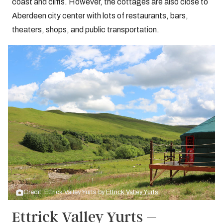
coast and cliffs. However, the cottages are also close to
Aberdeen city center with lots of restaurants, bars,
theaters, shops, and public transportation.
Credit: Ettrick Valley Yurts by
Ettrick Valley Yurts
Ettrick Valley Yurts –