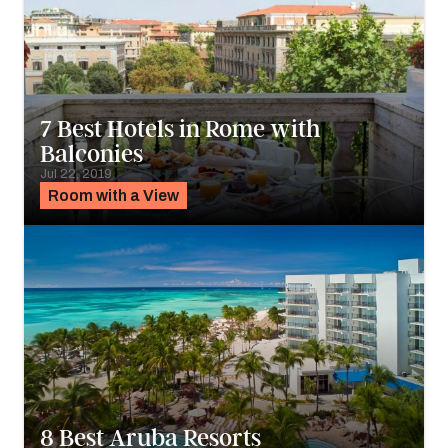
7 Best Hotels in Rome with
Balconies
Jul 22, 2019
Room with a View
8 Best Aruba Resorts