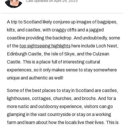
Last updated on April 26, 2023
A trip to Scotland likely conjures up images of bagpipes,
kilts, and castles, with craggy cliffs and a jagged
coastline providing the backdrop. And undoubtedly, some
of the
top sightseeing highlights
here include Loch Nest,
Edinburgh Castle, the Isle of Skye, and the Culzean
Castle. This is a place full of interesting cultural
experiences, so it only makes sense to stay somewhere
unique and authentic as well!
Some of the best places to stay in Scotland are castles,
lighthouses, cottages, churches, and brochs. And for a
more rustic and outdoorsy experience, visitors can go
glamping in the vast countryside or stay on a working
farm and learn about how the locals live their lives. This is