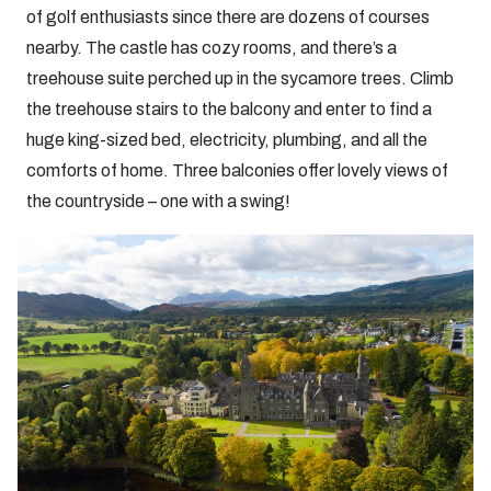
of golf enthusiasts since there are dozens of courses
nearby. The castle has cozy rooms, and there’s a
treehouse suite perched up in the sycamore trees. Climb
the treehouse stairs to the balcony and enter to find a
huge king-sized bed, electricity, plumbing, and all the
comforts of home. Three balconies offer lovely views of
the countryside – one with a swing!