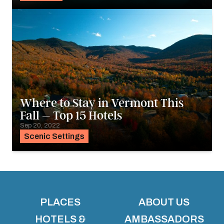
Where to Stay in Vermont This
Fall – Top 15 Hotels
Sep 20, 2022
Scenic Settings
PLACES
ABOUT US
HOTELS &
AMBASSADORS