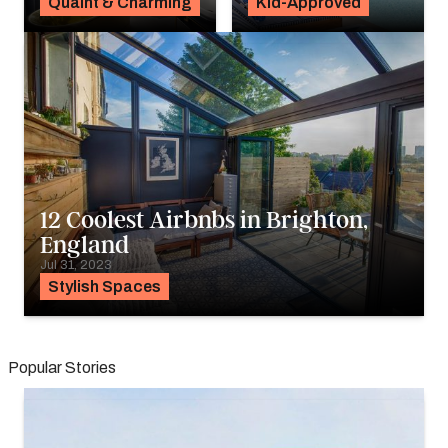
Quaint & Charming
Kid-Approved
12 Coolest Airbnbs in Brighton,
England
Jul 31, 2023
Stylish Spaces
Popular Stories