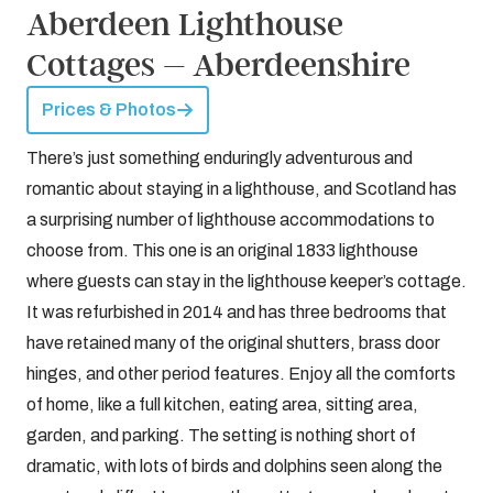
Aberdeen Lighthouse
Cottages – Aberdeenshire
Prices & Photos
There’s just something enduringly adventurous and
romantic about staying in a lighthouse, and Scotland has
a surprising number of lighthouse accommodations to
choose from. This one is an original 1833 lighthouse
where guests can stay in the lighthouse keeper’s cottage.
It was refurbished in 2014 and has three bedrooms that
have retained many of the original shutters, brass door
hinges, and other period features. Enjoy all the comforts
of home, like a full kitchen, eating area, sitting area,
garden, and parking. The setting is nothing short of
dramatic, with lots of birds and dolphins seen along the