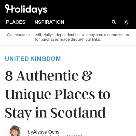
PLACES
INSPIRATION
Our research is editorially independent but we may earn a commission
for purchases made through our links.
UNITED KINGDOM
8 Authentic &
Unique Places to
Stay in Scotland
by
Alyssa Ochs