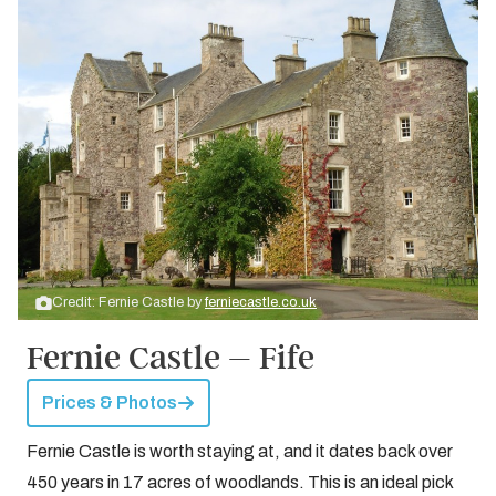
Credit: Fernie Castle by
ferniecastle.co.uk
Fernie Castle – Fife
Prices & Photos
Fernie Castle is worth staying at, and it dates back over
450 years in 17 acres of woodlands. This is an ideal pick