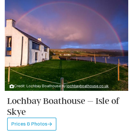
Credit: Lochbay Boathouse by
lochbayboathouse.co.uk
Lochbay Boathouse – Isle of
Skye
Prices & Photos