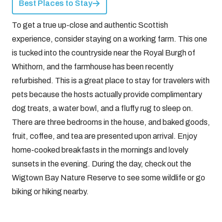
Best Places to Stay
To get a true up-close and authentic Scottish
experience, consider staying on a working farm. This one
is tucked into the countryside near the Royal Burgh of
Whithorn, and the farmhouse has been recently
refurbished. This is a great place to stay for travelers with
pets because the hosts actually provide complimentary
dog treats, a water bowl, and a fluffy rug to sleep on.
There are three bedrooms in the house, and baked goods,
fruit, coffee, and tea are presented upon arrival. Enjoy
home-cooked breakfasts in the mornings and lovely
sunsets in the evening. During the day, check out the
Wigtown Bay Nature Reserve to see some wildlife or go
biking or hiking nearby.