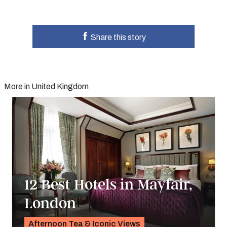
Share this story
More in United Kingdom
12 Best Hotels in Mayfair,
London
Afternoon Tea & Iconic Views