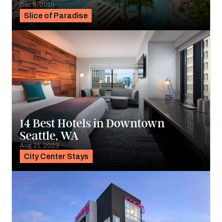
Dec 8, 2016
Slice of Paradise
14 Best Hotels in Downtown
Seattle, WA
Aug 21, 2023
City Center Stays