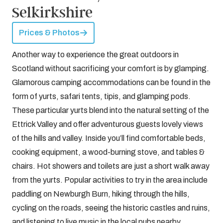
Selkirkshire
Prices & Photos
Another way to experience the great outdoors in
Scotland without sacrificing your comfort is by glamping.
Glamorous camping accommodations can be found in the
form of yurts, safari tents, tipis, and glamping pods.
These particular yurts blend into the natural setting of the
Ettrick Valley and offer adventurous guests lovely views
of the hills and valley. Inside you’ll find comfortable beds,
cooking equipment, a wood-burning stove, and tables &
chairs. Hot showers and toilets are just a short walk away
from the yurts. Popular activities to try in the area include
paddling on Newburgh Burn, hiking through the hills,
cycling on the roads, seeing the historic castles and ruins,
and listening to live music in the local pubs nearby.