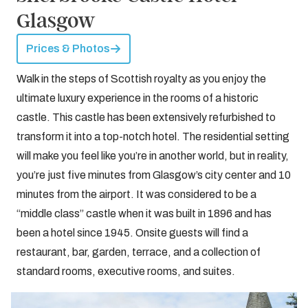
Glasgow
Prices & Photos
Walk in the steps of Scottish royalty as you enjoy the
ultimate luxury experience in the rooms of a historic
castle. This castle has been extensively refurbished to
transform it into a top-notch hotel. The residential setting
will make you feel like you’re in another world, but in reality,
you’re just five minutes from Glasgow’s city center and 10
minutes from the airport. It was considered to be a
“middle class” castle when it was built in 1896 and has
been a hotel since 1945. Onsite guests will find a
restaurant, bar, garden, terrace, and a collection of
standard rooms, executive rooms, and suites.