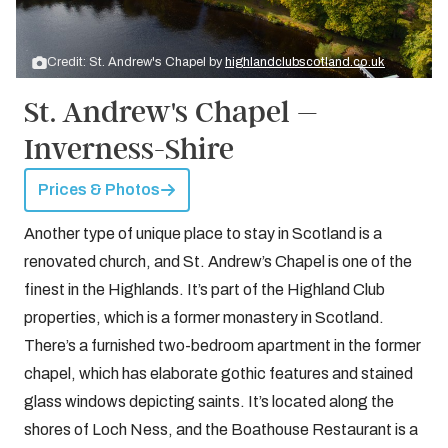
Credit: St. Andrew's Chapel by
highlandclubscotland.co.uk
St. Andrew's Chapel –
Inverness-Shire
Prices & Photos
Another type of unique place to stay in Scotland is a
renovated church, and St. Andrew’s Chapel is one of the
finest in the Highlands. It’s part of the Highland Club
properties, which is a former monastery in Scotland.
There’s a furnished two-bedroom apartment in the former
chapel, which has elaborate gothic features and stained
glass windows depicting saints. It’s located along the
shores of Loch Ness, and the Boathouse Restaurant is a