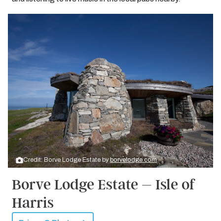
Credit: Borve Lodge Estate by
borvelodge.com
Borve Lodge Estate – Isle of
Harris