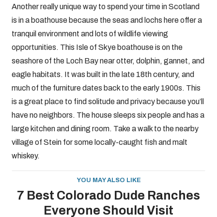
Another really unique way to spend your time in Scotland
is in a boathouse because the seas and lochs here offer a
tranquil environment and lots of wildlife viewing
opportunities. This Isle of Skye boathouse is on the
seashore of the Loch Bay near otter, dolphin, gannet, and
eagle habitats. It was built in the late 18th century, and
much of the furniture dates back to the early 1900s. This
is a great place to find solitude and privacy because you’ll
have no neighbors. The house sleeps six people and has a
large kitchen and dining room. Take a walk to the nearby
village of Stein for some locally-caught fish and malt
whiskey.
YOU MAY ALSO LIKE
7 Best Colorado Dude Ranches
Everyone Should Visit