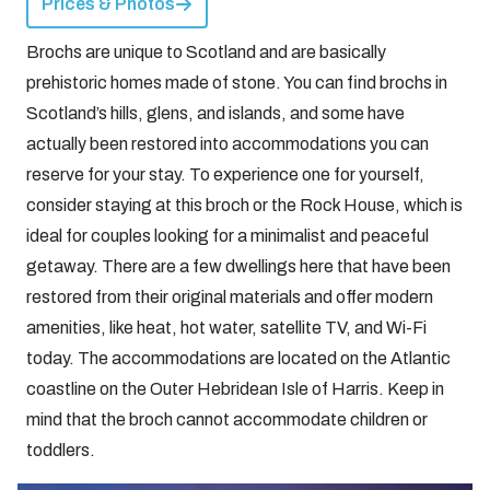
Prices & Photos
Brochs are unique to Scotland and are basically
prehistoric homes made of stone. You can find brochs in
Scotland’s hills, glens, and islands, and some have
actually been restored into accommodations you can
reserve for your stay. To experience one for yourself,
consider staying at this broch or the Rock House, which is
ideal for couples looking for a minimalist and peaceful
getaway. There are a few dwellings here that have been
restored from their original materials and offer modern
amenities, like heat, hot water, satellite TV, and Wi-Fi
today. The accommodations are located on the Atlantic
coastline on the Outer Hebridean Isle of Harris. Keep in
mind that the broch cannot accommodate children or
toddlers.