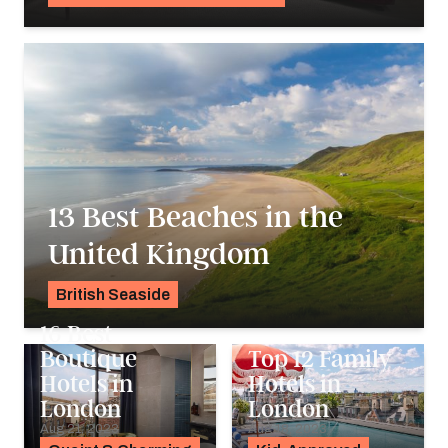
Georgie Darling
13 Best Beaches in the
United Kingdom
British Seaside
Georgie Darling
16 Best
Boutique
Top 12 Family
Hotels in
Hotels in
London
London
Aug 21, 2023
Aug 18, 2023