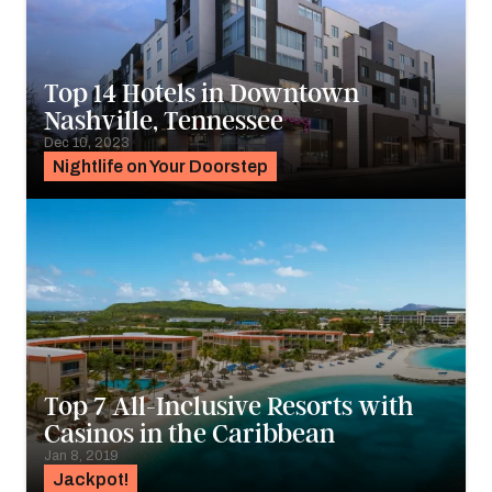
Top 14 Hotels in Downtown
Nashville, Tennessee
Dec 10, 2023
Nightlife on Your Doorstep
Top 7 All-Inclusive Resorts with
Casinos in the Caribbean
Jan 8, 2019
Jackpot!