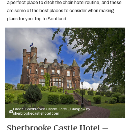
a perfect place to ditch the chain hotel routine, and these
are some of the best places to consider when making
plans for your trip to Scotland.
Credit: Sherbrooke Castle Hotel – Glasgow by
sherbrookecastlehotel.com
Sherbrooke Castle Hotel –