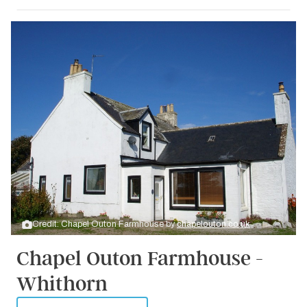
Credit: Chapel Outon Farmhouse by
chapelouton.co.uk
Chapel Outon Farmhouse -
Whithorn