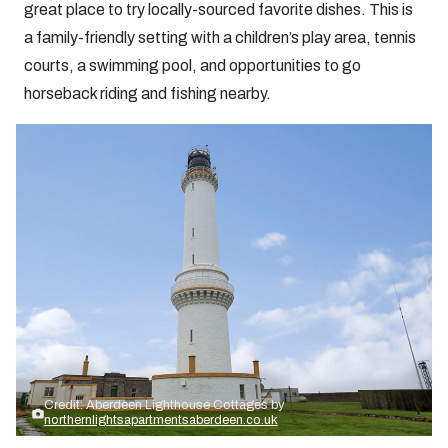
great place to try locally-sourced favorite dishes. This is
a family-friendly setting with a children’s play area, tennis
courts, a swimming pool, and opportunities to go
horseback riding and fishing nearby.
Credit: Aberdeen Lighthouse Cottages by
northernlightsapartmentsaberdeen.co.uk