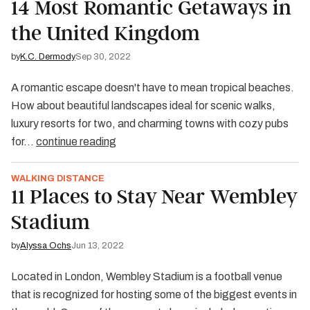
14 Most Romantic Getaways in
the United Kingdom
by
K.C. Dermody
Sep 30, 2022
A romantic escape doesn't have to mean tropical beaches.
How about beautiful landscapes ideal for scenic walks,
luxury resorts for two, and charming towns with cozy pubs
for…
continue reading
WALKING DISTANCE
11 Places to Stay Near Wembley
Stadium
by
Alyssa Ochs
Jun 13, 2022
Located in London, Wembley Stadium is a football venue
that is recognized for hosting some of the biggest events in