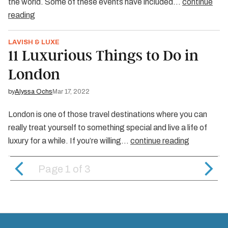
the world. Some of these events have included…
continue
reading
LAVISH & LUXE
11 Luxurious Things to Do in
London
by
Alyssa Ochs
Mar 17, 2022
London is one of those travel destinations where you can
really treat yourself to something special and live a life of
luxury for a while. If you’re willing…
continue reading
Page 1
of
3