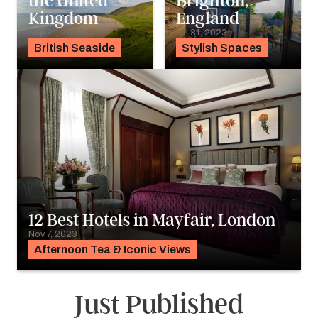
the United
Brighton,
Kingdom
England
Sep 21, 2023
Jul 31, 2023
British Seaside
Stylish Spaces
12 Best Hotels in Mayfair, London
Nov 7, 2023
Afternoon Tea & Iconic Views
Just Published