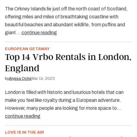
The Orkney Islands lie just off the north coast of Scotland,
offering miles and miles of breathtaking coastline with
beautiful beaches and abundant wildlife, from puffins and
giant…
continue reading
EUROPEAN GETAWAY
Top 14 Vrbo Rentals in London,
England
by
Alyssa Ochs
Mar 14, 2023
London is filled with historic and luxurious hotels that can
make you feel like royalty during a European adventure.
However, many people are looking for more space to…
continue reading
LOVE IS IN THE AIR