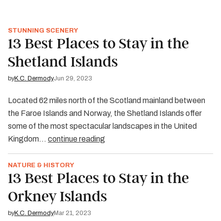
STUNNING SCENERY
13 Best Places to Stay in the
Shetland Islands
by
K.C. Dermody
Jun 29, 2023
Located 62 miles north of the Scotland mainland between
the Faroe Islands and Norway, the Shetland Islands offer
some of the most spectacular landscapes in the United
Kingdom…
continue reading
NATURE & HISTORY
13 Best Places to Stay in the
Orkney Islands
by
K.C. Dermody
Mar 21, 2023