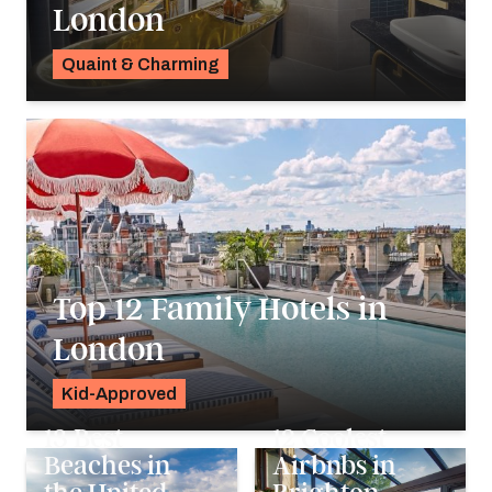
London
Quaint & Charming
Georgie Darling
&
K.C. Dermody
Top 12 Family Hotels in
London
Kid-Approved
Georgie Darling
13 Best
12 Coolest
Beaches in
Airbnbs in