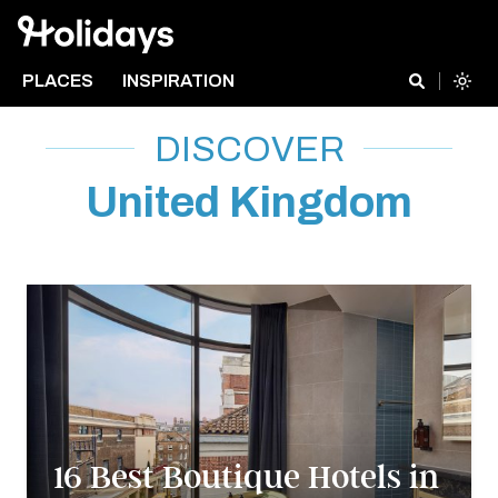
PLACES
INSPIRATION
DISCOVER
United Kingdom
16 Best Boutique Hotels in