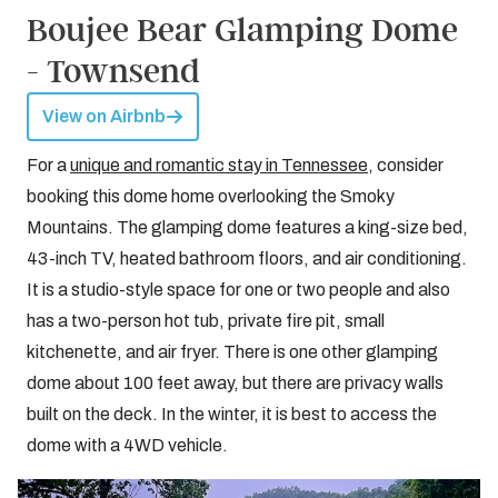
Boujee Bear Glamping Dome
- Townsend
View on Airbnb
For a
unique and romantic stay in Tennessee
, consider
booking this dome home overlooking the Smoky
Mountains. The glamping dome features a king-size bed,
43-inch TV, heated bathroom floors, and air conditioning.
It is a studio-style space for one or two people and also
has a two-person hot tub, private fire pit, small
kitchenette, and air fryer. There is one other glamping
dome about 100 feet away, but there are privacy walls
built on the deck. In the winter, it is best to access the
dome with a 4WD vehicle.