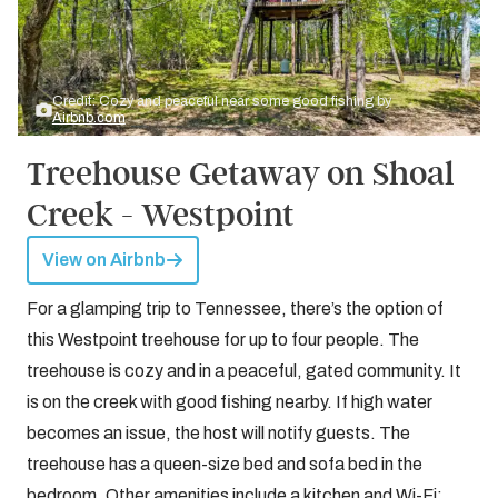
Credit: Cozy and peaceful near some good fishing by
Airbnb.com
Treehouse Getaway on Shoal
Creek - Westpoint
View on Airbnb
For a glamping trip to Tennessee, there’s the option of
this Westpoint treehouse for up to four people. The
treehouse is cozy and in a peaceful, gated community. It
is on the creek with good fishing nearby. If high water
becomes an issue, the host will notify guests. The
treehouse has a queen-size bed and sofa bed in the
bedroom. Other amenities include a kitchen and Wi-Fi;