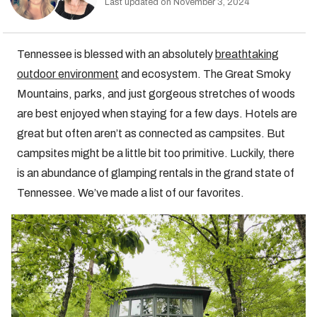
Last updated on November 3, 2024
Tennessee is blessed with an absolutely
breathtaking
outdoor environment
and ecosystem. The Great Smoky
Mountains, parks, and just gorgeous stretches of woods
are best enjoyed when staying for a few days. Hotels are
great but often aren’t as connected as campsites. But
campsites might be a little bit too primitive. Luckily, there
is an abundance of glamping rentals in the grand state of
Tennessee. We’ve made a list of our favorites.