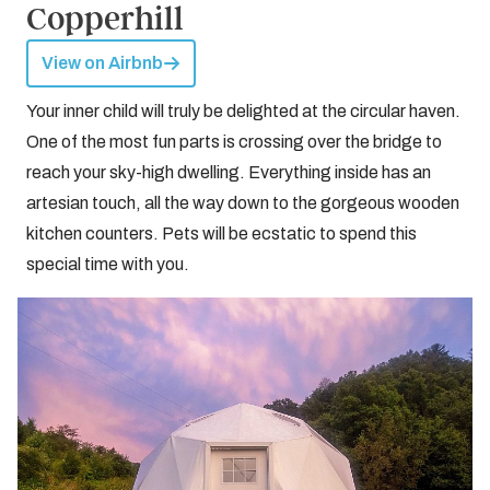
Copperhill
View on Airbnb
Your inner child will truly be delighted at the circular haven.
One of the most fun parts is crossing over the bridge to
reach your sky-high dwelling. Everything inside has an
artesian touch, all the way down to the gorgeous wooden
kitchen counters. Pets will be ecstatic to spend this
special time with you.