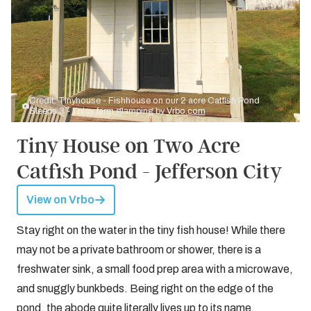
Credit: Tinyhouse - Fishhouse on our 2 acre Catfish Pond
Sleeps 3 - Enjoy farm glamping by
Vrbo.com
Tiny House on Two Acre
Catfish Pond - Jefferson City
View on Vrbo
Stay right on the water in the tiny fish house! While there
may not be a private bathroom or shower, there is a
freshwater sink, a small food prep area with a microwave,
and snuggly bunkbeds. Being right on the edge of the
pond, the abode quite literally lives up to its name.