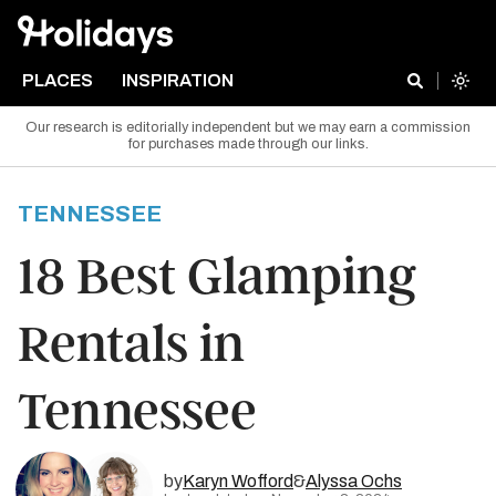
PLACES
INSPIRATION
Our research is editorially independent but we may earn a commission
for purchases made through our links.
TENNESSEE
18 Best Glamping
Rentals in
Tennessee
by
Karyn Wofford
&
Alyssa Ochs