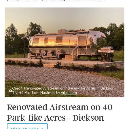
Credit: Renovated Airstream on 40 Park-like Acres in Dickson,
TN, 45 Min. from Nashville by
Vrbo.com
Renovated Airstream on 40
Park-like Acres - Dickson