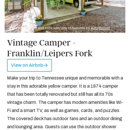
Credit: Quirky and cute with lots of features by
Airbnb.com
Vintage Camper -
Franklin/Leipers Fork
View on Airbnb
Make your trip to Tennessee unique and memorable with a
stay in this adorable yellow camper. It is a 1974 camper
that has been totally renovated but still has all its 70s
vintage charm. The camper has modern amenities like Wi-
Fi and a smart TV, as well as games, cards, and puzzles.
The covered deck has outdoor fans and an outdoor dining
and lounging area. Guests can use the outdoor shower