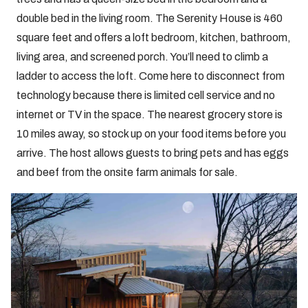
double bed in the living room. The Serenity House is 460
square feet and offers a loft bedroom, kitchen, bathroom,
living area, and screened porch. You’ll need to climb a
ladder to access the loft. Come here to disconnect from
technology because there is limited cell service and no
internet or TV in the space. The nearest grocery store is
10 miles away, so stock up on your food items before you
arrive. The host allows guests to bring pets and has eggs
and beef from the onsite farm animals for sale.