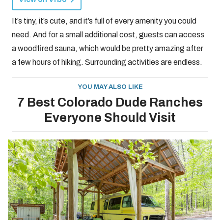
It’s tiny, it’s cute, and it’s full of every amenity you could
need. And for a small additional cost, guests can access
a woodfired sauna, which would be pretty amazing after
a few hours of hiking. Surrounding activities are endless.
YOU MAY ALSO LIKE
7 Best Colorado Dude Ranches
Everyone Should Visit