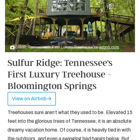
Credit: Tennessee's First Luxury Treehouse by
airbnb.com
Sulfur Ridge: Tennessee's
First Luxury Treehouse -
Bloomington Springs
View on Airbnb
Treehouses sure aren’t what they used to be. Elevated 15
feet into the glorious trees of Tennessee, it is an absolute
dreamy vacation home. Of course, it is heavily tied in with
the outdoors, and even a swinging bed hangs below. But