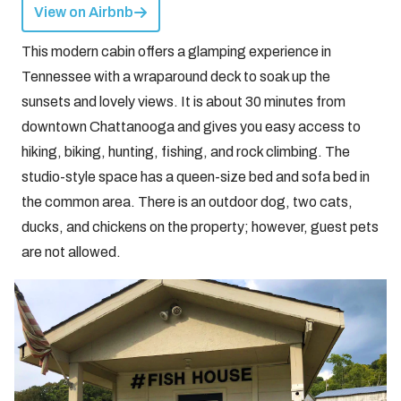
View on Airbnb
This modern cabin offers a glamping experience in
Tennessee with a wraparound deck to soak up the
sunsets and lovely views. It is about 30 minutes from
downtown Chattanooga and gives you easy access to
hiking, biking, hunting, fishing, and rock climbing. The
studio-style space has a queen-size bed and sofa bed in
the common area. There is an outdoor dog, two cats,
ducks, and chickens on the property; however, guest pets
are not allowed.