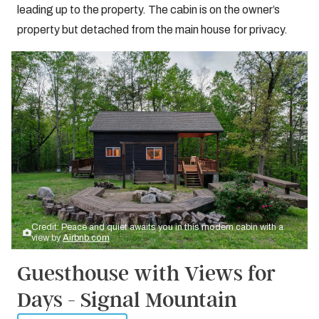
leading up to the property. The cabin is on the owner’s
property but detached from the main house for privacy.
Credit: Peace and quiet awaits you in this modern cabin with a
view by
Airbnb.com
Guesthouse with Views for
Days - Signal Mountain