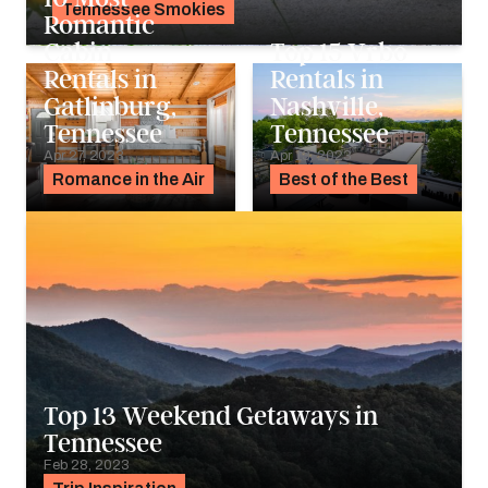
Tennessee Smokies
Romantic
Alyssa Ochs
Cabin
Top 15 Vrbo
Rentals in
Rentals in
Gatlinburg,
Nashville,
Tennessee
Tennessee
Apr 27, 2023
Apr 13, 2023
Romance in the Air
Best of the Best
Top 13 Weekend Getaways in
Tennessee
Feb 28, 2023