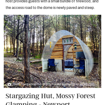
host provides guests with a small bundle of firewood, and
the access road to the dome is newly paved and steep.
Credit: Stargazing Hut, Mossy Forest Glamping by
airbnb.com
Stargazing Hut, Mossy Forest
Glamping - Newport