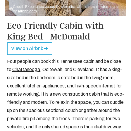
Credit: Experience peace & relaxation at this new, modern cabin
by
Airbnb.com
Eco-Friendly Cabin with
King Bed - McDonald
View on Airbnb
Four people can book this Tennessee cabin and be close
to
Chattanooga
, Ooltewah, and Cleveland. It has a king-
size bed in the bedroom, a sofa bed in the living room,
excellent kitchen appliances, and high-speed internet for
remote working. It is a new construction cabin that is eco-
friendly and modern. To relax in the space, you can cuddle
up on the spacious sectional couch or gather around the
private fire pit among the trees. There is parking for two
vehicles, and the only shared space is the initial driveway