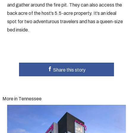
and gather around the fire pit. They can also access the
back acre of the host’s 5.5-acre property. It’s an ideal
spot for two adventurous travelers and has a queen-size
bed inside.
Share this story
More in Tennessee