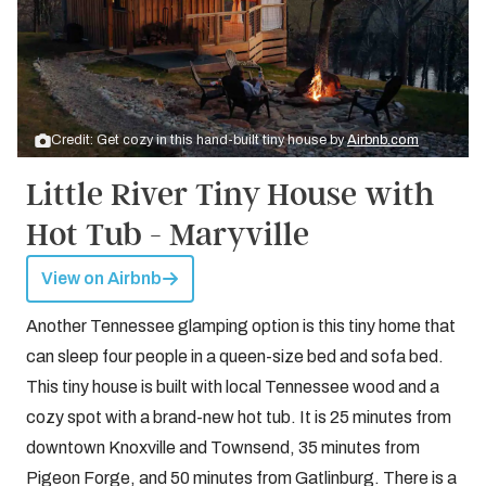
Credit: Get cozy in this hand-built tiny house by
Airbnb.com
Little River Tiny House with
Hot Tub - Maryville
View on Airbnb
Another Tennessee glamping option is this tiny home that
can sleep four people in a queen-size bed and sofa bed.
This tiny house is built with local Tennessee wood and a
cozy spot with a brand-new hot tub. It is 25 minutes from
downtown Knoxville and Townsend, 35 minutes from
Pigeon Forge, and 50 minutes from Gatlinburg. There is a