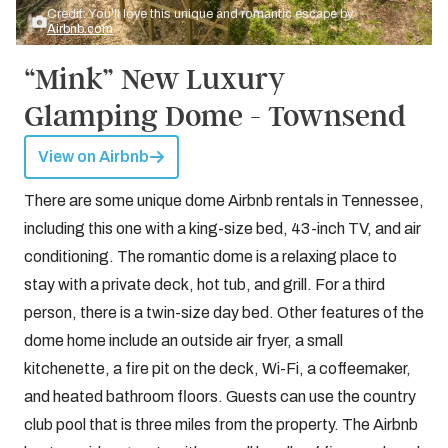
Credit: You'll love this unique and romantic escape by
Airbnb.com
“Mink” New Luxury
Glamping Dome - Townsend
View on Airbnb
There are some unique dome Airbnb rentals in Tennessee,
including this one with a king-size bed, 43-inch TV, and air
conditioning. The romantic dome is a relaxing place to
stay with a private deck, hot tub, and grill. For a third
person, there is a twin-size day bed. Other features of the
dome home include an outside air fryer, a small
kitchenette, a fire pit on the deck, Wi-Fi, a coffeemaker,
and heated bathroom floors. Guests can use the country
club pool that is three miles from the property. The Airbnb