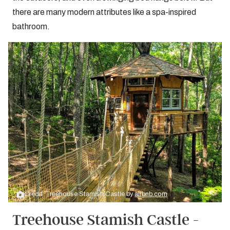
there are many modern attributes like a spa-inspired
bathroom.
Credit: Treehouse Stamish Castle by
airbnb.com
Treehouse Stamish Castle -