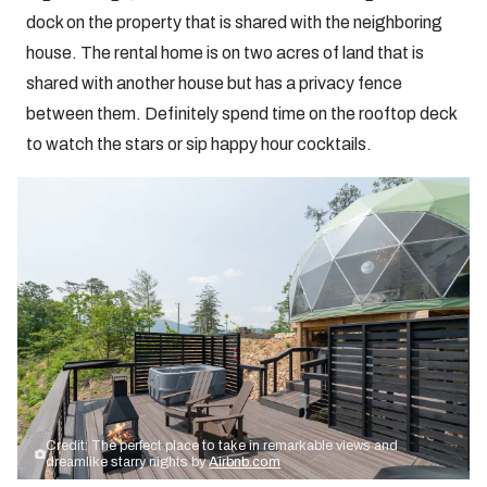
dock on the property that is shared with the neighboring
house. The rental home is on two acres of land that is
shared with another house but has a privacy fence
between them. Definitely spend time on the rooftop deck
to watch the stars or sip happy hour cocktails.
Credit: The perfect place to take in remarkable views and
dreamlike starry nights by
Airbnb.com