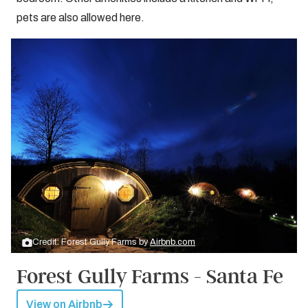
pets are also allowed here.
Credit: Forest Gully Farms by
Airbnb.com
Forest Gully Farms - Santa Fe
View on Airbnb