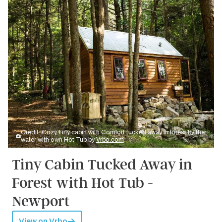
Credit: Cozy,Tiny cabin with Comfort tucked away in forest by the
water with own Hot Tub by
Vrbo.com
Tiny Cabin Tucked Away in
Forest with Hot Tub -
Newport
View on Vrbo