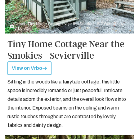
Credit: Tiny Home Cottage Near the Smokies #12 Carlotta by
Vrbo.com
Tiny Home Cottage Near the
Smokies - Sevierville
View on Vrbo
Sitting in the woods like a fairytale cottage, this little
space is incredibly romantic or just peaceful. Intricate
details adorn the exterior, and the overall look flows into
the interior. Exposed beams on the ceiling and warm
rustic touches throughout are contrasted by lovely
fabrics and dainty design.