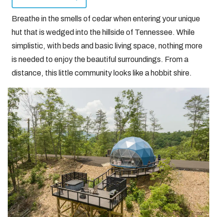
Breathe in the smells of cedar when entering your unique
hut that is wedged into the hillside of Tennessee. While
simplistic, with beds and basic living space, nothing more
is needed to enjoy the beautiful surroundings. From a
distance, this little community looks like a hobbit shire.