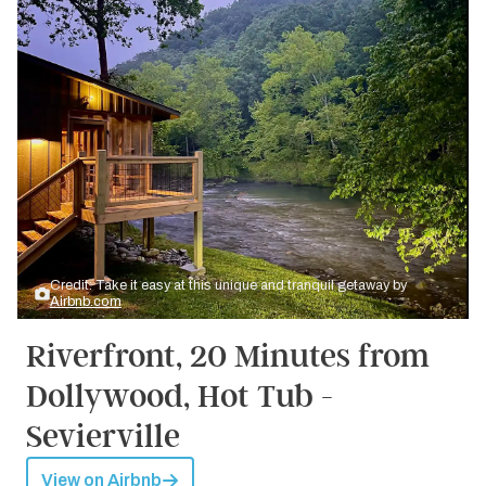
Credit: Take it easy at this unique and tranquil getaway by
Airbnb.com
Riverfront, 20 Minutes from
Dollywood, Hot Tub -
Sevierville
View on Airbnb