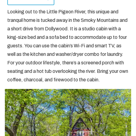
Looking out to the Little Pigeon River, this unique and
tranquil home is tucked away in the Smoky Mountains and
a short drive from Dollywood. It is a studio cabin with a
king-size bed and a sofa bed to accommodate up to four
guests. You can use the cabin’s Wi-Fi and smart TV, as
well as the kitchen and washer/dryer combo for laundry.
For your outdoor lifestyle, there’s a screened porch with
seating and a hot tub overlooking the river. Bring your own
coffee, charcoal, and firewood to the cabin.