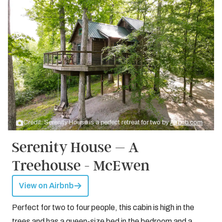
Credit: Serenity House is a perfect retreat for two by
Airbnb.com
Serenity House – A
Treehouse - McEwen
View on Airbnb
Perfect for two to four people, this cabin is high in the
trees and has a queen-size bed in the bedroom and a