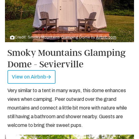
Credit: Smoky Mountains Glamping Dome by
Airbnb.com
Smoky Mountains Glamping
Dome - Sevierville
View on Airbnb
Very similar to a tent in many ways, this dome enhances
views when camping. Peer outward over the grand
mountains and connect a little bit more with nature while
still having a bathroom and shower nearby. Guests are
welcome to bring their sweet pups.