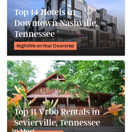
Top 14 Hotels in
Downtown Nashville,
Tennessee
Nightlife on Your Doorstep
Alyssa Ochs
Top 11 Vrbo Rentals in
Sevierville, Tennessee
10 Most