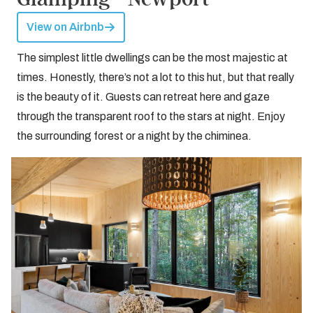
View on Airbnb
The simplest little dwellings can be the most majestic at
times. Honestly, there’s not a lot to this hut, but that really
is the beauty of it. Guests can retreat here and gaze
through the transparent roof to the stars at night. Enjoy
the surrounding forest or a night by the chiminea.