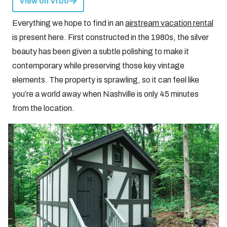
View on Vrbo
Everything we hope to find in an
airstream vacation rental
is present here. First constructed in the 1980s, the silver
beauty has been given a subtle polishing to make it
contemporary while preserving those key vintage
elements. The property is sprawling, so it can feel like
you’re a world away when Nashville is only 45 minutes
from the location.